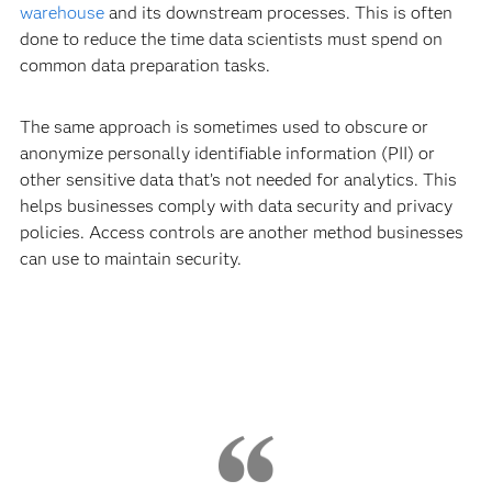
warehouse
and its downstream processes. This is often
done to reduce the time data scientists must spend on
common data preparation tasks.
The same approach is sometimes used to obscure or
anonymize personally identifiable information (PII) or
other sensitive data that’s not needed for analytics. This
helps businesses comply with data security and privacy
policies. Access controls are another method businesses
can use to maintain security.