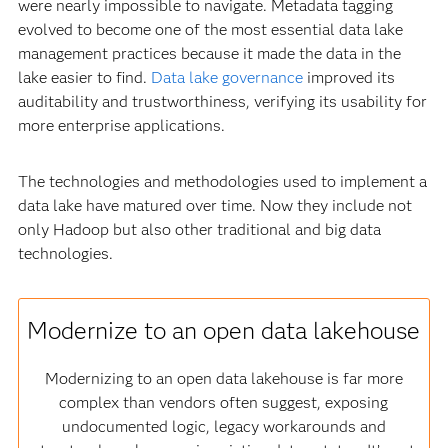
were nearly impossible to navigate. Metadata tagging
evolved to become one of the most essential data lake
management practices because it made the data in the
lake easier to find.
Data lake governance
improved its
auditability and trustworthiness, verifying its usability for
more enterprise applications.
The technologies and methodologies used to implement a
data lake have matured over time. Now they include not
only Hadoop but also other traditional and big data
technologies.
Modernize to an open data lakehouse
Modernizing to an open data lakehouse is far more
complex than vendors often suggest, exposing
undocumented logic, legacy workarounds and