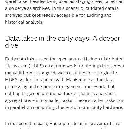
warehouse. Besides being used as staging areas, lakes can
also serve as archives. In this scenario, outdated data is
archived but kept readily accessible for auditing and
historical analysis.
Data lakes in the early days: A deeper
dive
Early data lakes used the open source Hadoop distributed
file system (HDFS) as a framework for storing data across
many different storage devices as if it were a single file.
HDFS worked in tandem with MapReduce as the data
processing and resource management framework that
split up large computational tasks – such as analytical
aggregations – into smaller tasks. These smaller tasks ran
in parallel on computing clusters of commodity hardware.
In its second release, Hadoop made an improvement that