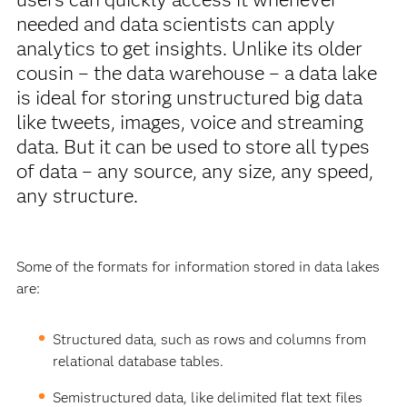
needed and data scientists can apply
analytics to get insights. Unlike its older
cousin – the data warehouse – a data lake
is ideal for storing unstructured big data
like tweets, images, voice and streaming
data. But it can be used to store all types
of data – any source, any size, any speed,
any structure.
Some of the formats for information stored in data lakes
are:
Structured data, such as rows and columns from
relational database tables.
Semistructured data, like delimited flat text files