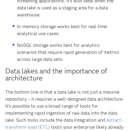
streaming applications. It’s also ideal when the
data lake is used as a staging area for a data
warehouse.
In-memory storage works best for real-time
analytical use cases.
NoSQL storage works best for analytics
scenarios that require rapid generation of metrics
across large data sets.
Data lakes and the importance of
architecture
The bottom line is that a data lake is not just a massive
repository – it requires a well-designed data architecture.
It’s possible to use a broad range of tools for
implementing rapid ingestion of raw data into the data
lake. Such tools include the data integration and
extract-
transform-load (ETL)
tools your enterprise likely already