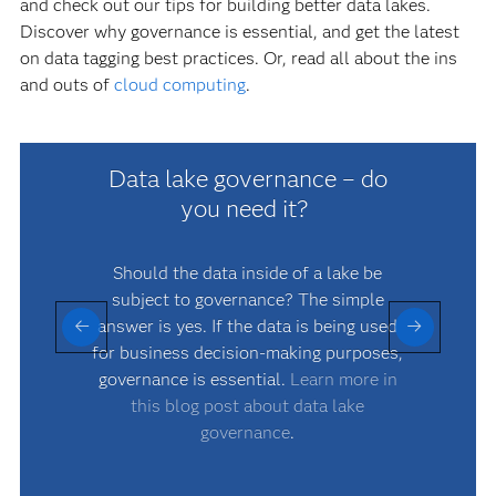
and check out our tips for building better data lakes.
Discover why governance is essential, and get the latest
on data tagging best practices. Or, read all about the ins
and outs of
cloud computing
.
Data lake governance – do
you need it?
Should the data inside of a lake be
D
subject to governance? The simple
answer is yes. If the data is being used
p
for business decision-making purposes,
governance is essential.
Learn more in
this blog post about data lake
governance
.