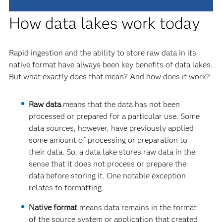
How data lakes work today
Rapid ingestion and the ability to store raw data in its
native format have always been key benefits of data lakes.
But what exactly does that mean? And how does it work?
Raw data
means that the data has not been
processed or prepared for a particular use. Some
data sources, however, have previously applied
some amount of processing or preparation to
their data. So, a data lake stores raw data in the
sense that it does not process or prepare the
data before storing it. One notable exception
relates to formatting.
Native format
means data remains in the format
of the source system or application that created