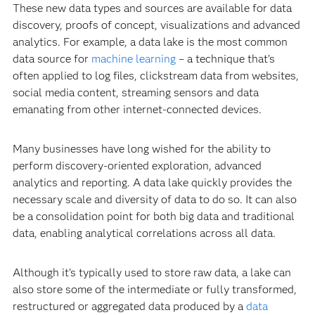
These new data types and sources are available for data
discovery, proofs of concept, visualizations and advanced
analytics. For example, a data lake is the most common
data source for
machine learning
– a technique that’s
often applied to log files, clickstream data from websites,
social media content, streaming sensors and data
emanating from other internet-connected devices.
Many businesses have long wished for the ability to
perform discovery-oriented exploration, advanced
analytics and reporting. A data lake quickly provides the
necessary scale and diversity of data to do so. It can also
be a consolidation point for both big data and traditional
data, enabling analytical correlations across all data.
Although it’s typically used to store raw data, a lake can
also store some of the intermediate or fully transformed,
restructured or aggregated data produced by a
data