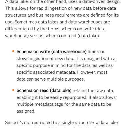
A data lake, on the other hand, uses a data-driven design.
This allows for rapid ingestion of new data before data
structures and business requirements are defined for its
use. Sometimes data lakes and data warehouses are
differentiated by the terms schema on write (data
warehouse) versus schema on read (data lake).
Schema on write (data warehouse)
limits or
slows ingestion of new data. It is designed with a
specific purpose in mind for the data, as well as
specific associated metadata. However, most
data can serve multiple purposes.
Schema on read (data lake)
retains the raw data,
enabling it to be easily repurposed. It also allows
multiple metadata tags for the same data to be
assigned.
Since it’s not restricted to a single structure, a data lake