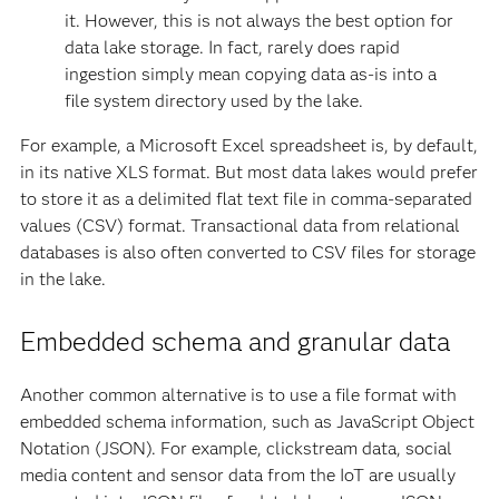
it. However, this is not always the best option for
data lake storage. In fact, rarely does rapid
ingestion simply mean copying data as-is into a
file system directory used by the lake.
For example, a Microsoft Excel spreadsheet is, by default,
in its native XLS format. But most data lakes would prefer
to store it as a delimited flat text file in comma-separated
values (CSV) format. Transactional data from relational
databases is also often converted to CSV files for storage
in the lake.
Embedded schema and granular data
Another common alternative is to use a file format with
embedded schema information, such as JavaScript Object
Notation (JSON). For example, clickstream data, social
media content and sensor data from the IoT are usually