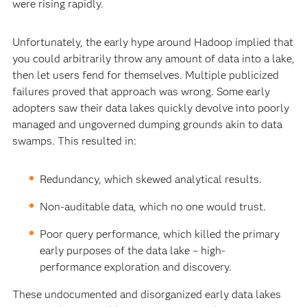
were rising rapidly.
Unfortunately, the early hype around Hadoop implied that
you could arbitrarily throw any amount of data into a lake,
then let users fend for themselves. Multiple publicized
failures proved that approach was wrong. Some early
adopters saw their data lakes quickly devolve into poorly
managed and ungoverned dumping grounds akin to data
swamps. This resulted in:
Redundancy, which skewed analytical results.
Non-auditable data, which no one would trust.
Poor query performance, which killed the primary
early purposes of the data lake – high-
performance exploration and discovery.
These undocumented and disorganized early data lakes