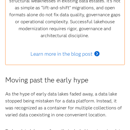
structural weaknesses in existing data estates. It’s not
as simple as “lift‑and‑shift” migrations, and open
formats alone do not fix data quality, governance gaps
or operational complexity. Successful lakehouse
modernization requires rigor, governance and
architectural discipline.
Learn more in the blog post
Moving past the early hype
As the hype of early data lakes faded away, a data lake
stopped being mistaken for a data platform. Instead, it
was recognized as a container for multiple collections of
varied data coexisting in one convenient location.