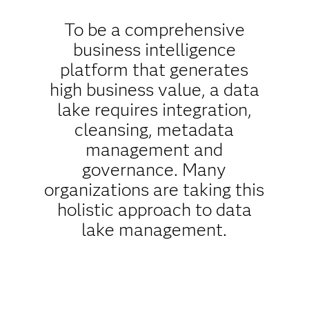
To be a comprehensive
business intelligence
platform that generates
high business value, a data
lake requires integration,
cleansing, metadata
management and
governance. Many
organizations are taking this
holistic approach to data
lake management.