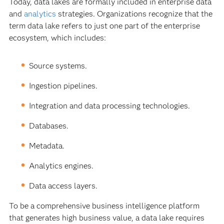
Today, data lakes are formally included in enterprise data
and
analytics
strategies. Organizations recognize that the
term data lake refers to just one part of the enterprise
ecosystem, which includes:
Source systems.
Ingestion pipelines.
Integration and data processing technologies.
Databases.
Metadata.
Analytics engines.
Data access layers.
To be a comprehensive business intelligence platform
that generates high business value, a data lake requires