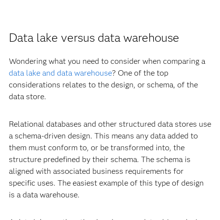
Data lake versus data warehouse
Wondering what you need to consider when comparing a
data lake and data warehouse
? One of the top
considerations relates to the design, or schema, of the
data store.
Relational databases and other structured data stores use
a schema-driven design. This means any data added to
them must conform to, or be transformed into, the
structure predefined by their schema. The schema is
aligned with associated business requirements for
specific uses. The easiest example of this type of design
is a data warehouse.