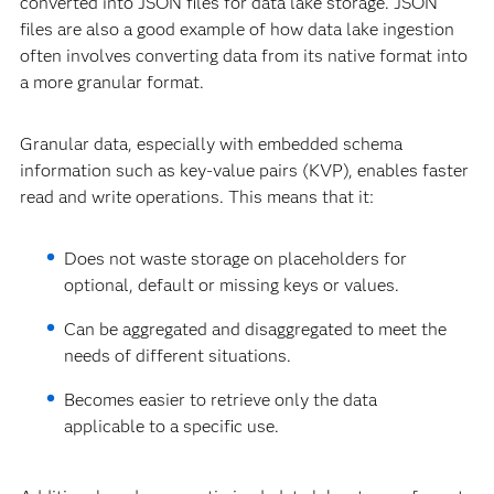
converted into JSON files for data lake storage. JSON
files are also a good example of how data lake ingestion
often involves converting data from its native format into
a more granular format.
Granular data, especially with embedded schema
information such as key-value pairs (KVP), enables faster
read and write operations. This means that it:
Does not waste storage on placeholders for
optional, default or missing keys or values.
Can be aggregated and disaggregated to meet the
needs of different situations.
Becomes easier to retrieve only the data
applicable to a specific use.