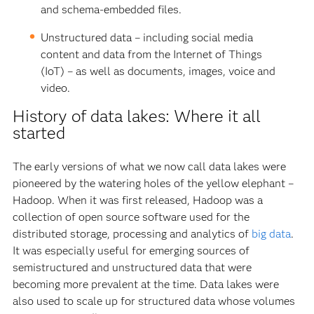
and schema-embedded files.
Unstructured data – including social media
content and data from the Internet of Things
(IoT) – as well as documents, images, voice and
video.
History of data lakes: Where it all
started
The early versions of what we now call data lakes were
pioneered by the watering holes of the yellow elephant –
Hadoop. When it was first released, Hadoop was a
collection of open source software used for the
distributed storage, processing and analytics of
big data
.
It was especially useful for emerging sources of
semistructured and unstructured data that were
becoming more prevalent at the time. Data lakes were
also used to scale up for structured data whose volumes