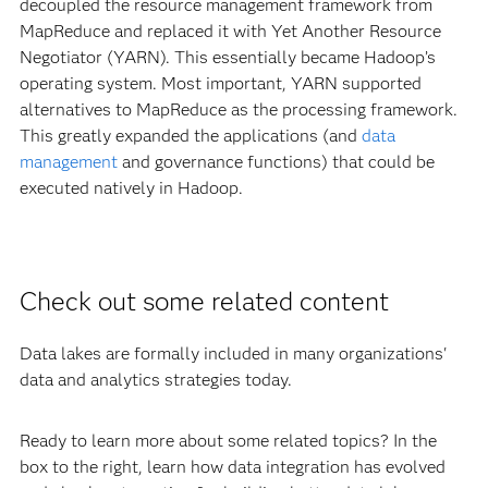
decoupled the resource management framework from
MapReduce and replaced it with Yet Another Resource
Negotiator (YARN). This essentially became Hadoop’s
operating system. Most important, YARN supported
alternatives to MapReduce as the processing framework.
This greatly expanded the applications (and
data
management
and governance functions) that could be
executed natively in Hadoop.
Check out some related content
Data lakes are formally included in many organizations'
data and analytics strategies today.
Ready to learn more about some related topics? In the
box to the right, learn how data integration has evolved