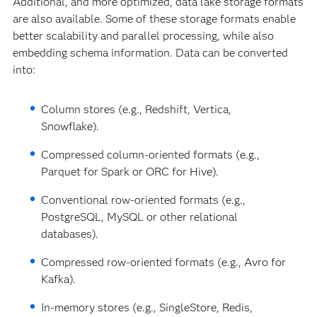
Additional, and more optimized, data lake storage formats
are also available. Some of these storage formats enable
better scalability and parallel processing, while also
embedding schema information. Data can be converted
into:
Column stores (e.g., Redshift, Vertica,
Snowflake).
Compressed column-oriented formats (e.g.,
Parquet for Spark or ORC for Hive).
Conventional row-oriented formats (e.g.,
PostgreSQL, MySQL or other relational
databases).
Compressed row-oriented formats (e.g., Avro for
Kafka).
In-memory stores (e.g., SingleStore, Redis,