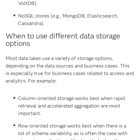
VoltDB).
NoSQL stores (e.g., MongoDB, Elasticsearch,
Cassandra).
When to use different data storage
options
Most data lakes use a variety of storage options,
depending on the data sources and business cases. This
is especially true for business cases related to access and
analytics. For example:
Column-oriented storage works best when rapid
retrieval and accelerated aggregation are most
important.
Row-oriented storage works best when there is a
lot of schema variability, as is often the case with