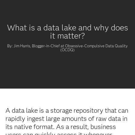
What is a data lake and why does
it matter?
By: Jim Harris, Blogger-in-Chief at Obsessive-Compulsive Data Quality
(OCDQ)
A data lake is a storage repository that can
rapidly ingest large amounts of raw data in
its native format. As a result, business
users can quickly access it whenever