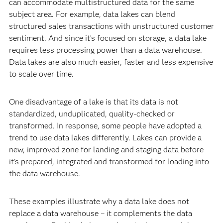
can accommodate multistructured data for the same
subject area. For example, data lakes can blend
structured sales transactions with unstructured customer
sentiment. And since it’s focused on storage, a data lake
requires less processing power than a data warehouse.
Data lakes are also much easier, faster and less expensive
to scale over time.
One disadvantage of a lake is that its data is not
standardized, unduplicated, quality-checked or
transformed. In response, some people have adopted a
trend to use data lakes differently. Lakes can provide a
new, improved zone for landing and staging data before
it’s prepared, integrated and transformed for loading into
the data warehouse.
These examples illustrate why a data lake does not
replace a data warehouse – it complements the data