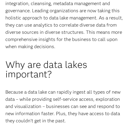
integration, cleansing, metadata management and
governance. Leading organizations are now taking this
holistic approach to data lake management. As a result,
they can use analytics to correlate diverse data from
diverse sources in diverse structures. This means more
comprehensive insights for the business to call upon
when making decisions.
Why are data lakes
important?
Because a data lake can rapidly ingest all types of new
data – while providing self-service access, exploration
and visualization – businesses can see and respond to
new information faster. Plus, they have access to data
they couldn’t get in the past.