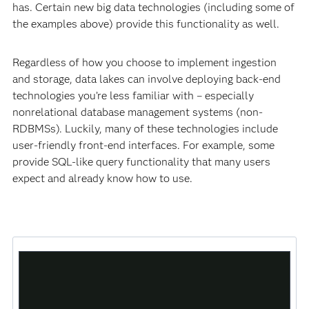
has. Certain new big data technologies (including some of
the examples above) provide this functionality as well.
Regardless of how you choose to implement ingestion
and storage, data lakes can involve deploying back-end
technologies you’re less familiar with – especially
nonrelational database management systems (non-
RDBMSs). Luckily, many of these technologies include
user-friendly front-end interfaces. For example, some
provide SQL-like query functionality that many users
expect and already know how to use.