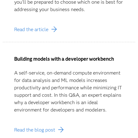
you'll be prepared to choose which one is best for
addressing your business needs.
Read the article
Building models with a developer workbench
A self-service, on-demand compute environment
for data analysis and ML models increases
productivity and performance while minimizing IT
support and cost. In this Q&A, an expert explains
why a developer workbench is an ideal
environment for developers and modelers.
Read the blog post