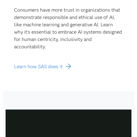
Consumers have more trust in organizations that
demonstrate responsible and ethical use of AI,
like machine learning and generative AI. Learn
why it’s essential to embrace AI systems designed
for human centricity, inclusivity and
accountability.
Learn how SAS does it