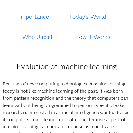
Importance
Today's World
Who Uses It
How It Works
Evolution of machine learning
Because of new computing technologies, machine learning
today is not like machine learning of the past. It was born
from pattern recognition and the theory that computers can
learn without being programmed to perform specific tasks;
researchers interested in artificial intelligence wanted to see
if computers could learn from data. The iterative aspect of
machine learning is important because as models are