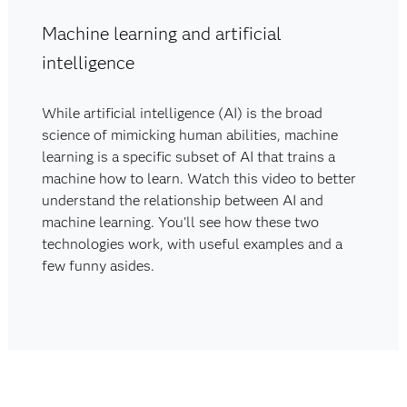
Machine learning and artificial
intelligence
While artificial intelligence (AI) is the broad
science of mimicking human abilities, machine
learning is a specific subset of AI that trains a
machine how to learn. Watch this video to better
understand the relationship between AI and
machine learning. You'll see how these two
technologies work, with useful examples and a
few funny asides.