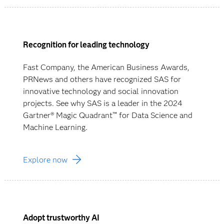
Recognition for leading technology
Fast Company, the American Business Awards,
PRNews and others have recognized SAS for
innovative technology and social innovation
projects. See why SAS is a leader in the 2024
Gartner® Magic Quadrant™ for Data Science and
Machine Learning.
Explore now
Adopt trustworthy AI