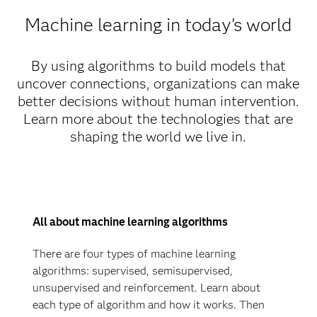
Machine learning in today's world
By using algorithms to build models that
uncover connections, organizations can make
better decisions without human intervention.
Learn more about the technologies that are
shaping the world we live in.
All about machine learning algorithms
There are four types of machine learning
algorithms: supervised, semisupervised,
unsupervised and reinforcement. Learn about
each type of algorithm and how it works. Then