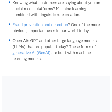
Knowing what customers are saying about you on
social media platforms? Machine learning
combined with linguistic rule creation.
Fraud prevention and detection
? One of the more
obvious, important uses in our world today.
Open AI's GPT and other large language models
(LLMs) that are popular today? These forms of
generative AI (GenAI)
are built with machine
learning models.