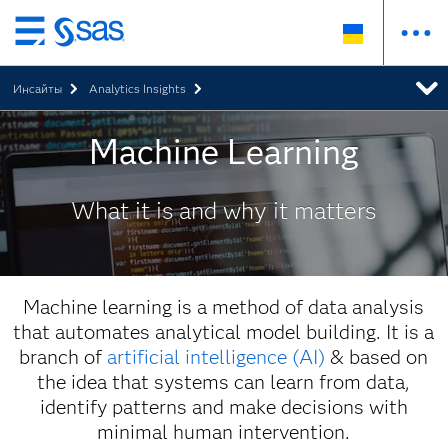
Skip
to
Инсайты
Analytics Insights
main
content
Machine Learning
What it is and why it matters
Machine learning is a method of data analysis
that automates analytical model building. It is a
branch of
artificial intelligence (AI)
& based on
the idea that systems can learn from data,
identify patterns and make decisions with
minimal human intervention.