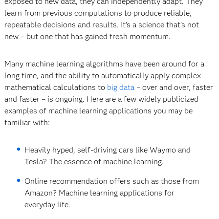
exposed to new data, they can independently adapt. They
learn from previous computations to produce reliable,
repeatable decisions and results. It’s a science that’s not
new – but one that has gained fresh momentum.
Many machine learning algorithms have been around for a
long time, and the ability to automatically apply complex
mathematical calculations to
big data
– over and over, faster
and faster – is ongoing. Here are a few widely publicized
examples of machine learning applications you may be
familiar with:
Heavily hyped, self-driving cars like Waymo and
Tesla? The essence of machine learning.
Online recommendation offers such as those from
Amazon? Machine learning applications for
everyday life.