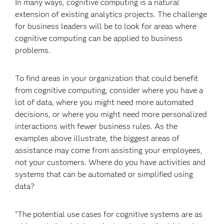
In many ways, cognitive computing is a natural
extension of existing analytics projects. The challenge
for business leaders will be to look for areas where
cognitive computing can be applied to business
problems.
To find areas in your organization that could benefit
from cognitive computing, consider where you have a
lot of data, where you might need more automated
decisions, or where you might need more personalized
interactions with fewer business rules. As the
examples above illustrate, the biggest areas of
assistance may come from assisting your employees,
not your customers. Where do you have activities and
systems that can be automated or simplified using
data?
"The potential use cases for cognitive systems are as