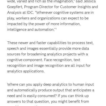
wide, varied and rich as the imagination," said Jessica
Goepfert, Program Director for Customer Insights and
Analysis at IDC. "Wherever cognitive systems are in
play, workers and organizations can expect to be
impacted by the power of more information,
intelligence and automation."
1
These newer and faster capabilities to process text,
speech and images essentially provide more data
sources for broadening analytics projects with a
cognitive component. Face recognition, text
recognition and image recognition are all input for
analytics applications.
Where can you apply deep analytics to human input
and automatically produce output that anticipates a
need and is easily consumed? If you can think up
answers to that question, you might benefit from