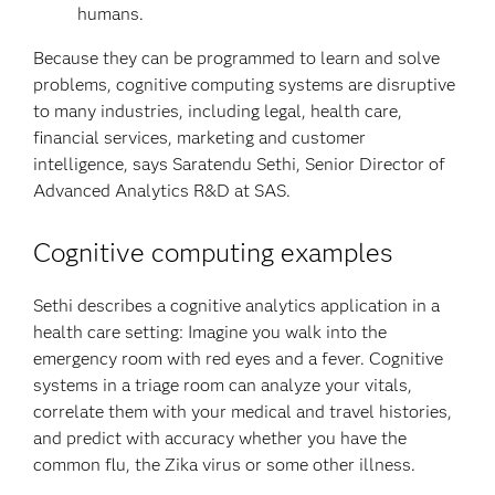
humans.
Because they can be programmed to learn and solve
problems, cognitive computing systems are disruptive
to many industries, including legal, health care,
financial services, marketing and customer
intelligence, says Saratendu Sethi, Senior Director of
Advanced Analytics R&D at SAS.
Cognitive computing examples
Sethi describes a cognitive analytics application in a
health care setting: Imagine you walk into the
emergency room with red eyes and a fever. Cognitive
systems in a triage room can analyze your vitals,
correlate them with your medical and travel histories,
and predict with accuracy whether you have the
common flu, the Zika virus or some other illness.