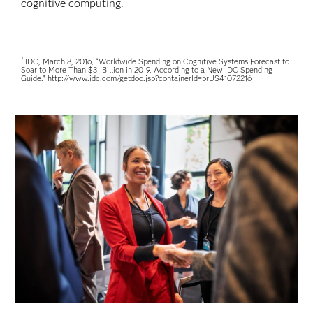
cognitive computing.
1
IDC, March 8, 2016, “Worldwide Spending on Cognitive Systems Forecast to
Soar to More Than $31 Billion in 2019, According to a New IDC Spending
Guide.” http://www.idc.com/getdoc.jsp?containerId=prUS41072216