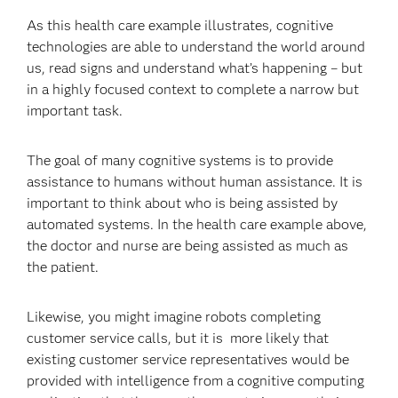
As this health care example illustrates, cognitive
technologies are able to understand the world around
us, read signs and understand what’s happening – but
in a highly focused context to complete a narrow but
important task.
The goal of many cognitive systems is to provide
assistance to humans without human assistance. It is
important to think about who is being assisted by
automated systems. In the health care example above,
the doctor and nurse are being assisted as much as
the patient.
Likewise, you might imagine robots completing
customer service calls, but it is more likely that
existing customer service representatives would be
provided with intelligence from a cognitive computing