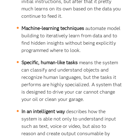
initial instructions, but after that it pretty
much learns on its own based on the data you
continue to feed it.
Machine-learning techniques
automate model
building to iteratively learn from data and to
find hidden insights without being explicitly
programmed where to look.
Specific, human-like tasks
means the system
can classify and understand objects and
recognize human languages, but the tasks it
performs are highly specialized. A system that
is designed to drive your car cannot change
your oil or clean your garage.
In an intelligent way
describes how the
system is able not only to understand input
such as text, voice or video, but also to
reason and create output consumable by