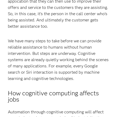
application that they can then use to improve their
offers and service to the customers they are assisting.
So, in this case, it’s the person in the call center who’s
being assisted. And ultimately the customer gets
better assistance too.
We have many steps to take before we can provide
reliable assistance to humans without human
intervention. But steps are underway. Cognitive
systems are already quietly working behind the scenes
of many applications. For example, every Google
search or Siri interaction is supported by machine
learning and cognitive technologies.
How cognitive computing affects
jobs
Automation through cognitive computing will affect