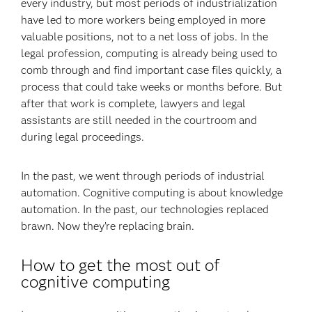
every industry, but most periods of industrialization
have led to more workers being employed in more
valuable positions, not to a net loss of jobs. In the
legal profession, computing is already being used to
comb through and find important case files quickly, a
process that could take weeks or months before. But
after that work is complete, lawyers and legal
assistants are still needed in the courtroom and
during legal proceedings.
In the past, we went through periods of industrial
automation. Cognitive computing is about knowledge
automation. In the past, our technologies replaced
brawn. Now they’re replacing brain.
How to get the most out of
cognitive computing