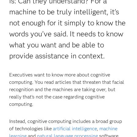
is: Can they understand? For a
machine to be truly intelligent, it’s
not enough for it simply to know the
words you’ve said. It needs to know
what you want and be able to
provide assistance in context.
Executives want to know more about cognitive
computing. You read articles that threaten that facial
recognition and the machines are taking over, but
really that’s not the case regarding cognitive
computing.
Instead, cognitive computing includes a broad group
of technologies like
artificial intelligence
,
machine
learning
and
natural language processing
software