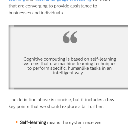
that are converging to provide assistance to
businesses and individuals.
Cognitive computing is based on self-learning
systems that use machine-learning techniques
to perform specific, humanlike tasks in an
intelligent way.
The definition above is concise, but it includes a few
key points that we should explore a bit further:
Self-learning
means the system receives