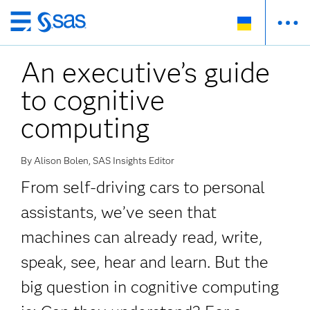
Skip
to
An executive’s guide
main
content
to cognitive
computing
By Alison Bolen, SAS Insights Editor
From self-driving cars to personal
assistants, we’ve seen that
machines can already read, write,
speak, see, hear and learn. But the
big question in cognitive computing