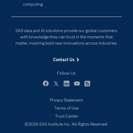
computing
Company
Data Science
Developers
Generative AI
Documentation
Responsible Innovation
SAS data and AI solutions provide our global customers
For Educators
with knowledge they can trust in the moments that
matter, inspiring bold new innovations across industries.
Events
Industries
Contact Us
My SAS
Follow Us
Newsroom
Products
Facebook
Twitter
LinkedIn
YouTube
RSS
SAS Viya
Privacy Statement
Solutions
Terms of Use
Students
Trust Center
Support & Services
©2026 SAS Institute Inc. All Rights Reserved.
Training