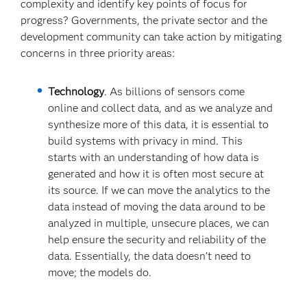
complexity and identify key points of focus for
progress? Governments, the private sector and the
development community can take action by mitigating
concerns in three priority areas:
Technology
. As billions of sensors come
online and collect data, and as we analyze and
synthesize more of this data, it is essential to
build systems with privacy in mind. This
starts with an understanding of how data is
generated and how it is often most secure at
its source. If we can move the analytics to the
data instead of moving the data around to be
analyzed in multiple, unsecure places, we can
help ensure the security and reliability of the
data. Essentially, the data doesn’t need to
move; the models do.