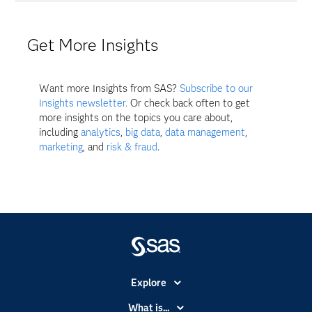
Get More Insights
Want more Insights from SAS?
Subscribe to our
Insights newsletter.
Or check back often to get
more insights on the topics you care about,
including
analytics
,
big data
,
data management
,
marketing
, and
risk & fraud
.
Explore
Accessibility
What is...