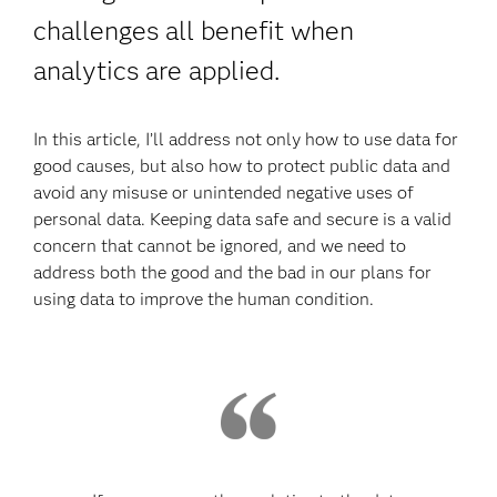
challenges all benefit when
analytics are applied.
In this article, I’ll address not only how to use data for
good causes, but also how to protect public data and
avoid any misuse or unintended negative uses of
personal data. Keeping data safe and secure is a valid
concern that cannot be ignored, and we need to
address both the good and the bad in our plans for
using data to improve the human condition.