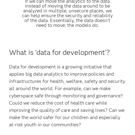
If we can move the analytics to the data
instead of moving the data around to be
analyzed in multiple, unsecure places, we
can help ensure the security and reliability
of the data. Essentially, the data doesn't
need to move; the models do.
What is ‘data for development’?
Data for development is a growing initiative that
applies big data analytics to improve policies and
infrastructures for health, welfare, safety and security
all around the world. For example, can we make
cyberspace safe through monitoring and governance?
Could we reduce the cost of health care while
improving the quality of care and saving lives? Can we
make the world safer for our children and especially
at-risk youth in our communities?