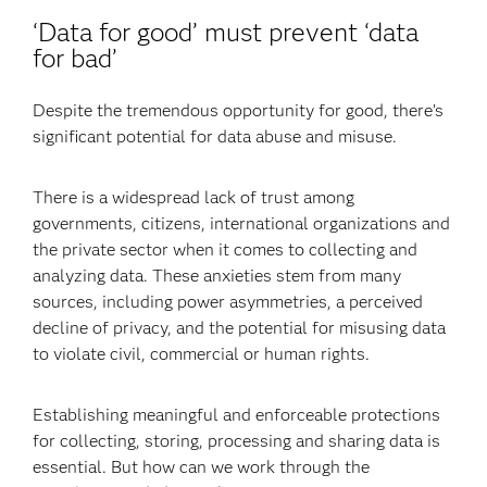
‘Data for good’ must prevent ‘data
for bad’
Despite the tremendous opportunity for good, there’s
significant potential for data abuse and misuse.
There is a widespread lack of trust among
governments, citizens, international organizations and
the private sector when it comes to collecting and
analyzing data. These anxieties stem from many
sources, including power asymmetries, a perceived
decline of privacy, and the potential for misusing data
to violate civil, commercial or human rights.
Establishing meaningful and enforceable protections
for collecting, storing, processing and sharing data is
essential. But how can we work through the