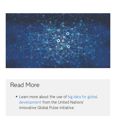
Read More
Learn more about the use of
big data for global
development
from the United Nations'
innovative Global Pulse initiative.