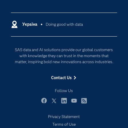
Careers
Analytics
Certification
Artificial Intelligence
Communities
Україна
Doing good with data
Cloud Computing
Company
Data Science
Developers
Generative AI
SAS data and AI solutions provide our global customers
Documentation
Responsible Innovation
with knowledge they can trust in the moments that
For Educators
matter, inspiring bold new innovations across industries.
Events
Contact Us
Industries
My SAS
Follow Us
Newsroom
Facebook
Twitter
LinkedIn
YouTube
RSS
Products
Privacy Statement
SAS Viya
Terms of Use
Solutions