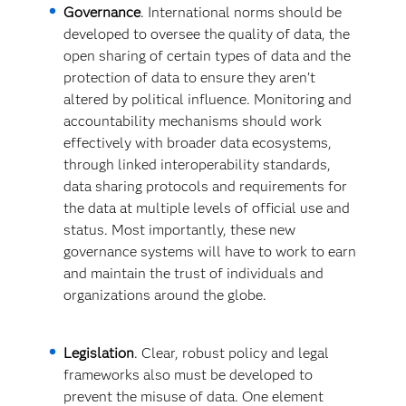
Governance
. International norms should be
developed to oversee the quality of data, the
open sharing of certain types of data and the
protection of data to ensure they aren’t
altered by political influence. Monitoring and
accountability mechanisms should work
effectively with broader data ecosystems,
through linked interoperability standards,
data sharing protocols and requirements for
the data at multiple levels of official use and
status. Most importantly, these new
governance systems will have to work to earn
and maintain the trust of individuals and
organizations around the globe.
Legislation
. Clear, robust policy and legal
frameworks also must be developed to
prevent the misuse of data. One element