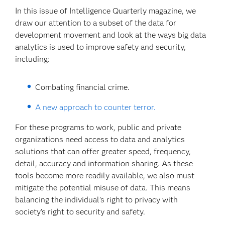
In this issue of Intelligence Quarterly magazine, we
draw our attention to a subset of the data for
development movement and look at the ways big data
analytics is used to improve safety and security,
including:
Combating financial crime.
A new approach to counter terror.
For these programs to work, public and private
organizations need access to data and analytics
solutions that can offer greater speed, frequency,
detail, accuracy and information sharing. As these
tools become more readily available, we also must
mitigate the potential misuse of data. This means
balancing the individual’s right to privacy with
society’s right to security and safety.