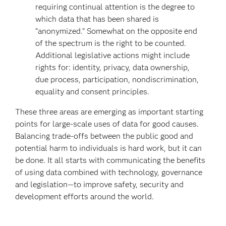
requiring continual attention is the degree to
which data that has been shared is
“anonymized.” Somewhat on the opposite end
of the spectrum is the right to be counted.
Additional legislative actions might include
rights for: identity, privacy, data ownership,
due process, participation, nondiscrimination,
equality and consent principles.
These three areas are emerging as important starting
points for large-scale uses of data for good causes.
Balancing trade-offs between the public good and
potential harm to individuals is hard work, but it can
be done. It all starts with communicating the benefits
of using data combined with technology, governance
and legislation—to improve safety, security and
development efforts around the world.