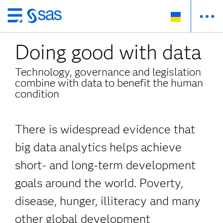
Skip
to
Doing good with data
main
content
Technology, governance and legislation
combine with data to benefit the human
condition
There is widespread evidence that
big data analytics helps achieve
short- and long-term development
goals around the world. Poverty,
disease, hunger, illiteracy and many
other global development