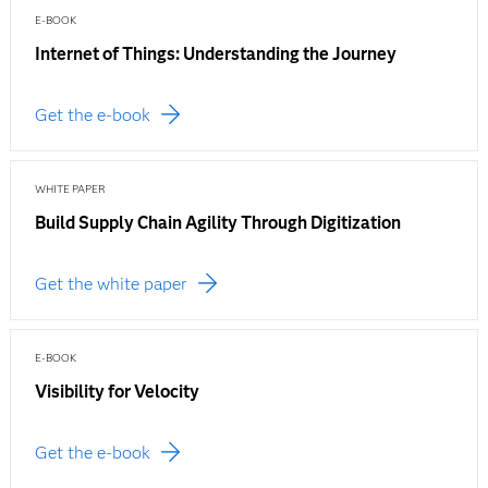
E-BOOK
Internet of Things: Understanding the Journey
Get the e-book
WHITE PAPER
Build Supply Chain Agility Through Digitization
Get the white paper
E-BOOK
Visibility for Velocity
Get the e-book