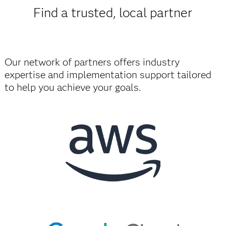
Find a trusted, local partner
Our network of partners offers industry
expertise and implementation support tailored
to help you achieve your goals.