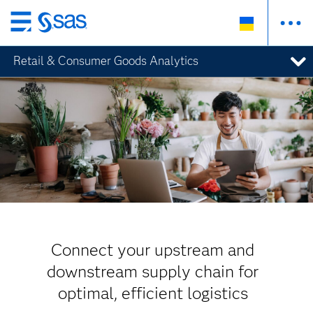
Skip
to
Retail & Consumer Goods Analytics
main
content
Connect your upstream and
downstream supply chain for
optimal, efficient logistics