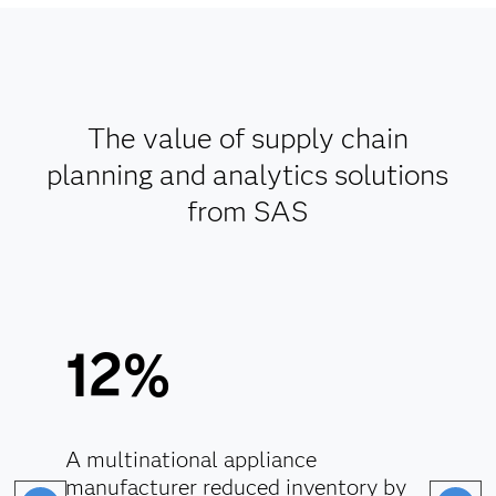
The value of supply chain
planning and analytics solutions
from SAS
12%
A multinational appliance
manufacturer reduced inventory by