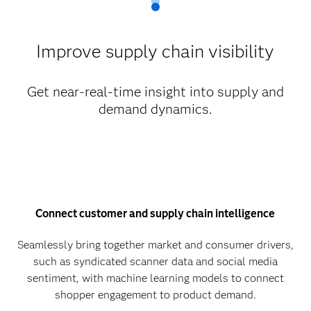
Improve supply chain visibility
Get near-real-time insight into supply and
demand dynamics.
Connect customer and supply chain intelligence
Seamlessly bring together market and consumer drivers,
such as syndicated scanner data and social media
sentiment, with machine learning models to connect
shopper engagement to product demand.