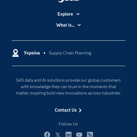
Explore
Accessibility
What is...
Careers
Analytics
Certification
Artificial Intelligence
Communities
Україна
Supply Chain Planning
Cloud Computing
Company
Data Science
Developers
Generative AI
SAS data and AI solutions provide our global customers
Documentation
Responsible Innovation
with knowledge they can trust in the moments that
For Educators
matter, inspiring bold new innovations across industries.
Events
Contact Us
Industries
My SAS
Follow Us
Newsroom