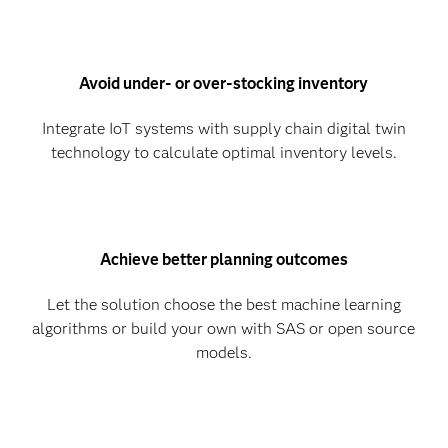
Avoid under- or over-stocking inventory
Integrate IoT systems with supply chain digital twin
technology to calculate optimal inventory levels.
Achieve better planning outcomes
Let the solution choose the best machine learning
algorithms or build your own with SAS or open source
models.