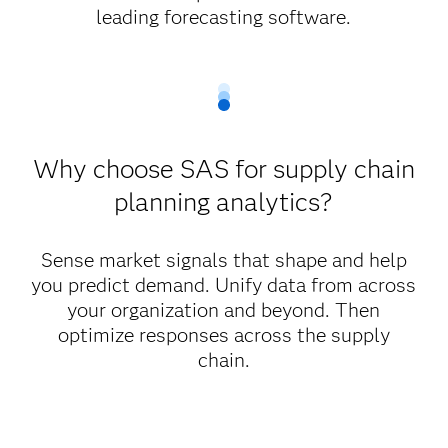
leading forecasting software.
Why choose SAS for supply chain
planning analytics?
Sense market signals that shape and help
you predict demand. Unify data from across
your organization and beyond. Then
optimize responses across the supply
chain.