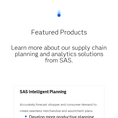
Featured Products
Learn more about our supply chain
planning and analytics solutions
from SAS​.
SAS Intelligent Planning
Accurately forecast shopper and consumer demand to
create seamless merchandise and assortment plans.
Develop more productive planning