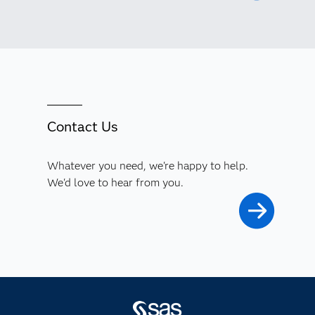
Contact Us
Whatever you need, we're happy to help.
We'd love to hear from you.