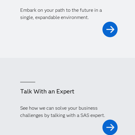
Embark on your path to the future in a
single, expandable environment.
Talk With an Expert
See how we can solve your business
challenges by talking with a SAS expert.