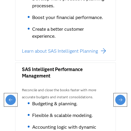
processes.
Boost your financial performance.
Create a better customer
experience.
Learn about SAS Intelligent Planning
SAS Intelligent Performance
Management
Reconcile and close the books faster with more
accurate budgets and instant consolidations.
Budgeting & planning.
Flexible & scalable modeling.
Accounting logic with dynamic