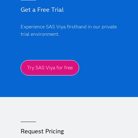
Get a Free Trial
Experience SAS Viya firsthand in our private
trial environment.
Try SAS Viya for free
Request Pricing