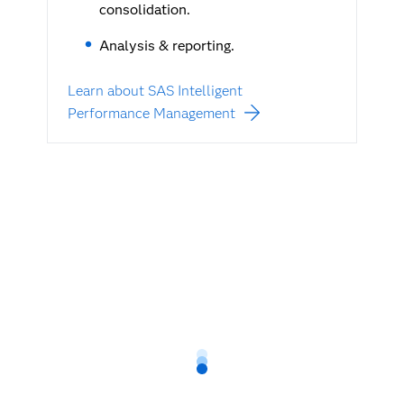
consolidation.
Analysis & reporting.
Learn about SAS Intelligent
Performance Management