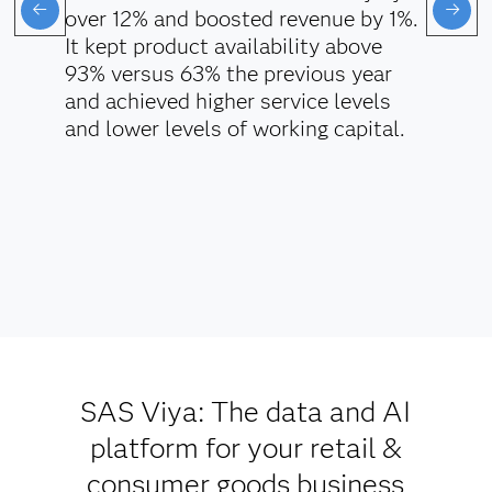
over 12% and boosted revenue by 1%.
It kept product availability above
93% versus 63% the previous year
and achieved higher service levels
and lower levels of working capital.
SAS Viya: The data and AI
platform for your retail &
consumer goods business