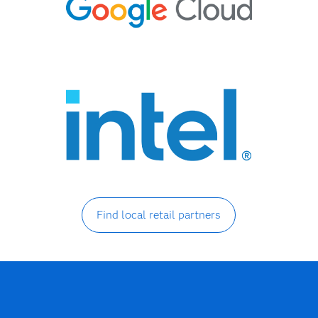
Find local retail partners