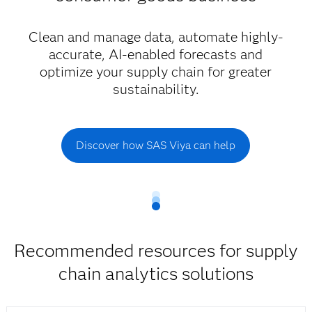
Clean and manage data, automate highly-
accurate, AI-enabled forecasts and
optimize your supply chain for greater
sustainability.
Discover how SAS Viya can help
Recommended resources for supply
chain analytics solutions