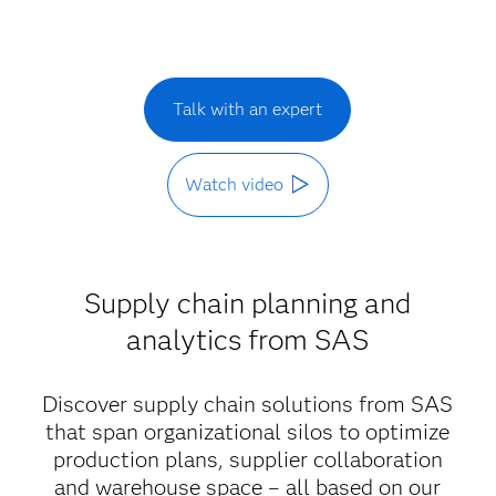
Talk with an expert
Watch video
Supply chain planning and
analytics from SAS
Discover supply chain solutions from SAS
that span organizational silos to optimize
production plans, supplier collaboration
and warehouse space – all based on our