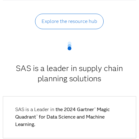
Explore the resource hub
SAS is a leader in supply chain
planning solutions
SAS is a Leader in
the 2024 Gartner
Magic
®
Quadrant
for Data Science and Machine
™
Learning.