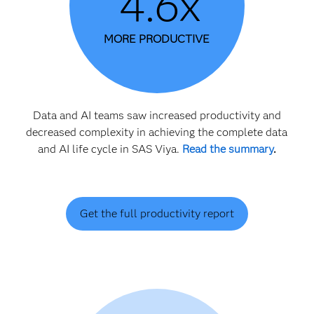
4.6x
MORE PRODUCTIVE
Data and AI teams saw increased productivity and
decreased complexity in achieving the complete data
and AI life cycle in SAS Viya.
Read the summary
.
Get the full productivity report