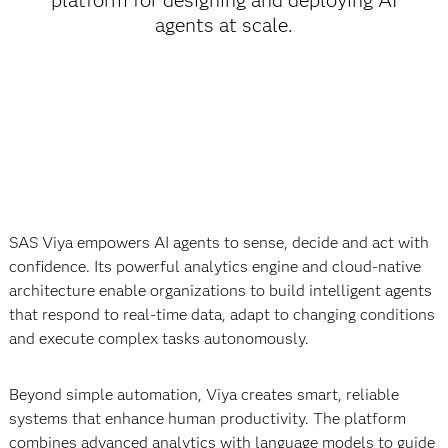
platform for designing and deploying AI
agents at scale.
SAS Viya empowers AI agents to sense, decide and act with
confidence. Its powerful analytics engine and cloud-native
architecture enable organizations to build intelligent agents
that respond to real-time data, adapt to changing conditions
and execute complex tasks autonomously.
Beyond simple automation, Viya creates smart, reliable
systems that enhance human productivity. The platform
combines advanced analytics with language models to guide