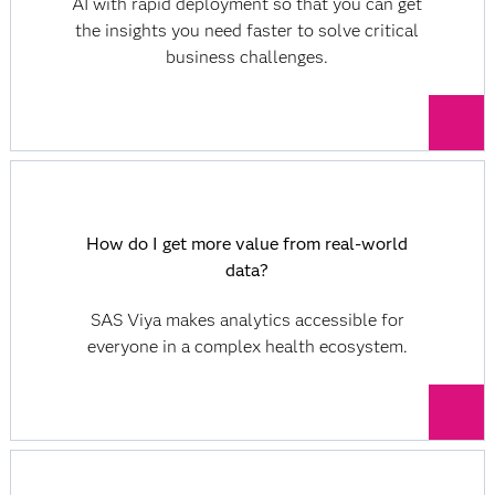
AI with rapid deployment so that you can get
the insights you need faster to solve critical
business challenges.
How do I get more value from real-world
data?
SAS Viya makes analytics accessible for
everyone in a complex health ecosystem.