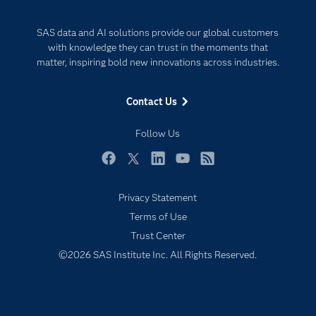
Developers
Generative AI
SAS data and AI solutions provide our global customers
Documentation
Responsible Innovation
with knowledge they can trust in the moments that
For Educators
matter, inspiring bold new innovations across industries.
Events
Contact Us
Industries
My SAS
Follow Us
Newsroom
Facebook
Twitter
LinkedIn
YouTube
RSS
Products
Privacy Statement
SAS Viya
Terms of Use
Solutions
Trust Center
Students
©2026 SAS Institute Inc. All Rights Reserved.
Support & Services
Training