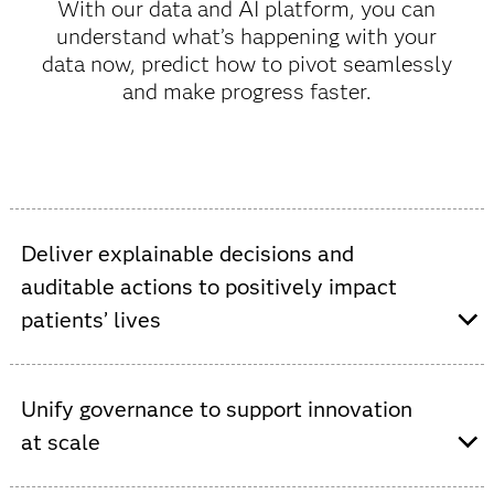
With our data and AI platform, you can
understand what’s happening with your
data now, predict how to pivot seamlessly
and make progress faster.
Deliver explainable decisions and
auditable actions to positively impact
patients’ lives
Auditable actions and track-and-trace
capabilities make demonstrating compliance
Unify governance to support innovation
seamless.
at scale
Proven standard operating procedures that
deliver accuracy and streamline qualification