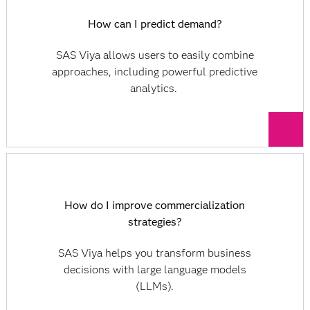
How can I predict demand?
SAS Viya allows users to easily combine
approaches, including powerful predictive
analytics.
How do I improve commercialization
strategies?
SAS Viya helps you transform business
decisions with large language models
(LLMs).