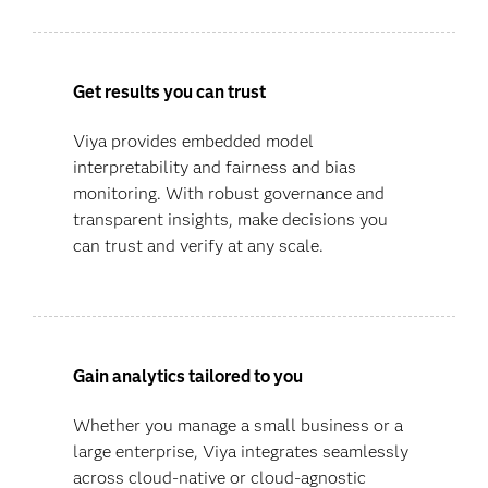
Get results you can trust
Viya provides embedded model
interpretability and fairness and bias
monitoring. With robust governance and
transparent insights, make decisions you
can trust and verify at any scale.
Gain analytics tailored to you
Whether you manage a small business or a
large enterprise, Viya integrates seamlessly
across cloud-native or cloud-agnostic