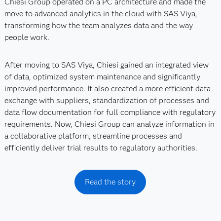
Chiesi Group operated on a PC architecture and made the
move to advanced analytics in the cloud with SAS Viya,
transforming how the team analyzes data and the way
people work.
After moving to SAS Viya, Chiesi gained an integrated view
of data, optimized system maintenance and significantly
improved performance. It also created a more efficient data
exchange with suppliers, standardization of processes and
data flow documentation for full compliance with regulatory
requirements. Now, Chiesi Group can analyze information in
a collaborative platform, streamline processes and
efficiently deliver trial results to regulatory authorities.
Read the story