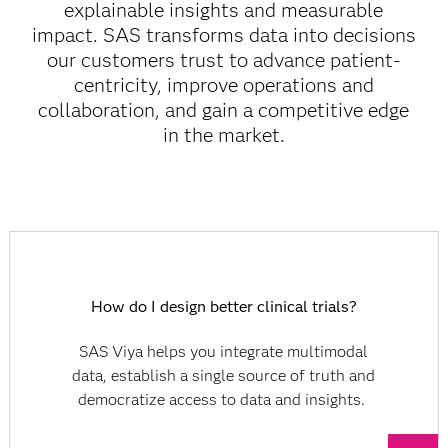
explainable insights and measurable
impact. SAS transforms data into decisions
our customers trust to advance patient-
centricity, improve operations and
collaboration, and gain a competitive edge
in the market.
How do I design better clinical trials?
SAS Viya helps you integrate multimodal
data, establish a single source of truth and
democratize access to data and insights.