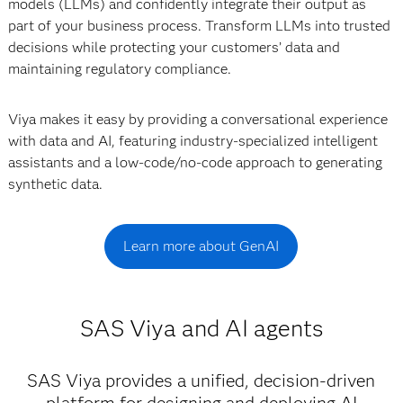
models (LLMs) and confidently integrate their output as
part of your business process. Transform LLMs into trusted
decisions while protecting your customers’ data and
maintaining regulatory compliance.
Viya makes it easy by providing a conversational experience
with data and AI, featuring industry-specialized intelligent
assistants and a low-code/no-code approach to generating
synthetic data.
Learn more about GenAI
SAS Viya and AI agents
SAS Viya provides a unified, decision-driven