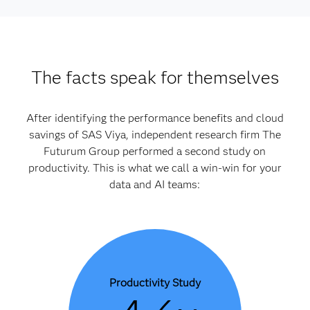
The facts speak for themselves
After identifying the performance benefits and cloud
savings of SAS Viya, independent research firm The
Futurum Group performed a second study on
productivity. This is what we call a win-win for your
data and AI teams:
Productivity Study