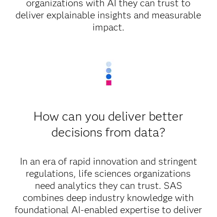
organizations with AI they can trust to
deliver explainable insights and measurable
impact.
How can you deliver better
decisions from data?
In an era of rapid innovation and stringent
regulations, life sciences organizations
need analytics they can trust. SAS
combines deep industry knowledge with
foundational AI-enabled expertise to deliver