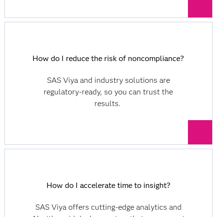
How do I reduce the risk of noncompliance?
SAS Viya and industry solutions are
regulatory-ready, so you can trust the
results.
How do I accelerate time to insight?
SAS Viya offers cutting-edge analytics and