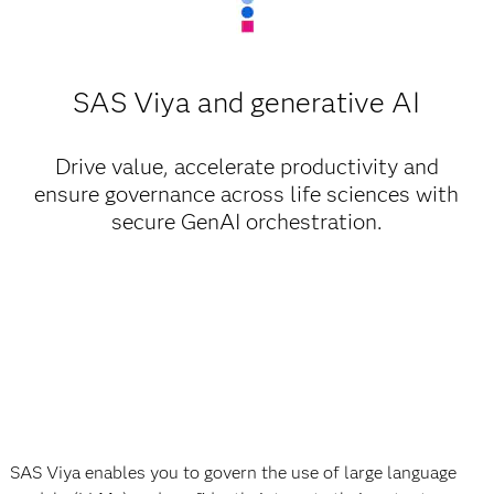
SAS Viya and generative AI
Drive value, accelerate productivity and
ensure governance across life sciences with
secure GenAI orchestration.
SAS Viya enables you to govern the use of large language