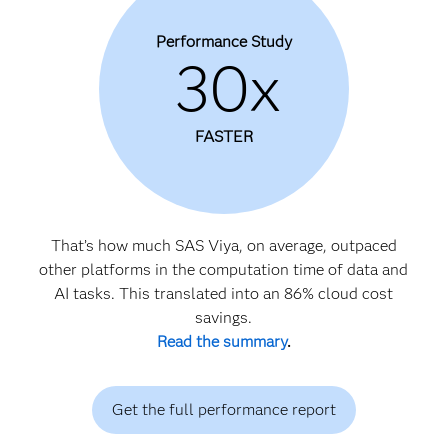
Performance Study
30x
FASTER
That’s how much SAS Viya, on average, outpaced
other platforms in the computation time of data and
AI tasks. This translated into an 86% cloud cost
savings.
Read the summary
.
Get the full performance report