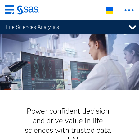
Skip
to
Life Sciences Analytics
main
content
Power confident decision
and drive value in life
sciences with trusted data