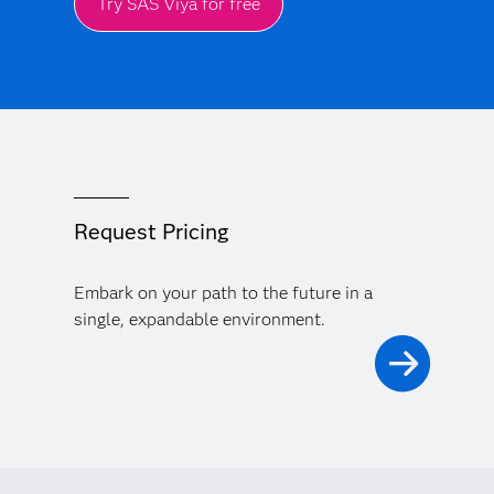
Try SAS Viya for free
Request Pricing
Embark on your path to the future in a
single, expandable environment.