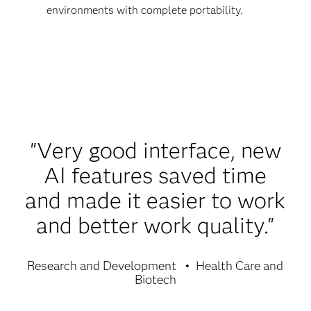
environments with complete portability.
"Very good interface, new
AI features saved time
and made it easier to work
and better work quality."
Research and Development
Health Care and
Biotech