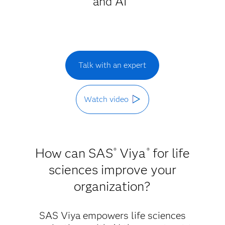
and AI
Talk with an expert
Watch video
How can SAS
Viya
for life
®
®
sciences improve your
organization?
SAS Viya empowers life sciences