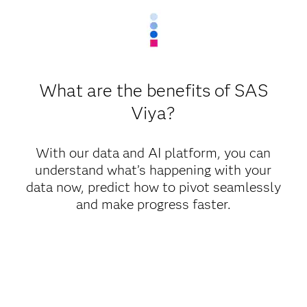
What are the benefits of SAS
Viya?
With our data and AI platform, you can
understand what’s happening with your
data now, predict how to pivot seamlessly
and make progress faster.