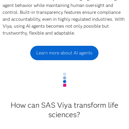
agent behavior while maintaining human oversight and
control. Built-in transparency features ensure compliance
and accountability, even in highly regulated industries. With
Viya, using AI agents becomes not only possible but
trustworthy, flexible and adaptable.
Learn more about AI agents
How can SAS Viya transform life
sciences?