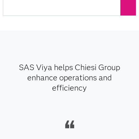
SAS Viya helps Chiesi Group
enhance operations and
efficiency