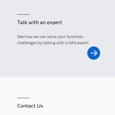
Talk with an expert
See how we can solve your business
challenges by talking with a SAS expert.
Contact Us