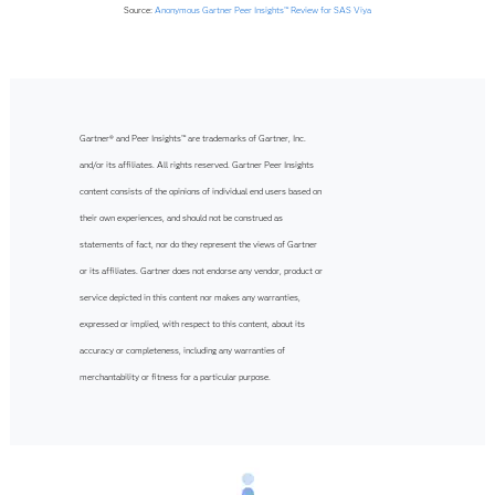
Source:
Anonymous Gartner Peer Insights™ Review for SAS Viya
Gartner® and Peer Insights™ are trademarks of Gartner, Inc.
and/or its affiliates. All rights reserved. Gartner Peer Insights
content consists of the opinions of individual end users based on
their own experiences, and should not be construed as
statements of fact, nor do they represent the views of Gartner
or its affiliates. Gartner does not endorse any vendor, product or
service depicted in this content nor makes any warranties,
expressed or implied, with respect to this content, about its
accuracy or completeness, including any warranties of
merchantability or fitness for a particular purpose.