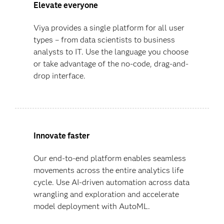
Elevate everyone
Viya provides a single platform for all user
types – from data scientists to business
analysts to IT. Use the language you choose
or take advantage of the no-code, drag-and-
drop interface.
Innovate faster
Our end-to-end platform enables seamless
movements across the entire analytics life
cycle. Use AI-driven automation across data
wrangling and exploration and accelerate
model deployment with AutoML.