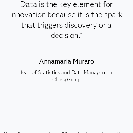
Data is the key element for
innovation because it is the spark
that triggers discovery or a
decision."
Annamaria Muraro
Head of Statistics and Data Management
Chiesi Group