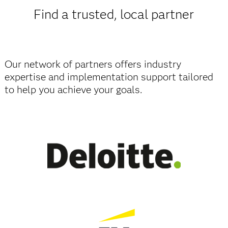
Find a trusted, local partner
Our network of partners offers industry
expertise and implementation support tailored
to help you achieve your goals.