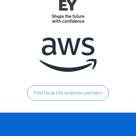
Find local life sciences partners