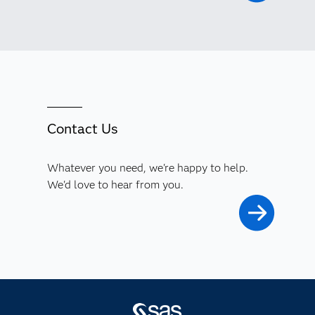
Contact Us
Whatever you need, we're happy to help.
We'd love to hear from you.