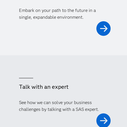
Embark on your path to the future in a
single, expandable environment.
Talk with an expert
See how we can solve your business
challenges by talking with a SAS expert.