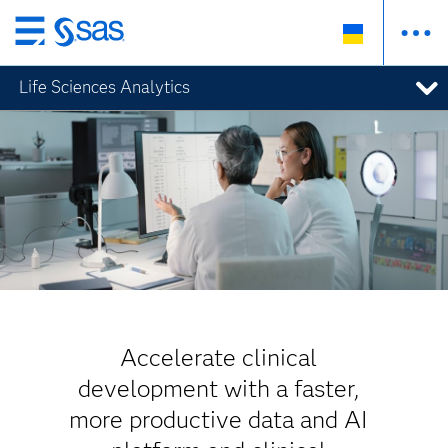
Skip
to
Life Sciences Analytics
main
content
Accelerate clinical
development with a faster,
more productive data and AI