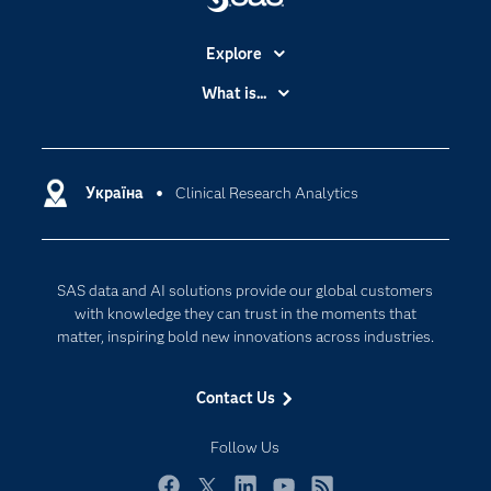
Explore
Accessibility
What is...
Careers
Analytics
Certification
Artificial Intelligence
Communities
Україна
Clinical Research Analytics
Cloud Computing
Company
Data Science
Developers
Generative AI
SAS data and AI solutions provide our global customers
Documentation
Responsible Innovation
with knowledge they can trust in the moments that
For Educators
matter, inspiring bold new innovations across industries.
Events
Contact Us
Industries
My SAS
Follow Us
Newsroom