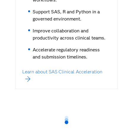
Support SAS, R and Python in a
governed environment.
Improve collaboration and
productivity across clinical teams.
Accelerate regulatory readiness
and submission timelines.
Learn about SAS Clinical Acceleration