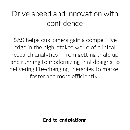
Drive speed and innovation with
confidence
SAS helps customers gain a competitive
edge in the high-stakes world of clinical
research analytics – from getting trials up
and running to modernizing trial designs to
delivering life-changing therapies to market
faster and more efficiently.
End-to-end platform