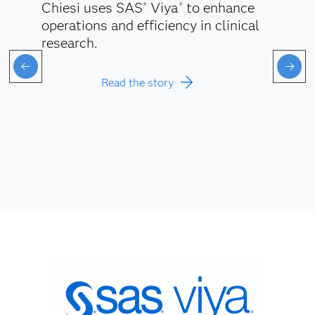
Chiesi uses SAS
Viya
to enhance
®
®
operations and efficiency in clinical
research.
Read the story