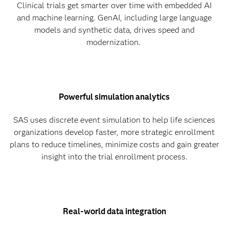
Clinical trials get smarter over time with embedded AI
and machine learning. GenAI, including large language
models and synthetic data, drives speed and
modernization.
Powerful simulation analytics
SAS uses discrete event simulation to help life sciences
organizations develop faster, more strategic enrollment
plans to reduce timelines, minimize costs and gain greater
insight into the trial enrollment process.
Real-world data integration