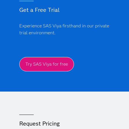
Get a Free Trial
Experience SAS Viya firsthand in our private
trial environment.
Try SAS Viya for free
Request Pricing