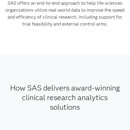
SAS offers an end-to-end approach to help life sciences
organizations utilize real-world data to improve the speed
and efficiency of clinical research, including support for
trial feasibility and external control arms.
How SAS delivers award-winning
clinical research analytics
solutions