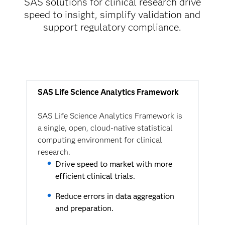
SAS solutions for clinical research drive
speed to insight, simplify validation and
support regulatory compliance.
SAS Life Science Analytics Framework
SAS Life Science Analytics Framework is
a single, open, cloud-native statistical
computing environment for clinical
research.
Drive speed to market with more
efficient clinical trials.
Reduce errors in data aggregation
and preparation.