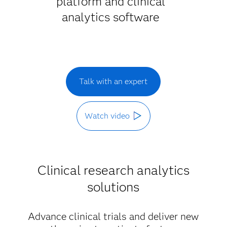
platform and clinical
analytics software
Talk with an expert
Watch video
Clinical research analytics
solutions
Advance clinical trials and deliver new