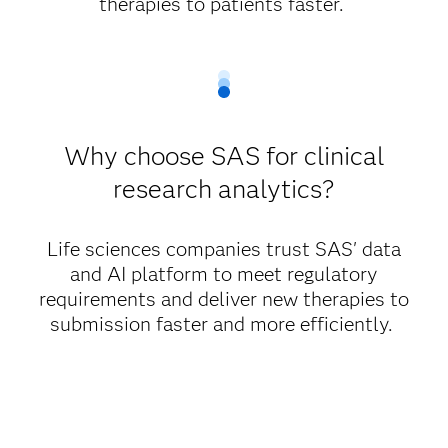
therapies to patients faster.
Why choose SAS for clinical
research analytics?
Life sciences companies trust SAS' data
and AI platform to meet regulatory
requirements and deliver new therapies to
submission faster and more efficiently.