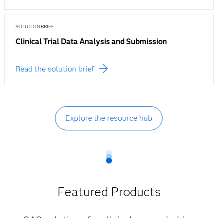
SOLUTION BRIEF
Clinical Trial Data Analysis and Submission
Read the solution brief
Explore the resource hub
Featured Products