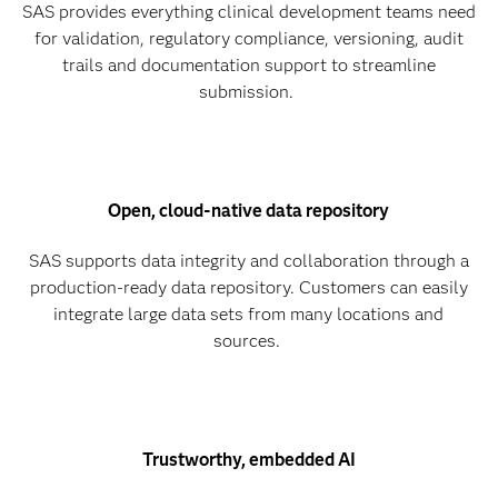
SAS provides everything clinical development teams need
for validation, regulatory compliance, versioning, audit
trails and documentation support to streamline
submission.
Open, cloud-native data repository
SAS supports data integrity and collaboration through a
production-ready data repository. Customers can easily
integrate large data sets from many locations and
sources.
Trustworthy, embedded AI