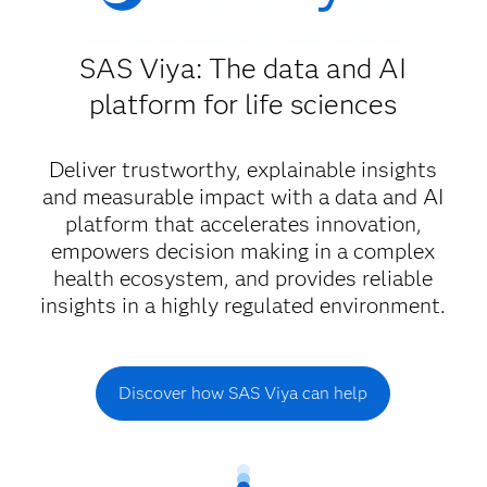
SAS Viya: The data and AI
platform for life sciences
Deliver trustworthy, explainable insights
and measurable impact with a data and AI
platform that accelerates innovation,
empowers decision making in a complex
health ecosystem, and provides reliable
insights in a highly regulated environment.
Discover how SAS Viya can help