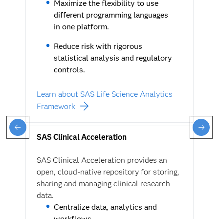
Maximize the flexibility to use
different programming languages
in one platform.
Reduce risk with rigorous
statistical analysis and regulatory
controls.
Learn about SAS Life Science Analytics
Framework
SAS Clinical Acceleration
SAS Clinical Acceleration provides an
open, cloud-native repository for storing,
sharing and managing clinical research
data.
Centralize data, analytics and
workflows.