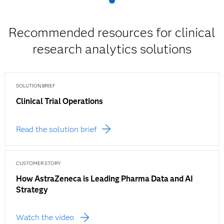
Recommended resources for clinical
research analytics solutions
SOLUTION BRIEF
Clinical Trial Operations
Read the solution brief
CUSTOMER STORY
How AstraZeneca is Leading Pharma Data and AI
Strategy
Watch the video