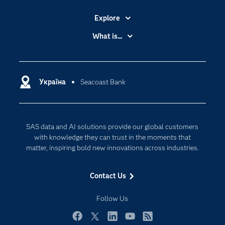
Explore
Accessibility
What is...
Careers
Analytics
Certification
Artificial Intelligence
Communities
Україна
Seacoast Bank
Cloud Computing
Company
Data Science
Developers
Generative AI
SAS data and AI solutions provide our global customers
Documentation
Responsible Innovation
with knowledge they can trust in the moments that
For Educators
matter, inspiring bold new innovations across industries.
Events
Contact Us
Industries
My SAS
Follow Us
Newsroom