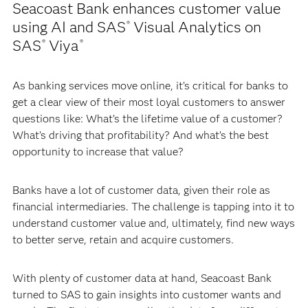
Seacoast Bank enhances customer value
using AI and SAS
Visual Analytics on
®
SAS
Viya
®
®
As banking services move online, it’s critical for banks to
get a clear view of their most loyal customers to answer
questions like: What’s the lifetime value of a customer?
What’s driving that profitability? And what’s the best
opportunity to increase that value?
Banks have a lot of customer data, given their role as
financial intermediaries. The challenge is tapping into it to
understand customer value and, ultimately, find new ways
to better serve, retain and acquire customers.
With plenty of customer data at hand, Seacoast Bank
turned to SAS to gain insights into customer wants and