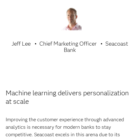
Jeff Lee
Chief Marketing Officer
Seacoast
Bank
Machine learning delivers personalization
at scale
Improving the customer experience through advanced
analytics is necessary for modern banks to stay
competitive. Seacoast excels in this arena due to its