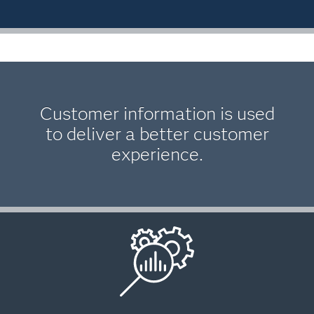
Customer information is used
to deliver a better customer
experience.