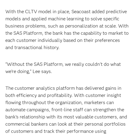
With the CLTV model in place, Seacoast added predictive
models and applied machine learning to solve specific
business problems, such as personalization at scale. With
the SAS Platform, the bank has the capability to market to
each customer individually based on their preferences
and transactional history.
“Without the SAS Platform, we really couldn’t do what
we’re doing,” Lee says.
The customer analytics platform has delivered gains in
both efficiency and profitability. With customer insight
flowing throughout the organization, marketers can
automate campaigns, front-line staff can strengthen the
bank’s relationship with its most valuable customers, and
commercial bankers can look at their personal portfolios
of customers and track their performance using