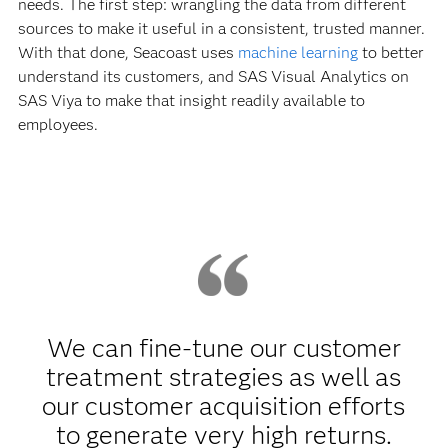
needs. The first step: wrangling the data from different
sources to make it useful in a consistent, trusted manner.
With that done, Seacoast uses
machine learning
to better
understand its customers, and SAS Visual Analytics on
SAS Viya to make that insight readily available to
employees.
We can fine-tune our customer
treatment strategies as well as
our customer acquisition efforts
to generate very high returns.