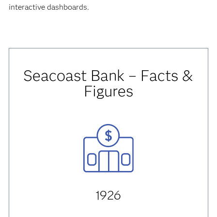
interactive dashboards.
Seacoast Bank – Facts &
Figures
1926