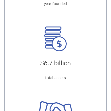
year founded
$6.7 billion
total assets