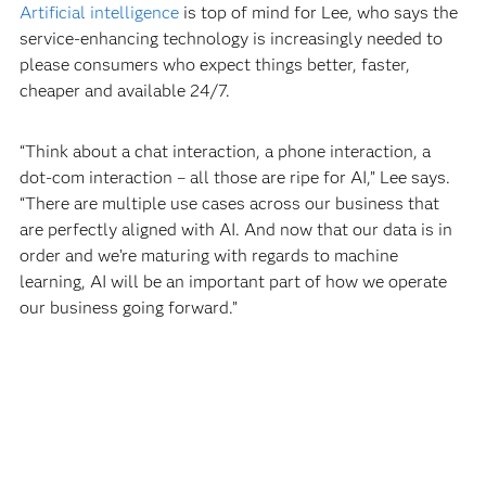
Artificial intelligence
is top of mind for Lee, who says the
service-enhancing technology is increasingly needed to
please consumers who expect things better, faster,
cheaper and available 24/7.
“Think about a chat interaction, a phone interaction, a
dot-com interaction – all those are ripe for AI,” Lee says.
“There are multiple use cases across our business that
are perfectly aligned with AI. And now that our data is in
order and we’re maturing with regards to machine
learning, AI will be an important part of how we operate
our business going forward.”