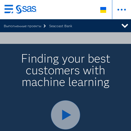
Skip
to
Выполненные проекты
Seacoast Bank
main
content
Finding your best
customers with
machine learning