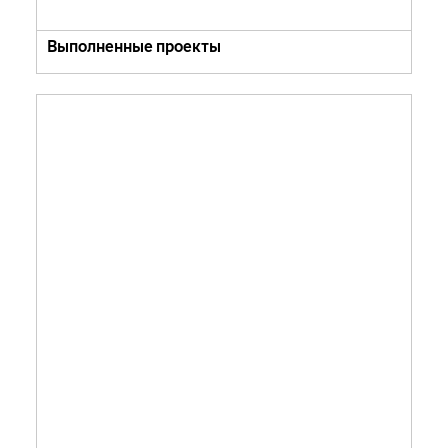
Выполненные проекты