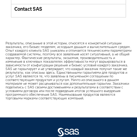
Contact SAS
Результаты, описанные в этой истории, относятся к конкретной ситуации
заказчика, его бизнес-моделям, исходным данным и вычислительным средам.
Опыт каждого клиента SAS уникален и отличается техническими параметрами
создаваемой системы, поэтому все заявления носят ситуативный, а не общий
характер. Фактические результаты, экономия, производительность и
изменения в ключевых показателях эффективности могут варьироваться в
зависимости от конфигурации решения и бизнес-условий каждого заказчика.
SAS не гарантирует и не утверждает, что каждый заказчик получит такие же
результаты, как описаны здесь. Единственными гарантиями для продуктов и
услуг SAS являются те, что заявлены в письменном соглашении по
соответствующим продуктам и услугам. Ничто из описанного в данном
материале не может расцениваться как дополнительные гарантии. Заказчики
поделились с SAS своими достижениями и результатами в соответствии с
условиями договора или после подведения итогов успешного внедрения
программного обеспечения SAS. Наименования продуктов являются
торговыми марками соответствующих компаний.