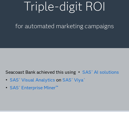
Triple-digit ROI
for automated marketing campaigns
Seacoast Bank achieved this using •
SAS
AI solutions
®
•
SAS
Visual Analytics
on
SAS
Viya
®
®
®
•
SAS
Enterprise Miner™
®