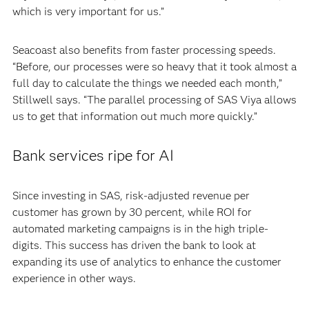
which is very important for us.”
Seacoast also benefits from faster processing speeds.
“Before, our processes were so heavy that it took almost a
full day to calculate the things we needed each month,”
Stillwell says. “The parallel processing of SAS Viya allows
us to get that information out much more quickly.”
Bank services ripe for AI
Since investing in SAS, risk-adjusted revenue per
customer has grown by 30 percent, while ROI for
automated marketing campaigns is in the high triple-
digits. This success has driven the bank to look at
expanding its use of analytics to enhance the customer
experience in other ways.