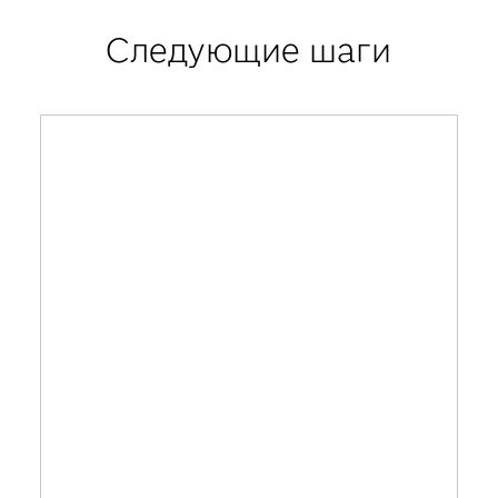
Следующие шаги