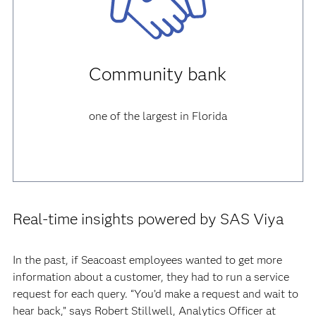
Community bank
one of the largest in Florida
Real-time insights powered by SAS Viya
In the past, if Seacoast employees wanted to get more
information about a customer, they had to run a service
request for each query. “You’d make a request and wait to
hear back,” says Robert Stillwell, Analytics Officer at