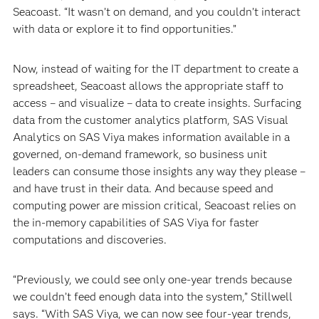
Seacoast. “It wasn’t on demand, and you couldn’t interact
with data or explore it to find opportunities.”
Now, instead of waiting for the IT department to create a
spreadsheet, Seacoast allows the appropriate staff to
access – and visualize – data to create insights. Surfacing
data from the customer analytics platform, SAS Visual
Analytics on SAS Viya makes information available in a
governed, on-demand framework, so business unit
leaders can consume those insights any way they please –
and have trust in their data. And because speed and
computing power are mission critical, Seacoast relies on
the in-memory capabilities of SAS Viya for faster
computations and discoveries.
“Previously, we could see only one-year trends because
we couldn’t feed enough data into the system,” Stillwell
says. “With SAS Viya, we can now see four-year trends,