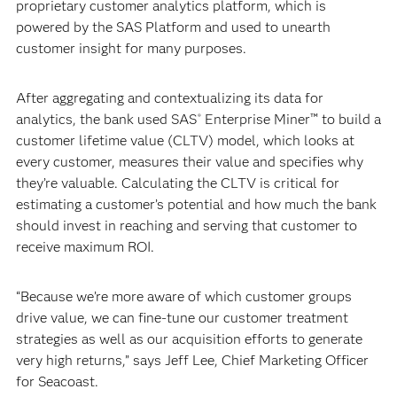
proprietary customer analytics platform, which is
powered by the SAS Platform and used to unearth
customer insight for many purposes.
After aggregating and contextualizing its data for
analytics, the bank used SAS
Enterprise Miner™ to build a
®
customer lifetime value (CLTV) model, which looks at
every customer, measures their value and specifies why
they’re valuable. Calculating the CLTV is critical for
estimating a customer’s potential and how much the bank
should invest in reaching and serving that customer to
receive maximum ROI.
“Because we’re more aware of which customer groups
drive value, we can fine-tune our customer treatment
strategies as well as our acquisition efforts to generate
very high returns,” says Jeff Lee, Chief Marketing Officer
for Seacoast.