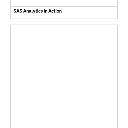
SAS Analytics in Action