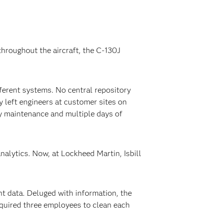
hroughout the aircraft, the C-130J
ifferent systems. No central repository
y left engineers at customer sites on
ary maintenance and multiple days of
nalytics. Now, at Lockheed Martin, Isbill
ht data. Deluged with information, the
equired three employees to clean each