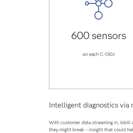
600 sensors
on each C-130J
Intelligent diagnostics via
With customer data streaming in, Isbill 
they might break – insight that could he