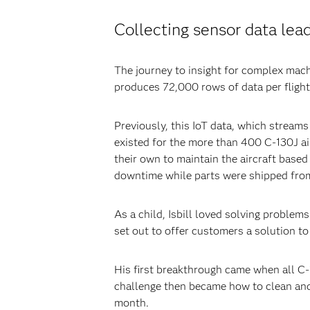
Collecting sensor data lea
The journey to insight for complex mach
produces 72,000 rows of data per flight h
Previously, this IoT data, which streams 
existed for the more than 400 C-130J air
their own to maintain the aircraft based
downtime while parts were shipped fro
As a child, Isbill loved solving problem
set out to offer customers a solution t
His first breakthrough came when all C-1
challenge then became how to clean and 
month.