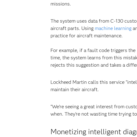
missions.
The system uses data from C-130 custom
aircraft parts. Using
machine learning
an
practice for aircraft maintenance.
For example, if a fault code triggers th
time, the system learns from this mist
rejects this suggestion and takes a diff
Lockheed Martin calls this service “int
maintain their aircraft.
“We’re seeing a great interest from cust
when. They’re not wasting time trying to 
Monetizing intelligent diag