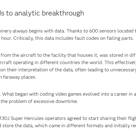
ds to analytic breakthrough
inery always begins with data. Thanks to 600 sensors located t
our. Critically, this data includes fault codes on failing parts.
from the aircraft to the facility that houses it, was stored in d
craft operating in different countries the world. This effectivel
 on their interpretation of the data, often leading to unnecess
m faraway places.
s. What began with coding video games evolved into a career in a
o the problem of excessive downtime.
30J Super Hercules operators agreed to start sharing their flig
store the data, which came in different formats and initially r