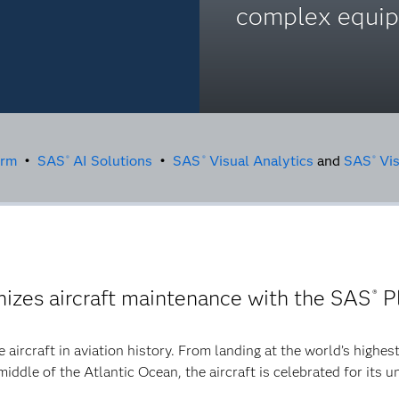
complex equi
orm
•
SAS
AI Solutions
•
SAS
Visual Analytics
and
SAS
Vis
®
®
®
nizes aircraft maintenance with the SAS
P
®
 aircraft in aviation history. From landing at the world’s highest
 middle of the Atlantic Ocean, the aircraft is celebrated for its