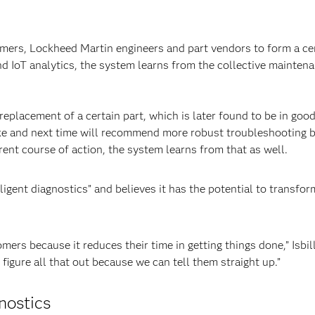
ers, Lockheed Martin engineers and part vendors to form a ce
d IoT analytics, the system learns from the collective maintena
e replacement of a certain part, which is later found to be in go
ake and next time will recommend more robust troubleshooting b
erent course of action, the system learns from that as well.
elligent diagnostics” and believes it has the potential to trans
omers because it reduces their time in getting things done,” Isb
figure all that out because we can tell them straight up.”
nostics