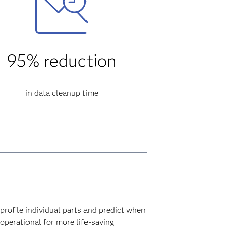
95% reduction
in data cleanup time
profile individual parts and predict when
 operational for more life-saving