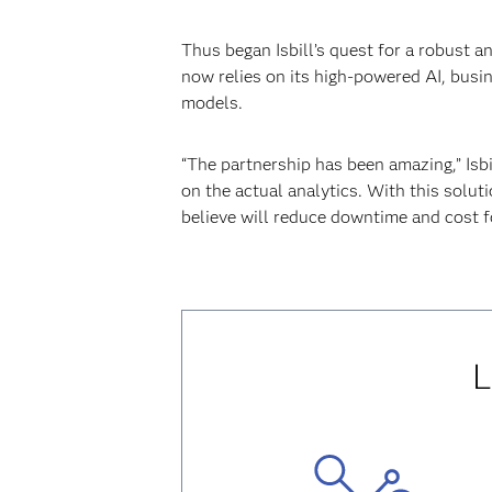
Thus began Isbill’s quest for a robust 
now relies on its high-powered AI, busi
models.
“The partnership has been amazing,” Isb
on the actual analytics. With this solut
believe will reduce downtime and cost f
L