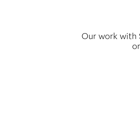
Our work with 
or