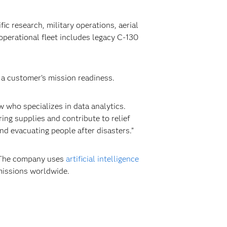
ic research, military operations, aerial
perational fleet includes legacy C-130
 a customer’s mission readiness.
w who specializes in data analytics.
ing supplies and contribute to relief
nd evacuating people after disasters.”
. The company uses
artificial intelligence
 missions worldwide.