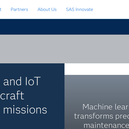
t
Partners
About Us
SAS Innovate
e and IoT
craft
Machine lear
l missions
transforms pre
maintenance