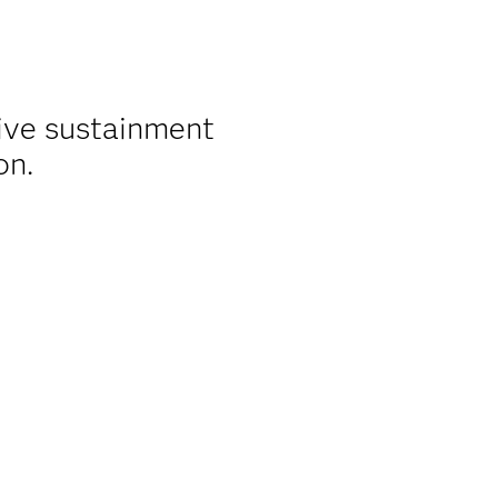
ive sustainment
on.