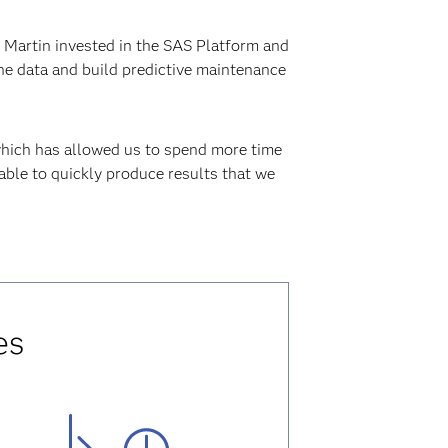
d Martin invested in the SAS Platform and
he data and build predictive maintenance
which has allowed us to spend more time
 able to quickly produce results that we
es