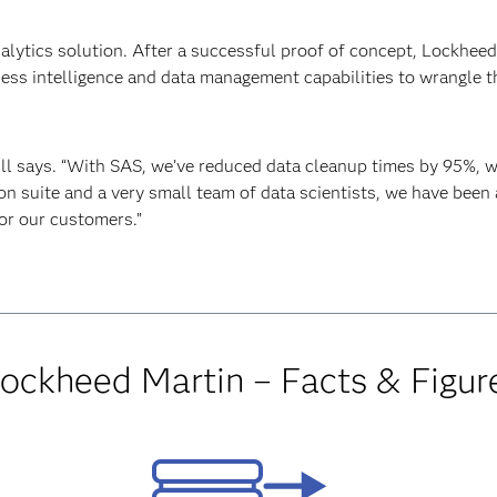
analytics solution. After a successful proof of concept, Lockhee
ness intelligence and data management capabilities to wrangle t
ill says. “With SAS, we’ve reduced data cleanup times by 95%, 
ion suite and a very small team of data scientists, we have been
or our customers.”
ockheed Martin – Facts & Figur