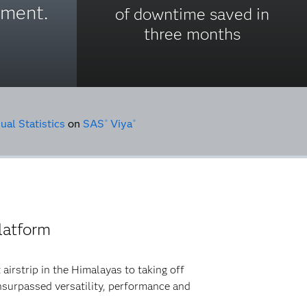
pment.
of downtime saved in
three months
ual Statistics
on
SAS
Viya
®
®
latform
 airstrip in the Himalayas to taking off
 unsurpassed versatility, performance and