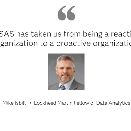
SAS has taken us from being a react
ganization to a proactive organizati
Mike Isbill
Lockheed Martin Fellow of Data Analytics