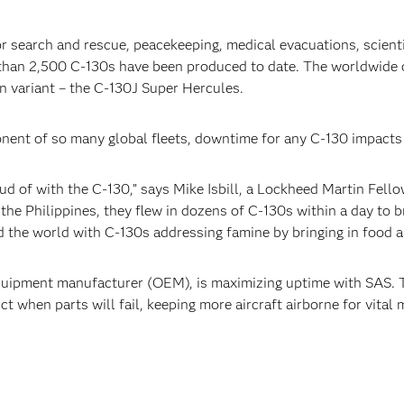
r search and rescue, peacekeeping, medical evacuations, scientif
 than 2,500 C-130s have been produced to date. The worldwide o
n variant – the C-130J Super Hercules.
nent of so many global fleets, downtime for any C-130 impacts
oud of with the C-130,” says Mike Isbill, a Lockheed Martin Fello
the Philippines, they flew in dozens of C-130s within a day to br
d the world with C-130s addressing famine by bringing in food a
 equipment manufacturer (OEM), is maximizing uptime with SAS
t when parts will fail, keeping more aircraft airborne for vital