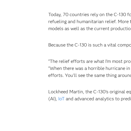
Today, 70 countries rely on the C-130 fo
refueling and humanitarian relief. More
models as well as the current productio
Because the C-130 is such a vital compo
“The relief efforts are what I’m most pr
“When there was a horrible hurricane in 
efforts. You’ll see the same thing aroun
Lockheed Martin, the C-130’s original
(AI),
IoT
and advanced analytics to predic