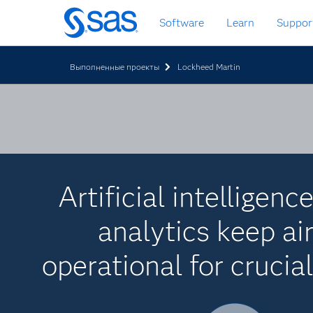
Skip
Software
Learn
Suppor
to
main
content
Выполненные проекты
Lockheed Martin
Artificial intelligenc
analytics keep air
operational for crucia