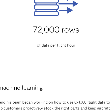
72,000 rows
of data per flight hour
 machine learning
and his team began working on how to use C-130J flight data to 
lp customers proactively stock the right parts and keep aircraft