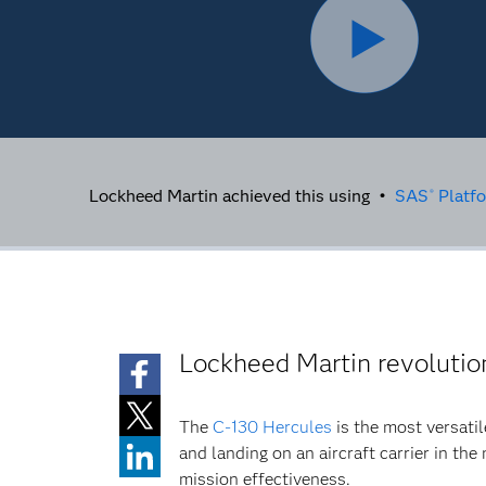
Lockheed Martin achieved this using •
SAS
Platf
®
Lockheed Martin revolutio
The
C-130 Hercules
is the most versatile
and landing on an aircraft carrier in the
mission effectiveness.