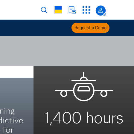
Request a Demo
ning
1,400 hours
dictive
 for