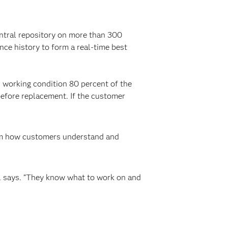
ntral repository on more than 300
nce history to form a real-time best
od working condition 80 percent of the
efore replacement. If the customer
form how customers understand and
ill says. “They know what to work on and