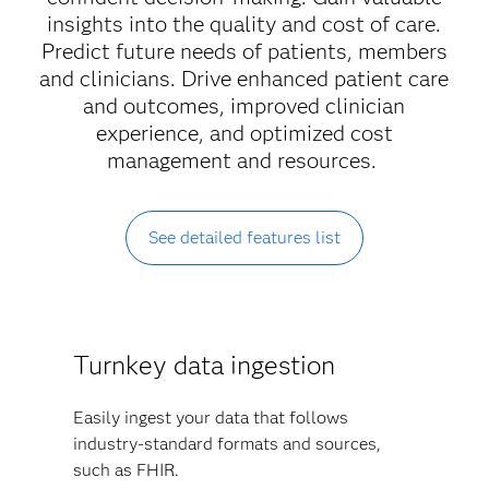
insights into the quality and cost of care.
Predict future needs of patients, members
and clinicians. Drive enhanced patient care
and outcomes, improved clinician
experience, and optimized cost
management and resources.
See detailed features list
Turnkey data ingestion
Easily ingest your data that follows
industry-standard formats and sources,
such as FHIR.