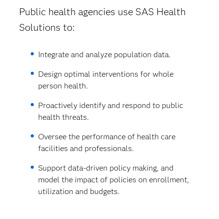
Public health agencies use SAS Health
Solutions to:
Integrate and analyze population data.
Design optimal interventions for whole
person health.
Proactively identify and respond to public
health threats.
Oversee the performance of health care
facilities and professionals.
Support data-driven policy making, and
model the impact of policies on enrollment,
utilization and budgets.