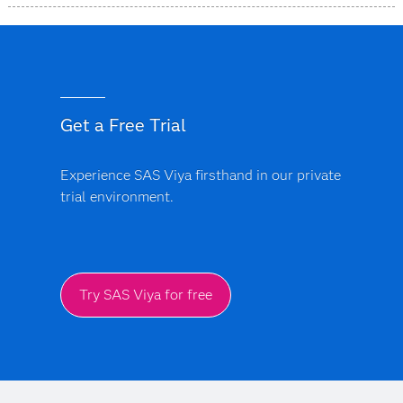
complication costs to optimize value-based payment
Trust is central to SAS. The platform includes built-in
models.
bias monitoring and model explainability features. Every
AI-driven insight provides a clear audit trail, ensuring
that clinical and financial models are transparent, free
from black-box logic and support regulatory
Get a Free Trial
compliance.
Experience SAS Viya firsthand in our private
trial environment.
Try SAS Viya for free