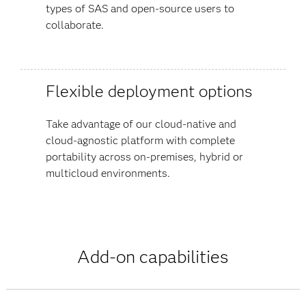
types of SAS and open-source users to
collaborate.
Flexible deployment options
Take advantage of our cloud-native and
cloud-agnostic platform with complete
portability across on-premises, hybrid or
multicloud environments.
Add-on capabilities