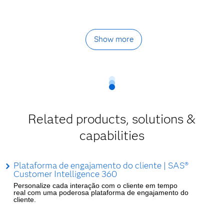
Show more
Related products, solutions &
capabilities
Plataforma de engajamento do cliente | SAS®
Customer Intelligence 360
Personalize cada interação com o cliente em tempo
real com uma poderosa plataforma de engajamento do
cliente.