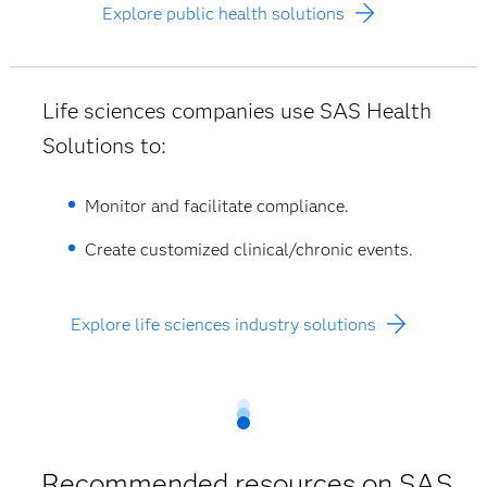
Explore public health solutions
Life sciences companies use SAS Health
Solutions to:
Monitor and facilitate compliance.
Create customized clinical/chronic events.
Explore life sciences industry solutions
Recommended resources on SAS