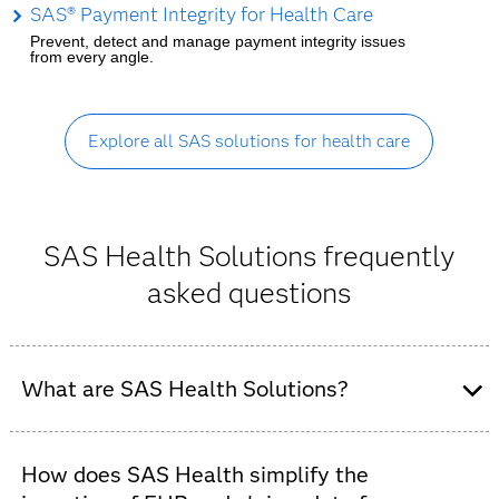
SAS® Payment Integrity for Health Care
Prevent, detect and manage payment integrity issues
from every angle.
Explore all SAS solutions for health care
SAS Health Solutions frequently
asked questions
What are SAS Health Solutions?
SAS Health is an integrated suite of AI and analytics
software designed to help healthcare organizations –
How does SAS Health simplify the
including payers, providers and public health agencies –