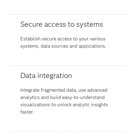
Secure access to systems
Establish secure access to your various
systems, data sources and applications.
Data integration
Integrate fragmented data, use advanced
analytics and build easy-to-understand
visualizations to unlock analytic insights
faster.