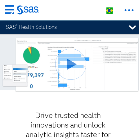
Pular
para
SAS
Health Solutions
®
o
conteúdo
principal
Drive trusted health
innovations and unlock
analytic insights faster for