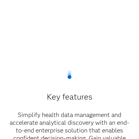
Key features
Simplify health data management and
accelerate analytical discovery with an end-
to-end enterprise solution that enables
confident decision-making. Gain valuable