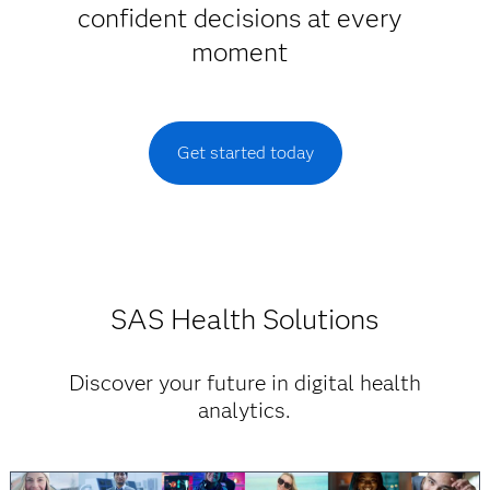
confident decisions at every
moment
Get started today
SAS Health Solutions
Discover your future in digital health
analytics.