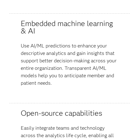
Embedded machine learning
& AI
Use AI/ML predictions to enhance your
descriptive analytics and gain insights that
support better decision-making across your
entire organization. Transparent AI/ML
models help you to anticipate member and
patient needs.
Open-source capabilities
Easily integrate teams and technology
across the analytics life cycle, enabling all