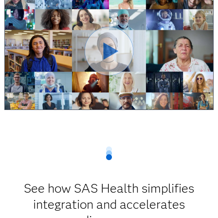
See how SAS Health simplifies
integration and accelerates