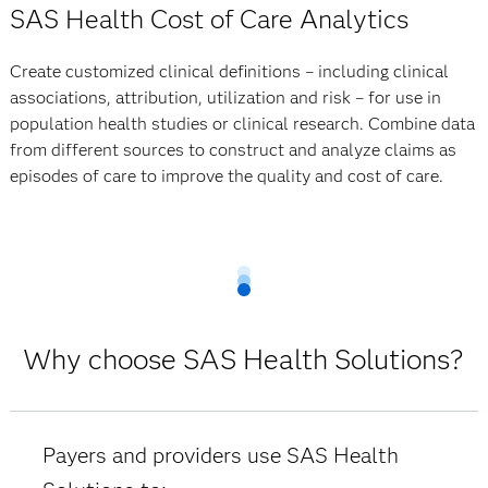
SAS Health Cost of Care Analytics
Create customized clinical definitions – including clinical
associations, attribution, utilization and risk – for use in
population health studies or clinical research. Combine data
from different sources to construct and analyze claims as
episodes of care to improve the quality and cost of care.
Why choose SAS Health Solutions?
Payers and providers use SAS Health