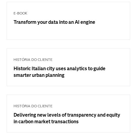
E-BOOK
Transform your data into an AI engine
HISTÓRIA DO CLIENTE
Historic Italian city uses analytics to guide
smarter urban planning
HISTÓRIA DO CLIENTE
Delivering new levels of transparency and equity
in carbon market transactions