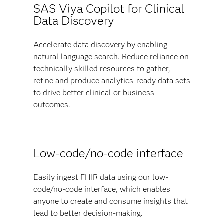
SAS Viya Copilot for Clinical
Data Discovery
Accelerate data discovery by enabling
natural language search. Reduce reliance on
technically skilled resources to gather,
refine and produce analytics-ready data sets
to drive better clinical or business
outcomes.
Low-code/no-code interface
Easily ingest FHIR data using our low-
code/no-code interface, which enables
anyone to create and consume insights that
lead to better decision-making.