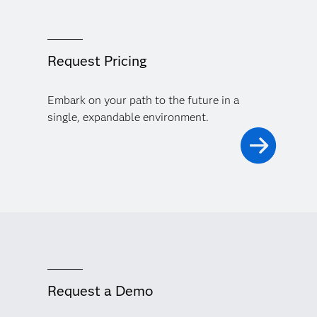
Request Pricing
Embark on your path to the future in a
single, expandable environment.
Request a Demo