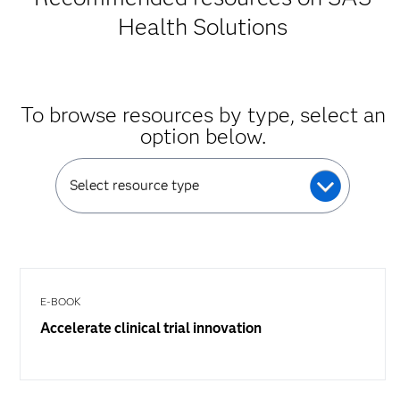
Health Solutions
To browse resources by type, select an
option below.
Select resource type
E-BOOK
Accelerate clinical trial innovation