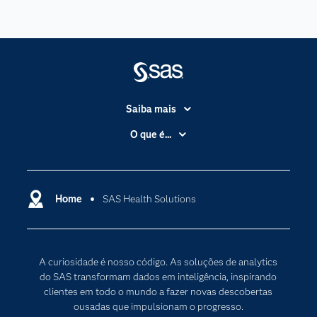
Saiba mais
Acessibilidade
O que é...
Apoio & Serviços
Análise de dados
Carreiras
Ciência dos dados
Certificação
Home
SAS Health Solutions
Computação em nuvem
Comunidades
Inteligência artificial
Desenvolvedores
Internet das Coisas
A curiosidade é nosso código. As soluções de analytics
Documentação
Transformação digital
do SAS transformam dados em inteligência, inspirando
PARA EDUCADORES
clientes em todo o mundo a fazer novas descobertas
ousadas que impulsionam o progresso.
Empresa