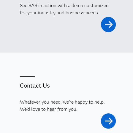
See SAS in action with a demo customized
for your industry and business needs.
Contact Us
Whatever you need, we're happy to help.
We'd love to hear from you.