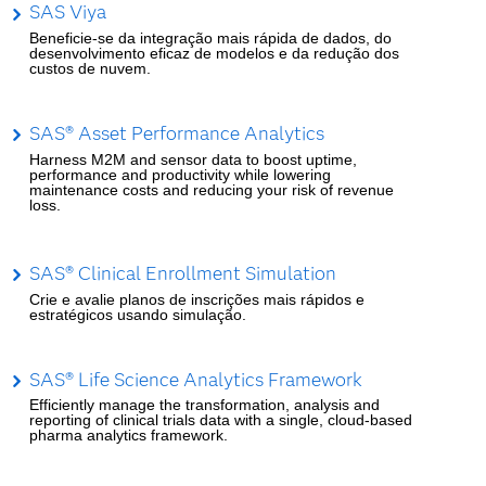
SAS Viya
Beneficie-se da integração mais rápida de dados, do
desenvolvimento eficaz de modelos e da redução dos
custos de nuvem.
SAS® Asset Performance Analytics
Harness M2M and sensor data to boost uptime,
performance and productivity while lowering
maintenance costs and reducing your risk of revenue
loss.
SAS® Clinical Enrollment Simulation
Crie e avalie planos de inscrições mais rápidos e
estratégicos usando simulação.
SAS® Life Science Analytics Framework
Efficiently manage the transformation, analysis and
reporting of clinical trials data with a single, cloud-based
pharma analytics framework.