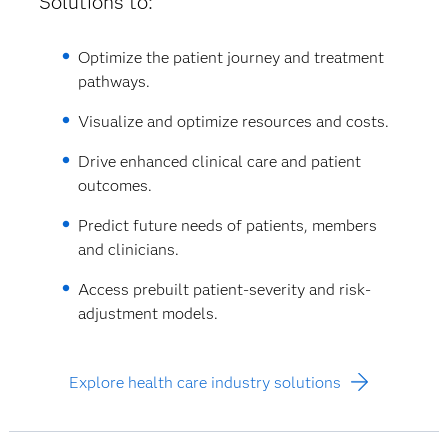
Solutions to:
Optimize the patient journey and treatment
pathways.
Visualize and optimize resources and costs.
Drive enhanced clinical care and patient
outcomes.
Predict future needs of patients, members
and clinicians.
Access prebuilt patient-severity and risk-
adjustment models.
Explore health care industry solutions