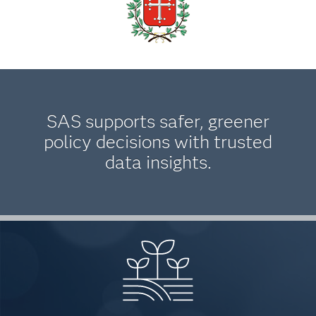
SAS supports safer, greener
policy decisions with trusted
data insights.