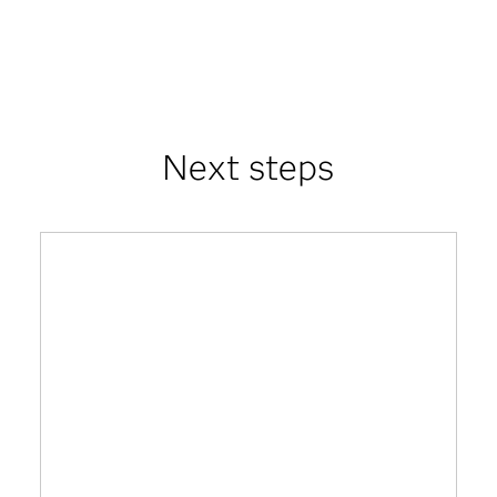
Next steps