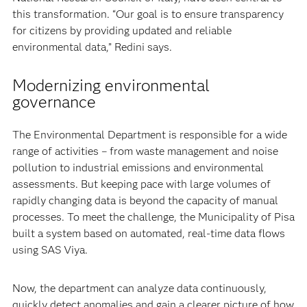
this transformation. “Our goal is to ensure transparency
for citizens by providing updated and reliable
environmental data,” Redini says.
Modernizing environmental
governance
The Environmental Department is responsible for a wide
range of activities – from waste management and noise
pollution to industrial emissions and environmental
assessments. But keeping pace with large volumes of
rapidly changing data is beyond the capacity of manual
processes. To meet the challenge, the Municipality of Pisa
built a system based on automated, real-time data flows
using SAS Viya.
Now, the department can analyze data continuously,
quickly detect anomalies and gain a clearer picture of how