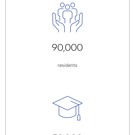
90,000
residents