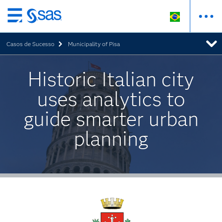
Pular
para
Casos de Sucesso
Municipality of Pisa
o
conteúdo
principal
Historic Italian city
uses analytics to
guide smarter urban
planning