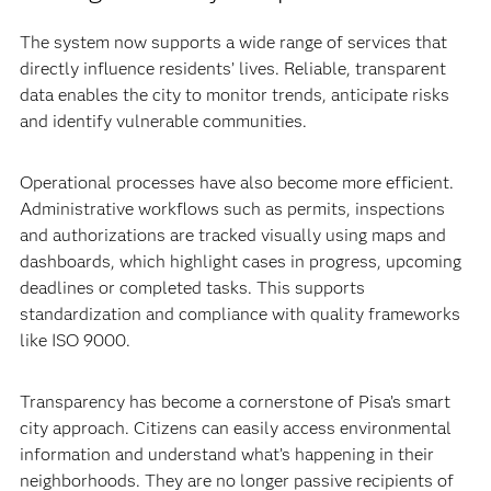
The system now supports a wide range of services that
directly influence residents’ lives. Reliable, transparent
data enables the city to monitor trends, anticipate risks
and identify vulnerable communities.
Operational processes have also become more efficient.
Administrative workflows such as permits, inspections
and authorizations are tracked visually using maps and
dashboards, which highlight cases in progress, upcoming
deadlines or completed tasks. This supports
standardization and compliance with quality frameworks
like ISO 9000.
Transparency has become a cornerstone of Pisa’s smart
city approach. Citizens can easily access environmental
information and understand what’s happening in their
neighborhoods. They are no longer passive recipients of