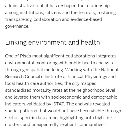
administrative tool; it has reshaped the relationship
among institutions, citizens and the territory, fostering
transparency, collaboration and evidence-based
governance.
Linking environment and health
One of Pisa’s most significant collaborations integrates
environmental monitoring with public health analysis
through geospatial modeling. Working with the National
Research Council’s Institute of Clinical Physiology and
local health care authorities, the city mapped
standardized mortality rates at the neighborhood level
and layered them with socioeconomic and demographic
indicators validated by ISTAT. The analysis revealed
spatial patterns that would not have been visible through
sector-specific data alone, highlighting both high-risk
clusters and unexpectedly resilient communities.
1