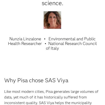
science.
Nunzia Linzalone
Environmental and Public
Health Researcher
National Research Council
of Italy
Why Pisa chose SAS Viya
Like most modern cities, Pisa generates large volumes of
data, yet much of it has historically suffered from
inconsistent quality. SAS Viya helps the municipality