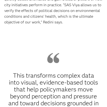
city initiatives perform in practice. “SAS Viya allows us to
verify the effects of political decisions on environmental
conditions and citizens’ health, which is the ultimate
objective of our work,” Redini says.
This transforms complex data
into visual, evidence‑based tools
that help policymakers move
beyond perception and pressure
and toward decisions grounded in