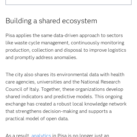
Building a shared ecosystem
Pisa applies the same data-driven approach to sectors
like waste cycle management, continuously monitoring
production, collection and disposal to improve logistics
and promptly address anomalies.
The city also shares its environmental data with health
care agencies, universities and the National Research
Council of Italy. Together, these organizations develop
shared indicators and predictive models. This ongoing
exchange has created a robust local knowledge network
that strengthens decision-making and supports a
practical model of open data.
As a result,
analytics
in Pisa is no longer just an