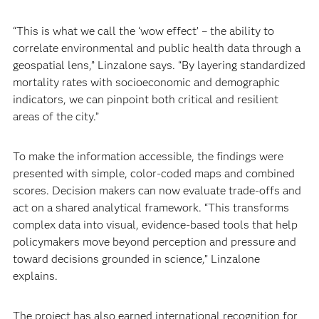
“This is what we call the ‘wow effect’ – the ability to
correlate environmental and public health data through a
geospatial lens,” Linzalone says. “By layering standardized
mortality rates with socioeconomic and demographic
indicators, we can pinpoint both critical and resilient
areas of the city.”
To make the information accessible, the findings were
presented with simple, color-coded maps and combined
scores. Decision makers can now evaluate trade-offs and
act on a shared analytical framework. “This transforms
complex data into visual, evidence‑based tools that help
policymakers move beyond perception and pressure and
toward decisions grounded in science,” Linzalone
explains.
The project has also earned international recognition for