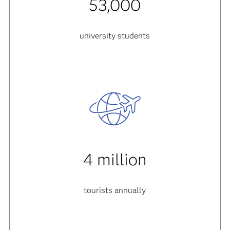
53,000
university students
4 million
tourists annually