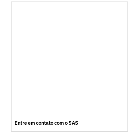
Entre em contato com o SAS