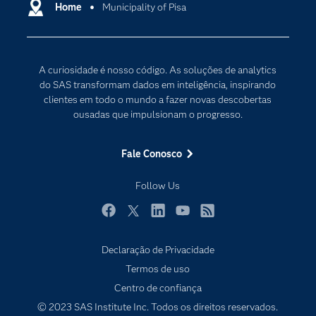
Certificação
Home
Municipality of Pisa
Computação em nuvem
Comunidades
Inteligência artificial
Desenvolvedores
Internet das Coisas
A curiosidade é nosso código. As soluções de analytics
Documentação
Transformação digital
do SAS transformam dados em inteligência, inspirando
PARA EDUCADORES
clientes em todo o mundo a fazer novas descobertas
ousadas que impulsionam o progresso.
Empresa
Estudante
Fale Conosco
Eventos
Follow Us
Experimentar / Comprar
Indústrias
Facebook
Twitter
LinkedIn
YouTube
RSS
My SAS
Declaração de Privacidade
Por que o SAS?
Termos de uso
Produtos
Centro de confiança
© 2023 SAS Institute Inc. Todos os direitos reservados.
Sala de Notícias