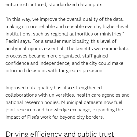
enforce structured, standardized data inputs.
“In this way, we improve the overall quality of the data,
making it more reliable and reusable even by higher-level
institutions, such as regional authorities or ministries,”
Redini says. For a smaller municipality, this level of
analytical rigor is essential. The benefits were immediate:
processes became more organized, staff gained
confidence and independence, and the city could make
informed decisions with far greater precision.
Improved data quality has also strengthened
collaborations with universities, health care agencies and
national research bodies. Municipal datasets now fuel
joint research and knowledge exchange, expanding the
impact of Pisa’s work far beyond city borders.
Driving efficiency and public trust