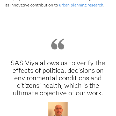
its innovative contribution to
urban planning research
.
SAS Viya allows us to verify the
effects of political decisions on
environmental conditions and
citizens’ health, which is the
ultimate objective of our work.