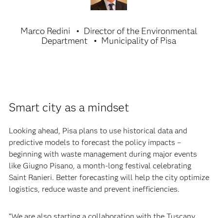
Marco Redini
Director of the Environmental
Department
Municipality of Pisa
Smart city as a mindset
Looking ahead, Pisa plans to use historical data and
predictive models to forecast the policy impacts –
beginning with waste management during major events
like Giugno Pisano
,
a month-long festival celebrating
Saint Ranieri. Better forecasting will help the city optimize
logistics, reduce waste and prevent inefficiencies.
“We are also starting a collaboration with the Tuscany