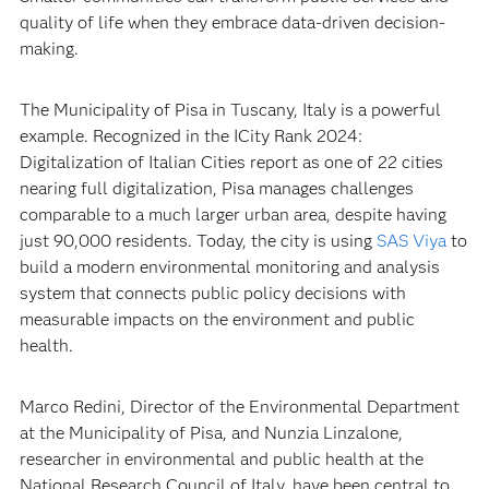
quality of life when they embrace data-driven decision-
making.
The Municipality of Pisa in Tuscany, Italy is a powerful
example. Recognized in the ICity Rank 2024:
Digitalization of Italian Cities report as one of 22 cities
nearing full digitalization, Pisa manages challenges
comparable to a much larger urban area, despite having
just 90,000 residents. Today, the city is using
SAS Viya
to
build a modern environmental monitoring and analysis
system that connects public policy decisions with
measurable impacts on the environment and public
health.
Marco Redini, Director of the Environmental Department
at the Municipality of Pisa, and Nunzia Linzalone,
researcher in environmental and public health at the
National Research Council of Italy, have been central to