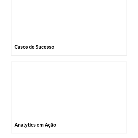
Casos de Sucesso
Analytics em Ação