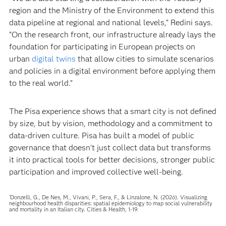
region and the Ministry of the Environment to extend this
data pipeline at regional and national levels,” Redini says.
“On the research front, our infrastructure already lays the
foundation for participating in European projects on
urban
digital twins
that allow cities to simulate scenarios
and policies in a digital environment before applying them
to the real world.”
The Pisa experience shows that a smart city is not defined
by size, but by vision, methodology and a commitment to
data-driven culture. Pisa has built a model of public
governance that doesn’t just collect data but transforms
it into practical tools for better decisions, stronger public
participation and improved collective well-being.
Donzelli, G., De Nes, M., Vivani, P., Sera, F., & Linzalone, N. (2026). Visualizing
1
neighbourhood health disparities: spatial epidemiology to map social vulnerability
and mortality in an Italian city. Cities & Health, 1-19.