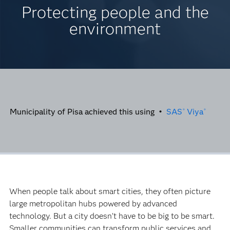
Protecting people and the
environment
Municipality of Pisa achieved this using •
SAS
Viya
®
®
When people talk about smart cities, they often picture
large metropolitan hubs powered by advanced
technology. But a city doesn’t have to be big to be smart.
Smaller communities can transform public services and