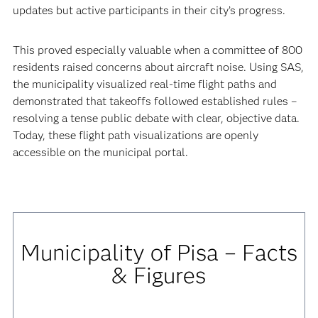
updates but active participants in their city’s progress.
This proved especially valuable when a committee of 800
residents raised concerns about aircraft noise. Using SAS,
the municipality visualized real-time flight paths and
demonstrated that takeoffs followed established rules –
resolving a tense public debate with clear, objective data.
Today, these flight path visualizations are openly
accessible on the municipal portal.
Municipality of Pisa – Facts
& Figures