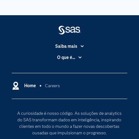
Saiba mais
Acessibilidade
O que é...
Apoio & Serviços
Análise de dados
Carreiras
Ciência dos dados
Certificação
Home
Careers
Computação em nuvem
Comunidades
Inteligência artificial
Desenvolvedores
Internet das Coisas
A curiosidade é nosso código. As soluções de analytics
Documentação
Transformação digital
do SAS transformam dados em inteligência, inspirando
PARA EDUCADORES
clientes em todo o mundo a fazer novas descobertas
ousadas que impulsionam o progresso.
Empresa