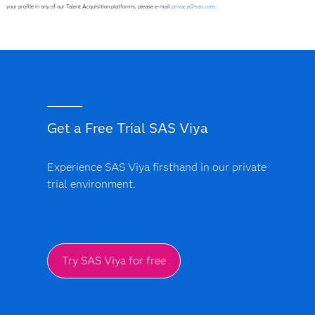
your profile in any of our Talent Acquisition platforms, please e-mail
privacy@sas.com
.
Get a Free Trial SAS Viya
Experience SAS Viya firsthand in our private
trial environment.
Try SAS Viya for free