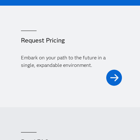
Request Pricing
Embark on your path to the future in a
single, expandable environment.