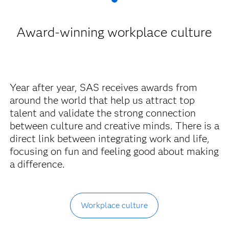
Award-winning workplace culture
Year after year, SAS receives awards from
around the world that help us attract top
talent and validate the strong connection
between culture and creative minds. There is a
direct link between integrating work and life,
focusing on fun and feeling good about making
a difference.
Workplace culture