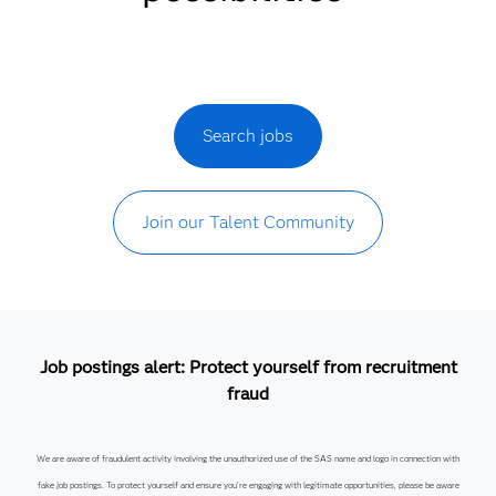
Search jobs
Join our Talent Community
Job postings alert: Protect yourself from recruitment
fraud
We are aware of fraudulent activity involving the unauthorized use of the SAS name and logo in connection with
fake job postings. To protect yourself and ensure you’re engaging with legitimate opportunities, please be aware