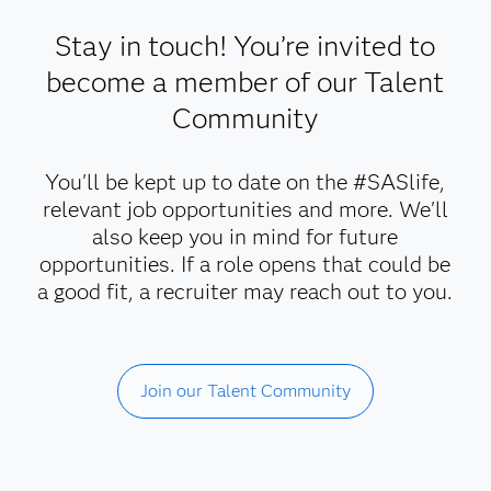
Stay in touch! You’re invited to
become a member of our Talent
Community
You'll be kept up to date on the #SASlife,
relevant job opportunities and more. We'll
also keep you in mind for future
opportunities. If a role opens that could be
a good fit, a recruiter may reach out to you.
Join our Talent Community