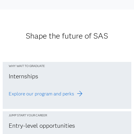
Asia Pacific Office Locations
See Europe office listings
See Middle East office listings
See office listings
See Africa office listings
Shape the future of SAS
WHY WAIT TO GRADUATE
Internships
Explore our program and perks
JUMP START YOUR CAREER
Entry-level opportunities