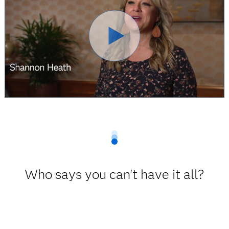
Who says you can't have it all?