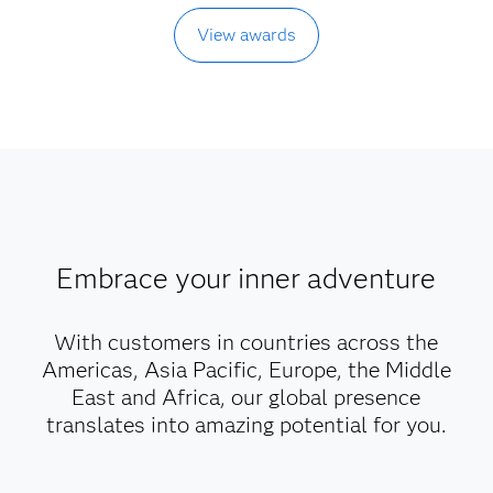
View awards
Embrace your inner adventure
With customers in countries across the
Americas, Asia Pacific, Europe, the Middle
East and Africa, our global presence
translates into amazing potential for you.