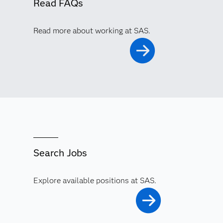
Read FAQs
Read more about working at SAS.
Search Jobs
Explore available positions at SAS.