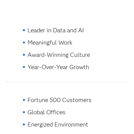
Leader in Data and AI
Meaningful Work
Award-Winning Culture
Year-Over-Year Growth
Fortune 500 Customers
Global Offices
Energized Environment