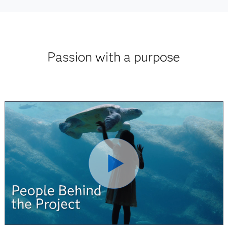
Passion with a purpose