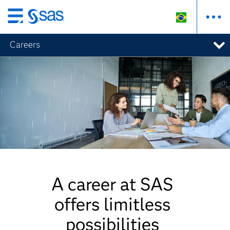
Pular
para
Careers
o
conteúdo
principal
A career at SAS
offers limitless
possibilities