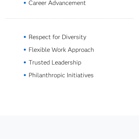
Career Advancement
Respect for Diversity
Flexible Work Approach
Trusted Leadership
Philanthropic Initiatives