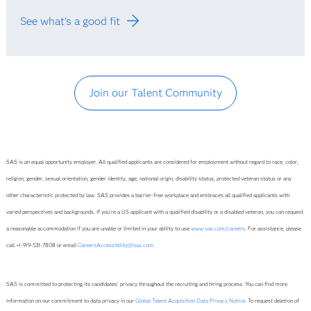
See what's a good fit
Join our Talent Community
SAS is an equal opportunity employer. All qualified applicants are considered for employment without regard to race, color,
religion, gender, sexual orientation, gender identity, age, national origin, disability status, protected veteran status or any
other characteristic protected by law. SAS provides a barrier-free workplace and embraces all qualified applicants with
varied perspectives and backgrounds. If you’re a US applicant with a qualified disability or a disabled veteran, you can request
a reasonable accommodation if you are unable or limited in your ability to use
www.sas.com/careers
. For assistance, please
call +1-919-531-7808 or email
CareersAccessibility@sas.com
.
SAS is committed to protecting its candidates' privacy throughout the recruiting and hiring process. You can find more
information on our commitment to data privacy in our
Global Talent Acquisition Data Privacy Notice
. To request deletion of