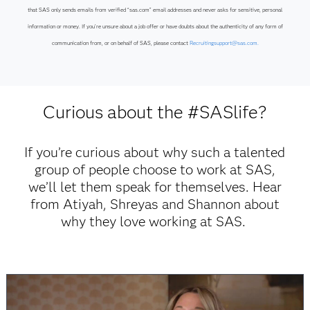
that SAS only sends emails from verified “sas.com” email addresses and never asks for sensitive, personal
information or money. If you’re unsure about a job offer or have doubts about the authenticity of any form of
communication from, or on behalf of SAS, please contact
Recruitingsupport@sas.com.
Curious about the #SASlife?
If you’re curious about why such a talented
group of people choose to work at SAS,
we’ll let them speak for themselves. Hear
from Atiyah, Shreyas and Shannon about
why they love working at SAS.