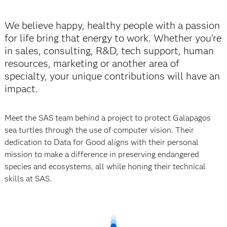
We believe happy, healthy people with a passion
for life bring that energy to work. Whether you’re
in sales, consulting, R&D, tech support, human
resources, marketing or another area of
specialty, your unique contributions will have an
impact.
Meet the SAS team behind a project to protect Galapagos
sea turtles through the use of
computer vision. Their
dedication to Data for Good aligns with their personal
mission to make a difference in preserving endangered
species and ecosystems, all while honing their technical
skills at SAS.