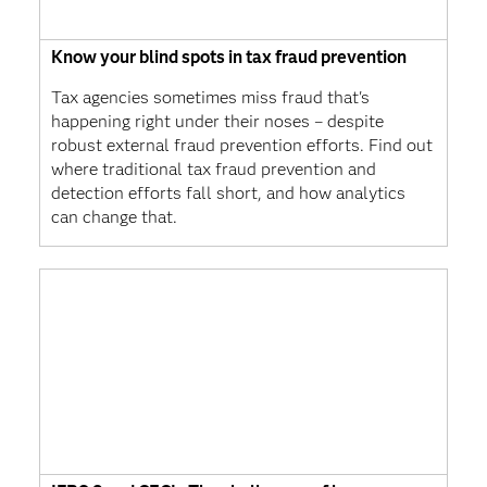
Know your blind spots in tax fraud prevention
Tax agencies sometimes miss fraud that's
happening right under their noses – despite
robust external fraud prevention efforts. Find out
where traditional tax fraud prevention and
detection efforts fall short, and how analytics
can change that.