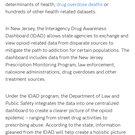
determinants of health,
drug overdose deaths
or
hundreds of other health-related datasets.
In New Jersey, the Interagency Drug Awareness
Dashboard (IDAD) allows state agencies to exchange and
view opioid-related data from disparate sources to
mitigate the path to addiction for certain populations. The
dashboard includes data from the New Jersey
Prescription Monitoring Program, law enforcement,
naloxone administrations, drug overdoses and other
treatment sources.
Under the IDAD program, the Department of Law and
Public Safety integrates the data into one centralized
dashboard to create a clearer picture of the opioid
epidemic – ranging from street drug activities to
prescribing abuse. According to the state, information
gleaned from the IDAD will help create a holistic picture