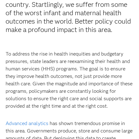
country. Startlingly, we suffer from some
of the worst infant and maternal health
outcomes in the world. Better policy could
make a profound impact in this area.
To address the rise in health inequities and budgetary
pressures, state leaders are reexamining their health and
human services (HHS) programs. The goal is to ensure
they improve health outcomes, not just provide more
health care. Given the magnitude and importance of these
programs, policymakers are constantly looking for
solutions to ensure the right care and social supports are
provided at the right time and at the right cost.
Advanced analytics
has shown tremendous promise in
this area. Governments produce, store and consume large
amounts of data. But deploying this data to create