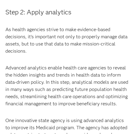
Step 2: Apply analytics
As health agencies strive to make evidence-based
decisions, it’s important not only to properly manage data
assets, but to use that data to make mission-critical
decisions.
Advanced analytics enable health care agencies to reveal
the hidden insights and trends in health data to inform
data-driven policy. In this step, analytical models are used
in many ways such as predicting future population health
needs, streamlining health care operations and optimizing
financial management to improve beneficiary results.
One innovative state agency is using advanced analytics
to improve its Medicaid program. The agency has adopted