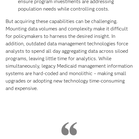
ensure program investments are addressing
population needs while controlling costs.
But acquiring these capabilities can be challenging.
Mounting data volumes and complexity make it difficult
for policymakers to harness the desired insight. In
addition, outdated data management technologies force
analysts to spend all day aggregating data across siloed
programs, leaving little time for analytics. While
simultaneously, legacy Medicaid management information
systems are hard-coded and monolithic – making small
upgrades or adopting new technology time-consuming
and expensive.