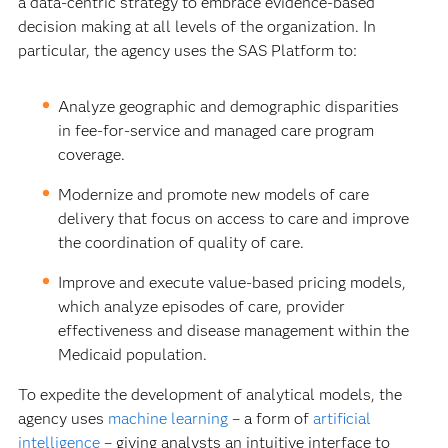
a data-centric strategy to embrace evidence-based
decision making at all levels of the organization. In
particular, the agency uses the SAS Platform to:
Analyze geographic and demographic disparities
in fee-for-service and managed care program
coverage.
Modernize and promote new models of care
delivery that focus on access to care and improve
the coordination of quality of care.
Improve and execute value-based pricing models,
which analyze episodes of care, provider
effectiveness and disease management within the
Medicaid population.
To expedite the development of analytical models, the
agency uses
machine learning
– a form of
artificial
intelligence
– giving analysts an intuitive interface to