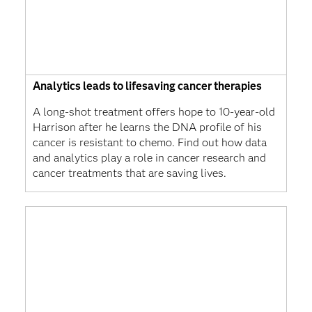
Analytics leads to lifesaving cancer therapies
A long-shot treatment offers hope to 10-year-old
Harrison after he learns the DNA profile of his
cancer is resistant to chemo. Find out how data
and analytics play a role in cancer research and
cancer treatments that are saving lives.