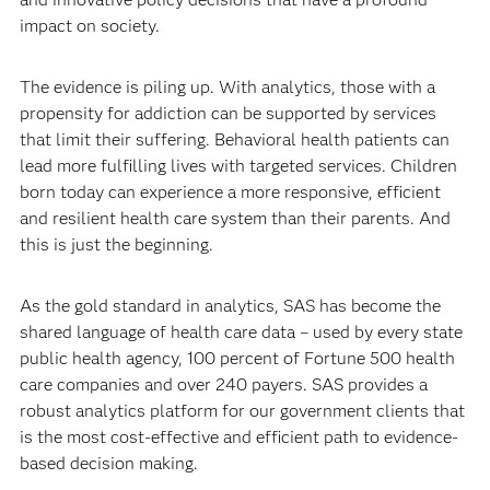
impact on society.
The evidence is piling up. With analytics, those with a
propensity for addiction can be supported by services
that limit their suffering. Behavioral health patients can
lead more fulfilling lives with targeted services. Children
born today can experience a more responsive, efficient
and resilient health care system than their parents. And
this is just the beginning.
As the gold standard in analytics, SAS has become the
shared language of health care data – used by every state
public health agency, 100 percent of Fortune 500 health
care companies and over 240 payers. SAS provides a
robust analytics platform for our government clients that
is the most cost-effective and efficient path to evidence-
based decision making.