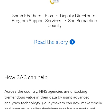
Sarah Eberhardt-Rios
Deputy Director for
Program Support Services
San Bernardino
County
Read the story
How SAS can help
Across the country, HHS agencies are unlocking
tremendous value in their data by using advanced
analytics technology. Policymakers can now make timely
and innovative policy decisions that have a profound