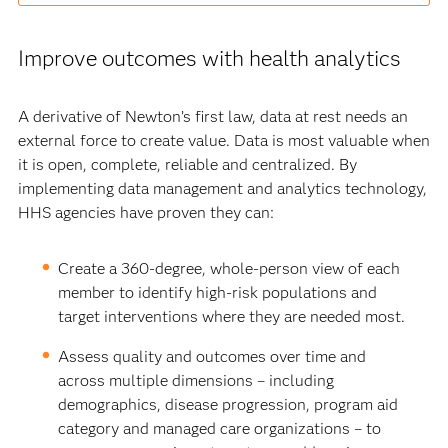
Improve outcomes with health analytics
A derivative of Newton’s first law, data at rest needs an
external force to create value. Data is most valuable when
it is open, complete, reliable and centralized. By
implementing data management and analytics technology,
HHS agencies have proven they can:
Create a 360-degree, whole-person view of each
member to identify high-risk populations and
target interventions where they are needed most.
Assess quality and outcomes over time and
across multiple dimensions – including
demographics, disease progression, program aid
category and managed care organizations – to