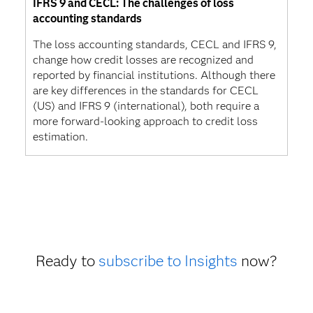
IFRS 9 and CECL: The challenges of loss
accounting standards
The loss accounting standards, CECL and IFRS 9,
change how credit losses are recognized and
reported by financial institutions. Although there
are key differences in the standards for CECL
(US) and IFRS 9 (international), both require a
more forward-looking approach to credit loss
estimation.
Ready to
subscribe to Insights
now?