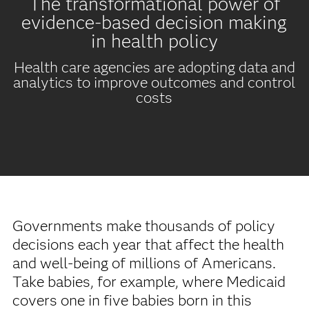
The transformational power of
evidence-based decision making
in health policy
Health care agencies are adopting data and
analytics to improve outcomes and control
costs
Governments make thousands of policy
decisions each year that affect the health
and well-being of millions of Americans.
Take babies, for example, where Medicaid
covers one in five babies born in this