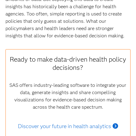
insights has historically been a challenge for health
agencies. Too often, simple reporting is used to create
policies that only guess at solutions. What our
policymakers and health leaders need are stronger
insights that allow for evidence-based decision making.
Ready to make data-driven health policy
decisions?
SAS offers industry-leading software to integrate your
data, generate insights and share compelling
visualizations for evidence-based decision making
across the health care spectrum.
Discover your future in health analytics