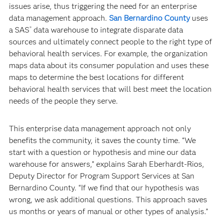
issues arise, thus triggering the need for an enterprise
data management approach.
San Bernardino County
uses
a SAS
data warehouse to integrate disparate data
®
sources and ultimately connect people to the right type of
behavioral health services. For example, the organization
maps data about its consumer population and uses these
maps to determine the best locations for different
behavioral health services that will best meet the location
needs of the people they serve.
This enterprise data management approach not only
benefits the community, it saves the county time. “We
start with a question or hypothesis and mine our data
warehouse for answers,” explains Sarah Eberhardt-Rios,
Deputy Director for Program Support Services at San
Bernardino County. “If we find that our hypothesis was
wrong, we ask additional questions. This approach saves
us months or years of manual or other types of analysis.”