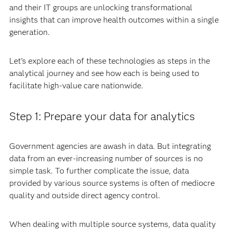
and their IT groups are unlocking transformational
insights that can improve health outcomes within a single
generation.
Let’s explore each of these technologies as steps in the
analytical journey and see how each is being used to
facilitate high-value care nationwide.
Step 1: Prepare your data for analytics
Government agencies are awash in data. But integrating
data from an ever-increasing number of sources is no
simple task. To further complicate the issue, data
provided by various source systems is often of mediocre
quality and outside direct agency control.
When dealing with multiple source systems, data quality