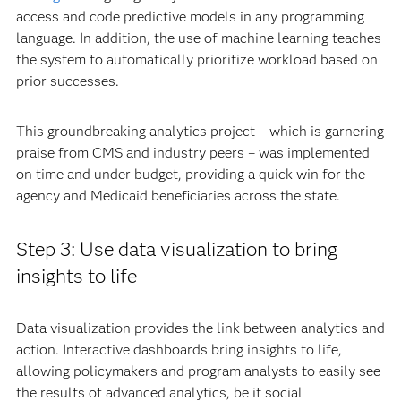
access and code predictive models in any programming
language. In addition, the use of machine learning teaches
the system to automatically prioritize workload based on
prior successes.
This groundbreaking analytics project – which is garnering
praise from CMS and industry peers – was implemented
on time and under budget, providing a quick win for the
agency and Medicaid beneficiaries across the state.
Step 3: Use data visualization to bring
insights to life
Data visualization provides the link between analytics and
action. Interactive dashboards bring insights to life,
allowing policymakers and program analysts to easily see
the results of advanced analytics, be it social