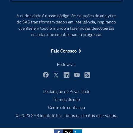
Internet das Coisas
Documentação
Transformação digital
A curiosidade é nosso código. As soluções de analytics
PARA EDUCADORES
do SAS transformam dados em inteligência, inspirando
clientes em todo o mundo a fazer novas descobertas
Empresa
ousadas que impulsionam o progresso.
Estudante
Eventos
Fale Conosco
Experimentar / Comprar
Follow Us
Indústrias
My SAS
Facebook
Twitter
LinkedIn
YouTube
RSS
Por que o SAS?
Declaração de Privacidade
Produtos
Subscribe to Insights newsletter
Termos de uso
Centro de confiança
Sala de Notícias
© 2023 SAS Institute Inc. Todos os direitos reservados.
SAS Viya
Soluções