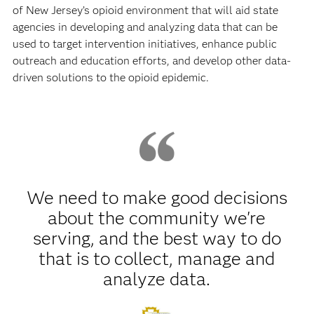
of New Jersey’s opioid environment that will aid state
agencies in developing and analyzing data that can be
used to target intervention initiatives, enhance public
outreach and education efforts, and develop other data-
driven solutions to the opioid epidemic.
We need to make good decisions
about the community we're
serving, and the best way to do
that is to collect, manage and
analyze data.