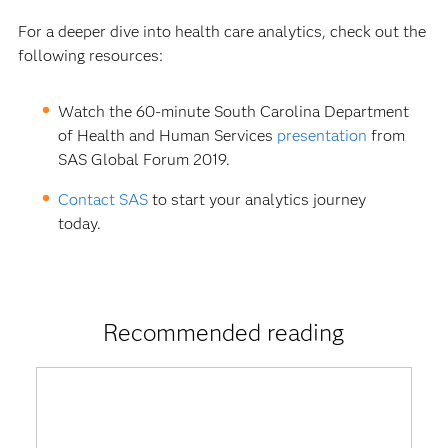
For a deeper dive into health care analytics, check out the
following resources:
Watch the 60-minute South Carolina Department
of Health and Human Services
presentation
from
SAS Global Forum 2019.
Contact SAS
to start your analytics journey
today.
Recommended reading