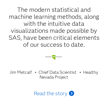
The modern statistical and
machine learning methods, along
with the intuitive data
visualizations made possible by
SAS, have been critical elements
of our success to date.
Jim Metcalf
Chief Data Scientist
Healthy
Nevada Project
Read the story