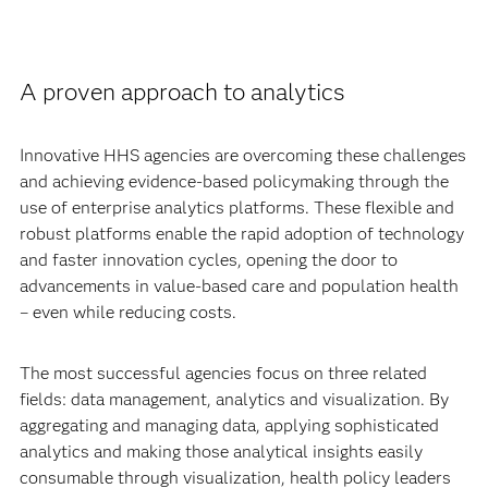
A proven approach to analytics
Innovative HHS agencies are overcoming these challenges
and achieving evidence-based policymaking through the
use of enterprise analytics platforms. These flexible and
robust platforms enable the rapid adoption of technology
and faster innovation cycles, opening the door to
advancements in value-based care and population health
– even while reducing costs.
The most successful agencies focus on three related
fields: data management, analytics and visualization. By
aggregating and managing data, applying sophisticated
analytics and making those analytical insights easily
consumable through visualization, health policy leaders