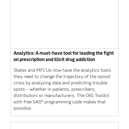
Analytics: A must-have tool for leading the fight
on prescription and illicit drug addiction
States and MFCUs now have the analytics tools
they need to change the trajectory of the opioid
crisis by analyzing data and predicting trouble
spots – whether in patients, prescribers,
distributors or manufacturers. The OIG Toolkit
with free SAS® programming code makes that
possible.