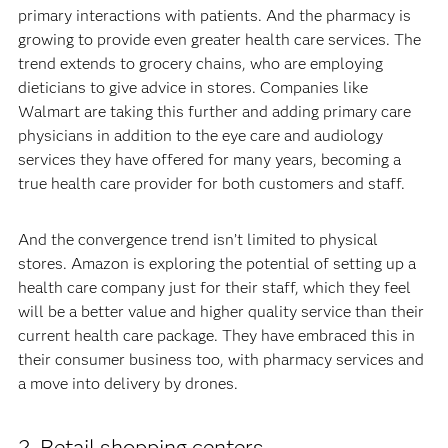
primary interactions with patients. And the pharmacy is
growing to provide even greater health care services. The
trend extends to grocery chains, who are employing
dieticians to give advice in stores. Companies like
Walmart are taking this further and adding primary care
physicians in addition to the eye care and audiology
services they have offered for many years, becoming a
true health care provider for both customers and staff.
And the convergence trend isn’t limited to physical
stores. Amazon is exploring the potential of setting up a
health care company just for their staff, which they feel
will be a better value and higher quality service than their
current health care package. They have embraced this in
their consumer business too, with pharmacy services and
a move into delivery by drones.
2. Retail shopping centers