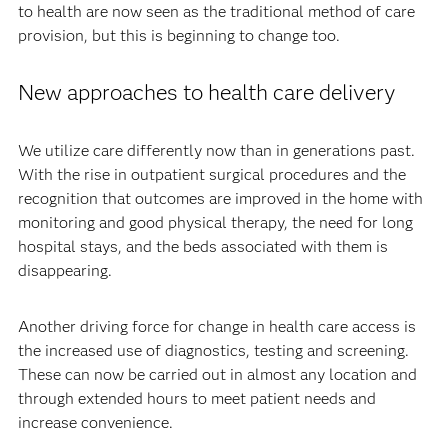
to health are now seen as the traditional method of care
provision, but this is beginning to change too.
New approaches to health care delivery
We utilize care differently now than in generations past.
With the rise in outpatient surgical procedures and the
recognition that outcomes are improved in the home with
monitoring and good physical therapy, the need for long
hospital stays, and the beds associated with them is
disappearing.
Another driving force for change in health care access is
the increased use of diagnostics, testing and screening.
These can now be carried out in almost any location and
through extended hours to meet patient needs and
increase convenience.