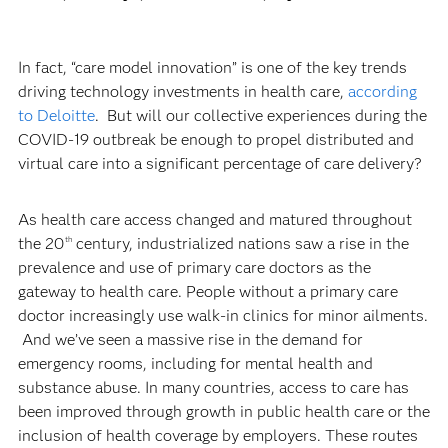
In fact, “care model innovation” is one of the key trends
driving technology investments in health care,
according
to Deloitte
. But will our collective experiences during the
COVID-19 outbreak be enough to propel distributed and
virtual care into a significant percentage of care delivery?
As health care access changed and matured throughout
the 20
century, industrialized nations saw a rise in the
th
prevalence and use of primary care doctors as the
gateway to health care. People without a primary care
doctor increasingly use walk-in clinics for minor ailments.
And we’ve seen a massive rise in the demand for
emergency rooms, including for mental health and
substance abuse. In many countries, access to care has
been improved through growth in public health care or the
inclusion of health coverage by employers. These routes