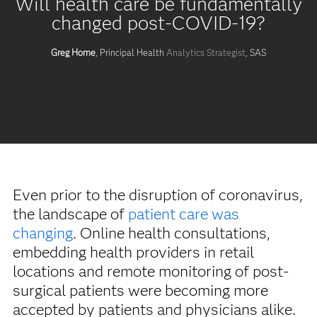
Will health care be fundamentally
changed post-COVID-19?
Greg Horne
, Principal Health
Analytics Strategist
, SAS
Even prior to the disruption of coronavirus,
the landscape of
patient care was
changing
. Online health consultations,
embedding health providers in retail
locations and remote monitoring of post-
surgical patients were becoming more
accepted by patients and physicians alike.