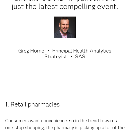
just the latest compelling event.
Greg Horne
Principal Health Analytics
Strategist
SAS
1. Retail pharmacies
Consumers want convenience, so in the trend towards
one-stop shopping, the pharmacy is picking up a lot of the