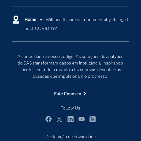
Carreiras
Ciência dos dados
Certificação
Home
Will health care be fundamentally changed
Computação em nuvem
post-COVID-19?
Comunidades
Inteligência artificial
Desenvolvedores
Internet das Coisas
Documentação
Transformação digital
A curiosidade é nosso código. As soluções de analytics
PARA EDUCADORES
do SAS transformam dados em inteligência, inspirando
clientes em todo o mundo a fazer novas descobertas
Empresa
ousadas que impulsionam o progresso.
Estudante
Eventos
Fale Conosco
Experimentar / Comprar
Follow Us
Indústrias
My SAS
Facebook
Twitter
LinkedIn
YouTube
RSS
Por que o SAS?
Declaração de Privacidade