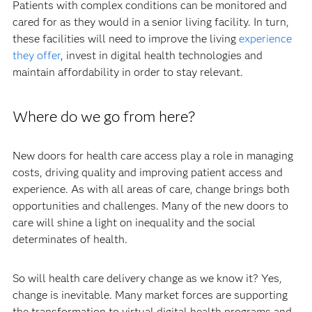
Patients with complex conditions can be monitored and
cared for as they would in a senior living facility. In turn,
these facilities will need to improve the living
experience
they offer
, invest in digital health technologies and
maintain affordability in order to stay relevant.
Where do we go from here?
New doors for health care access play a role in managing
costs, driving quality and improving patient access and
experience. As with all areas of care, change brings both
opportunities and challenges. Many of the new doors to
care will shine a light on inequality and the social
determinates of health.
So will health care delivery change as we know it? Yes,
change is inevitable. Many market forces are supporting
the transformation to virtual digital health programs and