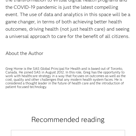
the COVID-19 pandemic is just the latest compelling
event. The use of data and analytics in this space will be a
game changer, in terms of both achieving better health
outcomes, driving health (not just health care) and seeing
a universal approach to care for the benefit of all citizens.
About the Author
Greg Horne is the SAS Global Principal for Health and is based out of Toronto,
Canada. He joined SAS in August 2012. In this role, Greg has the opportunity to
work with healthcare strategy in a way that focuses on outcomes as well as the
cost, quality and other challenges that any modern health system faces. He is
considered a thought leader in the future of health care and the introduction of
patient focused technology.
Recommended reading