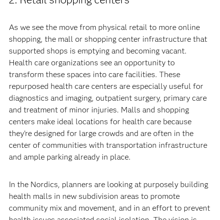
As we see the move from physical retail to more online
shopping, the mall or shopping center infrastructure that
supported shops is emptying and becoming vacant.
Health care organizations see an opportunity to
transform these spaces into care facilities. These
repurposed health care centers are especially useful for
diagnostics and imaging, outpatient surgery, primary care
and treatment of minor injuries. Malls and shopping
centers make ideal locations for health care because
they’re designed for large crowds and are often in the
center of communities with transportation infrastructure
and ample parking already in place.
In the Nordics, planners are looking at purposely building
health malls in new subdivision areas to promote
community mix and movement, and in an effort to prevent
health issues associated social isolation. The vision is