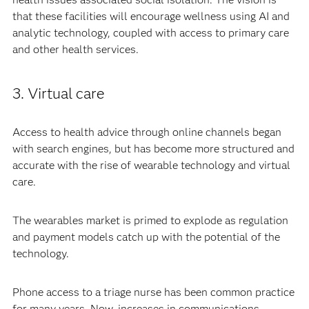
that these facilities will encourage wellness using AI and
analytic technology, coupled with access to primary care
and other health services.
3. Virtual care
Access to health advice through online channels began
with search engines, but has become more structured and
accurate with the rise of wearable technology and virtual
care.
The wearables market is primed to explode as regulation
and payment models catch up with the potential of the
technology.
Phone access to a triage nurse has been common practice
for many years. Now, increases in communications