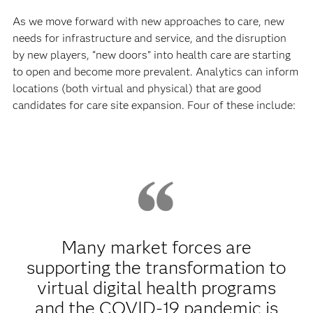
As we move forward with new approaches to care, new
needs for infrastructure and service, and the disruption
by new players, “new doors” into health care are starting
to open and become more prevalent. Analytics can inform
locations (both virtual and physical) that are good
candidates for care site expansion. Four of these include:
Many market forces are
supporting the transformation to
virtual digital health programs
and the COVID-19 pandemic is