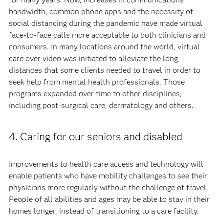
bandwidth, common phone apps and the necessity of
social distancing during the pandemic have made virtual
face-to-face calls more acceptable to both clinicians and
consumers. In many locations around the world, virtual
care over video was initiated to alleviate the long
distances that some clients needed to travel in order to
seek help from mental health professionals. Those
programs expanded over time to other disciplines,
including post-surgical care, dermatology and others.
4. Caring for our seniors and disabled
Improvements to health care access and technology will
enable patients who have mobility challenges to see their
physicians more regularly without the challenge of travel.
People of all abilities and ages may be able to stay in their
homes longer, instead of transitioning to a care facility.