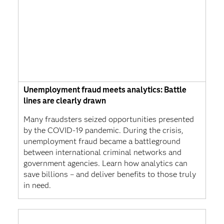
Unemployment fraud meets analytics: Battle
lines are clearly drawn
Many fraudsters seized opportunities presented
by the COVID-19 pandemic. During the crisis,
unemployment fraud became a battleground
between international criminal networks and
government agencies. Learn how analytics can
save billions – and deliver benefits to those truly
in need.