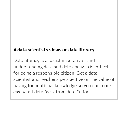
A data scientist’s views on data literacy
Data literacy is a social imperative – and
understanding data and data analysis is critical
for being a responsible citizen. Get a data
scientist and teacher's perspective on the value of
having foundational knowledge so you can more
easily tell data facts from data fiction.