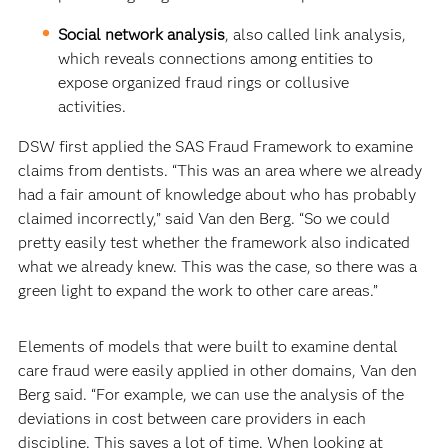
Social network analysis
, also called link analysis,
which reveals connections among entities to
expose organized fraud rings or collusive
activities.
DSW first applied the SAS Fraud Framework to examine
claims from dentists. “This was an area where we already
had a fair amount of knowledge about who has probably
claimed incorrectly,” said Van den Berg. “So we could
pretty easily test whether the framework also indicated
what we already knew. This was the case, so there was a
green light to expand the work to other care areas.”
Elements of models that were built to examine dental
care fraud were easily applied in other domains, Van den
Berg said. “For example, we can use the analysis of the
deviations in cost between care providers in each
discipline. This saves a lot of time. When looking at