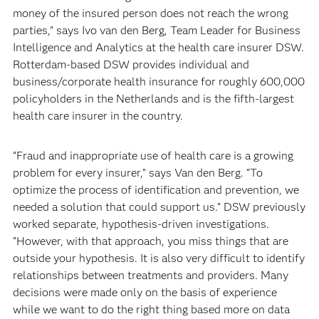
money of the insured person does not reach the wrong
parties," says Ivo van den Berg, Team Leader for Business
Intelligence and Analytics at the health care insurer DSW.
Rotterdam-based DSW provides individual and
business/corporate health insurance for roughly 600,000
policyholders in the Netherlands and is the fifth-largest
health care insurer in the country.
“Fraud and inappropriate use of health care is a growing
problem for every insurer,” says Van den Berg. “To
optimize the process of identification and prevention, we
needed a solution that could support us.” DSW previously
worked separate, hypothesis-driven investigations.
“However, with that approach, you miss things that are
outside your hypothesis. It is also very difficult to identify
relationships between treatments and providers. Many
decisions were made only on the basis of experience
while we want to do the right thing based more on data