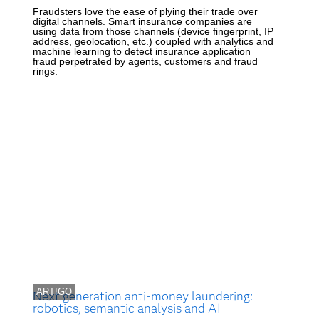
Fraudsters love the ease of plying their trade over
digital channels. Smart insurance companies are
using data from those channels (device fingerprint, IP
address, geolocation, etc.) coupled with analytics and
machine learning to detect insurance application
fraud perpetrated by agents, customers and fraud
rings.
ARTIGO
Next generation anti-money laundering:
robotics, semantic analysis and AI