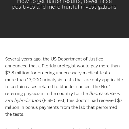
How to get faster results, fewer false
positives and more fruitful investigations
Several years ago, the US Department of Justice
announced that a Florida urologist would pay more than
$3.8 million for ordering unnecessary medical tests –
more than 13,000 urinalysis tests that are only applicable
to certain cases related to bladder cancer. The No. 1
referring physician in the country for the
fluorescence in
situ hybridization
(FISH) test, this doctor had received $2
million in bonus payments from the lab that performed
the tests.