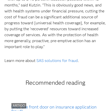
months,” said Kutzin. “This is obviously good news, and
with health systems under financial pressure, cutting the
cost of fraud can be a significant additional source of
progress toward [universal health coverage], for example,
by putting the ‘recovered’ resources toward increased
coverage of services. As with the protection of health
more generally, proactive, pre-emptive action has an
important role to play.”
Learn more about
SAS solutions for fraud
.
Recommended reading
ARTIGO
Shut the front door on insurance application