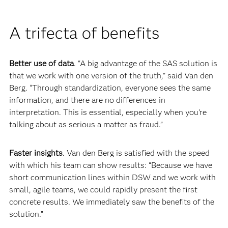
A trifecta of benefits
Better use of data
. "A big advantage of the SAS solution is
that we work with one version of the truth,” said Van den
Berg. “Through standardization, everyone sees the same
information, and there are no differences in
interpretation. This is essential, especially when you're
talking about as serious a matter as fraud.”
Faster insights
. Van den Berg is satisfied with the speed
with which his team can show results: “Because we have
short communication lines within DSW and we work with
small, agile teams, we could rapidly present the first
concrete results. We immediately saw the benefits of the
solution.”