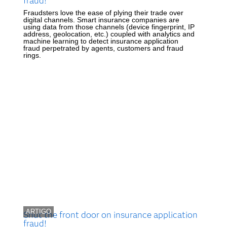
fraud!
Fraudsters love the ease of plying their trade over
digital channels. Smart insurance companies are
using data from those channels (device fingerprint, IP
address, geolocation, etc.) coupled with analytics and
machine learning to detect insurance application
fraud perpetrated by agents, customers and fraud
rings.
ARTIGO
Shut the front door on insurance application
fraud!