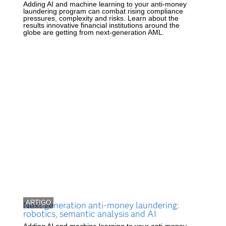
Adding AI and machine learning to your anti-money
laundering program can combat rising compliance
pressures, complexity and risks. Learn about the
results innovative financial institutions around the
globe are getting from next-generation AML.
ARTIGO
Next generation anti-money laundering:
robotics, semantic analysis and AI
Adding AI and machine learning to your anti-money