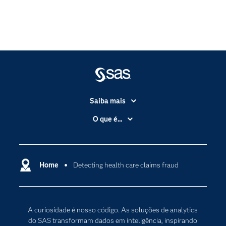
Saiba mais
Acessibilidade
O que é...
Apoio & Serviços
Análise de dados
Carreiras
Ciência dos dados
Certificação
Home
Detecting health care claims fraud
Computação em nuvem
Comunidades
Inteligência artificial
Desenvolvedores
Internet das Coisas
A curiosidade é nosso código. As soluções de analytics
Documentação
Transformação digital
do SAS transformam dados em inteligência, inspirando