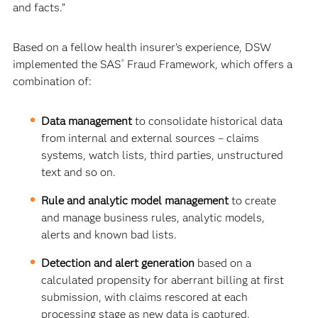
and facts.”
Based on a fellow health insurer’s experience, DSW
implemented the SAS
Fraud Framework, which offers a
®
combination of:
Data management
to consolidate historical data
from internal and external sources – claims
systems, watch lists, third parties, unstructured
text and so on.
Rule and analytic model management
to create
and manage business rules, analytic models,
alerts and known bad lists.
Detection and alert generation
based on a
calculated propensity for aberrant billing at first
submission, with claims rescored at each
processing stage as new data is captured.