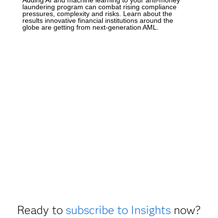
laundering program can combat rising compliance
pressures, complexity and risks. Learn about the
results innovative financial institutions around the
globe are getting from next-generation AML.
Ready to
subscribe to Insights
now?