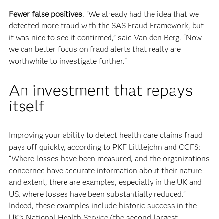
Fewer false positives
. “We already had the idea that we
detected more fraud with the SAS Fraud Framework, but
it was nice to see it confirmed,” said Van den Berg. “Now
we can better focus on fraud alerts that really are
worthwhile to investigate further."
An investment that repays
itself
Improving your ability to detect health care claims fraud
pays off quickly, according to PKF Littlejohn and CCFS:
“Where losses have been measured, and the organizations
concerned have accurate information about their nature
and extent, there are examples, especially in the UK and
US, where losses have been substantially reduced.”
Indeed, these examples include historic success in the
UK’s National Health Service (the second-largest