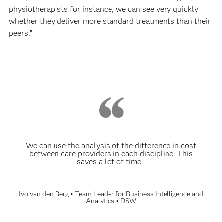
physiotherapists for instance, we can see very quickly
whether they deliver more standard treatments than their
peers.”
We can use the analysis of the difference in cost
between care providers in each discipline. This
saves a lot of time.
Ivo van den Berg • Team Leader for Business Intelligence and
Analytics • DSW