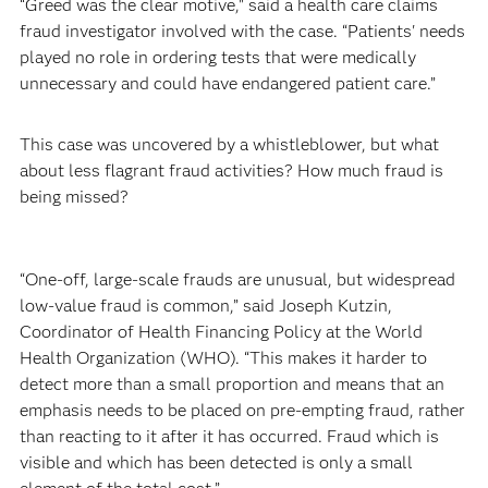
“Greed was the clear motive," said a health care claims
fraud investigator involved with the case. “Patients' needs
played no role in ordering tests that were medically
unnecessary and could have endangered patient care.”
This case was uncovered by a whistleblower, but what
about less flagrant fraud activities? How much fraud is
being missed?
“One-off, large-scale frauds are unusual, but widespread
low-value fraud is common,” said Joseph Kutzin,
Coordinator of Health Financing Policy at the World
Health Organization (WHO). “This makes it harder to
detect more than a small proportion and means that an
emphasis needs to be placed on pre-empting fraud, rather
than reacting to it after it has occurred. Fraud which is
visible and which has been detected is only a small