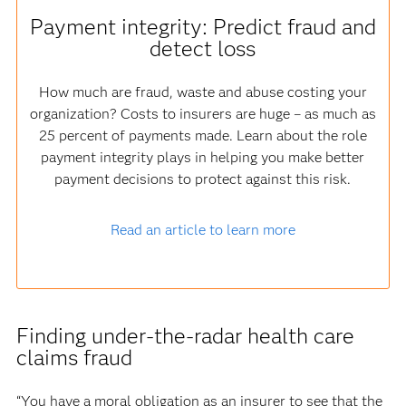
Payment integrity: Predict fraud and
detect loss
How much are fraud, waste and abuse costing your
organization? Costs to insurers are huge – as much as
25 percent of payments made. Learn about the role
payment integrity plays in helping you make better
payment decisions to protect against this risk.
Read an article to learn more
Finding under-the-radar health care
claims fraud
“You have a moral obligation as an insurer to see that the