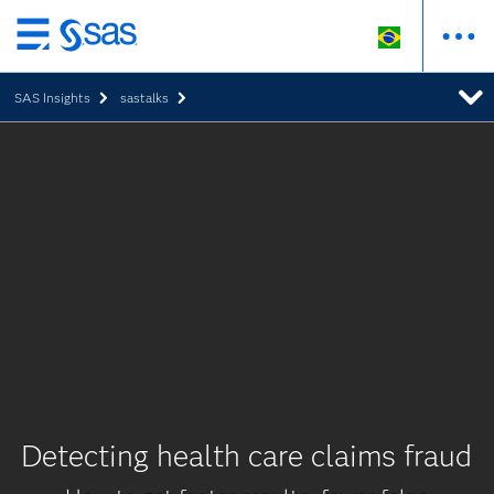
Pular
para
SAS Insights
sastalks
o
conteúdo
principal
Detecting health care claims fraud