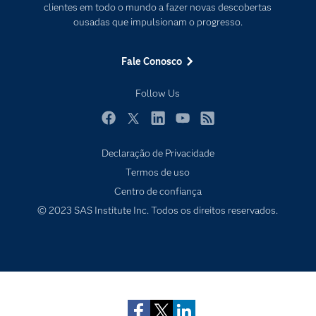
PARA EDUCADORES
clientes em todo o mundo a fazer novas descobertas
ousadas que impulsionam o progresso.
Empresa
Estudante
Fale Conosco
Eventos
Follow Us
Experimentar / Comprar
Indústrias
Facebook
Twitter
LinkedIn
YouTube
RSS
My SAS
Declaração de Privacidade
Por que o SAS?
Termos de uso
Centro de confiança
Produtos
© 2023 SAS Institute Inc. Todos os direitos reservados.
Sala de Notícias
Subscribe to Insights newsletter
SAS Viya
Soluções
Treinamento
Tutoriais em vídeo