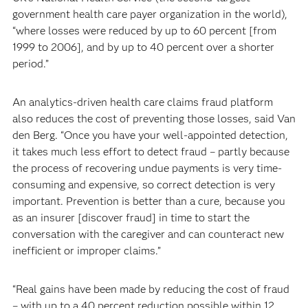
government health care payer organization in the world),
“where losses were reduced by up to 60 percent [from
1999 to 2006], and by up to 40 percent over a shorter
period.”
An analytics-driven health care claims fraud platform
also reduces the cost of preventing those losses, said Van
den Berg. “Once you have your well-appointed detection,
it takes much less effort to detect fraud – partly because
the process of recovering undue payments is very time-
consuming and expensive, so correct detection is very
important. Prevention is better than a cure, because you
as an insurer [discover fraud] in time to start the
conversation with the caregiver and can counteract new
inefficient or improper claims.”
“Real gains have been made by reducing the cost of fraud
– with up to a 40 percent reduction possible within 12