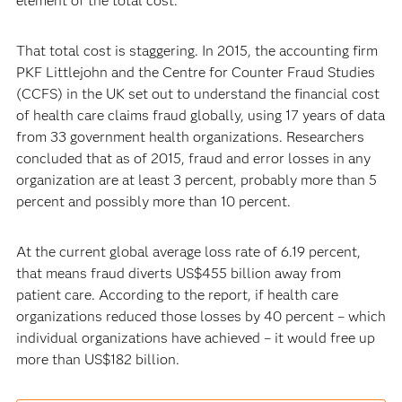
element of the total cost.”
That total cost is staggering. In 2015, the accounting firm
PKF Littlejohn and the Centre for Counter Fraud Studies
(CCFS) in the UK set out to understand the financial cost
of health care claims fraud globally, using 17 years of data
from 33 government health organizations. Researchers
concluded that as of 2015, fraud and error losses in any
organization are at least 3 percent, probably more than 5
percent and possibly more than 10 percent.
At the current global average loss rate of 6.19 percent,
that means fraud diverts US$455 billion away from
patient care. According to the report, if health care
organizations reduced those losses by 40 percent – which
individual organizations have achieved – it would free up
more than US$182 billion.