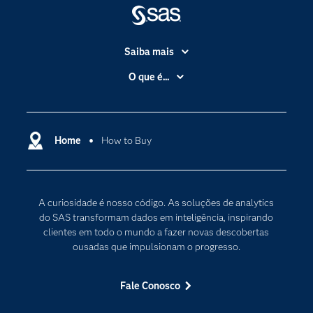
Saiba mais
Acessibilidade
O que é...
Apoio & Serviços
Análise de dados
Carreiras
Ciência dos dados
Certificação
Home
How to Buy
Computação em nuvem
Comunidades
Inteligência artificial
Desenvolvedores
Internet das Coisas
A curiosidade é nosso código. As soluções de analytics
Documentação
Transformação digital
do SAS transformam dados em inteligência, inspirando
PARA EDUCADORES
clientes em todo o mundo a fazer novas descobertas
ousadas que impulsionam o progresso.
Empresa
Estudante
Fale Conosco
Eventos