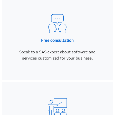
Free consultation
Speak to a SAS expert about software and
services customized for your business.