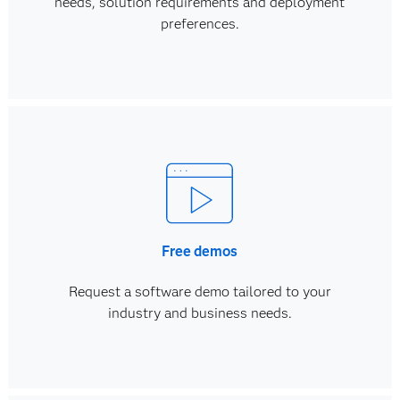
needs, solution requirements and deployment
preferences.
Free demos
Request a software demo tailored to your
industry and business needs.