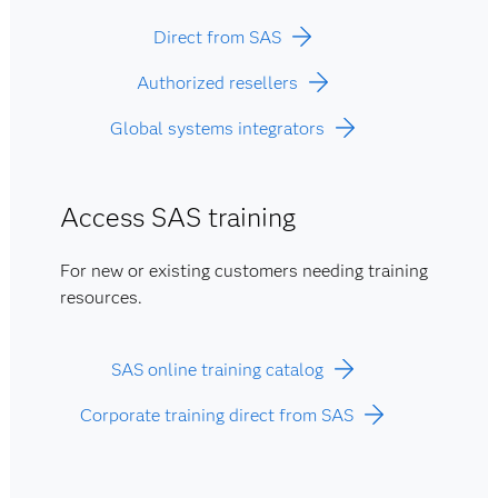
Direct from SAS
Authorized resellers
Global systems integrators
Access SAS training
For new or existing customers needing training
resources.
SAS online training catalog
Corporate training direct from SAS