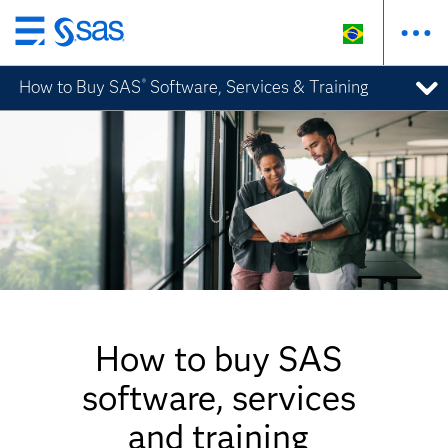
Pular
para
How to Buy SAS
Software, Services & Training
®
o
conteúdo
principal
How to buy SAS
software, services
and training