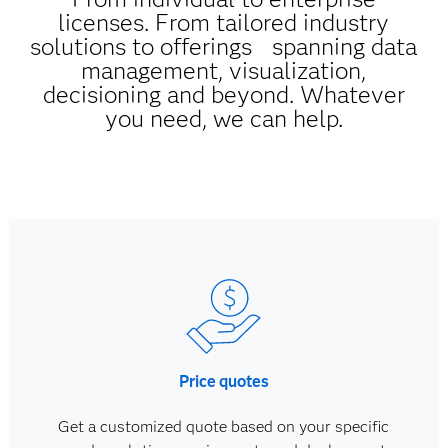
licenses. From tailored industry
solutions to offerings spanning data
management, visualization,
decisioning and beyond. Whatever
you need, we can help.
Price quotes
Get a customized quote based on your specific