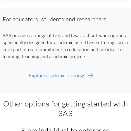
For educators, students and researchers
SAS provides a range of free and low-cost software options
specifically designed for academic use. These offerings are a
core part of our commitment to education and are ideal for
learning, teaching and academic projects.
Explore academic offerings
Other options for getting started with
SAS
From individual to enterprise