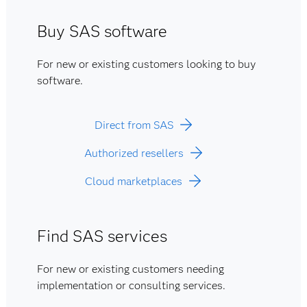
Buy SAS software
For new or existing customers looking to buy
software.
Direct from SAS
Authorized resellers
Cloud marketplaces
Find SAS services
For new or existing customers needing
implementation or consulting services.