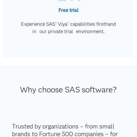
Free trial
Experience SAS
Viya
capabilities firsthand
®
®
in our private trial environment.
Why choose SAS software?
Trusted by organizations – from small
brands to Fortune 500 companies – for