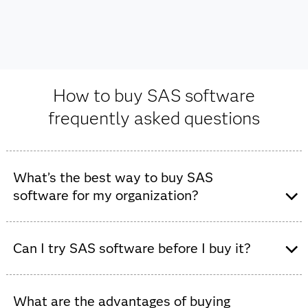
How to buy SAS software
frequently asked questions
What’s the best way to buy SAS
software for my organization?
The best way to purchase SAS software depends on
your specific goals, existing infrastructure and how
Can I try SAS software before I buy it?
much hands-on guidance you'd like during the process.
Yes, you can try SAS software before you buy it. SAS
offers a
free trial
to experience SAS Viya capabilities
What are the advantages of buying
Contact us directly:
For many, the best first