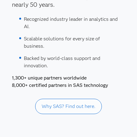
nearly 50 years.
Recognized industry leader in analytics and
AI.
Scalable solutions for every size of
business.
Backed by world-class support and
innovation.
1,300+ unique partners worldwide
8,000+ certified partners in SAS technology
Why SAS? Find out here.