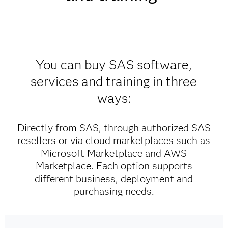
You can buy SAS software,
services and training in three
ways:
Directly from SAS, through authorized SAS
resellers or via cloud marketplaces such as
Microsoft Marketplace and AWS
Marketplace. Each option supports
different business, deployment and
purchasing needs.