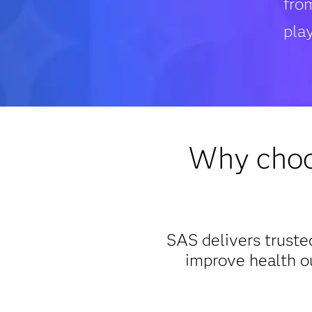
fro
play
Why choos
SAS delivers trusted
improve health o