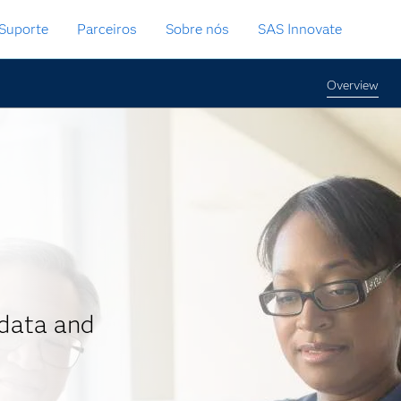
Suporte
Parceiros
Sobre nós
SAS Innovate
Overview
data and