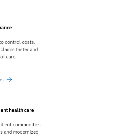
inance
to control costs,
 claims faster and
of care.
ns
ent health care
silient communities
ies and modernized