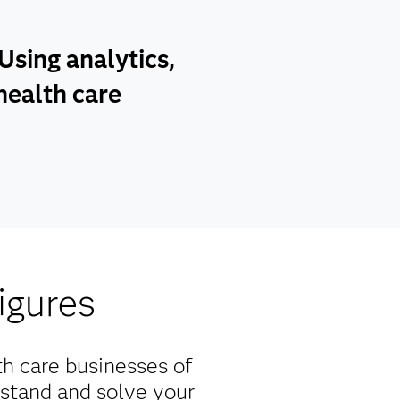
sing analytics,
health care
igures
th care businesses of
rstand and solve your