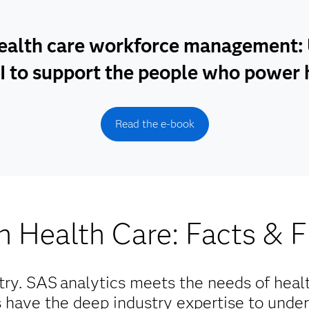
ealth care workforce management: U
I to support the people who power 
Read the e-book
n Health Care: Facts & F
try. SAS
analytics meets the needs of heal
ts have the deep industry expertise to unde