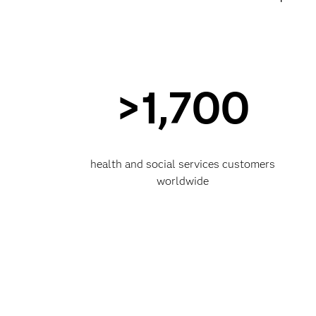
>1,700
health and social services customers
worldwide