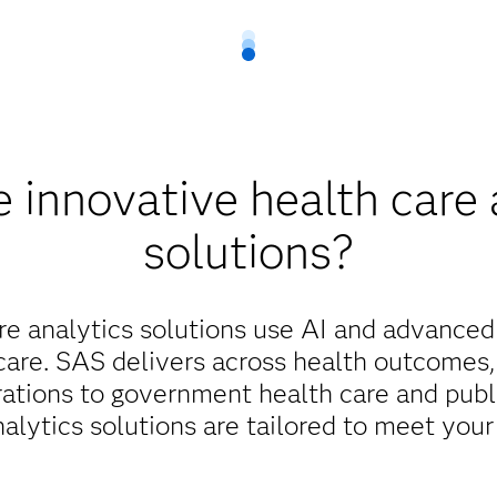
 innovative health care 
solutions?
re analytics solutions use AI and advanced
care. SAS delivers across health outcomes,
rations to government health care and publi
nalytics solutions are tailored to meet your