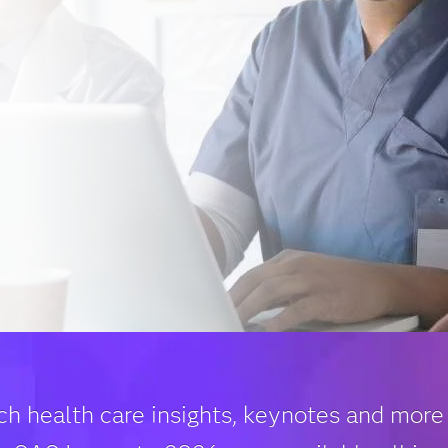
ch health care insights, keynotes and more