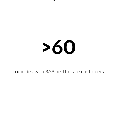
>60
countries with SAS health care customers