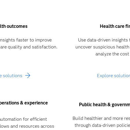
lth outcomes
Health care f
insights faster to improve
Use data-driven insights 
are quality and satisfaction.
uncover suspicious health
analyze the cost 
e solutions
Explore solutio
perations & experience
Public health & governm
Build healthier and more re
automation for efficient
through data-driven polic
lows and resources across