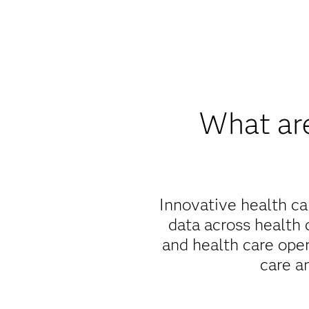
What are
Innovative health ca
data across health 
and health care ope
care a