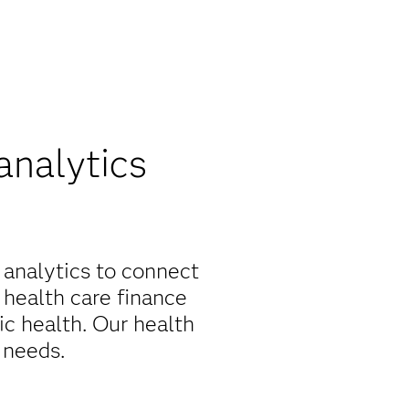
analytics
 analytics to connect
 health care finance
c health. Our health
 needs.