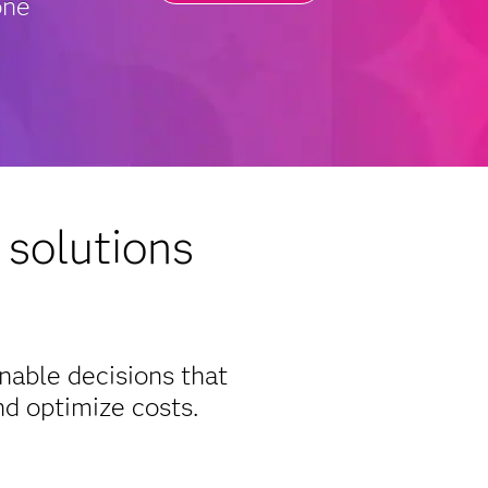
one
 solutions
inable decisions that
d optimize costs.