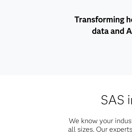
Transforming h
data and A
SAS i
We know your indus
all sizes. Our exper