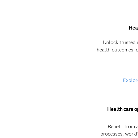
Hea
Unlock trusted 
health outcomes, c
Explor
Health care o
Benefit from 
processes, workf