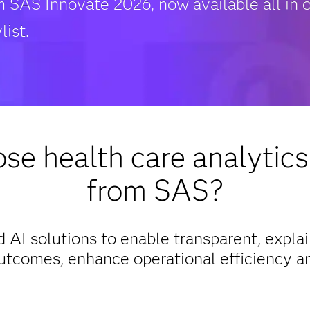
m SAS Innovate 2026, now available all in 
list.
e health care analytics
from SAS?
 AI solutions to enable transparent, expla
utcomes, enhance operational efficiency an