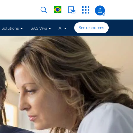
See resources
Solutions
SAS Viya
AI