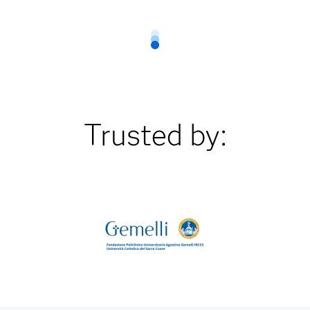
Trusted by: