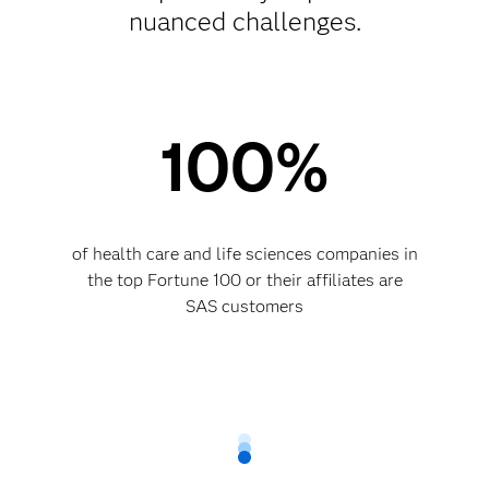
nuanced challenges.
100%
of health care and life sciences companies in
the top Fortune 100 or their affiliates are
SAS customers