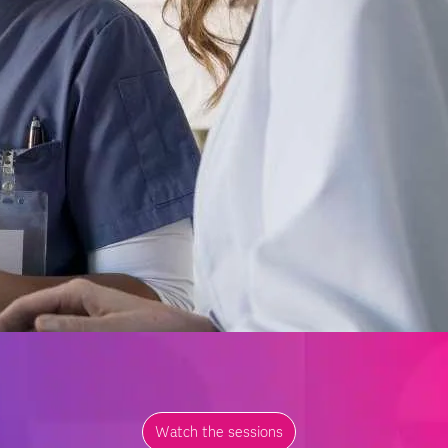
Watch the sessions