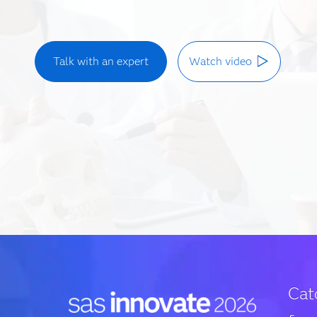
Talk with an expert
Watch video
Cat