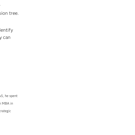
y
ion tree.
dentify
y can
S, he spent
an MBA in
trategic