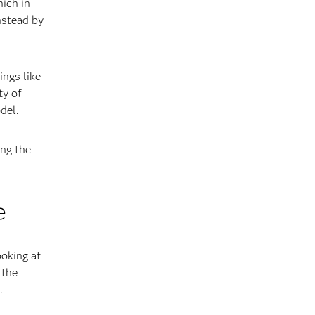
hich in
nstead by
ings like
ty of
del.
ing the
e
ooking at
 the
.