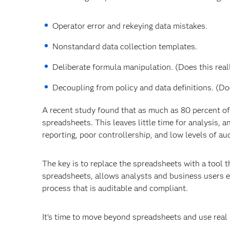
Operator error and rekeying data mistakes.
Nonstandard data collection templates.
Deliberate formula manipulation. (Does this real
Decoupling from policy and data definitions. (D
A recent study found that as much as 80 percent of
spreadsheets. This leaves little time for analysis,
reporting, poor controllership, and low levels of au
The key is to replace the spreadsheets with a tool t
spreadsheets, allows analysts and business users e
process that is auditable and compliant.
It’s time to move beyond spreadsheets and use real 