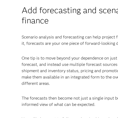
Add forecasting and scenar
finance
Scenario analysis and forecasting can help project 
it, forecasts are your one piece of forward-looking
One tip is to move beyond your dependence on just o
forecast, and instead use multiple forecast source
shipment and inventory status, pricing and promoti
make them available in an integrated form to the ov
different areas.
The forecasts then become not just a single input b
informed view of what can be expected.