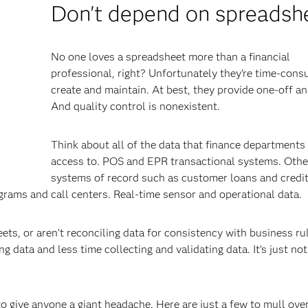
Don't depend on spreadsh
No one loves a spreadsheet more than a financial
professional, right? Unfortunately they’re time-cons
create and maintain. At best, they provide one-off an
And quality control is nonexistent.
Think about all of the data that finance departments
access to. POS and EPR transactional systems. Othe
systems of record such as customer loans and credi
rams and call centers. Real-time sensor and operational data.
ets, or aren’t reconciling data for consistency with business ru
 data and less time collecting and validating data. It’s just not
o give anyone a giant headache. Here are just a few to mull over