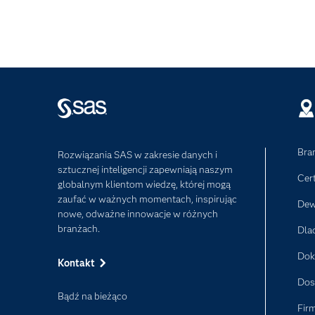
Bra
Rozwiązania SAS w zakresie danych i
sztucznej inteligencji zapewniają naszym
Cer
globalnym klientom wiedzę, której mogą
zaufać w ważnych momentach, inspirując
Dew
nowe, odważne innowacje w różnych
branżach.
Dla
Dok
Kontakt
Dos
Bądź na bieżąco
Fir