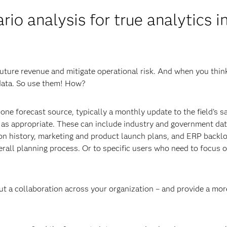
io analysis for true analytics i
future revenue and mitigate operational risk. And when you thin
 data. So use them! How?
ne forecast source, typically a monthly update to the field’s s
s as appropriate. These can include industry and government dat
on history, marketing and product launch plans, and ERP backlo
erall planning process. Or to specific users who need to focus 
ut a collaboration across your organization – and provide a mor