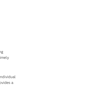
ng
timely
individual
ovides a