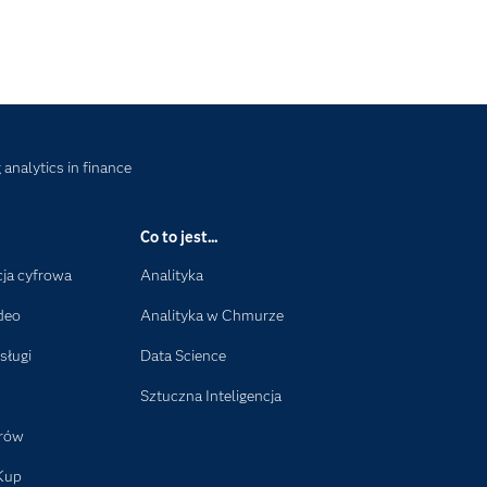
analytics in finance
Co to jest...
ja cyfrowa
Analityka
deo
Analityka w Chmurze
sługi
Data Science
Sztuczna Inteligencja
orów
Kup