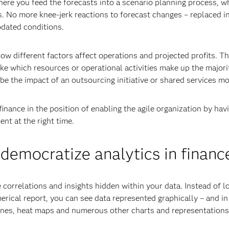
here you feed the forecasts into a scenario planning process, w
es. No more knee-jerk reactions to forecast changes – replaced i
pdated conditions.
w different factors affect operations and projected profits. Th
e which resources or operational activities make up the majori
be the impact of an outsourcing initiative or shared services mo
inance in the position of enabling the agile organization by hav
nt at the right time.
 democratize analytics in financ
he correlations and insights hidden within your data. Instead of l
rical report, you can see data represented graphically – and in
lines, heat maps and numerous other charts and representations