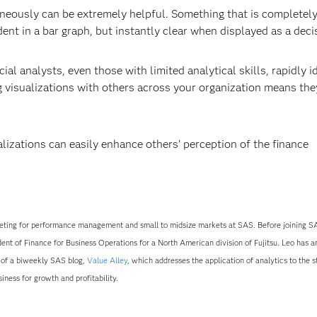
taneously can be extremely helpful. Something that is completel
nt in a bar graph, but instantly clear when displayed as a decis
cial analysts, even those with limited analytical skills, rapidly i
g visualizations with others across your organization means the
lizations can easily enhance others’ perception of the finance
ting for performance management and small to midsize markets at SAS. Before joining SA
dent of Finance for Business Operations for a North American division of Fujitsu. Leo has 
r of a biweekly SAS blog,
Value Alley
, which addresses the application of analytics to the s
ness for growth and profitability.