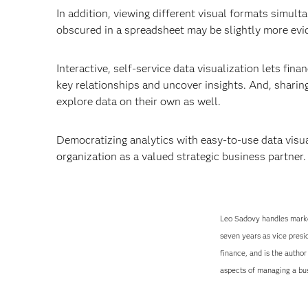
In addition, viewing different visual formats simul
obscured in a spreadsheet may be slightly more evide
Interactive, self-service data visualization lets finan
key relationships and uncover insights. And, sharin
explore data on their own as well.
Democratizing analytics with easy-to-use data visua
organization as a valued strategic business partner.
Leo Sadovy handles marke
seven years as vice presi
finance, and is the autho
aspects of managing a busi