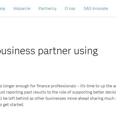
się
Wsparcie
Partnerzy
O nas
SAS Innovate
usiness partner using
o longer enough for finance professionals – it's time to up the a
t reporting past results to the role of supporting better decis
ill be left behind as other businesses move ahead sharing much
o get started.