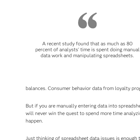
A recent study found that as much as 80
percent of analysts' time is spent doing manual
data work and manipulating spreadsheets.
balances. Consumer behavior data from loyalty prog
But if you are manually entering data into spreadshe
will never win the quest to spend more time analyzing
happen.
Just thinking of spreadsheet data issues is enough t