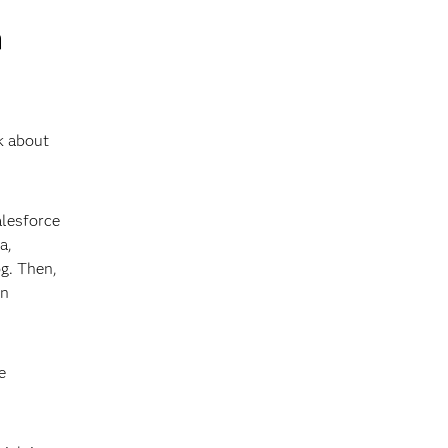
n
k about
alesforce
a,
g. Then,
on
e