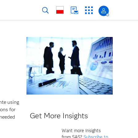
nte using
ions for
Get More Insights
 needed
Want more Insights
from SAS?
Subscribe to