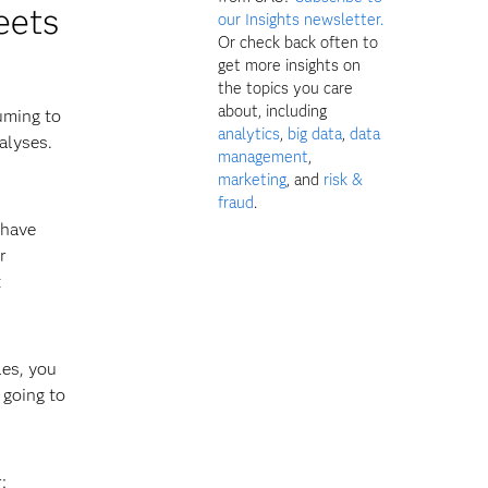
eets
our Insights newsletter.
Or check back often to
get more insights on
the topics you care
about, including
uming to
analytics
,
big data
,
data
alyses.
management
,
marketing
, and
risk &
fraud
.
 have
r
t
les, you
 going to
: