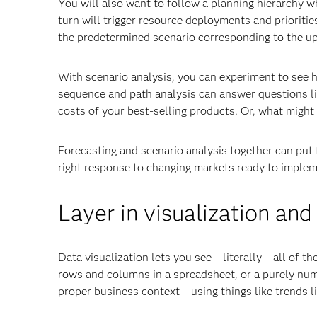
You will also want to follow a planning hierarchy w
turn will trigger resource deployments and prioriti
the predetermined scenario corresponding to the u
With scenario analysis, you can experiment to see ho
sequence and path analysis can answer questions lik
costs of your best-selling products. Or, what might 
Forecasting and scenario analysis together can put f
right response to changing markets ready to impleme
Layer in visualization and
Data visualization lets you see – literally – all of t
rows and columns in a spreadsheet, or a purely nume
proper business context – using things like trends 