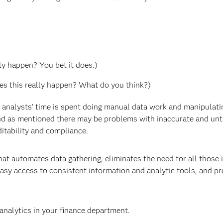
ly happen? You bet it does.)
oes this really happen? What do you think?)
 analysts' time is spent doing manual data work and manipulati
 and as mentioned there may be problems with inaccurate and un
ditability and compliance.
hat automates data gathering, eliminates the need for all those 
asy access to consistent information and analytic tools, and pr
analytics in your finance department.