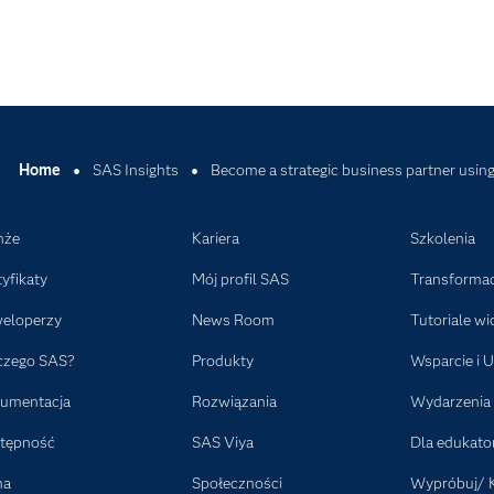
Home
SAS Insights
Become a strategic business partner using 
nże
Kariera
Szkolenia
tyfikaty
Mój profil SAS
Transformac
eloperzy
News Room
Tutoriale wi
czego SAS?
Produkty
Wsparcie i U
umentacja
Rozwiązania
Wydarzenia
tępność
SAS Viya
Dla edukat
ma
Społeczności
Wypróbuj/ 