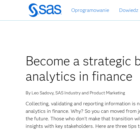
Wróć
Oprogramowanie
Dowiedz 
do
strony
głównej
Become a strategic b
analytics in finance
By Leo Sadovy, SAS Industry and Product Marketing
Collecting, validating and reporting information is n
analytics in finance. Why? So you can moved from jus
the future. Those who don’t make that transition w
insights with key stakeholders. Here are three tips t