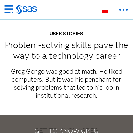
Wróć
do
strony
USER STORIES
głównej
Problem-solving skills pave the
way to a technology career
Greg Gengo was good at math. He liked
computers. But it was his penchant for
solving problems that led to his job in
institutional research.
GET TO KNOW GREG