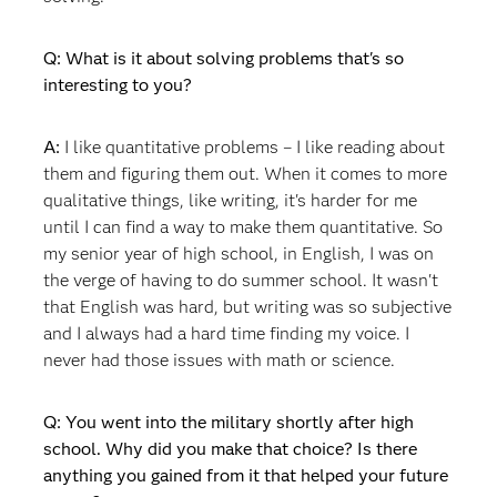
Q: What is it about solving problems that's so
interesting to you?
A:
I like quantitative problems – I like reading about
them and figuring them out. When it comes to more
qualitative things, like writing, it's harder for me
until I can find a way to make them quantitative. So
my senior year of high school, in English, I was on
the verge of having to do summer school. It wasn't
that English was hard, but writing was so subjective
and I always had a hard time finding my voice. I
never had those issues with math or science.
Q: You went into the military shortly after high
school. Why did you make that choice? Is there
anything you gained from it that helped your future