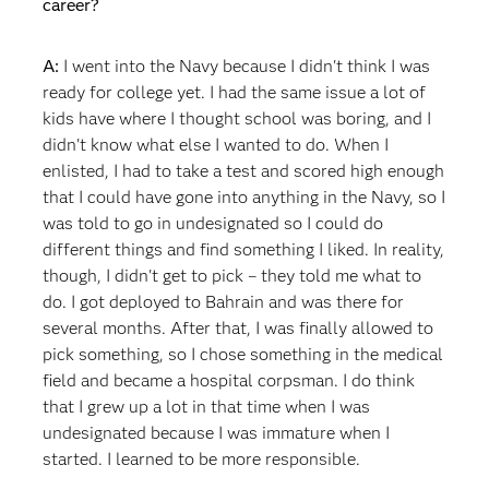
career?
A:
I went into the Navy because I didn't think I was
ready for college yet. I had the same issue a lot of
kids have where I thought school was boring, and I
didn't know what else I wanted to do. When I
enlisted, I had to take a test and scored high enough
that I could have gone into anything in the Navy, so I
was told to go in undesignated so I could do
different things and find something I liked. In reality,
though, I didn't get to pick – they told me what to
do. I got deployed to Bahrain and was there for
several months. After that, I was finally allowed to
pick something, so I chose something in the medical
field and became a hospital corpsman. I do think
that I grew up a lot in that time when I was
undesignated because I was immature when I
started. I learned to be more responsible.