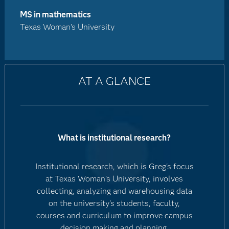
MS in mathematics
Texas Woman's University
AT A GLANCE
What is institutional research?
Institutional research, which is Greg's focus
at Texas Woman's University, involves
collecting, analyzing and warehousing data
on the university's students, faculty,
courses and curriculum to improve campus
decision making and planning.