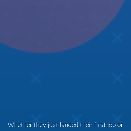
Whether they just landed their first job or