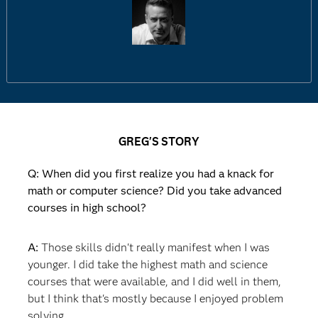
GREG'S STORY
Q: When did you first realize you had a knack for
math or computer science? Did you take advanced
courses in high school?
A:
Those skills didn't really manifest when I was
younger. I did take the highest math and science
courses that were available, and I did well in them,
but I think that's mostly because I enjoyed problem
solving.