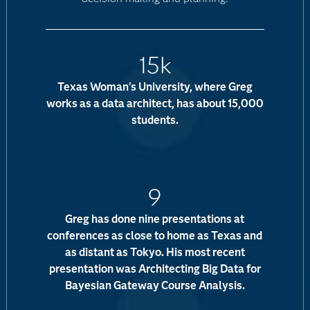
15k
Texas Woman's University, where Greg
works as a data architect, has about 15,000
students.
9
Greg has done nine presentations at
conferences as close to home as Texas and
as distant as Tokyo. His most recent
presentation was Architecting Big Data for
Bayesian Gateway Course Analysis.