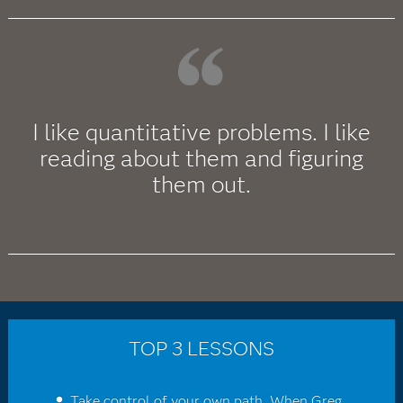
I like quantitative problems. I like
reading about them and figuring
them out.
TOP 3 LESSONS
Take control of your own path. When Greg