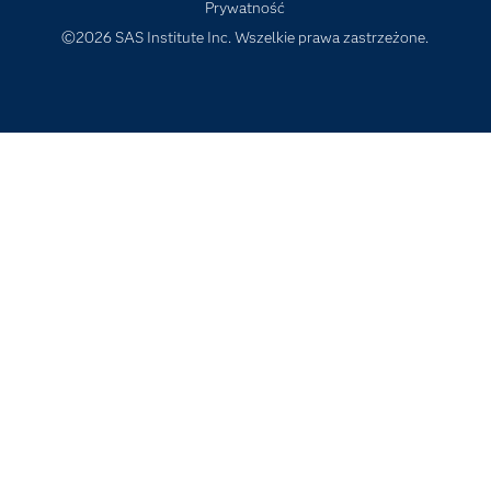
Prywatność
Szkolenia
©2026 SAS Institute Inc. Wszelkie prawa zastrzeżone.
Transformacja cyfrowa
Tutoriale wideo
Wsparcie i Usługi
Wydarzenia
Dla edukatorów
Wypróbuj/ Kup