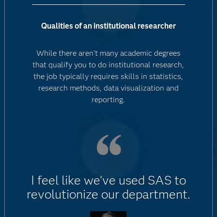
Qualities of an institutional researcher
While there aren't many academic degrees
that qualify you to do institutional research,
the job typically requires skills in statistics,
research methods, data visualization and
reporting.
I feel like we've used SAS to
revolutionize our department.