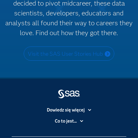
decided to pivot midcareer, these data
scientists, developers, educators and
analysts all found their way to careers they
love. Find out how they got there.
Visit the SAS User Stories Hub
Dowiedz się więcej
Branże
Co to jest...
Certyfikaty
Analityka