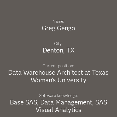
Name:
Greg Gengo
City:
Denton, TX
Current position:
Data Warehouse Architect at Texas
Woman's University
Software knowledge:
Base SAS, Data Management, SAS
Visual Analytics