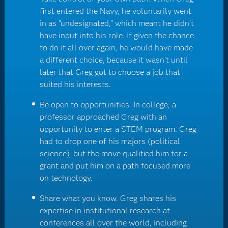
first entered the Navy, he voluntarily went
in as "undesignated," which meant he didn't
have input into his role. If given the chance
to do it all over again, he would have made
a different choice, because it wasn't until
later that Greg got to choose a job that
suited his interests.
Be open to opportunities. In college, a
professor approached Greg with an
opportunity to enter a STEM program. Greg
had to drop one of his majors (political
science), but the move qualified him for a
grant and put him on a path focused more
on technology.
Share what you know. Greg shares his
expertise in institutional research at
conferences all over the world, including