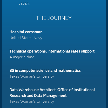
Japan.
THE JOURNEY
Hospital corpsman
United States Navy
Technical operations, international sales support
A major airline
BS in computer science and mathematics
Texas Woman's University
Data Warehouse Architect, Office of Institutional
Research and Data Management
Texas Woman's University