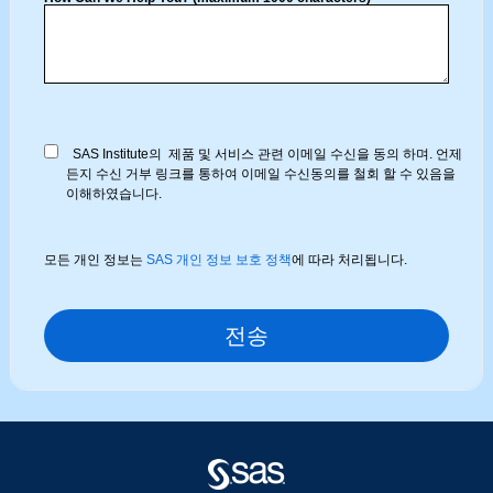
SAS Institute의 제품 및 서비스 관련 이메일 수신을 동의 하며. 언제
든지 수신 거부 링크를 통하여 이메일 수신동의를 철회 할 수 있음을
이해하였습니다.
모든 개인 정보는
SAS 개인 정보 보호 정책
에 따라 처리됩니다.