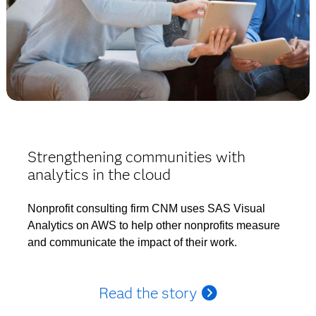
Strengthening communities with
analytics in the cloud
Nonprofit consulting firm CNM uses SAS Visual
Analytics on AWS to help other nonprofits measure
and communicate the impact of their work.
Read the story