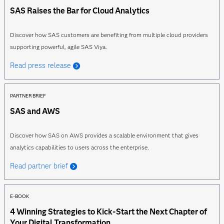
SAS Raises the Bar for Cloud Analytics
Discover how SAS customers are benefiting from multiple cloud providers
supporting powerful, agile SAS Viya.
Read press release
PARTNER BRIEF
SAS and AWS
Discover how SAS on AWS provides a scalable environment that gives
analytics capabilities to users across the enterprise.
Read partner brief
E-BOOK
4 Winning Strategies to Kick-Start the Next Chapter of
Your Digital Transformation