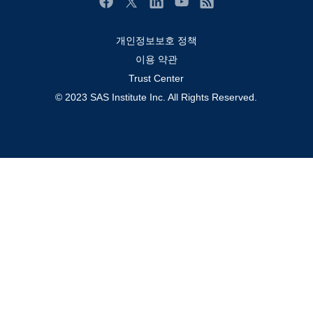
솔루션 (Solutions)
Facebook
Twitter
LinkedIn
YouTube
RSS
영상 튜토리얼
개인정보보호 정책
자격증
이용 약관
접근성
Trust Center
© 2023 SAS Institute Inc. All Rights Reserved.
제품
지원 서비스
커뮤니티
학생
회사