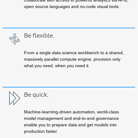
collaborate with access to powerful analytics via APIs,
open source languages and no-code visual tools.
Be flexible.
From a single data science workbench to a shared,
massively parallel compute engine, provision only
what you need, when you need it.
Be quick.
Machine-learning-driven automation, world-class
model management and end-to-end governance
enable you to prepare data and get models into
production faster
.