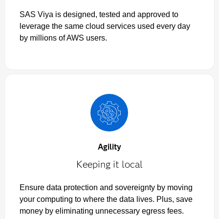
SAS Viya is designed, tested and approved to
leverage the same cloud services used every day
by millions of AWS users.
Agility
Keeping it local
Ensure data protection and sovereignty by moving
your computing to where the data lives. Plus, save
money by eliminating unnecessary egress fees.