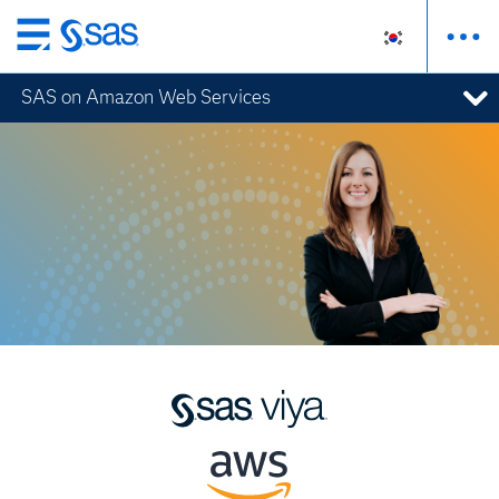
메
인
SAS on Amazon Web Services
컨
텐
츠
로
바
로
가
기