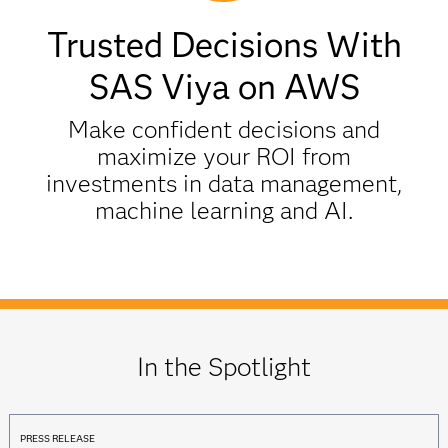
Trusted Decisions With
SAS Viya on AWS
Make confident decisions and
maximize your ROI from
investments in data management,
machine learning and AI.
In the Spotlight
PRESS RELEASE