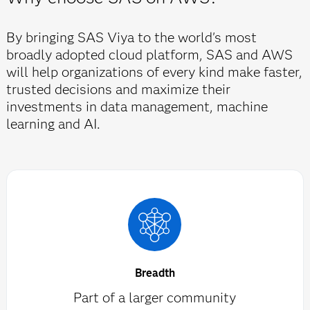
By bringing SAS Viya to the world's most
broadly adopted cloud platform, SAS and AWS
will help organizations of every kind make faster,
trusted decisions and maximize their
investments in data management, machine
learning and AI.
Breadth
Part of a larger community