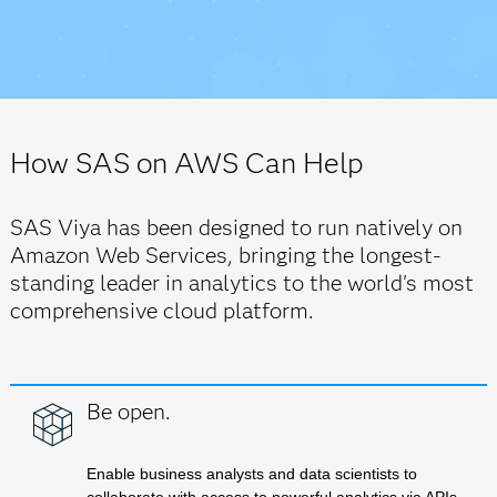
How SAS on AWS Can Help
SAS Viya has been designed to run natively on
Amazon Web Services, bringing the longest-
standing leader in analytics to the world's most
comprehensive cloud platform.
Be open.
Enable business analysts and data scientists to