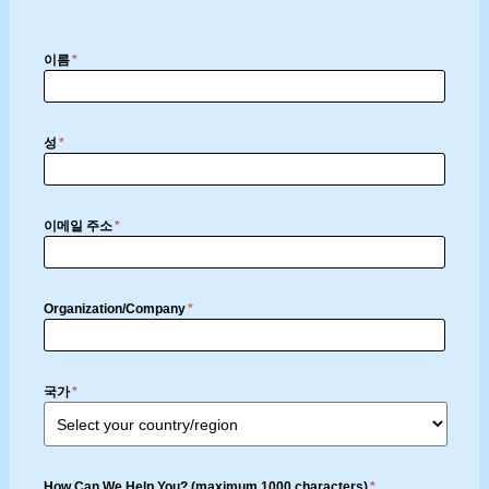
이름
*
성
*
이메일 주소
*
Organization/Company
*
국가
*
How Can We Help You? (maximum 1000 characters)
*