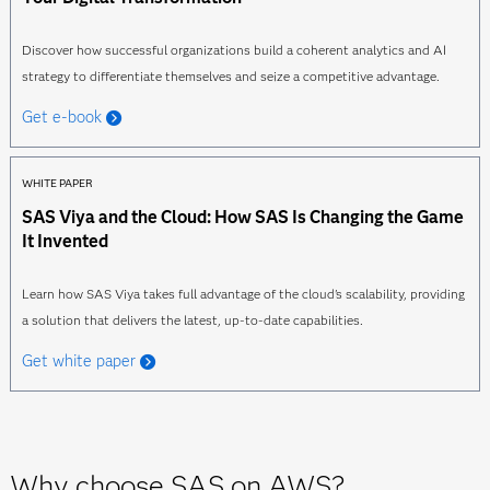
Discover how successful organizations build a coherent analytics and AI
strategy to differentiate themselves and seize a competitive advantage.
Get e-book
WHITE PAPER
SAS Viya and the Cloud: How SAS Is Changing the Game
It Invented
Learn how SAS Viya takes full advantage of the cloud's scalability, providing
a solution that delivers the latest, up-to-date capabilities.
Get white paper
Why choose SAS on AWS?