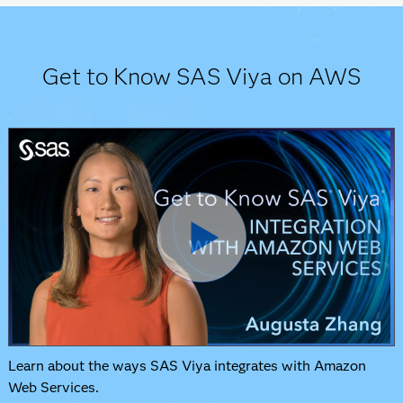
Get to Know SAS Viya on AWS
Learn about the ways SAS Viya integrates with Amazon
Web Services.