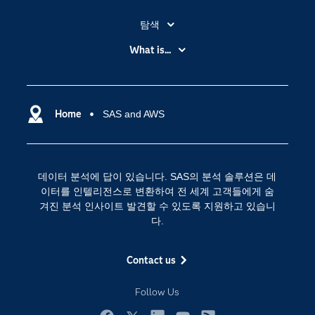
탐색
My SAS
What is...
News Room
IoT(사물 인터넷)
SAS Viya
데이터 사이언스
SAS 이벤트 정보
Home
SAS and AWS
디지털 트랜스포메이션
SAS 채용 정보
분석 (Analytics)
SAS를 선택해야 하는 이유
인공 지능
데이터 분석에 답이 있습니다. SAS의 분석 솔루션은 데
Training
클라우드 컴퓨팅
이터를 인텔리전스로 변환하여 전 세계 고객들에게 숨
개발자(Developers)
겨진 분석 인사이트 발견할 수 있도록 지원하고 있습니
다.
교육 전문가
무료체험 및 구매
Contact us
문서화
Follow Us
산업별