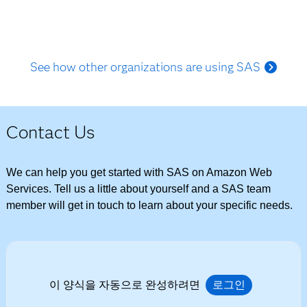
See how other organizations are using SAS
Contact Us
We can help you get started with SAS on Amazon Web
Services. Tell us a little about yourself and a SAS team
member will get in touch to learn about your specific needs.
이 양식을 자동으로 완성하려면
로그인