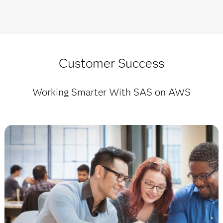
Customer Success
Working Smarter With SAS on AWS