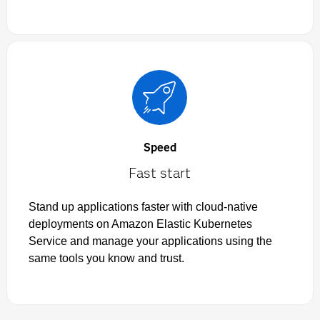
Speed
Fast start
Stand up applications faster with cloud-native
deployments on Amazon Elastic Kubernetes
Service and manage your applications using the
same tools you know and trust.