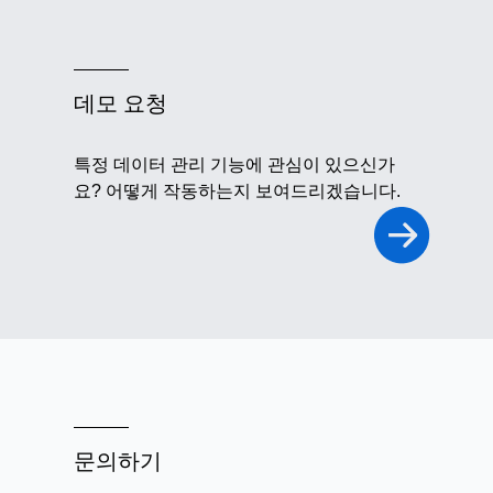
데모 요청
특정 데이터 관리 기능에 관심이 있으신가
요? 어떻게 작동하는지 보여드리겠습니다.
문의하기