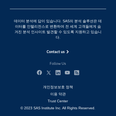
SAS를 선택해야 하는 이유
인공 지능
Training
클라우드 컴퓨팅
데이터 분석에 답이 있습니다. SAS의 분석 솔루션은 데
개발자(Developers)
이터를 인텔리전스로 변환하여 전 세계 고객들에게 숨
겨진 분석 인사이트 발견할 수 있도록 지원하고 있습니
교육 전문가
다.
무료체험 및 구매
문서화
Contact us
산업별
Follow Us
솔루션 (Solutions)
영상 튜토리얼
Facebook
Twitter
LinkedIn
YouTube
RSS
자격증
개인정보보호 정책
접근성
이용 약관
Trust Center
제품
© 2023 SAS Institute Inc. All Rights Reserved.
지원 서비스