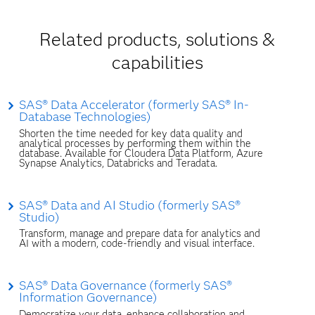
Related products, solutions &
capabilities
SAS® Data Accelerator (formerly SAS® In-
Database Technologies)
Shorten the time needed for key data quality and
analytical processes by performing them within the
database. Available for Cloudera Data Platform, Azure
Synapse Analytics, Databricks and Teradata.
SAS® Data and AI Studio (formerly SAS®
Studio)
Transform, manage and prepare data for analytics and
AI with a modern, code-friendly and visual interface.
SAS® Data Governance (formerly SAS®
Information Governance)
Democratize your data, enhance collaboration and