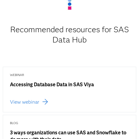
Recommended resources for SAS
Data Hub
WEBINAR
Accessing Database Data in SAS Viya
View webinar
BLOG
3 ways organizations can use SAS and Snowflake to