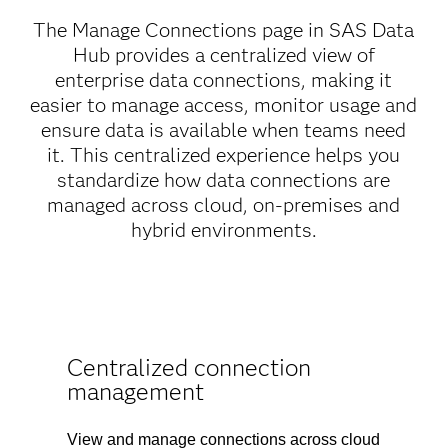
The Manage Connections page in SAS Data
Hub provides a centralized view of
enterprise data connections, making it
easier to manage access, monitor usage and
ensure data is available when teams need
it. This centralized experience helps you
standardize how data connections are
managed across cloud, on-premises and
hybrid environments.
Centralized connection
management
View and manage connections across cloud