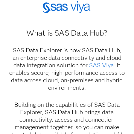
What is SAS Data Hub?
SAS Data Explorer is now SAS Data Hub,
an enterprise data connectivity and cloud
data integration solution for
SAS Viya
. It
enables secure, high-performance access to
data across cloud, on-premises and hybrid
environments.
Building on the capabilities of SAS Data
Explorer, SAS Data Hub brings data
connectivity, access and connection
management together, so you can make