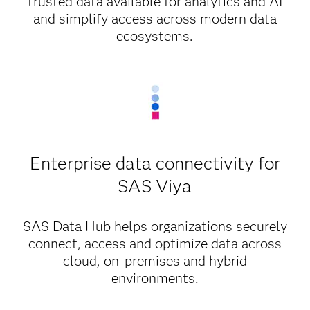
trusted data available for analytics and AI
and simplify access across modern data
ecosystems.
Enterprise data connectivity for
SAS Viya
SAS Data Hub helps organizations securely
connect, access and optimize data across
cloud, on-premises and hybrid
environments.