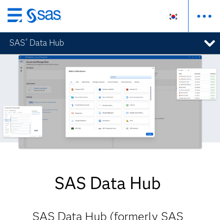
메
인
SAS
Data Hub
®
컨
텐
츠
로
바
로
가
기
SAS Data Hub
SAS Data Hub (formerly SAS