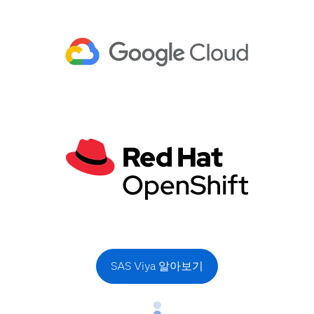
SAS Viya 알아보기