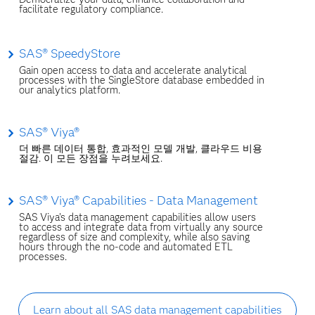
facilitate regulatory compliance.
SAS® SpeedyStore
Gain open access to data and accelerate analytical
processes with the SingleStore database embedded in
our analytics platform.
SAS® Viya®
더 빠른 데이터 통합, 효과적인 모델 개발, 클라우드 비용
절감. 이 모든 장점을 누려보세요.
SAS® Viya® Capabilities - Data Management
SAS Viya's data management capabilities allow users
to access and integrate data from virtually any source
regardless of size and complexity, while also saving
hours through the no-code and automated ETL
processes.
Learn about all SAS data management capabilities