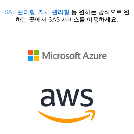
SAS 관리형, 자체 관리형
등 원하는 방식으로 원
하는 곳에서 SAS 서비스를 이용하세요.