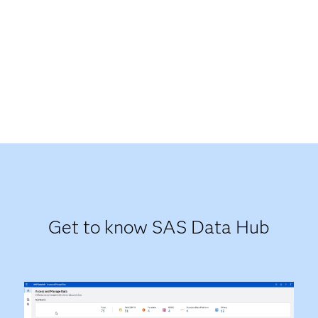
Get to know SAS Data Hub