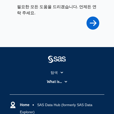
필요한 모든 도움을 드리겠습니다. 언제든 연
락 주세요.
탐색
My SAS
What is...
News Room
IoT(사물 인터넷)
SAS Viya
데이터 사이언스
SAS 이벤트 정보
Home
SAS Data Hub (formerly SAS Data
디지털 트랜스포메이션
Explorer)
SAS 채용 정보
분석 (Analytics)