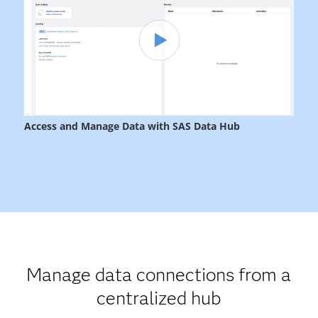
Manage data connections from a
centralized hub