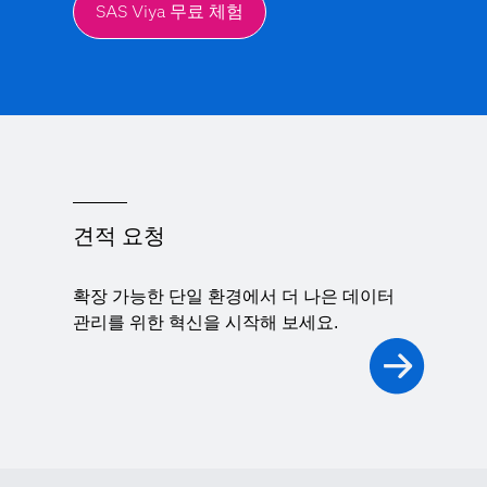
SAS Viya 무료 체험
견적 요청
확장 가능한 단일 환경에서 더 나은 데이터
관리를 위한 혁신을 시작해 보세요.