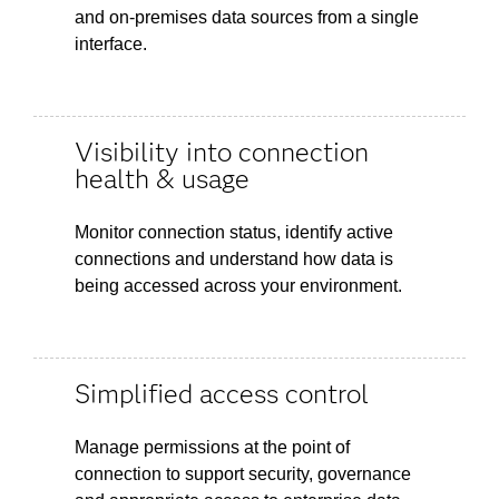
and on-premises data sources from a single
interface.
Visibility into connection
health & usage
Monitor connection status, identify active
connections and understand how data is
being accessed across your environment.
Simplified access control
Manage permissions at the point of
connection to support security, governance