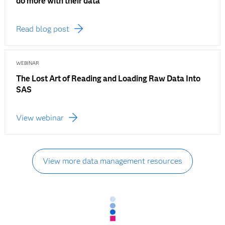
do more with their data
Read blog post
WEBINAR
The Lost Art of Reading and Loading Raw Data Into
SAS
View webinar
View more data management resources