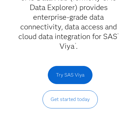
Data Explorer) provides
enterprise-grade data
connectivity, data access and
cloud data integration for SAS
®
Viya
.
®
Try SAS Viya
Get started today