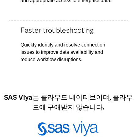
and appropriate access to enterprise data.
Faster troubleshooting
Quickly identify and resolve connection
issues to improve data availability and
reduce workflow disruptions.
SAS Viya는 클라우드 네이티브이며, 클라우
드에 구애받지 않습니다.