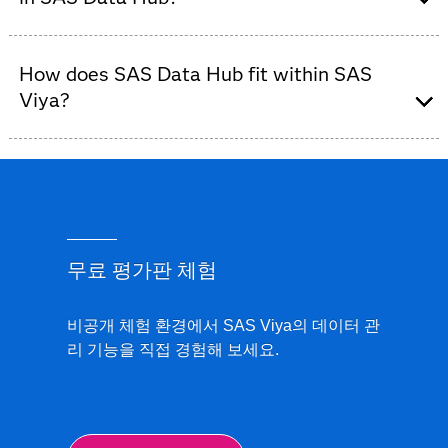
connect to, manage and control access to data, helping
governed way to connect to, access and move data
reduce complexity and improve consistency across
across cloud, on-premises and hybrid environments.
The Manage Connections page provides a centralized
analytics workflows.
How does SAS Data Hub fit within SAS
view of all data connections in SAS Data Hub. Users
can monitor connection status, manage access and
Viya?
troubleshoot issues, helping ensure that data is
available, governed and ready for use.
SAS Data Hub is part of the
SAS Viya data
management portfolio
. It focuses on data connectivity
and access, while SAS Data and AI Studio supports
data preparation and analytics workflows, and SAS
Data Governance helps organizations govern and
무료 평가판 체험
control data assets.
비공개 체험 환경에서 SAS Viya의 데이터 관
리 기능을 직접 경험해 보세요.