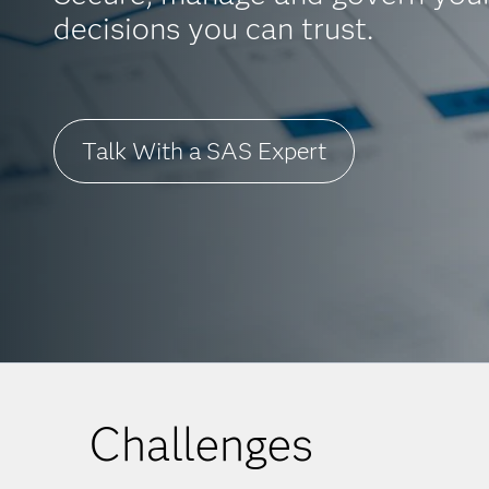
decisions you can trust.
Talk With a SAS Expert
Challenges