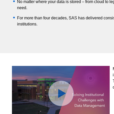
No matter where your data is stored – from cloud to 
need.
For more than four decades, SAS has delivered consis
institutions.