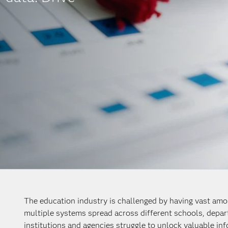
The education industry is challenged by having vast amou
multiple systems spread across different schools, depa
institutions and agencies struggle to unlock valuable i