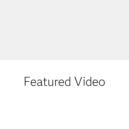
Featured Video