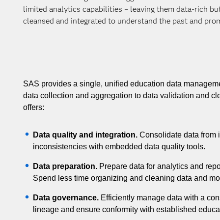
limited analytics capabilities – leaving them data-rich b
cleansed and integrated to understand the past and prom
SAS provides a single, unified education data managem
data collection and aggregation to data validation and
offers:
Data quality and integration.
Consolidate data from i
inconsistencies with embedded data quality tools.
Data preparation.
Prepare data for analytics and repo
Spend less time organizing and cleaning data and mor
Data governance.
Efficiently manage data with a cons
lineage and ensure conformity with established educat