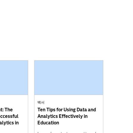
백서
t: The
Ten Tips for Using Data and
uccessful
Analytics Effectively in
lytics in
Education