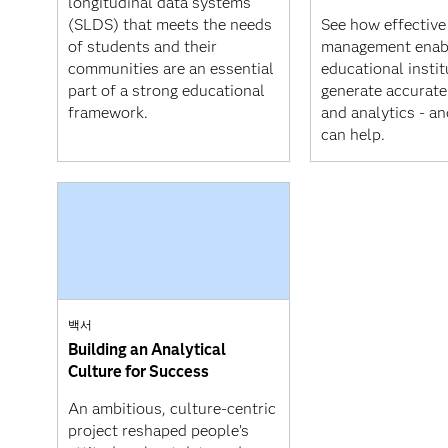
longitudinal data systems
(SLDS) that meets the needs
See how effective
of students and their
management enab
communities are an essential
educational instit
part of a strong educational
generate accurate
framework.
and analytics - a
can help.
백서
Building an Analytical
Culture for Success
An ambitious, culture-centric
project reshaped people’s