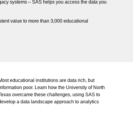
legacy systems – SAS helps you access the data you
tent value to more than 3,000 educational
Most educational institutions are data rich, but
information poor. Learn how the University of North
Texas overcame these challenges, using SAS to
develop a data landscape approach to analytics