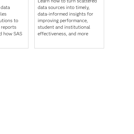
Learn how to turn scattered
 data
data sources into timely,
les
data-informed insights for
utions to
improving performance,
 reports
student and institutional
nd how SAS
effectiveness, and more