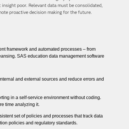
ut insight poor. Relevant data must be consolidated,
ote proactive decision making for the future.
ent framework and automated processes – from
 cleansing. SAS education data management software
nternal and external sources and reduce errors and
rting in a self-service environment without coding.
e time analyzing it.
istent set of policies and processes that track data
ion policies and regulatory standards.