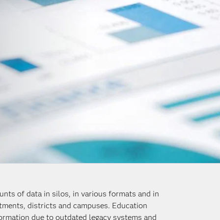
nts of data in silos, in various formats and in
rtments, districts and campuses. Education
nformation due to outdated legacy systems and