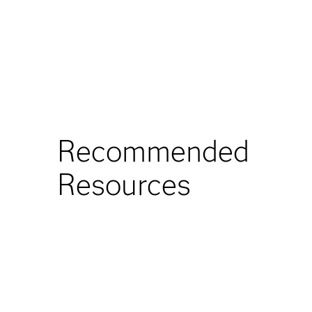
Recommended
Resources