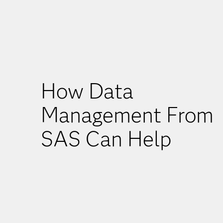
How Data
Management From
SAS Can Help