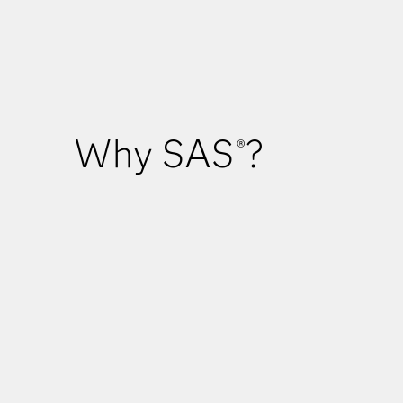
Why SAS
?
®