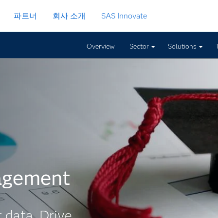
파트너
회사 소개
SAS Innovate
Overview
Sector
Solutions
agement
 data. Drive