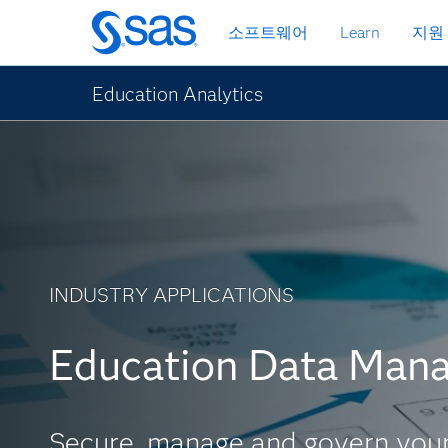
메
소프트웨어
Learn
지원
인
컨
텐
Education Analytics
츠
로
바
로
가
기
INDUSTRY APPLICATIONS
Education Data Man
Secure, manage and govern your