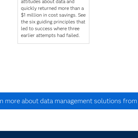
attitudes about data and
quickly returned more than a
$1 million in cost savings. See
the six guiding principles that
led to success where three
earlier attempts had failed.
n more about data management solutions fro