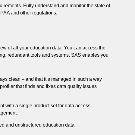
uirements. Fully understand and monitor the state of
AA and other regulations.
ew of all your education data. You can access the
ing, redundant tools and systems. SAS enables you
stays clean – and that it’s managed in such a way
profiler that finds and fixes data quality issues
with a single product set for data access,
nagement.
red and unstructured education data.