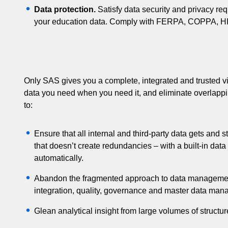
Data protection.
Satisfy data security and privacy req
your education data. Comply with FERPA, COPPA, HIP
Only SAS gives you a complete, integrated and trusted vi
data you need when you need it, and eliminate overlapp
to:
Ensure that all internal and third-party data gets and 
that doesn’t create redundancies – with a built-in data 
automatically.
Abandon the fragmented approach to data management 
integration, quality, governance and master data ma
Glean analytical insight from large volumes of structu