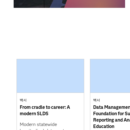
백서
백서
From cradle to career: A
Data Managemen
modern SLDS
Foundation for S
Reporting and Ana
Modern statewide
Education