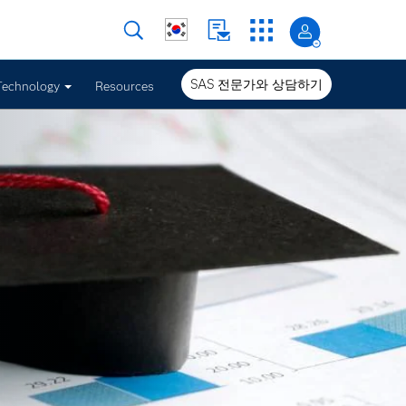
SAS 전문가와 상담하기
Technology
Resources