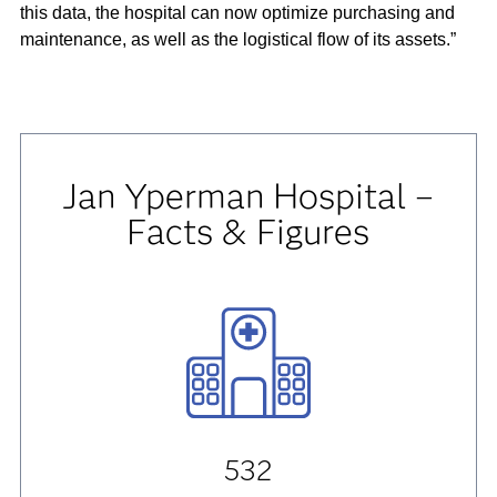
this data, the hospital can now optimize purchasing and
maintenance, as well as the logistical flow of its assets.”
Jan Yperman Hospital –
Facts & Figures
532