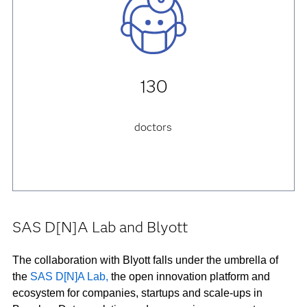
130
doctors
SAS D[N]A Lab and Blyott
The collaboration with Blyott falls under the umbrella of
the
SAS D[N]A Lab,
the open innovation platform and
ecosystem for companies, startups and scale-ups in