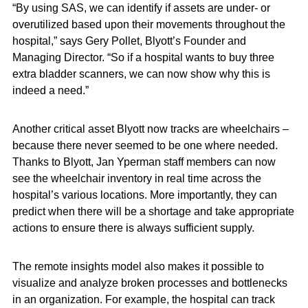
“By using SAS, we can identify if assets are under- or
overutilized based upon their movements throughout the
hospital,” says Gery Pollet, Blyott’s Founder and
Managing Director. “So if a hospital wants to buy three
extra bladder scanners, we can now show why this is
indeed a need.”
Another critical asset Blyott now tracks are wheelchairs –
because there never seemed to be one where needed.
Thanks to Blyott, Jan Yperman staff members can now
see the wheelchair inventory in real time across the
hospital’s various locations. More importantly, they can
predict when there will be a shortage and take appropriate
actions to ensure there is always sufficient supply.
The remote insights model also makes it possible to
visualize and analyze broken processes and bottlenecks
in an organization. For example, the hospital can track