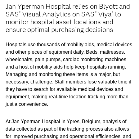
Jan Yperman Hospital relies on Blyott and
SAS
Visual Analytics on SAS
Viya
to
®
®
®
monitor hospital asset locations and
ensure optimal purchasing decisions
Hospitals use thousands of mobility aids, medical devices
and other pieces of equipment daily. Beds, mattresses,
wheelchairs, pain pumps, cardiac monitoring machines
and a host of mobility aids help keep hospitals running.
Managing and monitoring these items is a major, but
necessary, challenge. Staff members lose valuable time if
they have to search for available medical devices and
equipment, making real-time location tracking more than
just a convenience.
At Jan Yperman Hospital in Ypres, Belgium, analysis of
data collected as part of the tracking process also allows
for improved purchasing and operational efficiencies, and