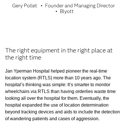
Gery Pollet
Founder and Managing Director
Blyott
The right equipment in the right place at
the right time
Jan Yperman Hospital helped pioneer the real-time
location system (RTLS) more than 10 years ago. The
hospital’s thinking was simple: It’s smarter to monitor
wheelchairs via RTLS than having orderlies waste time
looking all over the hospital for them. Eventually, the
hospital expanded the use of location determination
beyond tracking devices and aids to include the detection
of wandering patients and cases of aggression.