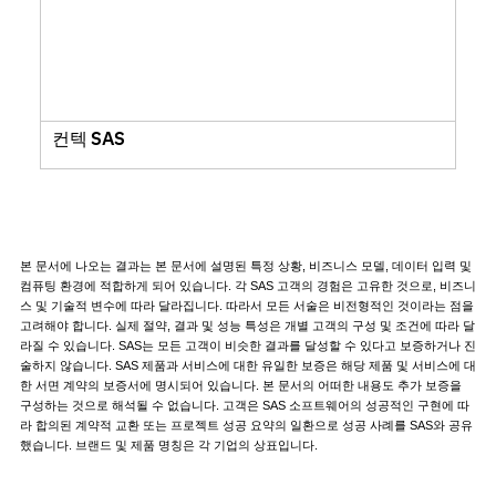
컨텍 SAS
본 문서에 나오는 결과는 본 문서에 설명된 특정 상황, 비즈니스 모델, 데이터 입력 및
컴퓨팅 환경에 적합하게 되어 있습니다. 각 SAS 고객의 경험은 고유한 것으로, 비즈니
스 및 기술적 변수에 따라 달라집니다. 따라서 모든 서술은 비전형적인 것이라는 점을
고려해야 합니다. 실제 절약, 결과 및 성능 특성은 개별 고객의 구성 및 조건에 따라 달
라질 수 있습니다. SAS는 모든 고객이 비슷한 결과를 달성할 수 있다고 보증하거나 진
술하지 않습니다. SAS 제품과 서비스에 대한 유일한 보증은 해당 제품 및 서비스에 대
한 서면 계약의 보증서에 명시되어 있습니다. 본 문서의 어떠한 내용도 추가 보증을
구성하는 것으로 해석될 수 없습니다. 고객은 SAS 소프트웨어의 성공적인 구현에 따
라 합의된 계약적 교환 또는 프로젝트 성공 요약의 일환으로 성공 사례를 SAS와 공유
했습니다. 브랜드 및 제품 명칭은 각 기업의 상표입니다.