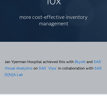
10x
more cost-effective inventory
management
Jan Yperman Hospital achieved this with
Blyott
and
SAS
®
Visual Analytics
on
SAS
Viya
in collaboration with
SAS
®
®
D[N]A Lab