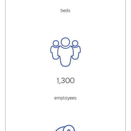
beds
1,300
employees