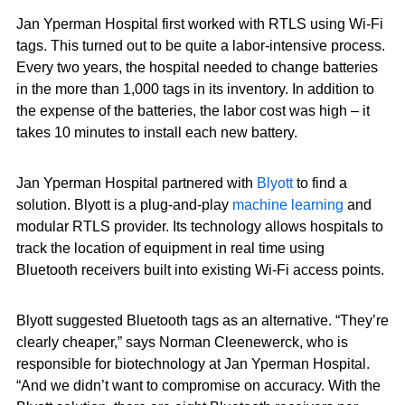
Jan Yperman Hospital first worked with RTLS using Wi-Fi
tags. This turned out to be quite a labor-intensive process.
Every two years, the hospital needed to change batteries
in the more than 1,000 tags in its inventory. In addition to
the expense of the batteries, the labor cost was high – it
takes 10 minutes to install each new battery.
Jan Yperman Hospital partnered with
Blyott
to find a
solution. Blyott is a plug-and-play
machine learning
and
modular RTLS provider. Its technology allows hospitals to
track the location of equipment in real time using
Bluetooth receivers built into existing Wi-Fi access points.
Blyott suggested Bluetooth tags as an alternative. “They’re
clearly cheaper,” says Norman Cleenewerck, who is
responsible for biotechnology at Jan Yperman Hospital.
“And we didn’t want to compromise on accuracy. With the