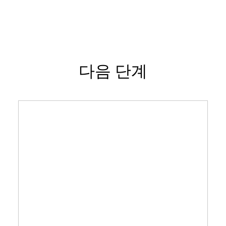
다음 단계