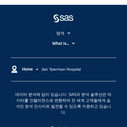
탐색
My SAS
What is...
News Room
IoT(사물 인터넷)
SAS Viya
데이터 사이언스
SAS 이벤트 정보
Home
Jan Yperman Hospital
디지털 트랜스포메이션
SAS 채용 정보
분석 (Analytics)
SAS를 선택해야 하는 이유
인공 지능
데이터 분석에 답이 있습니다. SAS의 분석 솔루션은 데
Training
클라우드 컴퓨팅
이터를 인텔리전스로 변환하여 전 세계 고객들에게 숨
개발자(Developers)
겨진 분석 인사이트 발견할 수 있도록 지원하고 있습니
다.
교육 전문가
무료체험 및 구매