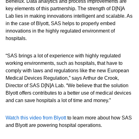
Benelux. Data analytics and process improvements are
key elements of this partnership. The strength of D[N]A
Lab lies in making innovations intelligent and scalable. As
in the case of Blyott, SAS helps to properly embed
innovations in the highly regulated environment of
hospitals.
“SAS brings a lot of experience with highly regulated
working environments, such as hospitals, that have to
comply with laws and regulations like the new European
Medical Devices Regulation,” says Arthur de Crook,
Director of SAS D[N]A Lab. “We believe that the solution
Blyott offers contributes to a better use of medical devices
and can save hospitals a lot of time and money.”
Watch this video from Blyott
to learn more about how SAS
and Blyott are powering hospital operations.