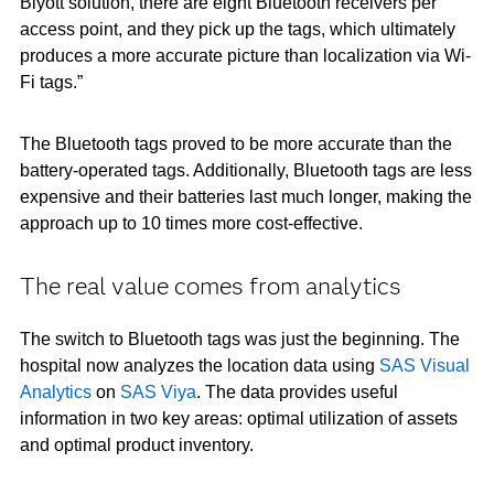
Blyott solution, there are eight Bluetooth receivers per
access point, and they pick up the tags, which ultimately
produces a more accurate picture than localization via Wi-
Fi tags.”
The Bluetooth tags proved to be more accurate than the
battery-operated tags. Additionally, Bluetooth tags are less
expensive and their batteries last much longer, making the
approach up to 10 times more cost-effective.
The real value comes from analytics
The switch to Bluetooth tags was just the beginning. The
hospital now analyzes the location data using
SAS Visual
Analytics
on
SAS Viya
. The data provides useful
information in two key areas: optimal utilization of assets
and optimal product inventory.