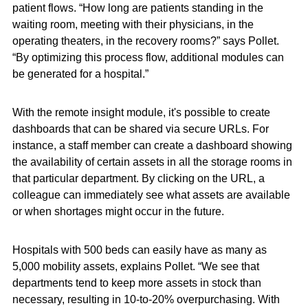
patient flows. “How long are patients standing in the
waiting room, meeting with their physicians, in the
operating theaters, in the recovery rooms?” says Pollet.
“By optimizing this process flow, additional modules can
be generated for a hospital.”
With the remote insight module, it's possible to create
dashboards that can be shared via secure URLs. For
instance, a staff member can create a dashboard showing
the availability of certain assets in all the storage rooms in
that particular department. By clicking on the URL, a
colleague can immediately see what assets are available
or when shortages might occur in the future.
Hospitals with 500 beds can easily have as many as
5,000 mobility assets, explains Pollet. “We see that
departments tend to keep more assets in stock than
necessary, resulting in 10-to-20% overpurchasing. With