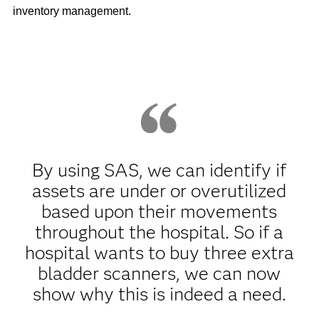
inventory management.
By using SAS, we can identify if
assets are under or overutilized
based upon their movements
throughout the hospital. So if a
hospital wants to buy three extra
bladder scanners, we can now
show why this is indeed a need.