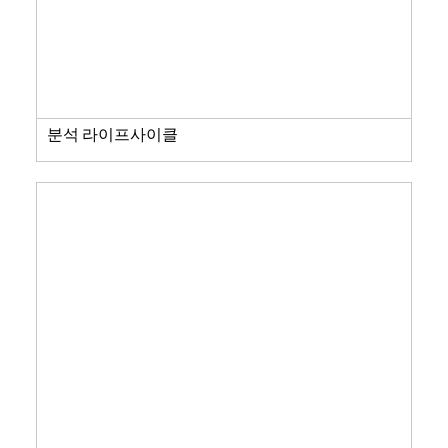
분석 라이프사이클