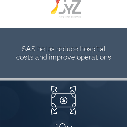
SAS helps reduce hospital
costs and improve operations