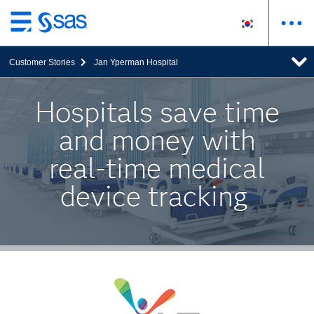
메
인
Customer Stories
Jan Yperman Hospital
컨
텐
츠
Hospitals save time
로
and money with
바
로
real-time medical
가
기
device tracking