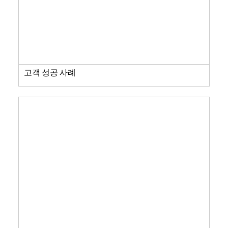
고객 성공 사례