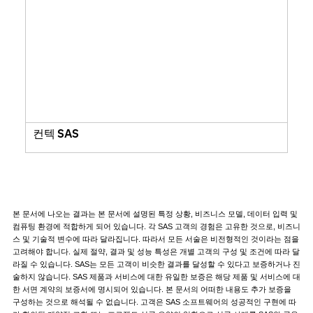
컨텍 SAS
본 문서에 나오는 결과는 본 문서에 설명된 특정 상황, 비즈니스 모델, 데이터 입력 및
컴퓨팅 환경에 적합하게 되어 있습니다. 각 SAS 고객의 경험은 고유한 것으로, 비즈니
스 및 기술적 변수에 따라 달라집니다. 따라서 모든 서술은 비전형적인 것이라는 점을
고려해야 합니다. 실제 절약, 결과 및 성능 특성은 개별 고객의 구성 및 조건에 따라 달
라질 수 있습니다. SAS는 모든 고객이 비슷한 결과를 달성할 수 있다고 보증하거나 진
술하지 않습니다. SAS 제품과 서비스에 대한 유일한 보증은 해당 제품 및 서비스에 대
한 서면 계약의 보증서에 명시되어 있습니다. 본 문서의 어떠한 내용도 추가 보증을
구성하는 것으로 해석될 수 없습니다. 고객은 SAS 소프트웨어의 성공적인 구현에 따