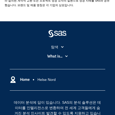
라 합의된 계약적 교환 또는 프로젝트 성공 요약의 일환으로 성공 사례를 SAS와 공유
했습니다. 브랜드 및 제품 명칭은 각 기업의 상표입니다.
탐색
My SAS
What is...
News Room
IoT(사물 인터넷)
SAS Viya
데이터 사이언스
SAS 이벤트 정보
Home
Helse Nord
디지털 트랜스포메이션
SAS 채용 정보
분석 (Analytics)
SAS를 선택해야 하는 이유
인공 지능
데이터 분석에 답이 있습니다. SAS의 분석 솔루션은 데
Training
클라우드 컴퓨팅
이터를 인텔리전스로 변환하여 전 세계 고객들에게 숨
개발자(Developers)
겨진 분석 인사이트 발견할 수 있도록 지원하고 있습니