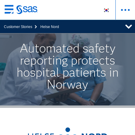
메
인
Customer Stories
Helse Nord
컨
텐
츠
Automated safety
로
reporting protects
바
로
hospital patients in
가
기
Norway