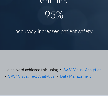
95%
accuracy increases patient safety
Helse Nord achieved this using •
SAS
Visual Analytics
®
•
SAS
Visual Text Analytics
•
Data Management
®