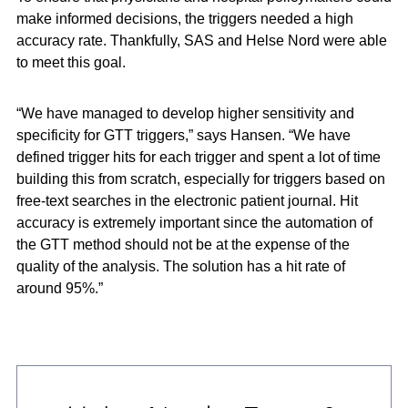
make informed decisions, the triggers needed a high
accuracy rate. Thankfully, SAS and Helse Nord were able
to meet this goal.
“We have managed to develop higher sensitivity and
specificity for GTT triggers,” says Hansen. “We have
defined trigger hits for each trigger and spent a lot of time
building this from scratch, especially for triggers based on
free-text searches in the electronic patient journal. Hit
accuracy is extremely important since the automation of
the GTT method should not be at the expense of the
quality of the analysis. The solution has a hit rate of
around 95%.”