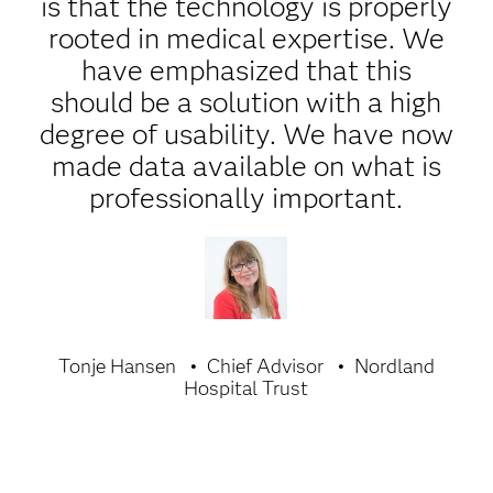
is that the technology is properly
rooted in medical expertise. We
have emphasized that this
should be a solution with a high
degree of usability. We have now
made data available on what is
professionally important.
Tonje Hansen
Chief Advisor
Nordland
Hospital Trust