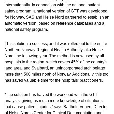
internationally. In connection with the national patient
safety program, a national version of GTT was developed
for Norway. SAS and Helse Nord partnered to establish an
automatic version, based on reference databases and a
national safety program.
This solution a success, and it was rolled out to the entire
Northern Norway Regional Health Authority, aka Helse
Nord, the following year. The method is now used by all
hospitals in the region, which covers 45% of the country’s
land area, and Svalbard, an unincorporated archipelago
more than 500 miles north of Norway. Additionally, this tool
has saved valuable time for the hospitals’ practitioners.
“The solution has halved the workload with the GTT
analysis, giving us much more knowledge of situations
that cause patient injuries,” says Barthold Vonen, Director
of Helse Nord’s Center for Clinical Documentation and