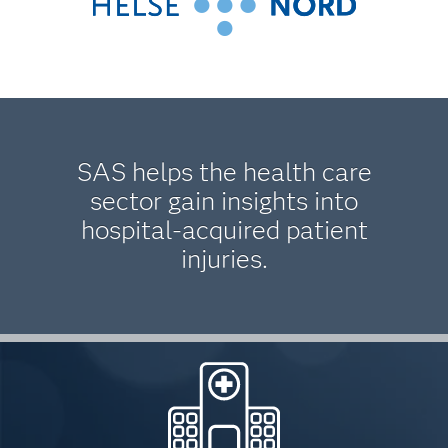
SAS helps the health care
sector gain insights into
hospital-acquired patient
injuries.