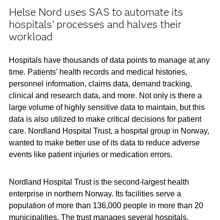
Helse Nord uses SAS to automate its
hospitals’ processes and halves their
workload
Hospitals have thousands of data points to manage at any
time. Patients’ health records and medical histories,
personnel information, claims data, demand tracking,
clinical and research data, and more. Not only is there a
large volume of highly sensitive data to maintain, but this
data is also utilized to make critical decisions for patient
care. Nordland Hospital Trust, a hospital group in Norway,
wanted to make better use of its data to reduce adverse
events like patient injuries or medication errors.
Nordland Hospital Trust is the second-largest health
enterprise in northern Norway. Its facilities serve a
population of more than 136,000 people in more than 20
municipalities. The trust manages several hospitals,