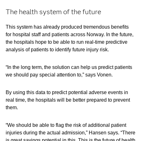
The health system of the future
This system has already produced tremendous benefits
for hospital staff and patients across Norway. In the future,
the hospitals hope to be able to run real-time predictive
analysis of patients to identify future injury risk.
“In the long term, the solution can help us predict patients
we should pay special attention to,” says Vonen.
By using this data to predict potential adverse events in
real time, the hospitals will be better prepared to prevent
them.
“We should be able to flag the risk of additional patient
injuries during the actual admission,” Hansen says. “There
is great savings potential in this. This is the future of health