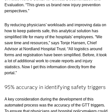
Evaluation. “This gives us brand new injury prevention
perspectives.”
By reducing physicians’ workloads and improving data on
how to keep patients safe, this analytical solution has
simplified life for many of the hospitals’ employees. “We
save time and resources,” says Tonje Hansen, Chief
Advisor at Nordland Hospital Trust. “All logistics around
forms and registration have been simplified. Before, it took
a lot of additional work to create reports and injury
statistics. Now I get this information directly from the
portal.”
95% accuracy in identifying safety triggers
A key consideration during the development of this
automated process was the accuracy of the GTT triggers.
To ensure that physicians and hospital policymakers could