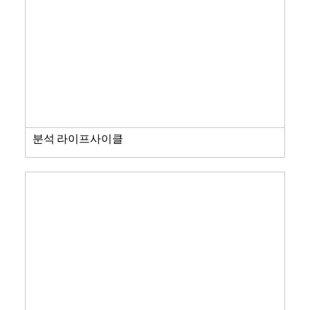
분석 라이프사이클