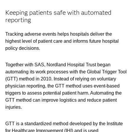
Keeping patients safe with automated
reporting
Tracking adverse events helps hospitals deliver the
highest level of patient care and informs future hospital
policy decisions.
Together with SAS, Nordland Hospital Trust began
automating its work processes with the Global Trigger Tool
(GTT) method in 2010. Instead of relying on voluntary
physician reporting, the GTT method uses event-based
triggers to assess potential patient harm. Automating the
GTT method can improve logistics and reduce patient
injuries.
GTT is a standardized method developed by the Institute
for Healthcare Improvement (IHI) and is used