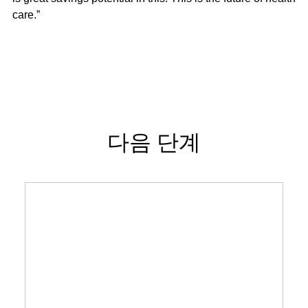
care.”
다음 단계