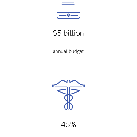
$5 billion
annual budget
45%