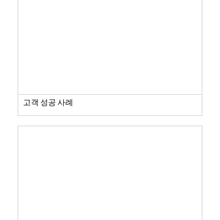
고객 성공 사례