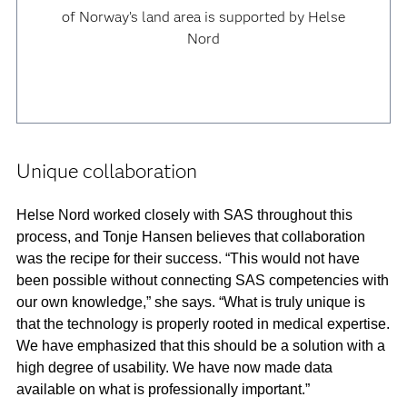
of Norway’s land area is supported by Helse
Nord
Unique collaboration
Helse Nord worked closely with SAS throughout this
process, and Tonje Hansen believes that collaboration
was the recipe for their success. “This would not have
been possible without connecting SAS competencies with
our own knowledge,” she says. “What is truly unique is
that the technology is properly rooted in medical expertise.
We have emphasized that this should be a solution with a
high degree of usability. We have now made data
available on what is professionally important.”