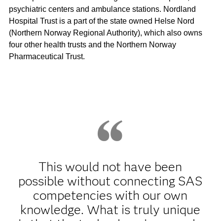
psychiatric centers and ambulance stations. Nordland
Hospital Trust is a part of the state owned Helse Nord
(Northern Norway Regional Authority), which also owns
four other health trusts and the Northern Norway
Pharmaceutical Trust.
This would not have been
possible without connecting SAS
competencies with our own
knowledge. What is truly unique