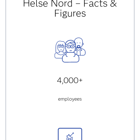
Helse Nord – Facts &
Figures
4,000+
employees