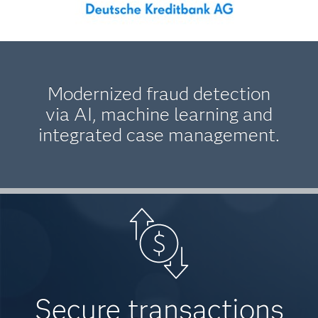
Modernized fraud detection
via AI, machine learning and
integrated case management.
Secure transactions