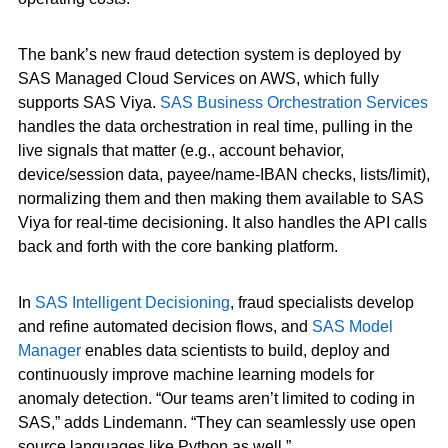
The bank’s new fraud detection system is deployed by
SAS Managed Cloud Services on AWS, which fully
supports SAS Viya.
SAS Business Orchestration Services
handles the data orchestration in real time, pulling in the
live signals that matter (e.g., account behavior,
device/session data, payee/name-IBAN checks, lists/limit),
normalizing them and then making them available to SAS
Viya for real-time decisioning. It also handles the API calls
back and forth with the core banking platform.
In
SAS Intelligent Decisioning
, fraud specialists develop
and refine automated decision flows, and
SAS Model
Manager
enables data scientists to build, deploy and
continuously improve machine learning models for
anomaly detection. “Our teams aren’t limited to coding in
SAS,” adds Lindemann. “They can seamlessly use open
source languages like Python as well.”