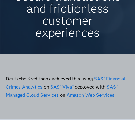
and frictionless
customer
experiences
Deutsche Kreditbank achieved this using
SAS
Financial
®
Crimes Analytics
on
SAS
Viya
deployed with
SAS
®
®
®
Managed Cloud Services
on
Amazon Web Services