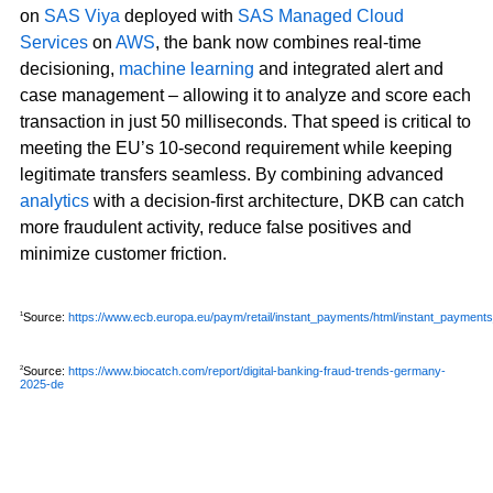
on
SAS Viya
deployed with
SAS Managed Cloud
Services
on
AWS
, the bank now combines real-time
decisioning,
machine learning
and integrated alert and
case management – allowing it to analyze and score each
transaction in just 50 milliseconds. That speed is critical to
meeting the EU’s 10-second requirement while keeping
legitimate transfers seamless. By combining advanced
analytics
with a decision-first architecture, DKB can catch
more fraudulent activity, reduce false positives and
minimize customer friction.
Source:
https://www.ecb.europa.eu/paym/retail/instant_payments/html/instant_payments
1
Source:
https://www.biocatch.com/report/digital-banking-fraud-trends-germany-
2
2025-de