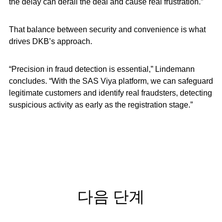
the delay can derail the deal and cause real frustration.”
That balance between security and convenience is what
drives DKB’s approach.
“Precision in fraud detection is essential,” Lindemann
concludes. “With the SAS Viya platform, we can safeguard
legitimate customers and identify real fraudsters, detecting
suspicious activity as early as the registration stage.”
다음 단계