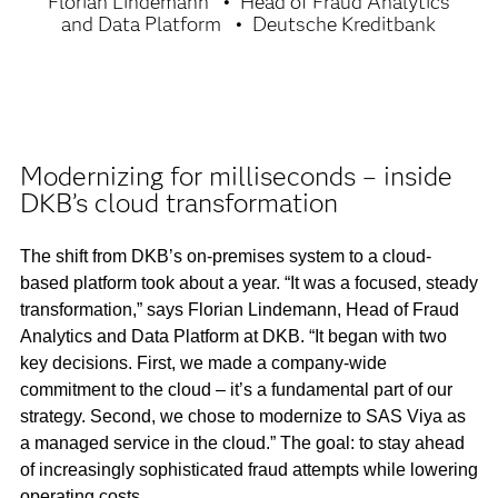
Florian Lindemann
Head of Fraud Analytics
and Data Platform
Deutsche Kreditbank
Modernizing for milliseconds – inside
DKB’s cloud transformation
The shift from DKB’s on-premises system to a cloud-
based platform took about a year. “It was a focused, steady
transformation,” says Florian Lindemann, Head of Fraud
Analytics and Data Platform at DKB. “It began with two
key decisions. First, we made a company-wide
commitment to the cloud – it’s a fundamental part of our
strategy. Second, we chose to modernize to SAS Viya as
a managed service in the cloud.” The goal: to stay ahead
of increasingly sophisticated fraud attempts while lowering
operating costs.