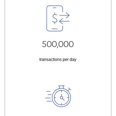
500,000
transactions per day