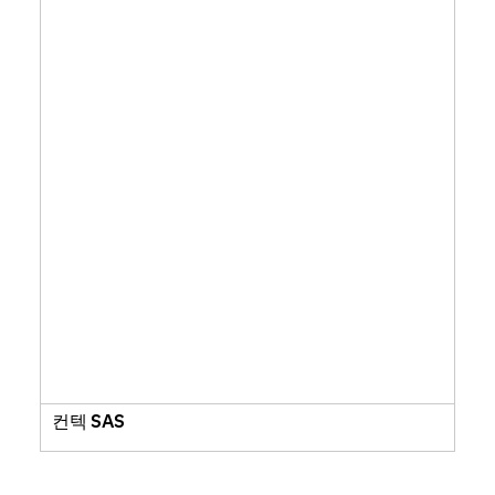
컨텍 SAS