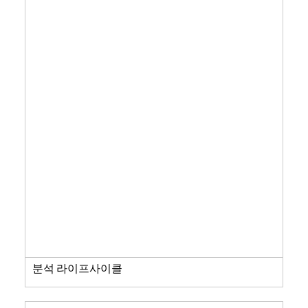
분석 라이프사이클