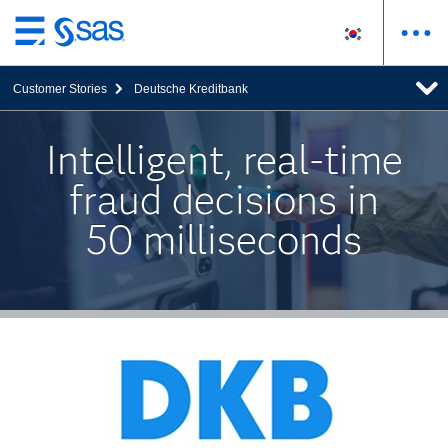
메
인
Customer Stories
Deutsche Kreditbank
컨
텐
츠
Intelligent, real-time
로
fraud decisions in
바
로
50 milliseconds
가
기