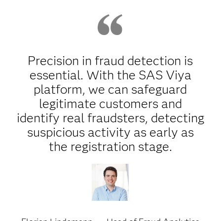
Precision in fraud detection is
essential. With the SAS Viya
platform, we can safeguard
legitimate customers and
identify real fraudsters, detecting
suspicious activity as early as
the registration stage.