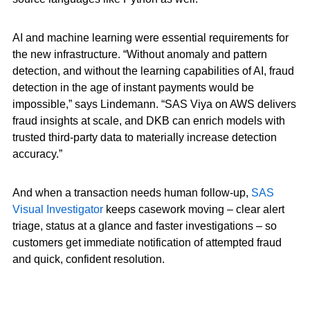
AI and machine learning were essential requirements for
the new infrastructure. “Without anomaly and pattern
detection, and without the learning capabilities of AI, fraud
detection in the age of instant payments would be
impossible,” says Lindemann. “SAS Viya on AWS delivers
fraud insights at scale, and DKB can enrich models with
trusted third-party data to materially increase detection
accuracy.”
And when a transaction needs human follow-up,
SAS
Visual Investigator
keeps casework moving – clear alert
triage, status at a glance and faster investigations – so
customers get immediate notification of attempted fraud
and quick, confident resolution.