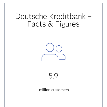
Deutsche Kreditbank –
Facts & Figures
5.9
million customers