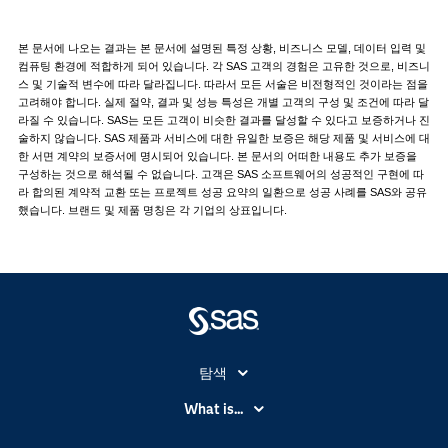
본 문서에 나오는 결과는 본 문서에 설명된 특정 상황, 비즈니스 모델, 데이터 입력 및
컴퓨팅 환경에 적합하게 되어 있습니다. 각 SAS 고객의 경험은 고유한 것으로, 비즈니
스 및 기술적 변수에 따라 달라집니다. 따라서 모든 서술은 비전형적인 것이라는 점을
고려해야 합니다. 실제 절약, 결과 및 성능 특성은 개별 고객의 구성 및 조건에 따라 달
라질 수 있습니다. SAS는 모든 고객이 비슷한 결과를 달성할 수 있다고 보증하거나 진
술하지 않습니다. SAS 제품과 서비스에 대한 유일한 보증은 해당 제품 및 서비스에 대
한 서면 계약의 보증서에 명시되어 있습니다. 본 문서의 어떠한 내용도 추가 보증을
구성하는 것으로 해석될 수 없습니다. 고객은 SAS 소프트웨어의 성공적인 구현에 따
라 합의된 계약적 교환 또는 프로젝트 성공 요약의 일환으로 성공 사례를 SAS와 공유
했습니다. 브랜드 및 제품 명칭은 각 기업의 상표입니다.
탐색
My SAS
What is...
News Room
IoT(사물 인터넷)