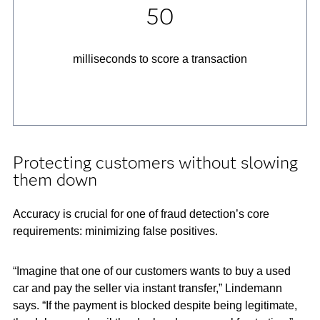
50
milliseconds
to score a transaction
Protecting customers without slowing
them down
Accuracy is crucial for one of fraud detection’s core
requirements: minimizing false positives.
“Imagine that one of our customers wants to buy a used
car and pay the seller via instant transfer,” Lindemann
says. “If the payment is blocked despite being legitimate,