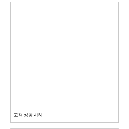
고객 성공 사례