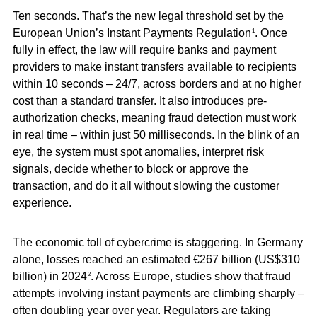
Ten seconds. That’s the new legal threshold set by the
European Union’s Instant Payments Regulation
. Once
1
fully in effect, the law will require banks and payment
providers to make instant transfers available to recipients
within 10 seconds – 24/7, across borders and at no higher
cost than a standard transfer. It also introduces pre-
authorization checks, meaning fraud detection must work
in real time – within just 50 milliseconds. In the blink of an
eye, the system must spot anomalies, interpret risk
signals, decide whether to block or approve the
transaction, and do it all without slowing the customer
experience.
The economic toll of cybercrime is staggering. In Germany
alone, losses reached an estimated €267 billion (US$310
billion) in 2024
. Across Europe, studies show that fraud
2
attempts involving instant payments are climbing sharply –
often doubling year over year. Regulators are taking