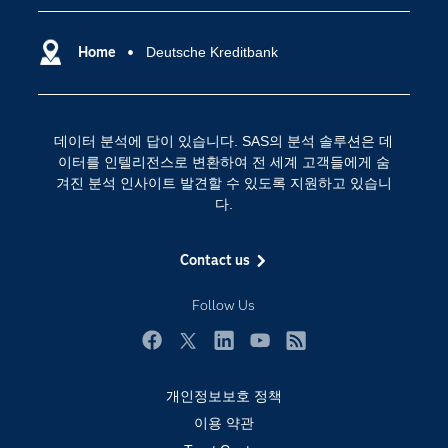
SAS Viya
데이터 사이언스
SAS 이벤트 정보
Home
Deutsche Kreditbank
디지털 트랜스포메이션
SAS 채용 정보
분석 (Analytics)
SAS를 선택해야 하는 이유
인공 지능
데이터 분석에 답이 있습니다. SAS의 분석 솔루션은 데
Training
클라우드 컴퓨팅
이터를 인텔리전스로 변환하여 전 세계 고객들에게 숨
개발자(Developers)
겨진 분석 인사이트 발견할 수 있도록 지원하고 있습니
다.
교육 전문가
무료체험 및 구매
Contact us
문서화
Follow Us
산업별
솔루션 (Solutions)
Facebook
Twitter
LinkedIn
YouTube
RSS
영상 튜토리얼
개인정보보호 정책
자격증
이용 약관
접근성