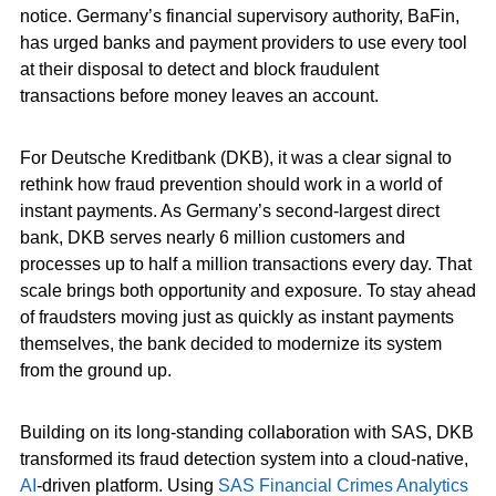
notice. Germany’s financial supervisory authority, BaFin,
has urged banks and payment providers to use every tool
at their disposal to detect and block fraudulent
transactions before money leaves an account.
For Deutsche Kreditbank (DKB), it was a clear signal to
rethink how fraud prevention should work in a world of
instant payments. As Germany’s second-largest direct
bank, DKB serves nearly 6 million customers and
processes up to half a million transactions every day. That
scale brings both opportunity and exposure. To stay ahead
of fraudsters moving just as quickly as instant payments
themselves, the bank decided to modernize its system
from the ground up.
Building on its long-standing collaboration with SAS, DKB
transformed its fraud detection system into a cloud-native,
AI
-driven platform. Using
SAS Financial Crimes Analytics