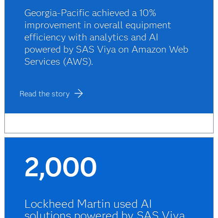
Georgia-Pacific achieved a 10%
improvement in overall equipment
efficiency with analytics and AI
powered by SAS Viya on Amazon Web
Services (AWS).
Read the story
2,000
Lockheed Martin used AI
solutions powered by SAS Viya