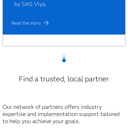
by SAS Viya.
Read the story
Find a trusted, local partner
Our network of partners offers industry
expertise and implementation support tailored
to help you achieve your goals.