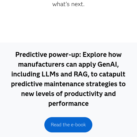
what’s next.
Predictive power-up: Explore how
manufacturers can apply GenAI,
including LLMs and RAG, to catapult
predictive maintenance strategies to
new levels of productivity and
performance
Read the e-book