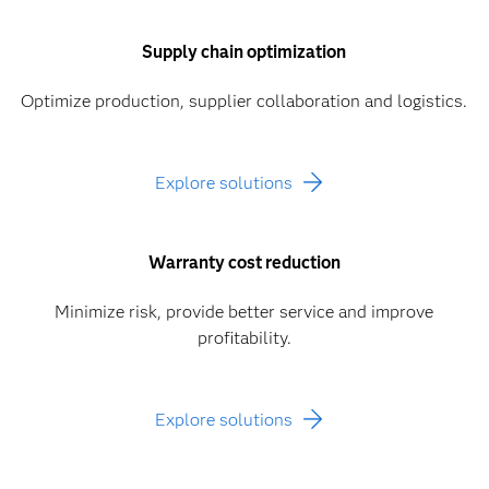
Supply chain optimization
Optimize production, supplier collaboration and logistics.
Explore solutions
Warranty cost reduction
Minimize risk, provide better service and improve
profitability.
Explore solutions