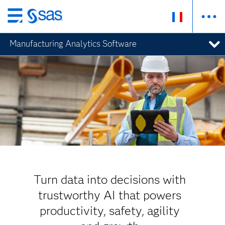
Passer
au
Manufacturing Analytics Software
contenu
principal
Turn data into decisions with
trustworthy AI that powers
productivity, safety, agility