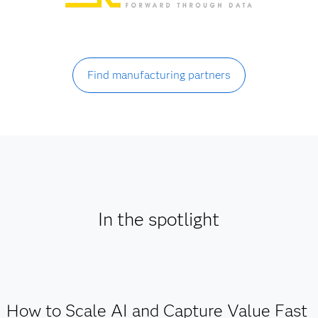
Find manufacturing partners
In the spotlight
How to Scale AI and Capture Value Fast