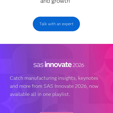
and growth
Talk with an expert
Catch manufacturing insights, keynotes
and more from SAS Innovate 2026, now
available all in one playlist.