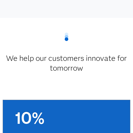
We help our customers innovate for
tomorrow
10%