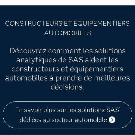
CONSTRUCTEURS ET ÉQUIPEMENTIERS
AUTOMOBILES
Découvrez comment les solutions
analytiques de SAS aident les
constructeurs et équipementiers
automobiles à prendre de meilleures
décisions.
En savoir plus sur les solutions SAS
®
dédiées au secteur automobile