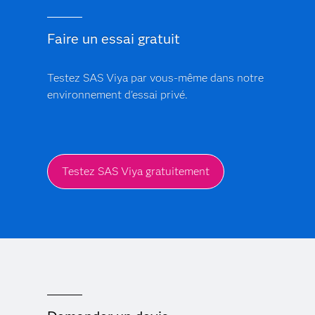
enterprise-wide transformation. With deep
manufacturing industry expertise, prebuilt models and a
Faire un essai gratuit
global partner network, SAS delivers faster time-to-
value than point solutions that require heavy
integration.
Testez SAS Viya par vous-même dans notre
environnement d'essai privé.
Testez SAS Viya gratuitement