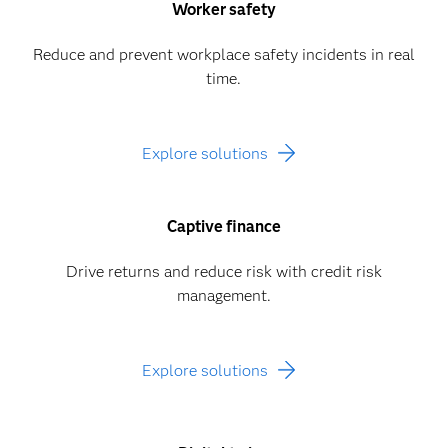
Worker safety
Reduce and prevent workplace safety incidents in real
time.
Explore solutions
Captive finance
Drive returns and reduce risk with credit risk
management.
Explore solutions