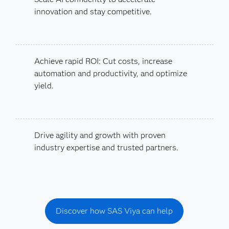
innovation and stay competitive.
Achieve rapid ROI: Cut costs, increase
automation and productivity, and optimize
yield.
Drive agility and growth with proven
industry expertise and trusted partners.
Discover how SAS Viya can help