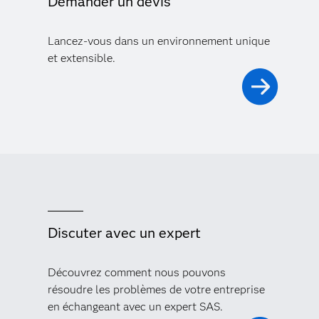
Demander un devis
Lancez-vous dans un environnement unique
et extensible.
Discuter avec un expert
Découvrez comment nous pouvons
résoudre les problèmes de votre entreprise
en échangeant avec un expert SAS.