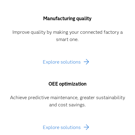
Manufacturing quality
Improve quality by making your connected factory a
smart one.
Explore solutions
OEE optimization
Achieve predictive maintenance, greater sustainability
and cost savings.
Explore solutions