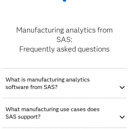
Manufacturing analytics from
SAS:
Frequently asked questions
What is manufacturing analytics
software from SAS?
SAS offers a powerful
AI
and data-driven analytics
platform, powered by
SAS Viya
, that enables
What manufacturing use cases does
manufacturers to optimize production, reduce costs,
SAS support?
improve quality, boost safety, reduce risk and drive
sustainability. With manufacturing data analytics from