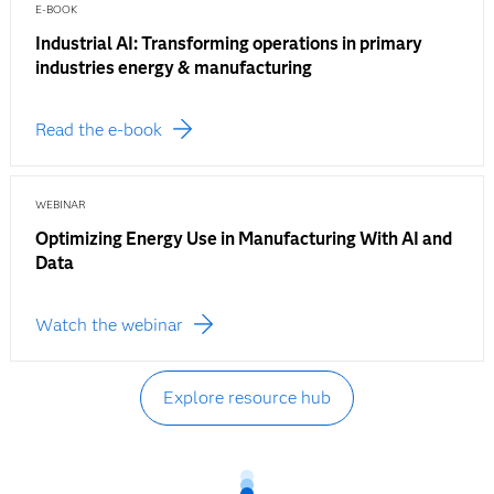
E-BOOK
Industrial AI: Transforming operations in primary
industries energy & manufacturing
Read the e-book
WEBINAR
Optimizing Energy Use in Manufacturing With AI and
Data
Watch the webinar
Explore resource hub