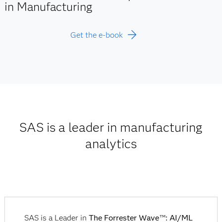
in Manufacturing
Get the e-book
SAS is a leader in manufacturing
analytics
SAS is a Leader in
The Forrester Wave
: AI/ML
TM