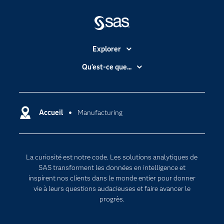
Explorer
Accessibilité
Qu'est-ce que...
Actualités
Cloud computing
Carrières
Data science
Certifications
Accueil
Manufacturing
Intelligence artificielle
Communities
Internet des objets
Developers
L'analytique
La curiosité est notre code. Les solutions analytiques de
Documentation
Transformation digitale
SAS transforment les données en intelligence et
Pour les enseignants
inspirent nos clients dans le monde entier pour donner
vie à leurs questions audacieuses et faire avancer le
Entreprise
progrès.
Etudiants