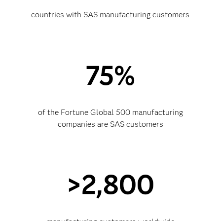
countries with SAS manufacturing customers
75%
of the Fortune Global 500 manufacturing
companies are SAS customers
>2,800