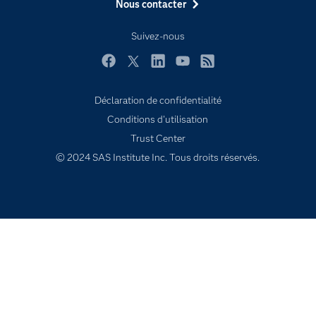
Nous contacter
Formations
My SAS
Suivez-nous
Pourquoi SAS ?
Facebook
Twitter
LinkedIn
YouTube
RSS
Produits
SAS Viya
Déclaration de confidentialité
Conditions d'utilisation
Secteurs d'activité
Trust Center
Solutions
© 2024 SAS Institute Inc. Tous droits réservés.
Support & Services
Tester / Acheter
Tutoriels vidéo
Évènements