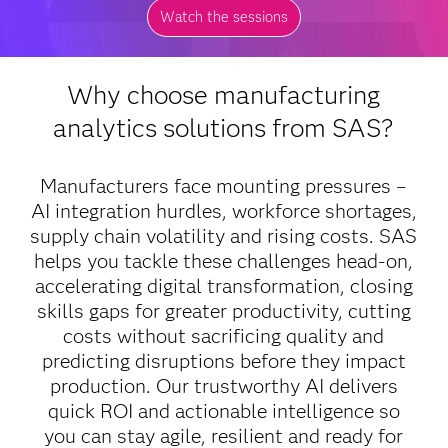
Watch the sessions
Why choose manufacturing
analytics solutions from SAS?
Manufacturers face mounting pressures –
AI integration hurdles, workforce shortages,
supply chain volatility and rising costs. SAS
helps you tackle these challenges head-on,
accelerating digital transformation, closing
skills gaps for greater productivity, cutting
costs without sacrificing quality and
predicting disruptions before they impact
production. Our trustworthy AI delivers
quick ROI and actionable intelligence so
you can stay agile, resilient and ready for