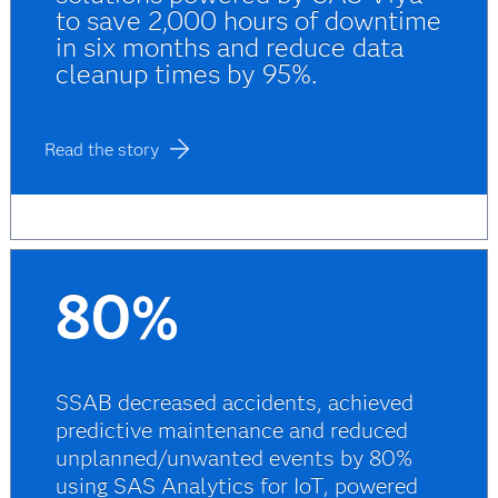
to save 2,000 hours of downtime
in six months and reduce data
cleanup times by 95%.
Read the story
80%
SSAB decreased accidents, achieved
predictive maintenance and reduced
unplanned/unwanted events by 80%
using SAS Analytics for IoT, powered