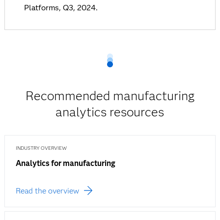
Platforms, Q3, 2024.
Recommended manufacturing
analytics resources
INDUSTRY OVERVIEW
Analytics for manufacturing
Read the overview