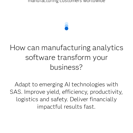
manufacturing customers worldwide
How can manufacturing analytics
software transform your
business?
Adapt to emerging AI technologies with
SAS. Improve yield, efficiency, productivity,
logistics and safety. Deliver financially
impactful results fast.