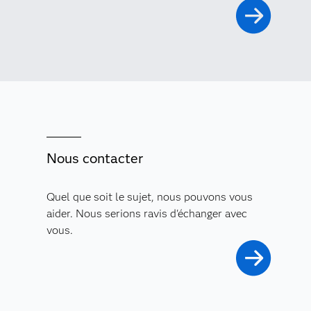
Nous contacter
Quel que soit le sujet, nous pouvons vous
aider. Nous serions ravis d'échanger avec
vous.