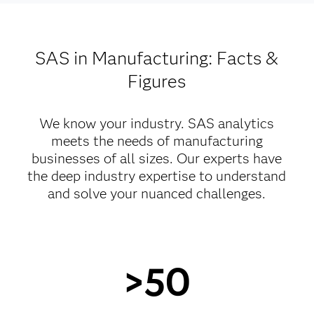
SAS in Manufacturing: Facts &
Figures
We know your industry. SAS analytics
meets the needs of manufacturing
businesses of all sizes. Our experts have
the deep industry expertise to understand
and solve your nuanced challenges.
>50