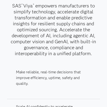
SAS
Viya
empowers manufacturers to
®
®
simplify technology, accelerate digital
transformation and enable predictive
insights for resilient supply chains and
optimized sourcing. Accelerate the
development of AI, including agentic AI,
computer vision and GenAI, with built-in
governance, compliance and
interoperability in a unified platform.
Make reliable, real-time decisions that
improve efficiency, uptime, safety and
quality.
Scale AI confidently to accelerate