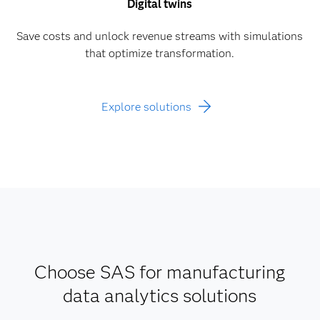
Digital twins
Save costs and unlock revenue streams with simulations
that optimize transformation.
Explore solutions
Choose SAS for manufacturing
data analytics solutions