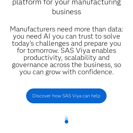
platform for your manufacturing
business
Manufacturers need more than data:
you need AI you can trust to solve
today’s challenges and prepare you
for tomorrow. SAS Viya enables
productivity, scalability and
governance across the business, so
you can grow with confidence.
Discover how SAS Viya can help