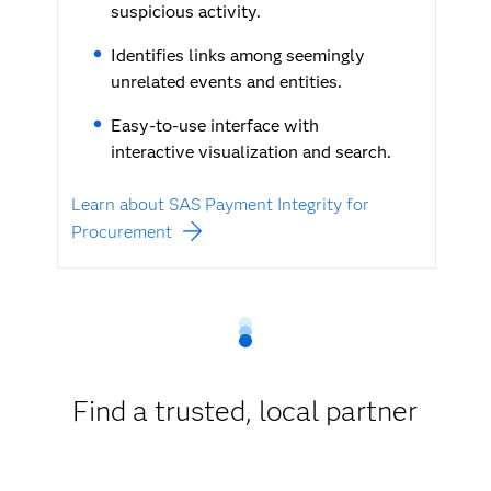
suspicious activity.
Identifies links among seemingly
unrelated events and entities.
Easy-to-use interface with
interactive visualization and search.
Learn about SAS Payment Integrity for
Procurement
Find a trusted, local partner