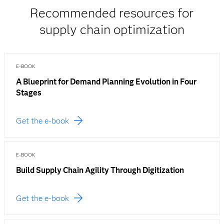
Recommended resources for
supply chain optimization
E-BOOK
A Blueprint for Demand Planning Evolution in Four
Stages
Get the e-book
E-BOOK
Build Supply Chain Agility Through Digitization
Get the e-book