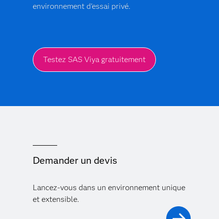
environnement d'essai privé.
Testez SAS Viya gratuitement
Demander un devis
Lancez-vous dans un environnement unique
et extensible.