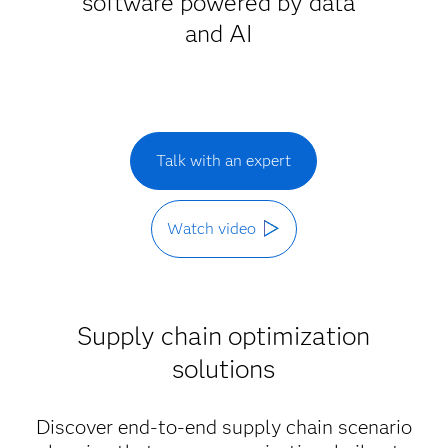
software powered by data
and AI
Talk with an expert
Watch video
Supply chain optimization
solutions
Discover end-to-end supply chain scenario