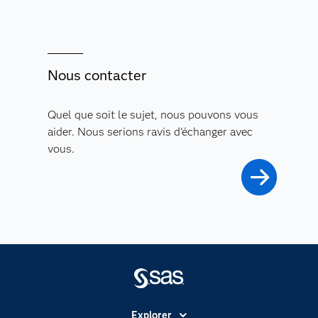
Nous contacter
Quel que soit le sujet, nous pouvons vous
aider. Nous serions ravis d'échanger avec
vous.
Explorer