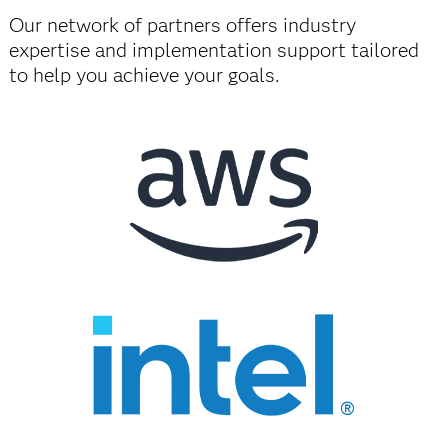
Our network of partners offers industry
expertise and implementation support tailored
to help you achieve your goals.