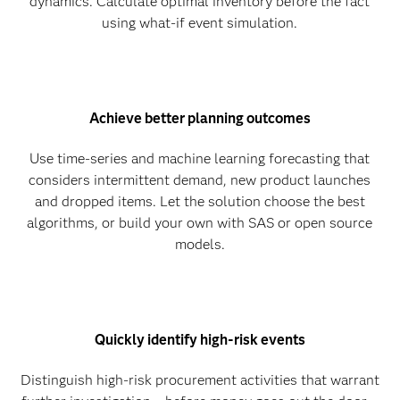
dynamics. Calculate optimal inventory before the fact
using what-if event simulation.
Achieve better planning outcomes
Use time-series and machine learning forecasting that
considers intermittent demand, new product launches
and dropped items. Let the solution choose the best
algorithms, or build your own with SAS or open source
models.
Quickly identify high-risk events
Distinguish high-risk procurement activities that warrant