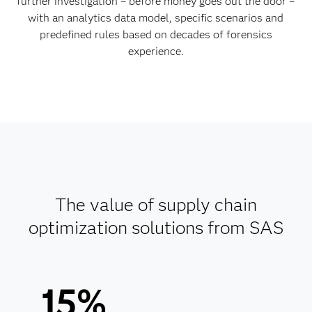
further investigation – before money goes out the door –
with an analytics data model, specific scenarios and
predefined rules based on decades of forensics
experience.
The value of supply chain
optimization solutions from SAS
15%