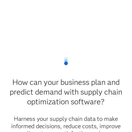
How can your business plan and
predict demand with supply chain
optimization software?
Harness your supply chain data to make
informed decisions, reduce costs, improve