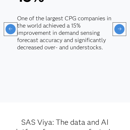
One of the largest CPG companies in
the world achieved a 15%
improvement in demand sensing
forecast accuracy and significantly
decreased over- and understocks.
SAS Viya: The data and AI