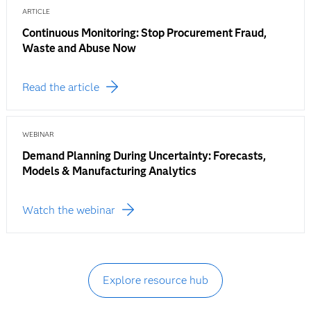
ARTICLE
Continuous Monitoring: Stop Procurement Fraud,
Waste and Abuse Now
Read the article
WEBINAR
Demand Planning During Uncertainty: Forecasts,
Models & Manufacturing Analytics
Watch the webinar
Explore resource hub