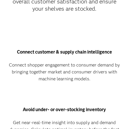
overall customer satisfaction and ensure
your shelves are stocked.
Connect customer & supply chain intelligence
Connect shopper engagement to consumer demand by
bringing together market and consumer drivers with
machine learning models.
Avoid under- or over-stocking inventory
Get near-real-time insight into supply and demand