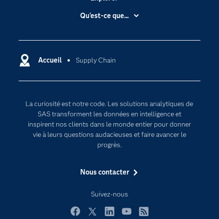
Accessibilité
Qu'est-ce que...
Actualités
Cloud computing
Carrières
Data science
Certifications
Accueil
Supply Chain
Intelligence artificielle
Communities
Internet des objets
Developers
L'analytique
La curiosité est notre code. Les solutions analytiques de
Documentation
Transformation digitale
SAS transforment les données en intelligence et
Pour les enseignants
inspirent nos clients dans le monde entier pour donner
vie à leurs questions audacieuses et faire avancer le
Entreprise
progrès.
Etudiants
Nous contacter
Formations
My SAS
Suivez-nous
Pourquoi SAS ?