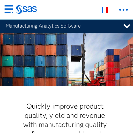
Passer
au
Manufacturing Analytics Software
contenu
principal
Quickly improve product
quality, yield and revenue
with manufacturing quality