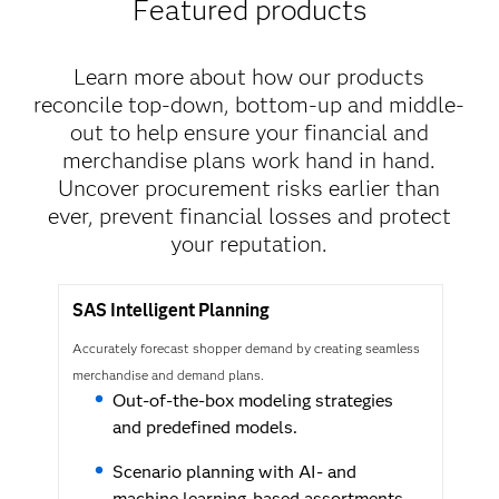
Featured products
Learn more about how our products
reconcile top-down, bottom-up and middle-
out to help ensure your financial and
merchandise plans work hand in hand.
Uncover procurement risks earlier than
ever, prevent financial losses and protect
your reputation.
SAS Intelligent Planning
Accurately forecast shopper demand by creating seamless
merchandise and demand plans.
Out-of-the-box modeling strategies
and predefined models.
Scenario planning with AI- and
machine learning-based assortments.