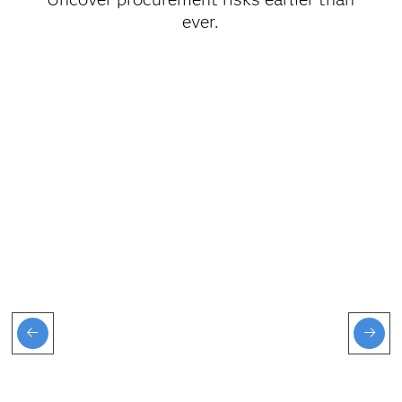
ever.