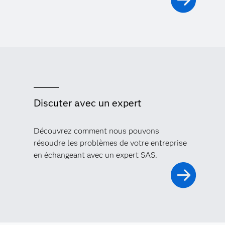
Discuter avec un expert
Découvrez comment nous pouvons
résoudre les problèmes de votre entreprise
en échangeant avec un expert SAS.