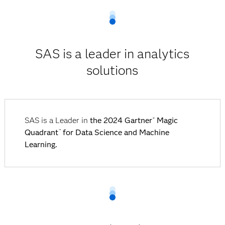
SAS is a leader in analytics
solutions
SAS is a Leader in
the 2024 Gartner
Magic
®
Quadrant
for Data Science and Machine
™
Learning.