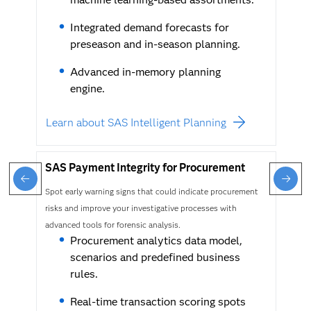
Integrated demand forecasts for
preseason and in-season planning.
Advanced in-memory planning
engine.
Learn about SAS Intelligent Planning
SAS Payment Integrity for Procurement
Spot early warning signs that could indicate procurement
risks and improve your investigative processes with
advanced tools for forensic analysis.
Procurement analytics data model,
scenarios and predefined business
rules.
Real-time transaction scoring spots