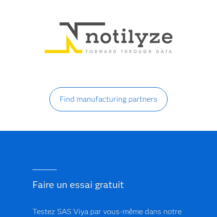
Find manufacturing partners
Faire un essai gratuit
Testez SAS Viya par vous-même dans notre