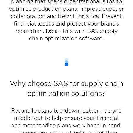
planning that spans organizational silos to
optimize production plans. Improve supplier
collaboration and freight logistics. Prevent
financial losses and protect your brand's
reputation. Do all this with SAS supply
chain optimization software.
Why choose SAS for supply chain
optimization solutions?
Reconcile plans top-down, bottom-up and
middle-out to help ensure your financial
and merchandise plans work hand in hand.
Uncover procurement risks earlier than