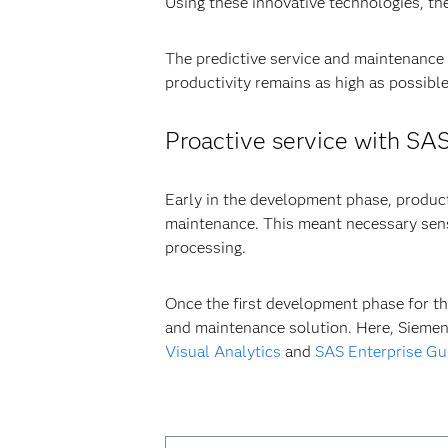
Using these innovative technologies, th
The predictive service and maintenance
productivity remains as high as possible
Proactive service with SA
Early in the development phase, product
maintenance. This meant necessary sens
processing.
Once the first development phase for th
and maintenance solution. Here, Siemen
Visual Analytics
and
SAS Enterprise Gu