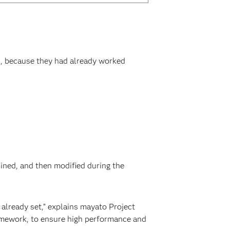
, because they had already worked
mined, and then modified during the
already set,” explains mayato Project
ramework, to ensure high performance and