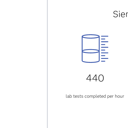
Sie
440
lab tests completed per hour