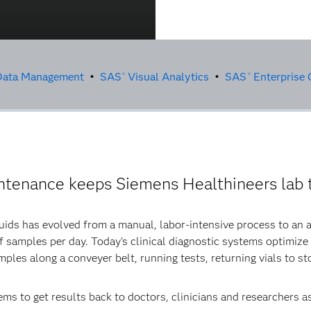
ata Management
•
SAS
Visual Analytics
•
SAS
Enterprise 
®
®
intenance keeps Siemens Healthineers lab t
luids has evolved from a manual, labor-intensive process to an
 samples per day. Today’s clinical diagnostic systems optimize
ples along a conveyer belt, running tests, returning vials to st
ms to get results back to doctors, clinicians and researchers a