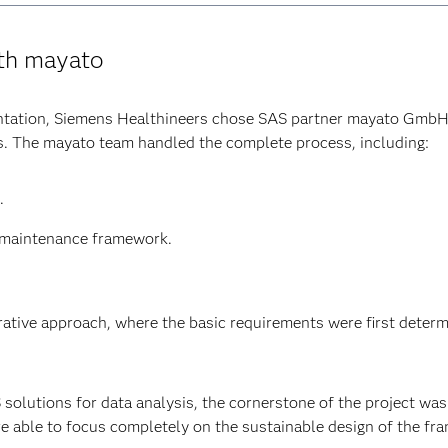
ith mayato
ntation, Siemens Healthineers chose SAS partner mayato GmbH
ts. The mayato team handled the complete process, including:
.
d maintenance framework.
erative approach, where the basic requirements were first deter
olutions for data analysis, the cornerstone of the project was 
e able to focus completely on the sustainable design of the f