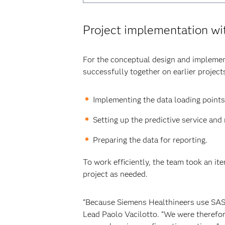
Project implementation w
For the conceptual design and impleme
successfully together on earlier projec
Implementing the data loading points
Setting up the predictive service an
Preparing the data for reporting.
To work efficiently, the team took an it
project as needed.
“Because Siemens Healthineers use SAS s
Lead Paolo Vacilotto. “We were therefor