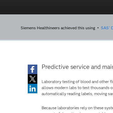
Siemens Healthineers achieved this using •
SAS
D
®
Predictive service and ma
Laboratory testing of blood and other f
allows modern labs to test thousands of
automatically reading labels, moving sam
Because laboratories rely on these syste