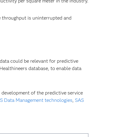
ctivity per square meter in the industry.
 throughput is uninterrupted and
ata could be relevant for predictive
ealthineers database, to enable data
 development of the predictive service
S Data Management technologies
,
SAS