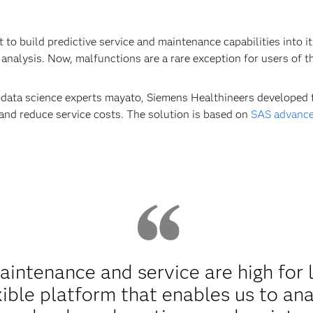
to build predictive service and maintenance capabilities into i
analysis. Now, malfunctions are a rare exception for users of t
d data science experts mayato, Siemens Healthineers developed 
 and reduce service costs. The solution is based on
SAS advance
ntenance and service are high for 
xible platform that enables us to an