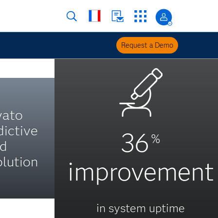
Request a Demo
yato
dictive
36
%
nd
lution
improvement
in system uptime