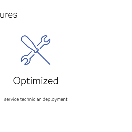
ures
Optimized
service technician deployment