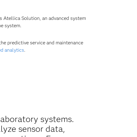
ts Atellica Solution, an advanced system
he system.
the predictive service and maintenance
d analytics
.
laboratory systems.
alyze sensor data,