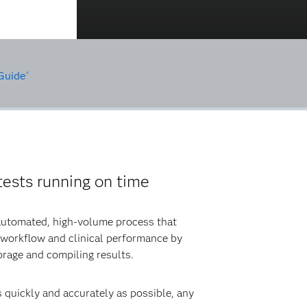
Guide
®
ests running on time
 automated, high-volume process that
 workflow and clinical performance by
orage and compiling results.
s quickly and accurately as possible, any