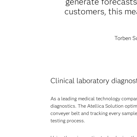
generate forecast
customers, this mea
Torben Sc
Clinical laboratory diagnost
As a leading medical technology company
diagnostics. The Atellica Solution opti
conveyer belt and tracking every sample
testing process.