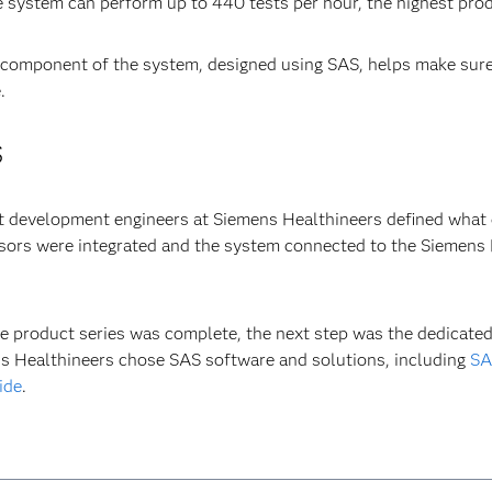
e system can perform up to 440 tests per hour, the highest produ
 component of the system, designed using SAS, helps make sure
.
S
 development engineers at Siemens Healthineers defined what d
ors were integrated and the system connected to the Siemens H
e product series was complete, the next step was the dedicated
s Healthineers chose SAS software and solutions, including
SA
ide
.