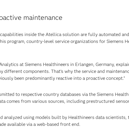
roactive maintenance
apabilities inside the Atellica solution are fully automated an
this program, country-level service organizations for Siemens 
Analytics at Siemens Healthineers in Erlangen, Germany, explai
y different components. That’s why the service and maintenanc
viously been predominantly reactive into a proactive concept.”
nsmitted to respective country databases via the Siemens Healt
ata comes from various sources, including prestructured sensor d
d analyzed using models built by Healthineers data scientists, to
ade available via a web-based front end.