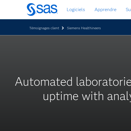
Passer
Logiciels
Apprendre
Su
au
contenu
principal
Témoignages client
Siemens Healthineers
Automated laboratori
uptime with anal