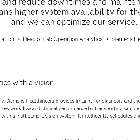
s and reduce downtimes and mainten
ns higher system availability for the
– and we can optimize our service.
affidi
Head of Lab Operation Analytics
Siemens He
ics with a vision
, Siemens Healthineers provides imaging for diagnosis and thera
mizes workflow and clinical performance by transporting samples
 with a multicamera vision system. It intelligently schedules 