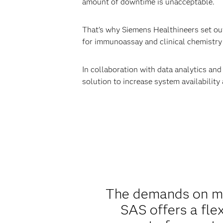
amount of downtime is unacceptable.
That’s why Siemens Healthineers set out 
for immunoassay and clinical chemistry 
In collaboration with data analytics an
solution to increase system availability
The demands on mai
SAS offers a fle