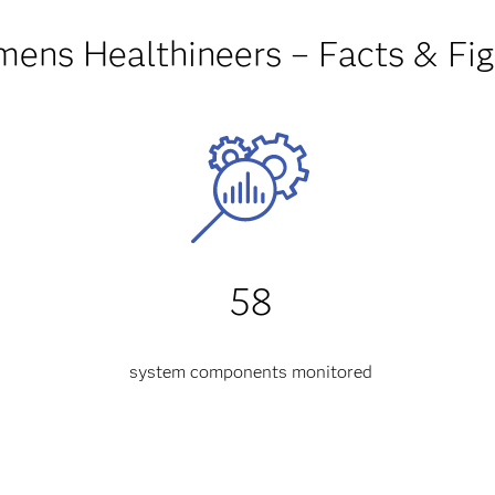
mens Healthineers – Facts & Fig
58
system components monitored