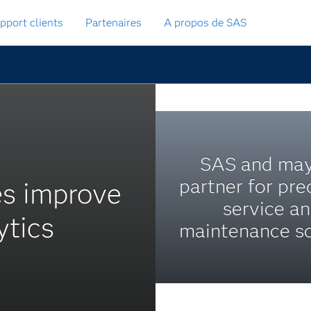
pport clients
Partenaires
A propos de SAS
SAS and ma
partner for pre
es improve
service a
ytics
maintenance so