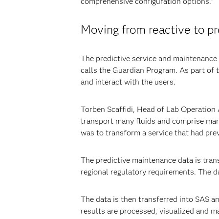
comprehensive configuration options.”
Moving from reactive to p
The predictive service and maintenance c
calls the Guardian Program. As part of 
and interact with the users.
Torben Scaffidi, Head of Lab Operation 
transport many fluids and comprise man
was to transform a service that had pre
The predictive maintenance data is tra
regional regulatory requirements. The d
The data is then transferred into SAS an
results are processed, visualized and m