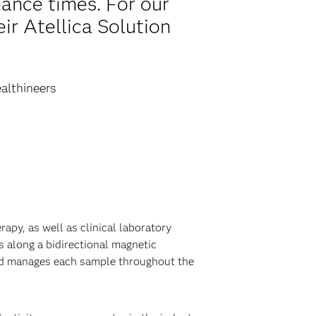
ance times. For our
ir Atellica Solution
althineers
py, as well as clinical laboratory
 along a bidirectional magnetic
and manages each sample throughout the