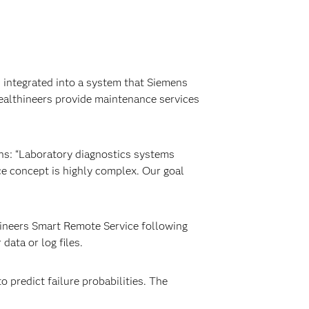
d integrated into a system that Siemens
Healthineers provide maintenance services
ns: “Laboratory diagnostics systems
e concept is highly complex. Our goal
hineers Smart Remote Service following
ata or log files.
 predict failure probabilities. The