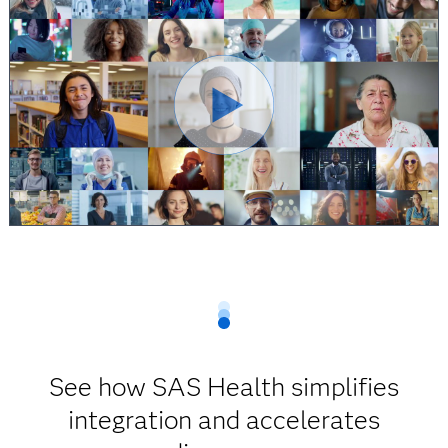
See how SAS Health simplifies
integration and accelerates