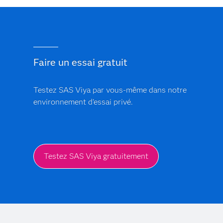
Trust is central to SAS. The platform includes built-in
models.
bias monitoring and model explainability features. Every
AI-driven insight provides a clear audit trail, ensuring
that clinical and financial models are transparent, free
from black-box logic and support regulatory
Faire un essai gratuit
compliance.
Testez SAS Viya par vous-même dans notre
environnement d'essai privé.
Testez SAS Viya gratuitement