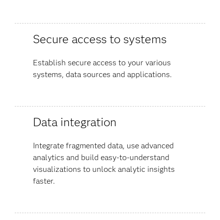
Secure access to systems
Establish secure access to your various
systems, data sources and applications.
Data integration
Integrate fragmented data, use advanced
analytics and build easy-to-understand
visualizations to unlock analytic insights
faster.