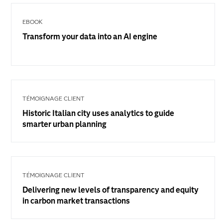
EBOOK
Transform your data into an AI engine
TÉMOIGNAGE CLIENT
Historic Italian city uses analytics to guide
smarter urban planning
TÉMOIGNAGE CLIENT
Delivering new levels of transparency and equity
in carbon market transactions