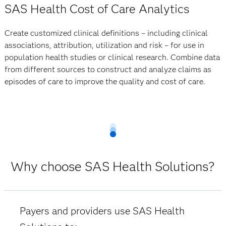
SAS Health Cost of Care Analytics
Create customized clinical definitions – including clinical
associations, attribution, utilization and risk – for use in
population health studies or clinical research. Combine data
from different sources to construct and analyze claims as
episodes of care to improve the quality and cost of care.
Why choose SAS Health Solutions?
Payers and providers use SAS Health