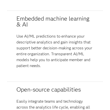
Embedded machine learning
& AI
Use AI/ML predictions to enhance your
descriptive analytics and gain insights that
support better decision-making across your
entire organization. Transparent AI/ML
models help you to anticipate member and
patient needs.
Open-source capabilities
Easily integrate teams and technology
across the analytics life cycle, enabling all