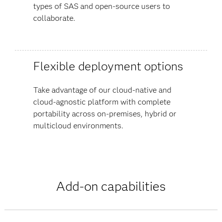
types of SAS and open-source users to
collaborate.
Flexible deployment options
Take advantage of our cloud-native and
cloud-agnostic platform with complete
portability across on-premises, hybrid or
multicloud environments.
Add-on capabilities