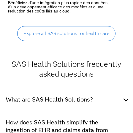
Bénéficiez d'une intégration plus rapide des données,
d'un développement efficace des modèles et d'une
réduction des coûts liés au cloud.
Explore all SAS solutions for health care
SAS Health Solutions frequently
asked questions
What are SAS Health Solutions?
SAS Health is an integrated suite of AI and analytics
software designed to help healthcare organizations –
How does SAS Health simplify the
including payers, providers and public health agencies –
ingestion of EHR and claims data from