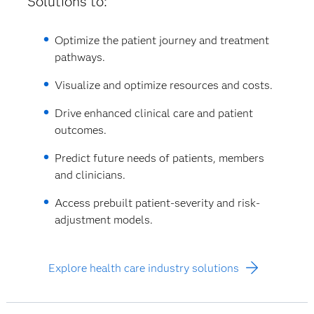
Solutions to:
Optimize the patient journey and treatment
pathways.
Visualize and optimize resources and costs.
Drive enhanced clinical care and patient
outcomes.
Predict future needs of patients, members
and clinicians.
Access prebuilt patient-severity and risk-
adjustment models.
Explore health care industry solutions