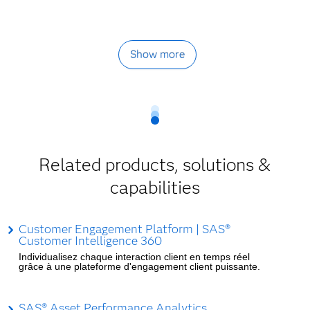
Show more
Related products, solutions &
capabilities
Customer Engagement Platform | SAS®
Customer Intelligence 360
Individualisez chaque interaction client en temps réel
grâce à une plateforme d'engagement client puissante.
SAS® Asset Performance Analytics