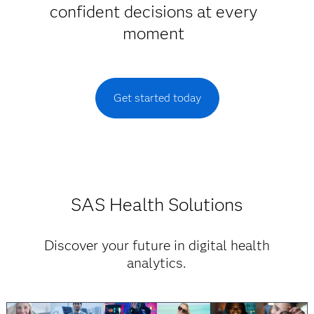
confident decisions at every
moment
Get started today
SAS Health Solutions
Discover your future in digital health
analytics.