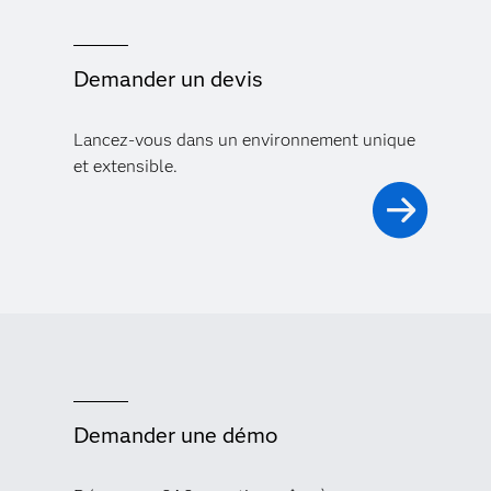
Demander un devis
Lancez-vous dans un environnement unique
et extensible.
Demander une démo