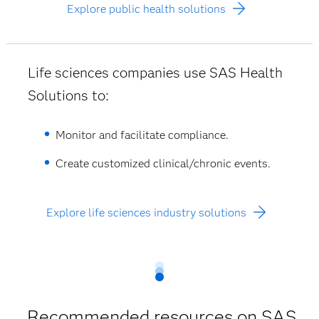
Explore public health solutions
Life sciences companies use SAS Health
Solutions to:
Monitor and facilitate compliance.
Create customized clinical/chronic events.
Explore life sciences industry solutions
Recommended resources on SAS