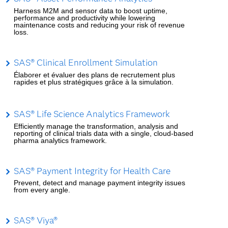
Harness M2M and sensor data to boost uptime,
performance and productivity while lowering
maintenance costs and reducing your risk of revenue
loss.
SAS® Clinical Enrollment Simulation
Élaborer et évaluer des plans de recrutement plus
rapides et plus stratégiques grâce à la simulation.
SAS® Life Science Analytics Framework
Efficiently manage the transformation, analysis and
reporting of clinical trials data with a single, cloud-based
pharma analytics framework.
SAS® Payment Integrity for Health Care
Prevent, detect and manage payment integrity issues
from every angle.
SAS® Viya®