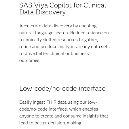
SAS Viya Copilot for Clinical
Data Discovery
Accelerate data discovery by enabling
natural language search. Reduce reliance on
technically skilled resources to gather,
refine and produce analytics-ready data sets
to drive better clinical or business
outcomes.
Low-code/no-code interface
Easily ingest FHIR data using our low-
code/no-code interface, which enables
anyone to create and consume insights that
lead to better decision-making.