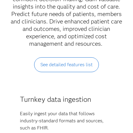
insights into the quality and cost of care.
Predict future needs of patients, members
and clinicians. Drive enhanced patient care
and outcomes, improved clinician
experience, and optimized cost
management and resources.
See detailed features list
Turnkey data ingestion
Easily ingest your data that follows
industry-standard formats and sources,
such as FHIR.