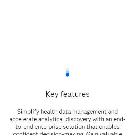
Key features
Simplify health data management and
accelerate analytical discovery with an end-
to-end enterprise solution that enables
confident decision-making. Gain valuable