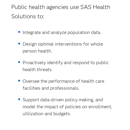
Public health agencies use SAS Health
Solutions to:
Integrate and analyze population data.
Design optimal interventions for whole
person health.
Proactively identify and respond to public
health threats.
Oversee the performance of health care
facilities and professionals.
Support data-driven policy making, and
model the impact of policies on enrollment,
utilization and budgets.