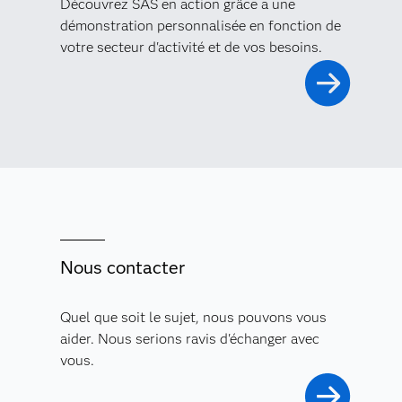
Découvrez SAS en action grâce à une
démonstration personnalisée en fonction de
votre secteur d'activité et de vos besoins.
Nous contacter
Quel que soit le sujet, nous pouvons vous
aider. Nous serions ravis d'échanger avec
vous.