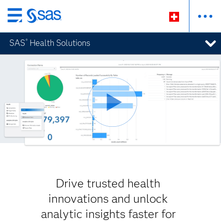
Passer
au
SAS
Health Solutions
®
contenu
principal
Drive trusted health
innovations and unlock
analytic insights faster for