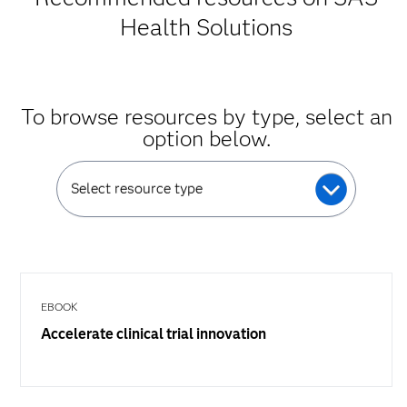
Health Solutions
To browse resources by type, select an
option below.
Select resource type
EBOOK
Accelerate clinical trial innovation