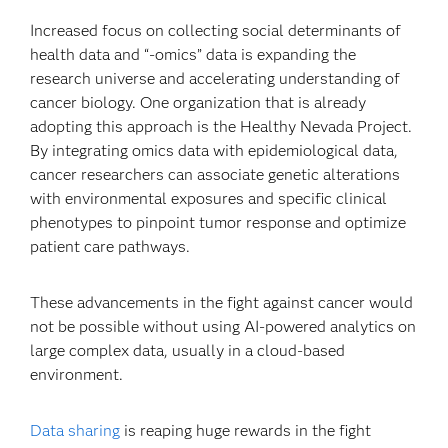
Increased focus on collecting social determinants of
health data and “-omics” data is expanding the
research universe and accelerating understanding of
cancer biology. One organization that is already
adopting this approach is the Healthy Nevada Project.
By integrating omics data with epidemiological data,
cancer researchers can associate genetic alterations
with environmental exposures and specific clinical
phenotypes to pinpoint tumor response and optimize
patient care pathways.
These advancements in the fight against cancer would
not be possible without using AI-powered analytics on
large complex data, usually in a cloud-based
environment.
Data sharing
is reaping huge rewards in the fight