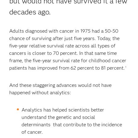
but would not have survived it a few
decades ago.
Adults diagnosed with cancer in 1975 had a 50-50
chance of surviving after just five years. Today, the
five-year relative survival rate across all types of
cancers is closer to 70 percent. In that same time
frame, the five-year survival rate for childhood cancer
patients has improved from 62 percent to 81 percent.
1
And these staggering advances would not have
happened without analytics:
Analytics has helped scientists better
understand the genetic and social
determinants that contribute to the incidence
of cancer.