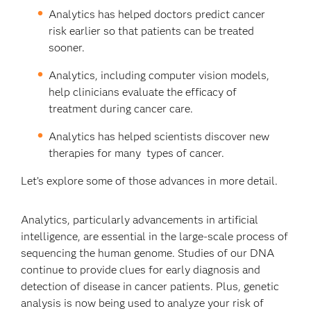
Analytics has helped doctors predict cancer
risk earlier so that patients can be treated
sooner.
Analytics, including computer vision models,
help clinicians evaluate the efficacy of
treatment during cancer care.
Analytics has helped scientists discover new
therapies for many types of cancer.
Let’s explore some of those advances in more detail.
Analytics, particularly advancements in artificial
intelligence, are essential in the large-scale process of
sequencing the human genome. Studies of our DNA
continue to provide clues for early diagnosis and
detection of disease in cancer patients. Plus, genetic
analysis is now being used to analyze your risk of