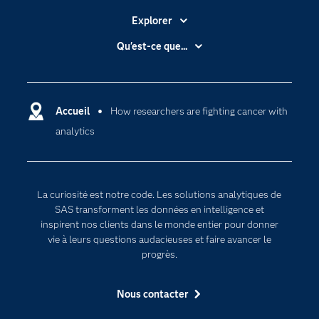
Explorer
Accessibilité
Qu'est-ce que...
Actualités
Cloud computing
Carrières
Data science
Certifications
Accueil
How researchers are fighting cancer with
Intelligence artificielle
analytics
Communities
Internet des objets
Developers
L'analytique
Documentation
Transformation digitale
La curiosité est notre code. Les solutions analytiques de
Pour les enseignants
SAS transforment les données en intelligence et
inspirent nos clients dans le monde entier pour donner
Entreprise
vie à leurs questions audacieuses et faire avancer le
Etudiants
progrès.
Formations
Nous contacter
My SAS