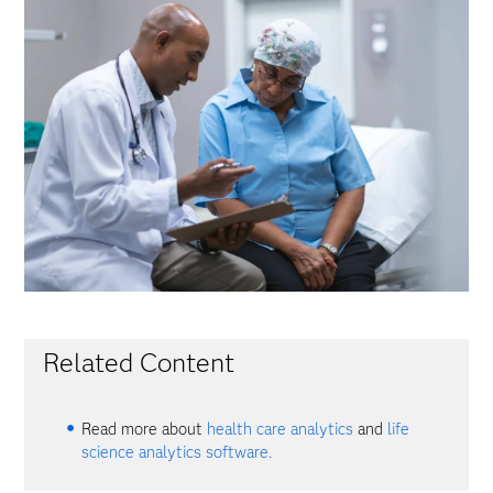
Related Content
Read more about
health care analytics
and
life
science analytics software.