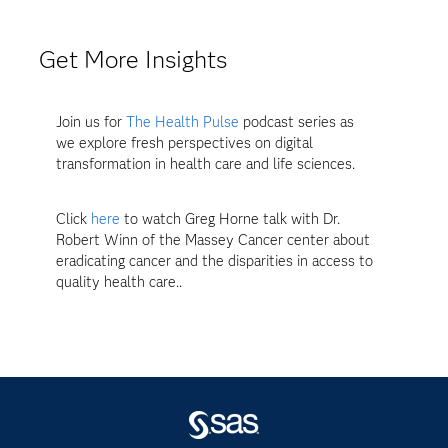
Get More Insights
Join us for
The Health Pulse
podcast series as
we explore fresh perspectives on digital
transformation in health care and life sciences.
Click
here
to watch Greg Horne talk with Dr.
Robert Winn of the Massey Cancer center about
eradicating cancer and the disparities in access to
quality health care..