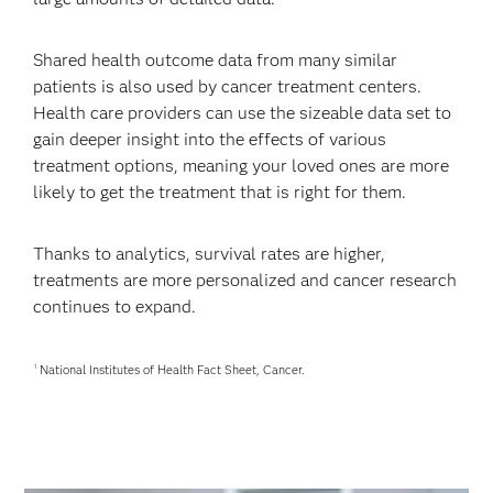
Shared health outcome data from many similar
patients is also used by cancer treatment centers.
Health care providers can use the sizeable data set to
gain deeper insight into the effects of various
treatment options, meaning your loved ones are more
likely to get the treatment that is right for them.
Thanks to analytics, survival rates are higher,
treatments are more personalized and cancer research
continues to expand.
National Institutes of Health Fact Sheet, Cancer.
1