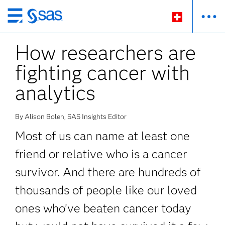
Passer
au
How researchers are
contenu
principal
fighting cancer with
analytics
By Alison Bolen, SAS Insights Editor
Most of us can name at least one
friend or relative who is a cancer
survivor. And there are hundreds of
thousands of people like our loved
ones who’ve beaten cancer today