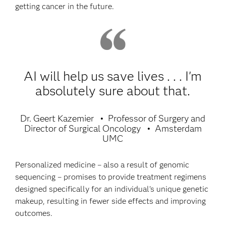
getting cancer in the future.
AI will help us save lives . . . I'm
absolutely sure about that.
Dr. Geert Kazemier
Professor of Surgery and
Director of Surgical Oncology
Amsterdam
UMC
Personalized medicine – also a result of genomic
sequencing – promises to provide treatment regimens
designed specifically for an individual’s unique genetic
makeup, resulting in fewer side effects and improving
outcomes.