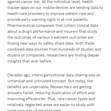
against cancer too. At the individual level, health
tracker apps on our mobile devices are sending data to
health care providers to improve patient care and
provide early-warning signs in at-risk patients.
Pharmaceutical companies that collect clinical data
about a drug’s performance and insurers that study
the outcomes of various treatment outcomes are
finding new ways to safely share data. With these
combined data sources from hundreds of studies and
dozens of companies, researchers are finding deeper
insights than ever before.
Decades ago, interorganizational data sharing was an
unfamiliar and untrusted concept. But today, the
benefits are undeniable. Researchers are getting
answers faster, reducing duplication of effort and
improving efficiencies. Plus, rare cancer types and
relatively neglected areas are easier to study with
large amounts of detailed data.