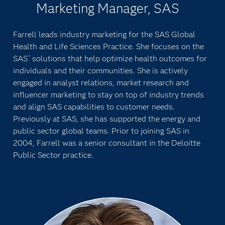
Marketing Manager, SAS
Farrell leads industry marketing for the SAS Global
Health and Life Sciences Practice. She focuses on the
SAS
solutions that help optimize health outcomes for
®
individuals and their communities. She is actively
engaged in analyst relations, market research and
influencer marketing to stay on top of industry trends
and align SAS capabilities to customer needs.
Previously at SAS, she has supported the energy and
public sector global teams. Prior to joining SAS in
2004, Farrell was a senior consultant in the Deloitte
Public Sector practice.