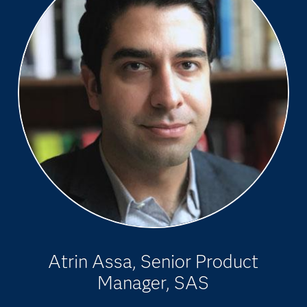
Atrin Assa, Senior Product
Manager, SAS