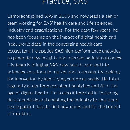
Practice, SAS
Lambrecht joined SAS in 2005 and now leads a senior
team working for SAS’ health care and life sciences
industry and organizations. For the past few years, he
has been focusing on the impact of digital health and
“real-world data” in the converging health care
ecosystem. He applies SAS high-performance analytics
to generate new insights and improve patient outcomes.
His team is bringing SAS’ new health care and life
sciences solutions to market and is constantly looking
for innovation by identifying customer needs. He talks
regularly at conferences about analytics and AI in the
age of digital health. He is also interested in fostering
data standards and enabling the industry to share and
reuse patient data to find new cures and for the benefit
of mankind.