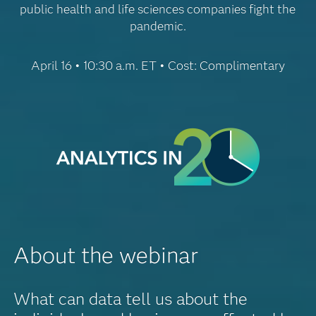
public health and life sciences companies fight the
pandemic.
April 16 • 10:30 a.m. ET • Cost: Complimentary
About the webinar
What can data tell us about the