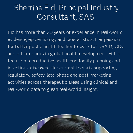
Sherrine Eid, Principal Industry
Consultant, SAS
Eid has more than 20 years of experience in real-world
evidence, epidemiology and biostatistics. Her passion
for better public health led her to work for USAID, CDC
and other donors in global health development with a
focus on reproductive health and family planning and
infectious diseases. Her current focus is supporting
regulatory, safety, late-phase and post-marketing
activities across therapeutic areas using clinical and
real-world data to glean real-world insight.