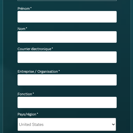
Prénom
*
Nom
*
Courrier électronique
*
Entreprise / Organisation
*
Fonction
*
Pays/région
*