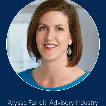
Alyssa Farrell, Advisory Industry