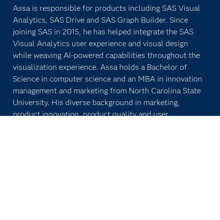
Assa is responsible for products including SAS Visual
Analytics, SAS Drive and SAS Graph Builder. Since
joining SAS in 2015, he has helped integrate the SAS
Visual Analytics user experience and visual design
while weaving AI-powered capabilities throughout the
visualization experience. Assa holds a Bachelor of
Science in computer science and an MBA in innovation
management and marketing from North Carolina State
University. His diverse background in marketing,
product innovation, product quality and user
experience includes work with companies of diverse
scales and industries, including Apple, Destineer
Studios and Protochips.