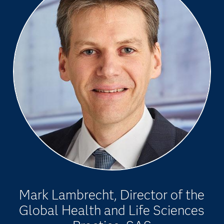
Mark Lambrecht, Director of the
Global Health and Life Sciences