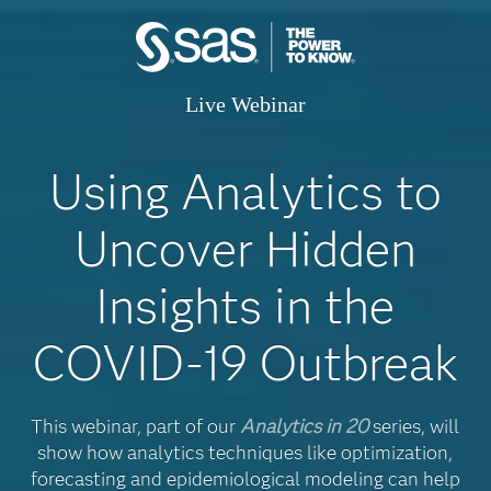
Live Webinar
Using Analytics to
Uncover Hidden
Insights in the
COVID-19 Outbreak
This webinar, part of our
Analytics in 20
series, will
show how analytics techniques like optimization,
forecasting and epidemiological modeling can help