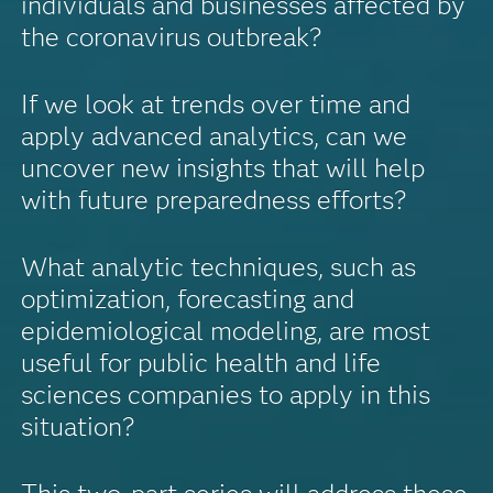
individuals and businesses affected by
the coronavirus outbreak?
If we look at trends over time and
apply advanced analytics, can we
uncover new insights that will help
with future preparedness efforts?
What analytic techniques, such as
optimization, forecasting and
epidemiological modeling, are most
useful for public health and life
sciences companies to apply in this
situation?