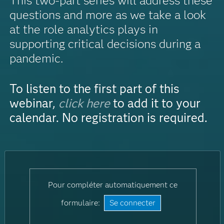
This two-part series will address these
questions and more as we take a look
at the role analytics plays in
supporting critical decisions during a
pandemic.
To listen to the first part of this
webinar,
click here
to add it to your
calendar. No registration is required.
Pour compléter automatiquement ce
formulaire:
Se connecter