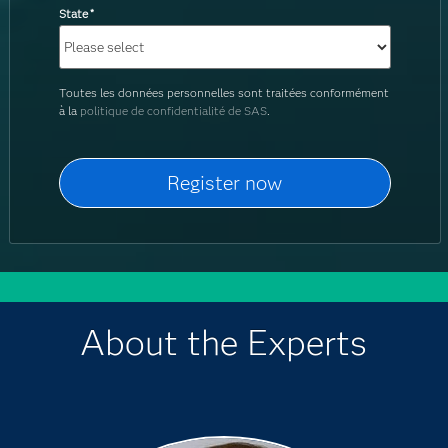
State
*
Toutes les données personnelles sont traitées conformément
à la
politique de confidentialité de SAS
.
About the Experts