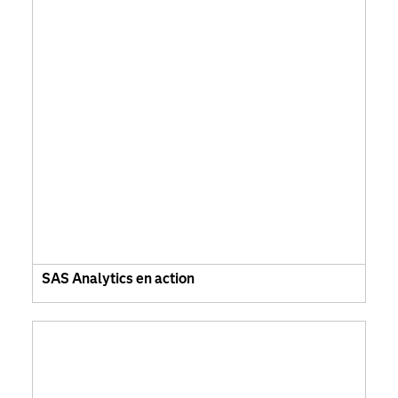
SAS Analytics en action