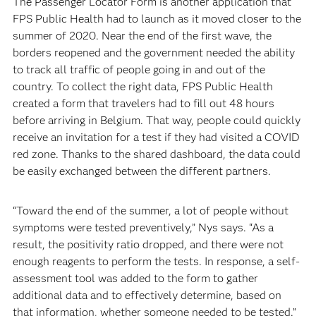
The Passenger Locator Form is another application that
FPS Public Health had to launch as it moved closer to the
summer of 2020. Near the end of the first wave, the
borders reopened and the government needed the ability
to track all traffic of people going in and out of the
country. To collect the right data, FPS Public Health
created a form that travelers had to fill out 48 hours
before arriving in Belgium. That way, people could quickly
receive an invitation for a test if they had visited a COVID
red zone. Thanks to the shared dashboard, the data could
be easily exchanged between the different partners.
“Toward the end of the summer, a lot of people without
symptoms were tested preventively,” Nys says. “As a
result, the positivity ratio dropped, and there were not
enough reagents to perform the tests. In response, a self-
assessment tool was added to the form to gather
additional data and to effectively determine, based on
that information, whether someone needed to be tested.”