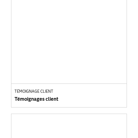
TÉMOIGNAGE CLIENT
Témoignages client