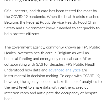
Of all sectors, health care has been tested the most by
the COVID-19 pandemic. When the health crisis reached
Belgium, the Federal Public Service Health, Food Chain
Safety and Environment knew it needed to act quickly to
help protect citizens.
The government agency, commonly known as FPS Public
Health, oversees health care in Belgium as well as
hospital funding and emergency medical care. After
collaborating with SAS for decades, FPS Public Health
understood how data and
advanced analytics
are
instrumental in decision making. To cope with COVID-19,
however, the agency needed to take its use of analytics to
the next level to share data with partners, predict
infection rates and anticipate the occupancy of hospital
beds.