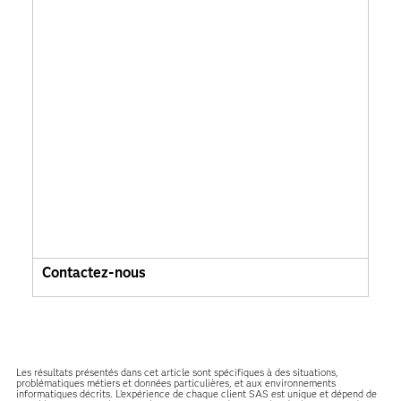
Contactez-nous
Les résultats présentés dans cet article sont spécifiques à des situations,
problématiques métiers et données particulières, et aux environnements
informatiques décrits. L'expérience de chaque client SAS est unique et dépend de