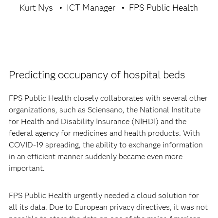
Kurt Nys
ICT Manager
FPS Public Health
Predicting occupancy of hospital beds
FPS Public Health closely collaborates with several other
organizations, such as Sciensano, the National Institute
for Health and Disability Insurance (NIHDI) and the
federal agency for medicines and health products. With
COVID-19 spreading, the ability to exchange information
in an efficient manner suddenly became even more
important.
FPS Public Health urgently needed a cloud solution for
all its data. Due to European privacy directives, it was not