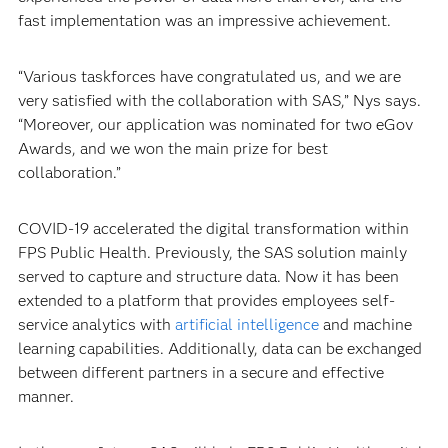
fast implementation was an impressive achievement.
“Various taskforces have congratulated us, and we are
very satisfied with the collaboration with SAS,” Nys says.
“Moreover, our application was nominated for two eGov
Awards, and we won the main prize for best
collaboration.”
COVID-19 accelerated the digital transformation within
FPS Public Health. Previously, the SAS solution mainly
served to capture and structure data. Now it has been
extended to a platform that provides employees self-
service analytics with
artificial intelligence
and machine
learning capabilities. Additionally, data can be exchanged
between different partners in a secure and effective
manner.