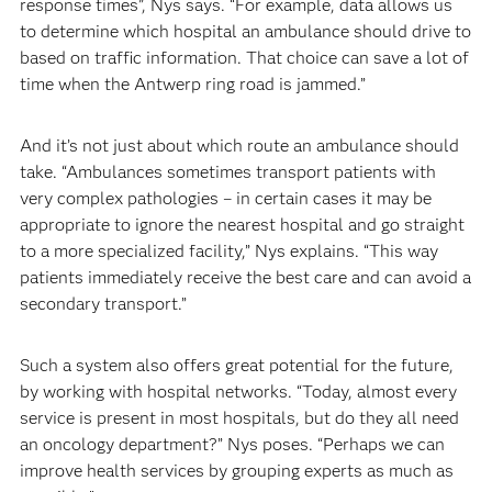
response times”, Nys says. “For example, data allows us
to determine which hospital an ambulance should drive to
based on traffic information. That choice can save a lot of
time when the Antwerp ring road is jammed.”
And it’s not just about which route an ambulance should
take. “Ambulances sometimes transport patients with
very complex pathologies – in certain cases it may be
appropriate to ignore the nearest hospital and go straight
to a more specialized facility,” Nys explains. “This way
patients immediately receive the best care and can avoid a
secondary transport.”
Such a system also offers great potential for the future,
by working with hospital networks. “Today, almost every
service is present in most hospitals, but do they all need
an oncology department?” Nys poses. “Perhaps we can
improve health services by grouping experts as much as