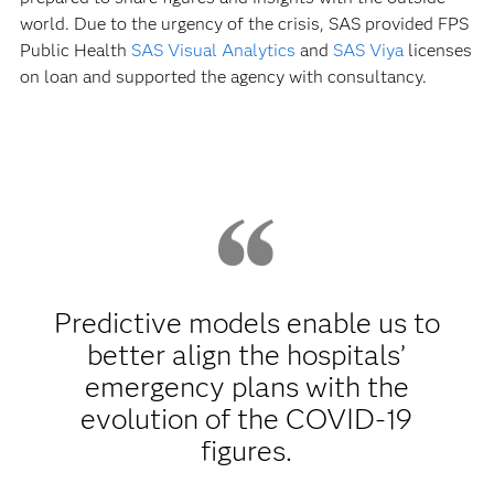
world. Due to the urgency of the crisis, SAS provided FPS
Public Health
SAS Visual Analytics
and
SAS Viya
licenses
on loan and supported the agency with consultancy.
Predictive models enable us to
better align the hospitals’
emergency plans with the
evolution of the COVID-19
figures.