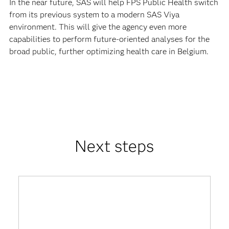
In the near future, SAS will help FPS Public Health switch
from its previous system to a modern SAS Viya
environment. This will give the agency even more
capabilities to perform future-oriented analyses for the
broad public, further optimizing health care in Belgium.
Next steps