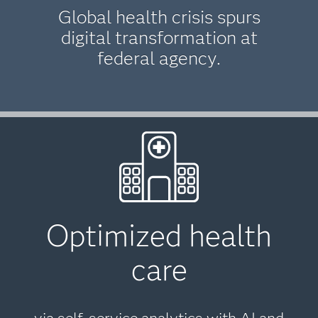
Global health crisis spurs
digital transformation at
federal agency.
Optimized health
care