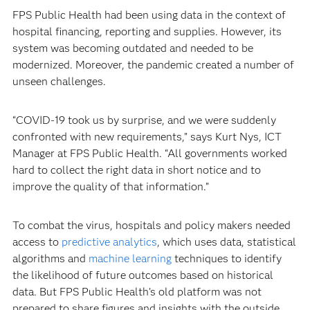
FPS Public Health had been using data in the context of
hospital financing, reporting and supplies. However, its
system was becoming outdated and needed to be
modernized. Moreover, the pandemic created a number of
unseen challenges.
“COVID-19 took us by surprise, and we were suddenly
confronted with new requirements,” says Kurt Nys, ICT
Manager at FPS Public Health. “All governments worked
hard to collect the right data in short notice and to
improve the quality of that information.”
To combat the virus, hospitals and policy makers needed
access to
predictive analytics
, which uses data, statistical
algorithms and
machine learning
techniques to identify
the likelihood of future outcomes based on historical
data. But FPS Public Health’s old platform was not
prepared to share figures and insights with the outside