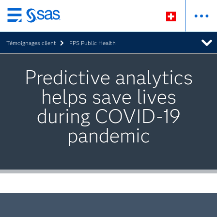
Passer
au
Témoignages client
FPS Public Health
contenu
principal
Predictive analytics
helps save lives
during COVID-19
pandemic