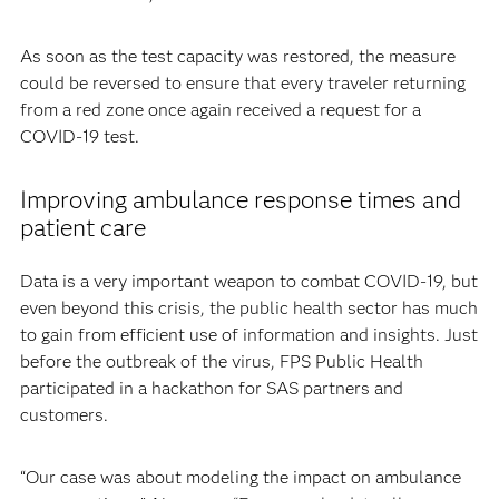
As soon as the test capacity was restored, the measure
could be reversed to ensure that every traveler returning
from a red zone once again received a request for a
COVID-19 test.
Improving ambulance response times and
patient care
Data is a very important weapon to combat COVID-19, but
even beyond this crisis, the public health sector has much
to gain from efficient use of information and insights. Just
before the outbreak of the virus, FPS Public Health
participated in a hackathon for SAS partners and
customers.
“Our case was about modeling the impact on ambulance