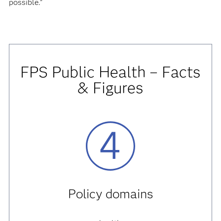
possible.”
FPS Public Health – Facts
& Figures
Policy domains