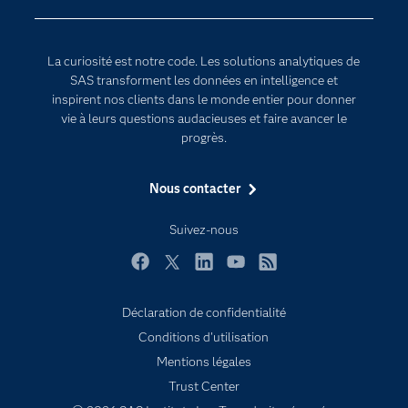
Communities
Internet des objets
Developers
L'analytique
La curiosité est notre code. Les solutions analytiques de
Documentation
Transformation digitale
SAS transforment les données en intelligence et
Pour les enseignants
inspirent nos clients dans le monde entier pour donner
vie à leurs questions audacieuses et faire avancer le
Entreprise
progrès.
Etudiants
Nous contacter
Formations
My SAS
Suivez-nous
Pourquoi SAS ?
Facebook
Twitter
LinkedIn
YouTube
RSS
Produits
SAS Viya
Déclaration de confidentialité
Conditions d'utilisation
Secteurs d'activité
Mentions légales
Solutions
Trust Center
Support & Services