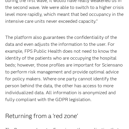
during the first wave, it would have really weakened us in
the second wave. We were able to switch to a higher crisis
level more rapidly, which meant that bed occupancy in the
intensive care units never exceeded capacity.”
The platform also guarantees the confidentiality of the
data and even adjusts the information to the user. For
example, FPS Public Health does not need to know the
identity of the patients who are occupying the hospital
beds; however, those profiles are important for Sciensano
to perform risk management and provide optimal advice
for policy makers. Where one party cannot identify the
person behind the data, the other has access to more
individualized data. All information is anonymized and
fully compliant with the GDPR legislation.
Returning from a 'red zone'