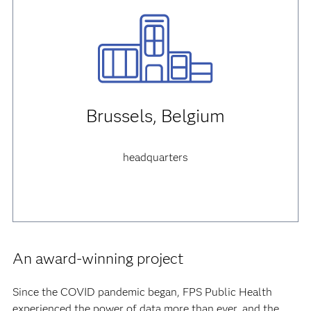
Brussels, Belgium
headquarters
An award-winning project
Since the COVID pandemic began, FPS Public Health
experienced the power of data more than ever, and the