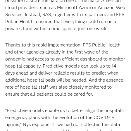
possible to store the data on one of the major American
cloud providers, such as Microsoft Azure or Amazon Web
Services. Instead, SAS, together with its partners and FPS
Public Health, ensured that everything could run on a
private cloud within a time span of just one week.
Thanks to this rapid implementation, FPS Public Health
and other agencies already in the first wave of the
pandemic had access to an efficient dashboard to monitor
hospital capacity. Predictive models can look up to 14
days ahead and deliver reliable results to predict when
additional hospital beds will be needed. And the absence
rate of hospital staff was also closely monitored to
ensure that all patients could be cared for.
“Predictive models enable us to better align the hospitals’
emergency plans with the evolution of the COVID-19
figures,” Nys explains. “If we had not collected this data