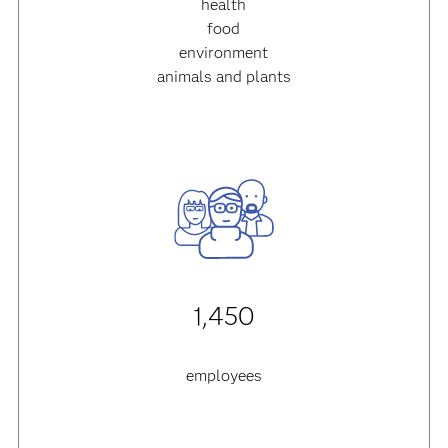
health
food
environment
animals and plants
1,450
employees