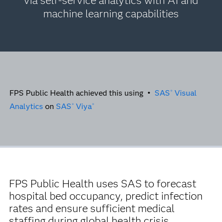
via self-service analytics with AI and
machine learning capabilities
FPS Public Health achieved this using •
SAS
Visual
®
Analytics
on
SAS
Viya
®
®
FPS Public Health uses SAS to forecast
hospital bed occupancy, predict infection
rates and ensure sufficient medical
staffing during global health crisis