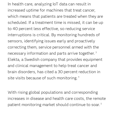
In health care, analyzing IoT data can result in
increased uptime for machines that treat cancer,
which means that patients are treated when they are
scheduled. If a treatment time is missed, it can be up
to 40 percent less effective, so reducing service
interruptions is critical. By monitoring hundreds of
sensors, identifying issues early and proactively
correcting them, service personnel armed with the
necessary information and parts arrive together.
3
Elekta, a Swedish company that provides equipment
and clinical management to help treat cancer and
brain disorders, has cited a 30 percent reduction in
site visits because of such monitoring.
4
With rising global populations and corresponding
increases in disease and health care costs, the remote
patient monitoring market should continue to soar.
5