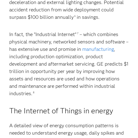
deceleration and external lighting changes. Potential
accident reduction from wide deployment could
surpass $100 billion annually
in savings.
6
In fact, the “Industrial Internet”
– which combines
7
physical machinery, networked sensors and software –
has extensive use and promise in
manufacturing
,
including production optimization, product
development and aftermarket servicing. GE predicts $1
trillion in opportunity per year by improving how
assets and resources are used and how operations
and maintenance are performed within industrial
industries.
8
The Internet of Things in energy
A detailed view of energy consumption patterns is
needed to understand energy usage, daily spikes and