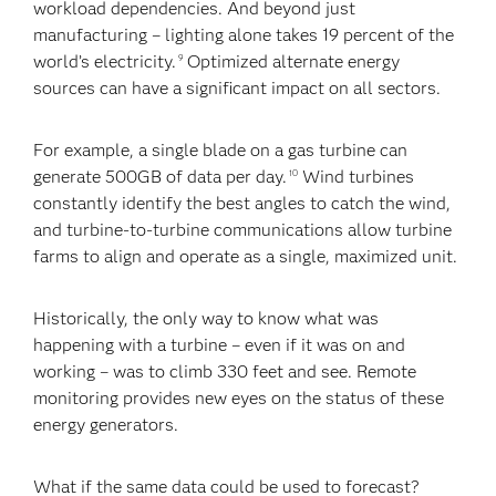
workload dependencies. And beyond just
manufacturing – lighting alone takes 19 percent of the
world’s electricity.
Optimized alternate energy
9
sources can have a significant impact on all sectors.
For example, a single blade on a gas turbine can
generate 500GB of data per day.
Wind turbines
10
constantly identify the best angles to catch the wind,
and turbine-to-turbine communications allow turbine
farms to align and operate as a single, maximized unit.
Historically, the only way to know what was
happening with a turbine – even if it was on and
working – was to climb 330 feet and see. Remote
monitoring provides new eyes on the status of these
energy generators.
What if the same data could be used to forecast?