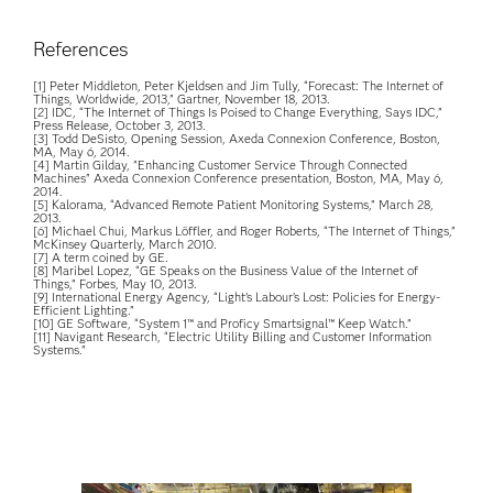
References
[1] Peter Middleton, Peter Kjeldsen and Jim Tully, “Forecast: The Internet of
Things, Worldwide, 2013,” Gartner, November 18, 2013.
[2] IDC, “The Internet of Things Is Poised to Change Everything, Says IDC,”
Press Release, October 3, 2013.
[3] Todd DeSisto, Opening Session, Axeda Connexion Conference, Boston,
MA, May 6, 2014.
[4] Martin Gilday, "Enhancing Customer Service Through Connected
Machines" Axeda Connexion Conference presentation, Boston, MA, May 6,
2014.
[5] Kalorama, “Advanced Remote Patient Monitoring Systems,” March 28,
2013.
[6] Michael Chui, Markus Löffler, and Roger Roberts, “The Internet of Things,”
McKinsey Quarterly, March 2010.
[7] A term coined by GE.
[8] Maribel Lopez, “GE Speaks on the Business Value of the Internet of
Things,” Forbes, May 10, 2013.
[9] International Energy Agency, “Light’s Labour’s Lost: Policies for Energy-
Efficient Lighting.”
[10] GE Software, “System 1™ and Proficy Smartsignal™ Keep Watch.”
[11] Navigant Research, “Electric Utility Billing and Customer Information
Systems.”