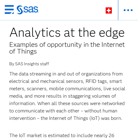
Passer
au
Analytics at the edge
contenu
principal
Examples of opportunity in the Internet
of Things
By SAS Insights staff
The data streaming in and out of organizations from
electrical and mechanical sensors, RFID tags, smart
meters, scanners, mobile communications, live social
media, and more results in staggering volumes of
information. When all these sources were networked
to communicate with each other – without human
intervention – the Internet of Things (IoT) was born.
The IoT market is estimated to include nearly 26