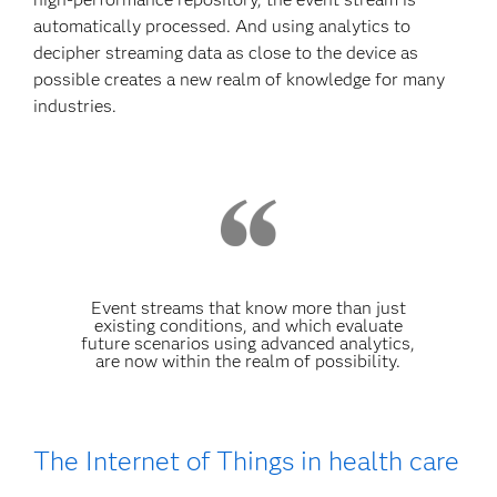
automatically processed. And using analytics to
decipher streaming data as close to the device as
possible creates a new realm of knowledge for many
industries.
Event streams that know more than just
existing conditions, and which evaluate
future scenarios using advanced analytics,
are now within the realm of possibility.
The Internet of Things in health care