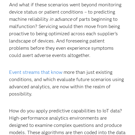
And what if these scenarios went beyond monitoring
device status or patient conditions – to predicting
machine reliability
in advance
of parts beginning to
malfunction? Servicing would then move from being
proactive to being optimized across each supplier’s
landscape of devices. And foreseeing patient
problems before they even experience symptoms
could avert adverse events altogether.
Event streams that know
more than just existing
conditions, and which evaluate future scenarios using
advanced analytics, are now within the realm of
possibility.
How do you apply predictive capabilities to IoT data?
High-performance analytics environments are
designed to examine complex questions and produce
models. These algorithms are then coded into the data