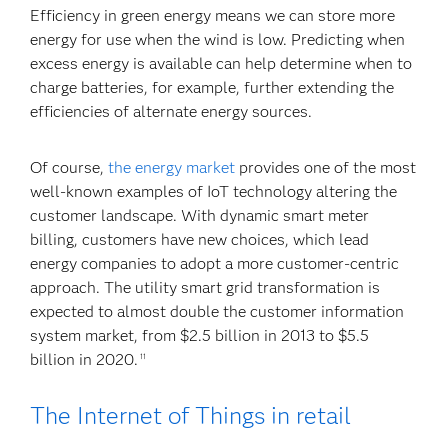
Efficiency in green energy means we can store more
energy for use when the wind is low. Predicting when
excess energy is available can help determine when to
charge batteries, for example, further extending the
efficiencies of alternate energy sources.
Of course,
the energy market
provides one of the most
well-known examples of IoT technology altering the
customer landscape. With dynamic smart meter
billing, customers have new choices, which lead
energy companies to adopt a more customer-centric
approach. The utility smart grid transformation is
expected to almost double the customer information
system market, from $2.5 billion in 2013 to $5.5
billion in 2020.
11
The Internet of Things in retail