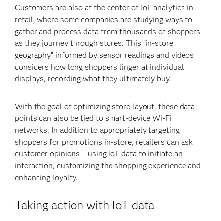
Customers are also at the center of IoT analytics in
retail, where some companies are studying ways to
gather and process data from thousands of shoppers
as they journey through stores. This “in-store
geography” informed by sensor readings and videos
considers how long shoppers linger at individual
displays, recording what they ultimately buy.
With the goal of optimizing store layout, these data
points can also be tied to smart-device Wi-Fi
networks. In addition to appropriately targeting
shoppers for promotions in-store, retailers can ask
customer opinions – using IoT data to initiate an
interaction, customizing the shopping experience and
enhancing loyalty.
Taking action with IoT data