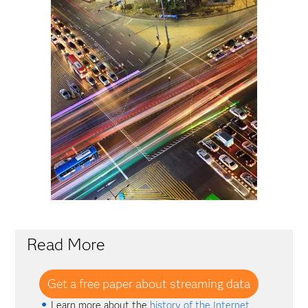
Read More
Get a free paper about streaming data
Learn more about the
history of the Internet