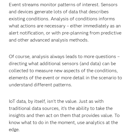
Event streams monitor patterns of interest. Sensors
and devices generate lots of data that describes
existing conditions. Analysis of conditions informs
what actions are necessary – either immediately as an
alert notification, or with pre-planning from predictive
and other advanced analysis methods.
Of course, analysis always leads to more questions –
directing what additional sensors (and data) can be
collected to measure new aspects of the conditions,
elements of the event or more detail in the scenario to
understand different patterns.
IoT data, by itself, isn’t the value. Just as with
traditional data sources, it’s the ability to take the
insights and then act on them that provides value. To
know what to do in the moment, use analytics at the
edge.