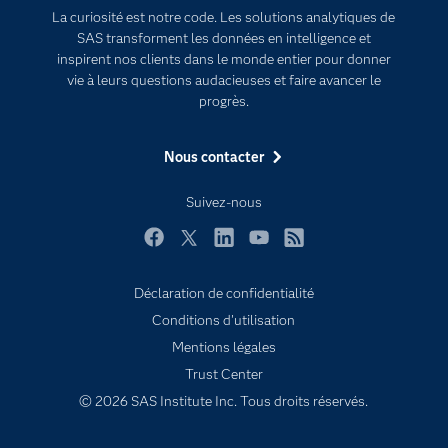
La curiosité est notre code. Les solutions analytiques de
Documentation
Transformation digitale
SAS transforment les données en intelligence et
Pour les enseignants
inspirent nos clients dans le monde entier pour donner
vie à leurs questions audacieuses et faire avancer le
Entreprise
progrès.
Etudiants
Nous contacter
Formations
My SAS
Suivez-nous
Pourquoi SAS ?
Facebook
Twitter
LinkedIn
YouTube
RSS
Produits
SAS Viya
Déclaration de confidentialité
Conditions d'utilisation
Secteurs d'activité
Mentions légales
Solutions
Trust Center
Support & Services
© 2026 SAS Institute Inc. Tous droits réservés.
Tester / Acheter