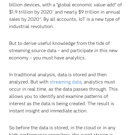
billion devices, with a “global economic value-add” of
$1.9 trillion by 2020
and nearly $9 trillion in annual
1
sales by 2020
. By all accounts, IoT is a new type of
2
industrial revolution.
But to derive useful knowledge from the tide of
streaming source data – and participate in this new
economy – you must have analytics.
In traditional analysis, data is stored and then
analyzed. But with
streaming data
, analytics must
occur in real time, as the data passes through. This
allows you to identify and examine patterns of
interest as the data is being created. The result is
instant insight and immediate action.
So before the data is stored, in the cloud or in any
high-performance repository, the event stream is