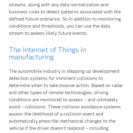
streams, along with any data normalization and
business rules to detect patterns associated with the
defined future scenarios. So in addition to monitoring
conditions and thresholds, you can use the data
stream to assess likely future events.
The Internet of Things in
manufacturing
The automobile industry is stepping up development
detection systems for imminent collisions to
determine when to take evasive action. Based on radar
and other types of remote technologies, driving
conditions are monitored to assess – and ultimately
avoid – collisions. These collision avoidance systems
assess the likelihood of a collision event and
automatically prescribe mechanical changes to the
vehicle if the driver doesn’t respond – including