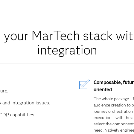
 your MarTech stack wi
integration
Composable
,
futur
oriented
ure.
The whole package – 
 and integration issues.
audience creation to p
journey orchestration
DP capabilities.
execution – with the ab
select the components
need. Natively enginee