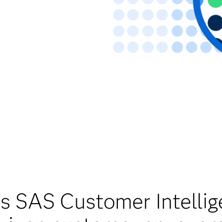
 SAS Customer Intelli