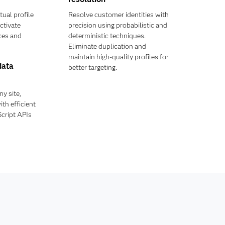
tual profile
Resolve customer identities with
ctivate
precision using probabilistic and
ces and
deterministic techniques.
Eliminate duplication and
maintain high-quality profiles for
data
better targeting.
y site,
th efficient
cript APIs