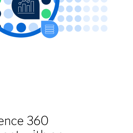
gence 360