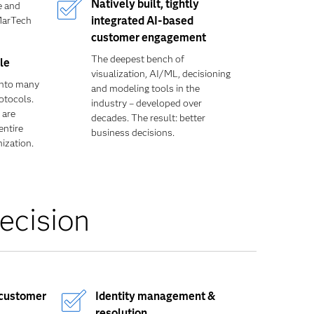
Natively built, tightly
e and
MarTech
integrated AI-based
customer engagement
The deepest bench of
le
visualization, AI/ML, decisioning
into many
and modeling tools in the
otocols.
industry – developed over
 are
decades. The result: better
entire
business decisions.
ization.
ecision
 customer
Identity management &
resolution