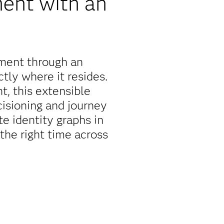
ent with an
ment through an
tly where it resides.
, this extensible
isioning and journey
e identity graphs in
 the right time across