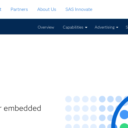
t
Partners
About Us
SAS Innovate
Overview
Capabilities
Advertising
S
ur embedded