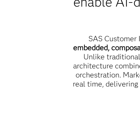
enable AI-
SAS Customer I
embedded, compos
Unlike tradition
architecture combin
orchestration. Mark
real time, delivering