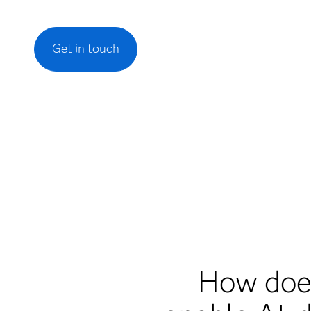
Get in touch
How does