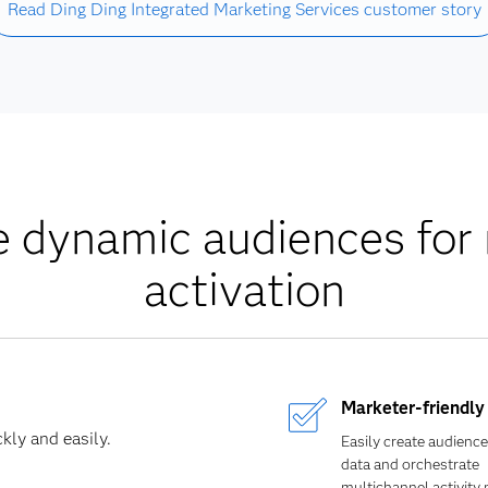
Read Ding Ding Integrated Marketing Services customer story
dynamic audiences for 
activation
Marketer-friendly 
kly and easily.
Easily create audience
data and orchestrate
multichannel activity