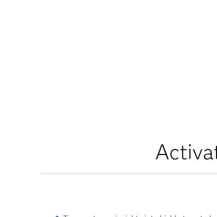
Activa