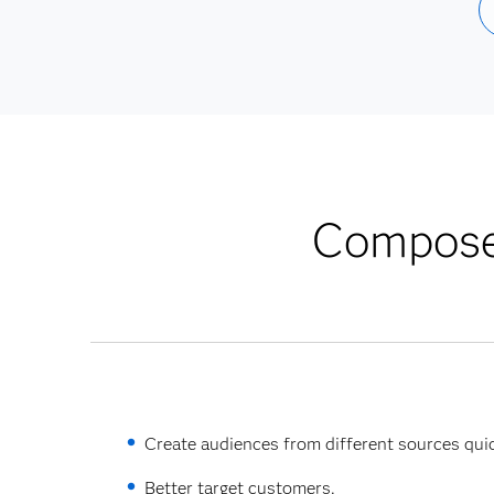
Compose 
Create audiences from different sources quic
Better target customers.