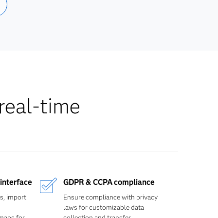
real-time
interface
GDPR & CCPA compliance
s, import
Ensure compliance with privacy
laws for customizable data
 maps for
collection and transfer