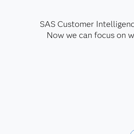
SAS Customer Intelligenc
Now we can focus on wha