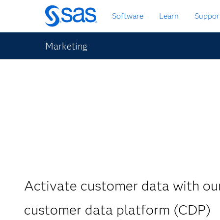
Skip
Software
Learn
Suppor
to
main
content
Marketing
Activate customer data with o
customer data platform (CDP)