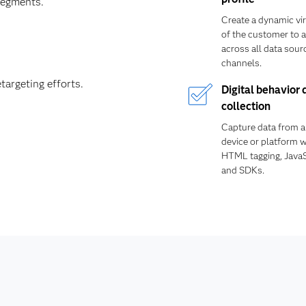
segments.
Create a dynamic vir
of the customer to a
across all data sour
channels.
targeting efforts.
Digital behavior 
collection
Capture data from an
device or platform wi
HTML tagging, JavaS
and SDKs.