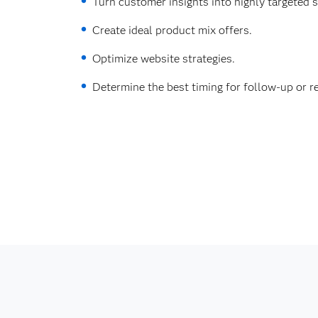
Turn customer insights into highly targeted 
Create ideal product mix offers.
Optimize website strategies.
Determine the best timing for follow-up or re