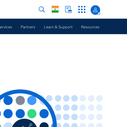
ervices
Partners
Learn & Support
Resources