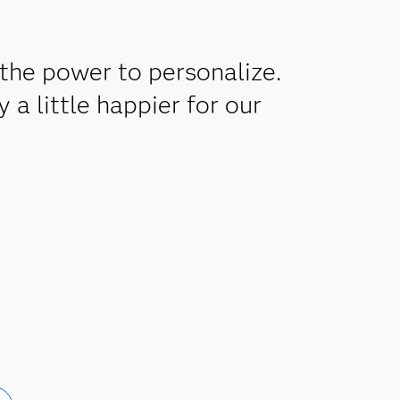
the power to personalize.
a little happier for our