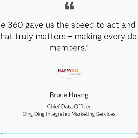
e 360 gave us the speed to act and 
t truly matters – making every day 
members."
Bruce Huang
Chief Data Officer
Ding Ding Integrated Marketing Services