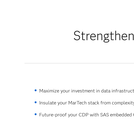
Strengthen
Maximize your investment in data infrastruct
Insulate your MarTech stack from complexity
Future-proof your CDP with SAS embedded C