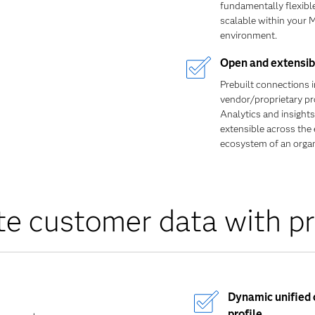
fundamentally flexibl
scalable within your 
environment.
Open and extensib
Prebuilt connections 
vendor/proprietary pr
Analytics and insights
extensible across the 
ecosystem of an organ
te customer data with pr
Dynamic unified
profile