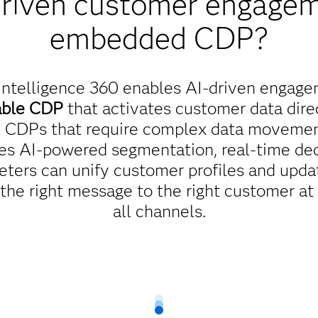
driven customer engagem
embedded CDP?
ntelligence 360 enables AI-driven engage
able CDP
that activates customer data direc
al CDPs that require complex data movement
es AI-powered segmentation, real-time dec
eters can unify customer profiles and updat
 the right message to the right customer at
all channels.