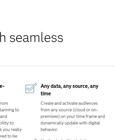
th seamless
e-
Any data, any source, any
time
from
Create and
activate audiences
lanning to
from any source (cloud or on-
 and
premises) on your time frame and
ility to
dynamically update with digital
 you really
behavior.
red to be