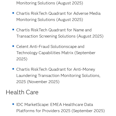
Monitoring Solutions (August 2025)
Chartis RiskTech Quadrant for Adverse Media
Monitoring Solutions (August 2025)
Chartis RiskTech Quadrant for Name and
Transaction Screening Solutions (August 2025)
Celent Anti-Fraud Solutionscape and
Technology Capabilities Matrix (September
2025)
Chartis RiskTech Quadrant for Anti-Money
Laundering Transaction Monitoring Solutions,
2025 (November 2025)
Health Care
IDC MarketScape: EMEA Healthcare Data
Platforms for Providers 2025 (September 2025)