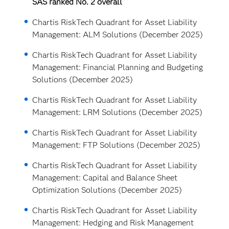
SAS ranked No. 2 overall
Chartis RiskTech Quadrant for Asset Liability
Management: ALM Solutions (December 2025)
Chartis RiskTech Quadrant for Asset Liability
Management: Financial Planning and Budgeting
Solutions (December 2025)
Chartis RiskTech Quadrant for Asset Liability
Management: LRM Solutions (December 2025)
Chartis RiskTech Quadrant for Asset Liability
Management: FTP Solutions (December 2025)
Chartis RiskTech Quadrant for Asset Liability
Management: Capital and Balance Sheet
Optimization Solutions (December 2025)
Chartis RiskTech Quadrant for Asset Liability
Management: Hedging and Risk Management