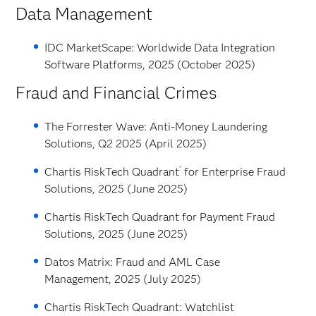
Data Management
IDC MarketScape: Worldwide Data Integration
Software Platforms, 2025 (October 2025)
Fraud and Financial Crimes
The Forrester Wave: Anti-Money Laundering
Solutions, Q2 2025 (April 2025)
®
Chartis RiskTech Quadrant
for Enterprise Fraud
Solutions, 2025 (June 2025)
Chartis RiskTech Quadrant for Payment Fraud
Solutions, 2025 (June 2025)
Datos Matrix: Fraud and AML Case
Management, 2025 (July 2025)
Chartis RiskTech Quadrant: Watchlist