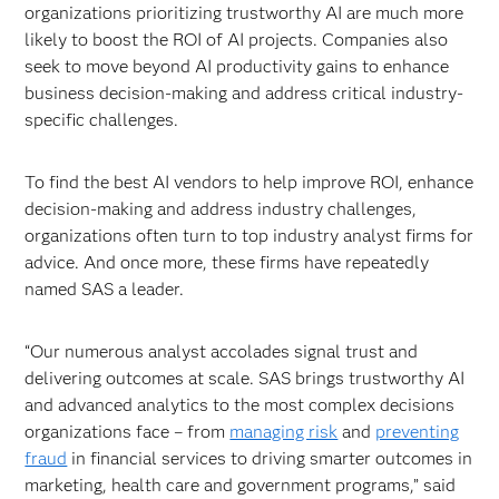
organizations prioritizing trustworthy AI are much more
likely to boost the ROI of AI projects. Companies also
seek to move beyond AI productivity gains to enhance
business decision-making and address critical industry-
specific challenges.
To find the best AI vendors to help improve ROI, enhance
decision-making and address industry challenges,
organizations often turn to top industry analyst firms for
advice. And once more, these firms have repeatedly
named SAS a leader.
“Our numerous analyst accolades signal trust and
delivering outcomes at scale. SAS brings trustworthy AI
and advanced analytics to the most complex decisions
organizations face – from
managing risk
and
preventing
fraud
in financial services to driving smarter outcomes in
marketing, health care and government programs,” said