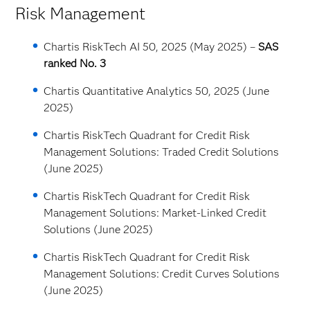
Risk Management
Chartis RiskTech AI 50, 2025 (May 2025) –
SAS
ranked No. 3
Chartis Quantitative Analytics 50, 2025 (June
2025)
Chartis RiskTech Quadrant for Credit Risk
Management Solutions: Traded Credit Solutions
(June 2025)
Chartis RiskTech Quadrant for Credit Risk
Management Solutions: Market-Linked Credit
Solutions (June 2025)
Chartis RiskTech Quadrant for Credit Risk
Management Solutions: Credit Curves Solutions
(June 2025)