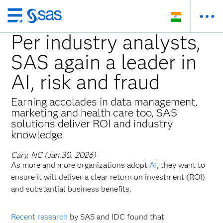
Skip
to
Per industry analysts,
main
SAS again a leader in
content
AI, risk and fraud
Earning accolades in data management,
marketing and health care too, SAS
solutions deliver ROI and industry
knowledge
Cary, NC (Jan 30, 2026)
As more and more organizations adopt
AI
, they want to
ensure it will deliver a clear return on investment (ROI)
and substantial business benefits.
Recent research
by SAS and IDC found that