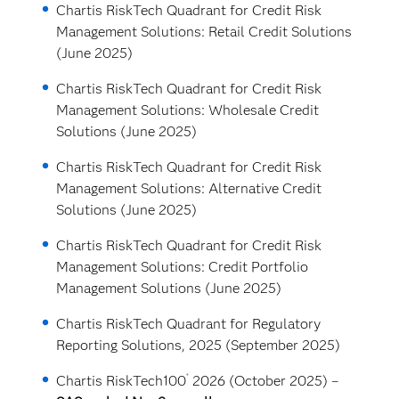
Chartis RiskTech Quadrant for Credit Risk
Management Solutions: Retail Credit Solutions
(June 2025)
Chartis RiskTech Quadrant for Credit Risk
Management Solutions: Wholesale Credit
Solutions (June 2025)
Chartis RiskTech Quadrant for Credit Risk
Management Solutions: Alternative Credit
Solutions (June 2025)
Chartis RiskTech Quadrant for Credit Risk
Management Solutions: Credit Portfolio
Management Solutions (June 2025)
Chartis RiskTech Quadrant for Regulatory
Reporting Solutions, 2025 (September 2025)
®
Chartis RiskTech100
2026 (October 2025) –