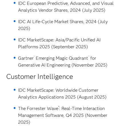
IDC European Predictive, Advanced, and Visual
Analytics Vendor Shares, 2024 (July 2025)
IDC AI Life-Cycle Market Shares, 2024 (July
2025)
IDC MarketScape: Asia/Pacific Unified AI
Platforms 2025 (September 2025)
®
™
Gartner
Emerging Magic Quadrant
for
Generative AI Engineering (November 2025)
Customer Intelligence
IDC MarketScape: Worldwide Customer
Analytics Applications 2025 (August 2025)
™
The Forrester Wave
: Real-Time Interaction
Management Software, Q4 2025 (November
2025)