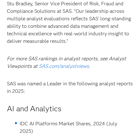
Stu Bradley, Senior Vice President of Risk, Fraud and
Compliance Solutions at SAS. “Our leadership across
multiple analyst evaluations reflects SAS’ long-standing
ability to combine advanced data management and
technical excellence with real-world industry insight to
deliver measurable results.”
For more SAS rankings in analyst reports, see Analyst
Viewpoints at
SAS.com/analystviews
.
SAS was named a Leader in the following analyst reports
in 2025:
AI and Analytics
IDC AI Platforms Market Shares, 2024 (July
2025)