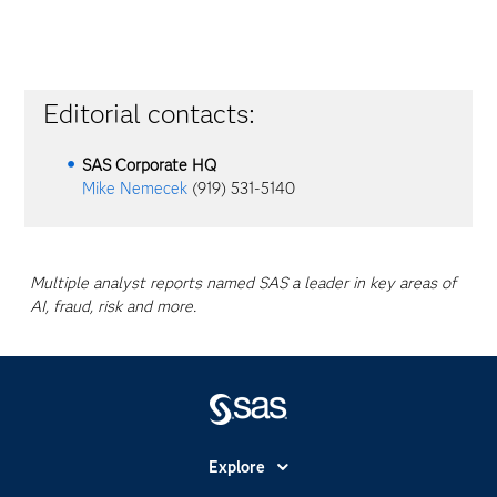
Editorial contacts:
SAS Corporate HQ
Mike Nemecek
(919) 531-5140
Multiple analyst reports named SAS a leader in key areas of
AI, fraud, risk and more.
Explore
Accessibility