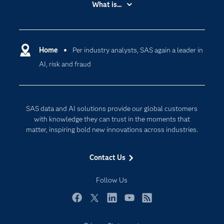
What is...
Careers
Analytics
Certification
Artificial Intelligence
Communities
Home
Per industry analysts, SAS again a leader in
Cloud Computing
AI, risk and fraud
Company
Data Science
Developers
Digital Transformation
Documentation
Internet of Things
SAS data and AI solutions provide our global customers
For Educators
with knowledge they can trust in the moments that
matter, inspiring bold new innovations across industries.
Events
Industries
Contact Us
My SAS
Follow Us
Newsroom
Products
Facebook
Twitter
LinkedIn
YouTube
RSS
SAS Viya