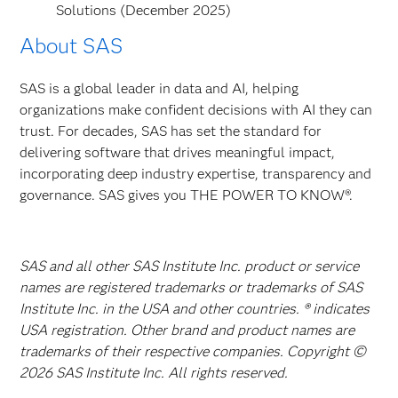
Solutions (December 2025)
About SAS
SAS is a global leader in data and AI, helping
organizations make confident decisions with AI they can
trust. For decades, SAS has set the standard for
delivering software that drives meaningful impact,
incorporating deep industry expertise, transparency and
governance. SAS gives you THE POWER TO KNOW®.
SAS and all other SAS Institute Inc. product or service
names are registered trademarks or trademarks of SAS
Institute Inc. in the USA and other countries. ® indicates
USA registration. Other brand and product names are
trademarks of their respective companies. Copyright ©
2026 SAS Institute Inc. All rights reserved.