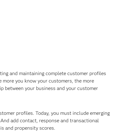
ating and maintaining complete customer profiles
he more you know your customers, the more
onship between your business and your customer
ustomer profiles. Today, you must include emerging
n. And add contact, response and transactional
sis and propensity scores.