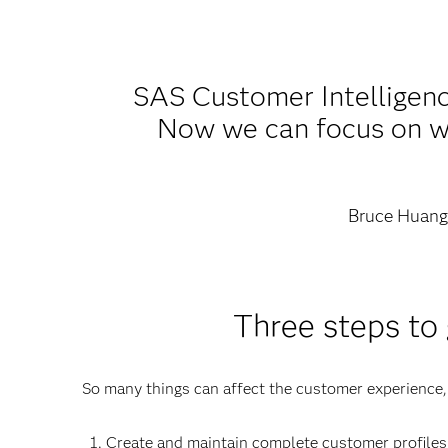
SAS Customer Intelligenc
Now we can focus on wha
Bruce Huan
Three steps to
So many things can affect the customer experience
Create and maintain complete customer profiles