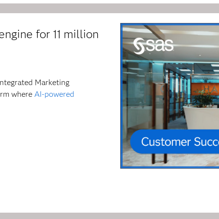
ngine for 11 million
Integrated Marketing
form where
AI-powered