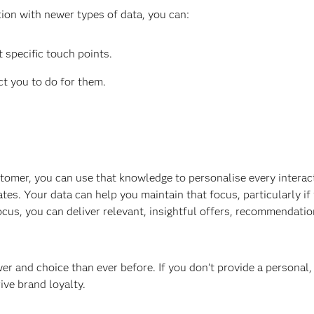
tion with newer types of data, you can:
 specific touch points.
t you to do for them.
tomer, you can use that knowledge to personalise every interac
es. Your data can help you maintain that focus, particularly if 
cus, you can deliver relevant, insightful offers, recommendatio
and choice than ever before. If you don’t provide a personal, r
ive brand loyalty.