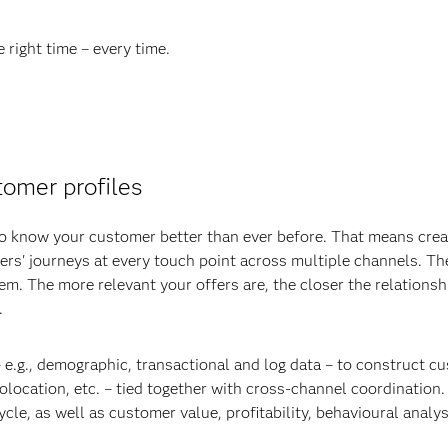
e right time – every time.
omer profiles
 to know your customer better than ever before. That means cre
rs' journeys at every touch point across multiple channels. T
 them. The more relevant your offers are, the closer the relati
.
 e.g., demographic, transactional and log data – to construct c
eolocation, etc. – tied together with cross-channel coordinatio
cle, as well as customer value, profitability, behavioural analy