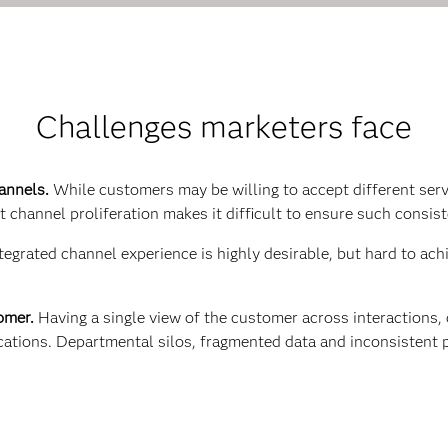
Challenges marketers face
hannels.
While customers may be willing to accept different serv
 channel proliferation makes it difficult to ensure such consis
tegrated channel experience is highly desirable, but hard to ac
tomer.
Having a single view of the customer across interactions,
ations. Departmental silos, fragmented data and inconsistent