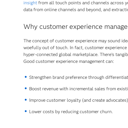
insight
from all touch points and channels across yo
data from online channels and beyond, and extractin
Why customer experience managem
The concept of customer experience may sound ideal
woefully out of touch. In fact, customer experience 
hyper-connected global marketplace. There’s tangib
Good customer experience management can:
Strengthen brand preference through differentia
Boost revenue with incremental sales from exis
Improve customer loyalty (and create advocates
Lower costs by reducing customer churn.