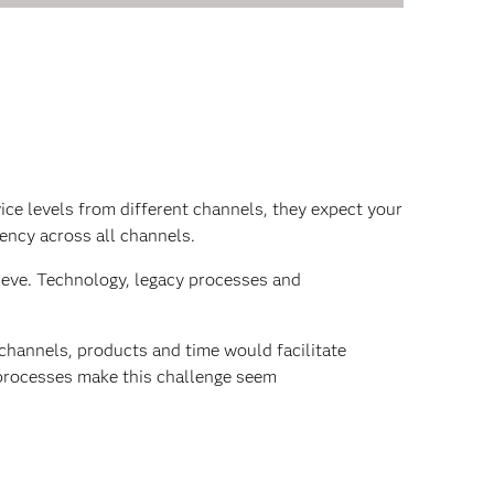
ice levels from different channels, they expect your
tency across all channels.
hieve. Technology, legacy processes and
 channels, products and time would facilitate
 processes make this challenge seem