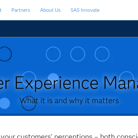
t
Partners
About Us
SAS Innovate
r Experience Ma
What it is and why it matters
 your customers’ perceptions – both consc