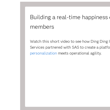
Building a real-time happiness e
members
Watch this short video to see how Ding Ding 
Services partnered with SAS to create a plat
personalization
meets operational agility.