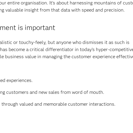
ur entire organisation. It's about harnessing mountains of cus
g valuable insight from that data with speed and precision.
ent is important
istic or touchy-feely, but anyone who dismisses it as such is
has become a critical differentiator in today’s hyper-competitiv
le business value in managing the customer experience effectiv
ted experiences.
ting customers and new sales from word of mouth.
) through valued and memorable customer interactions.