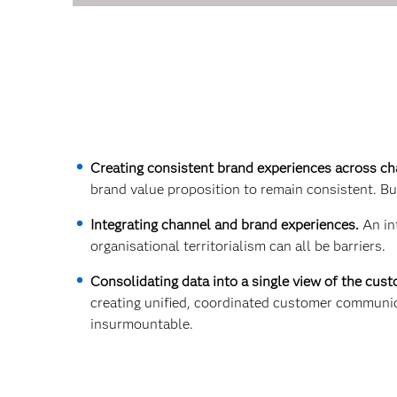
Creating consistent brand experiences across c
brand value proposition to remain consistent. But
Integrating channel and brand experiences.
An in
organisational territorialism can all be barriers.
Consolidating data into a single view of the cus
creating unified, coordinated customer communic
insurmountable.