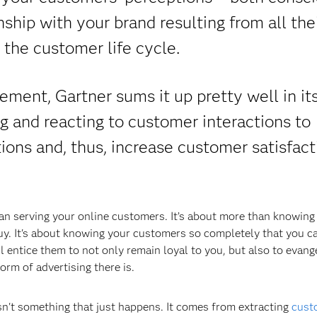
nship with your brand resulting from all the
 the customer life cycle.
ent, Gartner sums it up pretty well in it
ing and reacting to customer interactions to
ns and, thus, increase customer satisfact
 serving your online customers. It’s about more than knowing
y. It's about knowing your customers so completely that you c
l entice them to not only remain loyal to you, but also to evang
orm of advertising there is.
n't something that just happens. It comes from extracting
cust