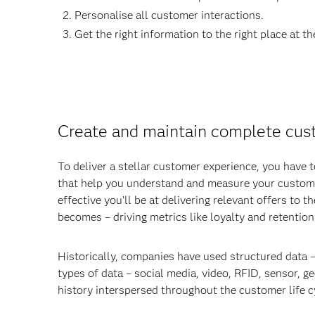
Personalise all customer interactions.
Get the right information to the right place at th
Create and maintain complete cust
To deliver a stellar customer experience, you have
that help you understand and measure your custome
effective you’ll be at delivering relevant offers to
becomes – driving metrics like loyalty and retention
Historically, companies have used structured data –
types of data – social media, video, RFID, sensor, g
history interspersed throughout the customer life cy