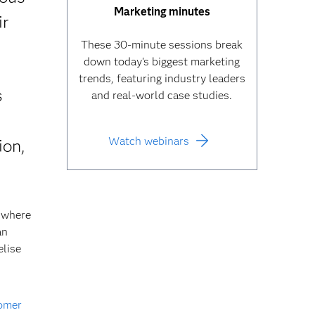
Marketing minutes
ir
These 30-minute sessions break
down today's biggest marketing
trends, featuring industry leaders
s
and real-world case studies.
Watch webinars
ion,
 where
an
elise
omer