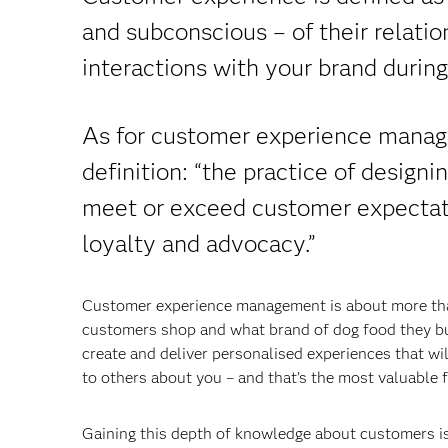
and subconscious – of their relatio
interactions with your brand during
As for customer experience managem
definition: “the practice of design
meet or exceed customer expectatio
loyalty and advocacy.”
Customer experience management is about more than
customers shop and what brand of dog food they bu
create and deliver personalised experiences that wil
to others about you – and that’s the most valuable f
Gaining this depth of knowledge about customers is