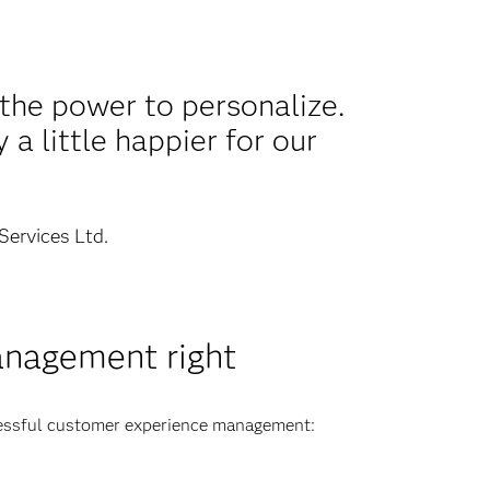
the power to personalize.
a little happier for our
Services Ltd.
anagement right
cessful customer experience management: