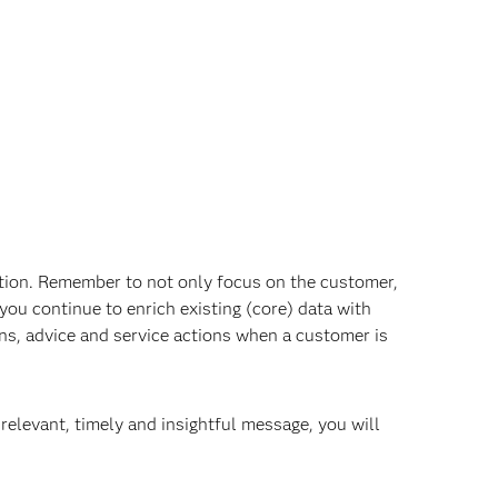
tion. Remember to not only focus on the customer,
you continue to enrich existing (core) data with
ns, advice and service actions when a customer is
elevant, timely and insightful message, you will