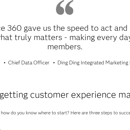
e 360 gave us the speed to act and 
t truly matters - making every day 
members.
g
Chief Data Officer
Ding Ding Integrated Marketing 
 getting customer experience m
, how do you know where to start? Here are three steps to suc
.