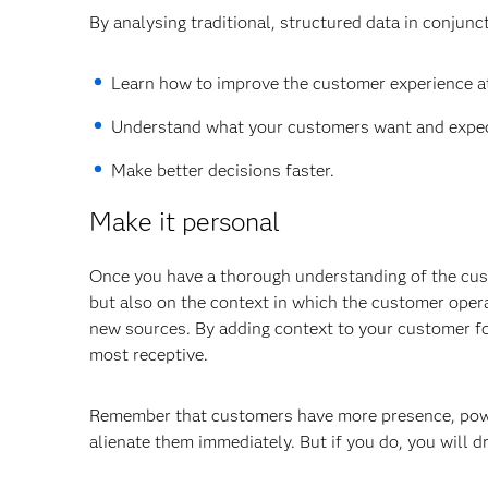
By analysing traditional, structured data in conjunc
Learn how to improve the customer experience at
Understand what your customers want and expec
Make better decisions faster.
Make it personal
Once you have a thorough understanding of the cus
but also on the context in which the customer operat
new sources. By adding context to your customer fo
most receptive.
Remember that customers have more presence, power 
alienate them immediately. But if you do, you will dr