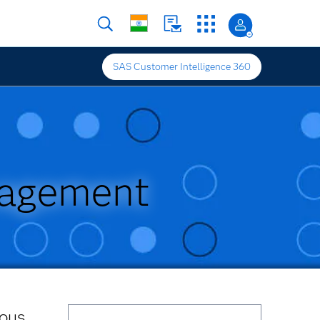
SAS Customer Intelligence 360
nagement
ious