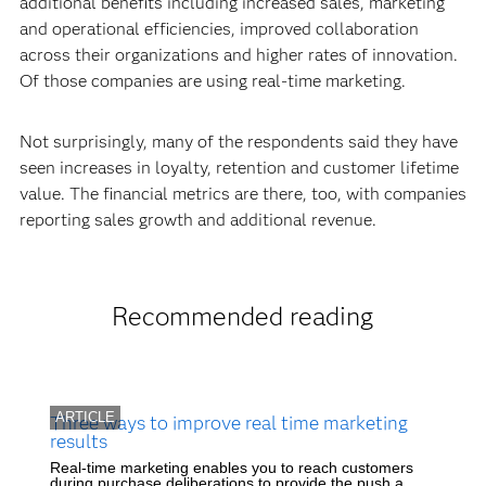
additional benefits including increased sales, marketing
and operational efficiencies, improved collaboration
across their organizations and higher rates of innovation.
Of those companies are using real-time marketing.
Not surprisingly, many of the respondents said they have
seen increases in loyalty, retention and customer lifetime
value. The financial metrics are there, too, with companies
reporting sales growth and additional revenue.
Recommended reading
ARTICLE
Three ways to improve real time marketing
results
Real-time marketing enables you to reach customers
during purchase deliberations to provide the push a