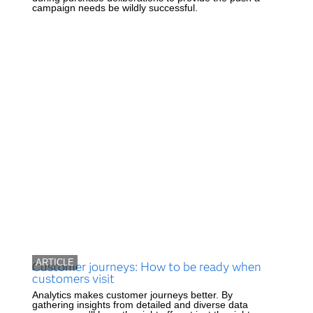
campaign needs be wildly successful.
ARTICLE
Customer journeys: How to be ready when
customers visit
Analytics makes customer journeys better. By
gathering insights from detailed and diverse data