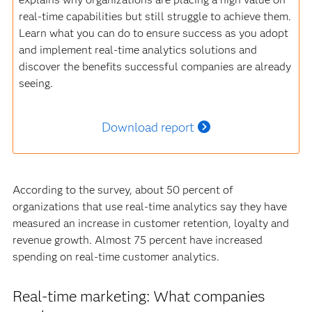
real-time capabilities but still struggle to achieve them.
Learn what you can do to ensure success as you adopt
and implement real-time analytics solutions and
discover the benefits successful companies are already
seeing.
Download report
According to the survey, about 50 percent of
organizations that use real-time analytics say they have
measured an increase in customer retention, loyalty and
revenue growth. Almost 75 percent have increased
spending on real-time customer analytics.
Real-time marketing: What companies