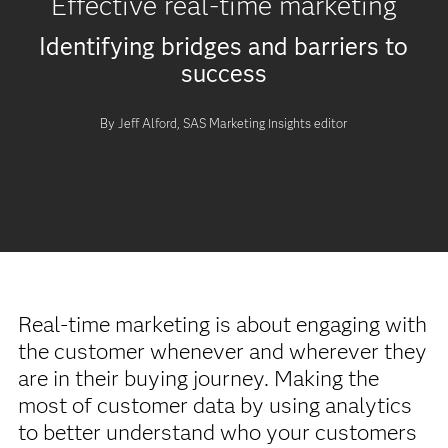
Effective real-time marketing
Identifying bridges and barriers to
success
By Jeff Alford, SAS Marketing Insights editor
Real-time marketing is about engaging with
the customer whenever and wherever they
are in their buying journey. Making the
most of customer data by using analytics
to better understand who your customers