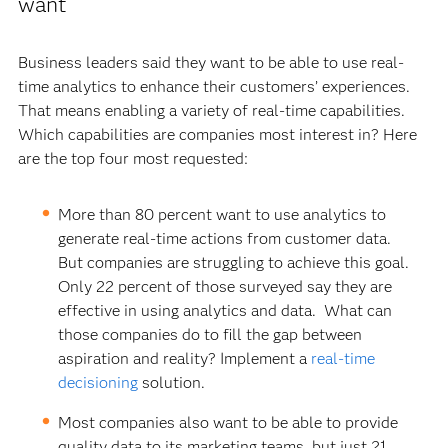
want
Business leaders said they want to be able to use real-
time analytics to enhance their customers’ experiences.
That means enabling a variety of real-time capabilities.
Which capabilities are companies most interest in? Here
are the top four most requested:
More than 80 percent want to use analytics to
generate real-time actions from customer data.
But companies are struggling to achieve this goal.
Only 22 percent of those surveyed say they are
effective in using analytics and data. What can
those companies do to fill the gap between
aspiration and reality? Implement a
real-time
decisioning
solution.
Most companies also want to be able to provide
quality data to its marketing teams, but just 21