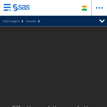
Skip
to
SAS Insights
Articles
main
content