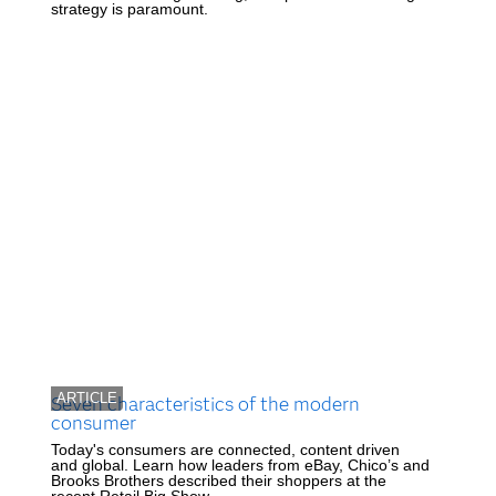
strategy is paramount.
ARTICLE
Seven characteristics of the modern
consumer
Today's consumers are connected, content driven
and global. Learn how leaders from eBay, Chico’s and
Brooks Brothers described their shoppers at the
recent Retail Big Show.