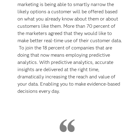
marketing is being able to smartly narrow the
likely options a customer will be offered based
on what you already know about them or about
customers like them. More than 70 percent of
the marketers agreed that they would like to
make better real-time use of their customer data.
To join the 18 percent of companies that are
doing that now means employing predictive
analytics. With predictive analytics, accurate
insights are delivered at the right time,
dramatically increasing the reach and value of
your data. Enabling you to make evidence-based
decisions every day.