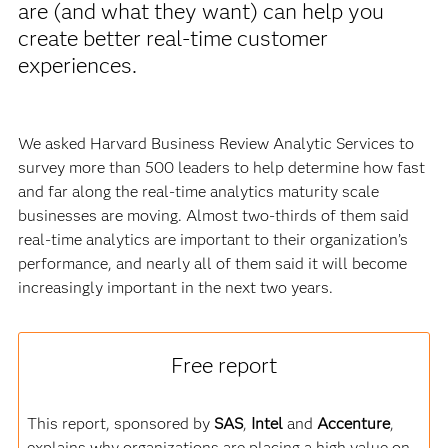
are (and what they want) can help you
create better real-time customer
experiences.
We asked Harvard Business Review Analytic Services to
survey more than 500 leaders to help determine how fast
and far along the real-time analytics maturity scale
businesses are moving. Almost two-thirds of them said
real-time analytics are important to their organization’s
performance, and nearly all of them said it will become
increasingly important in the next two years.
Free report
This report, sponsored by
SAS
,
Intel
and
Accenture
,
explains why organizations are placing a high value on