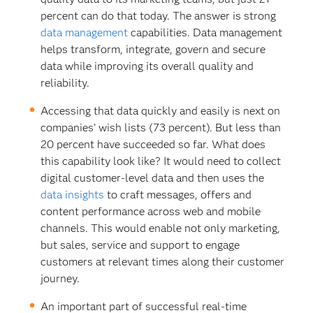
percent can do that today. The answer is strong
data management
capabilities. Data management
helps transform, integrate, govern and secure
data while improving its overall quality and
reliability.
Accessing that data quickly and easily is next on
companies’ wish lists (73 percent). But less than
20 percent have succeeded so far. What does
this capability look like? It would need to collect
digital customer-level data and then uses the
data insights
to craft messages, offers and
content performance across web and mobile
channels. This would enable not only marketing,
but sales, service and support to engage
customers at relevant times along their customer
journey.
An important part of successful real-time