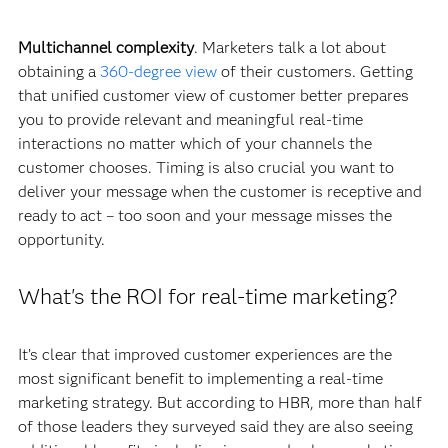
Multichannel complexity
. Marketers talk a lot about
obtaining a
360-degree view
of their customers. Getting
that unified customer view of customer better prepares
you to provide relevant and meaningful real-time
interactions no matter which of your channels the
customer chooses. Timing is also crucial you want to
deliver your message when the customer is receptive and
ready to act – too soon and your message misses the
opportunity.
What's the ROI for real-time marketing?
It’s clear that improved customer experiences are the
most significant benefit to implementing a real-time
marketing strategy. But according to HBR, more than half
of those leaders they surveyed said they are also seeing