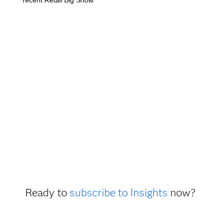
Ready to
subscribe to Insights
now?