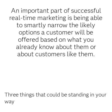
An important part of successful
real-time marketing is being able
to smartly narrow the likely
options a customer will be
offered based on what you
already know about them or
about customers like them.
Three things that could be standing in your
way