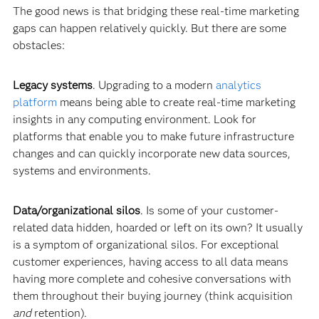
The good news is that bridging these real-time marketing
gaps can happen relatively quickly. But there are some
obstacles:
Legacy systems
. Upgrading to a modern
analytic
s
platform
means being able to create real-time marketing
insights in any computing environment. Look for
platforms that enable you to make future infrastructure
changes and can quickly incorporate new data sources,
systems and environments.
Data/organizational silos
. Is some of your customer-
related data hidden, hoarded or left on its own? It usually
is a symptom of organizational silos. For exceptional
customer experiences, having access to all data means
having more complete and cohesive conversations with
them throughout their buying journey (think acquisition
and
retention).