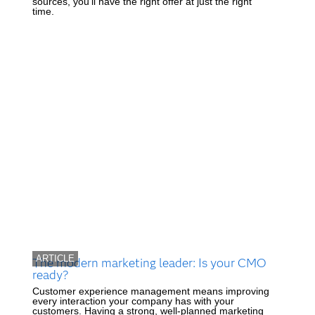
sources, you'll have the right offer at just the right
time.
ARTICLE
The modern marketing leader: Is your CMO
ready?
Customer experience management means improving
every interaction your company has with your
customers. Having a strong, well-planned marketing