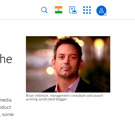
the
Brian Vellmure, management consultant and award-
winning syndicated blogger
 media
roduct
b, some