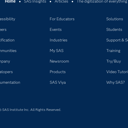
Home
SAS Insights
Articles
The digitization of everything
ssibility
For Educators
Solutions
eers
Events
Students
ification
Industries
Support & S
munities
My SAS
Training
mpany
Newsroom
Try/Buy
elopers
Products
Video Tutori
umentation
SAS Viya
Why SAS?
SAS Institute Inc. All Rights Reserved.