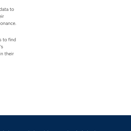
data to
ir
sonance.
 to find
’s
n their