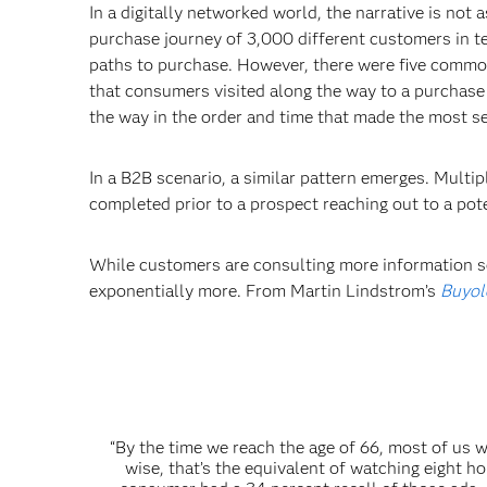
In a digitally networked world, the narrative is not
purchase journey of 3,000 different customers in te
paths to purchase. However, there were five common 
that consumers visited along the way to a purchase
the way in the order and time that made the most s
In a B2B scenario, a similar pattern emerges. Multi
completed prior to a prospect reaching out to a pot
While customers are consulting more information so
exponentially more. From Martin Lindstrom’s
Buyol
“By the time we reach the age of 66, most of us 
wise, that’s the equivalent of watching eight ho