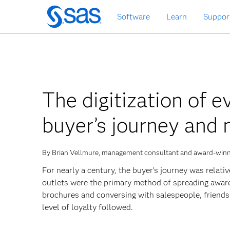
Skip
Software
Learn
Suppor
to
main
content
The digitization of e
buyer’s journey and 
By Brian Vellmure, management consultant and award-winn
For nearly a century, the buyer’s journey was relat
outlets were the primary method of spreading awar
brochures and conversing with salespeople, friends 
level of loyalty followed.