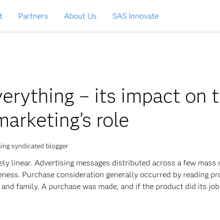
t
Partners
About Us
SAS Innovate
verything – its impact on 
marketing’s role
ing syndicated blogger
ively linear. Advertising messages distributed across a few mass
eness. Purchase consideration generally occurred by reading p
and family. A purchase was made, and if the product did its jo