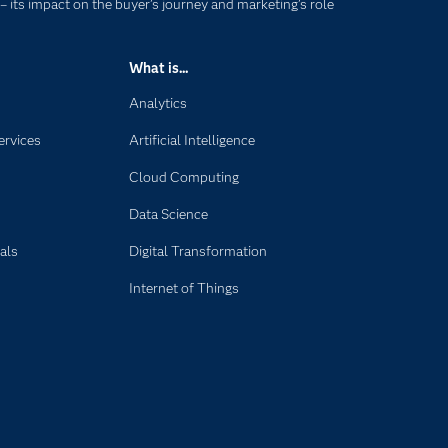
 – its impact on the buyer’s journey and marketing’s role
What is...
Analytics
ervices
Artificial Intelligence
Cloud Computing
Data Science
als
Digital Transformation
Internet of Things