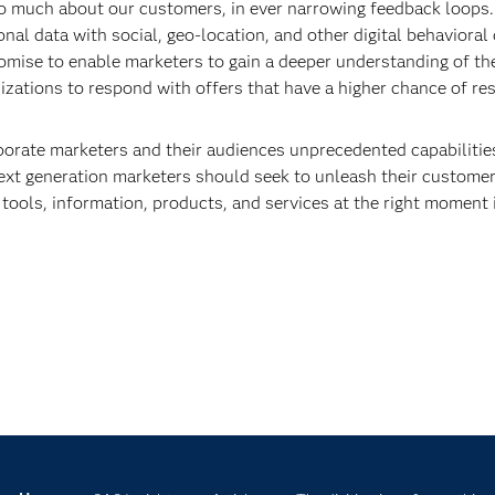
so much about our customers, in ever narrowing feedback loops.
l data with social, geo-location, and other digital behavioral 
omise to enable marketers to gain a deeper understanding of the
zations to respond with offers that have a higher chance of re
porate marketers and their audiences unprecedented capabilities
ext generation marketers should seek to unleash their customer
 tools, information, products, and services at the right moment i