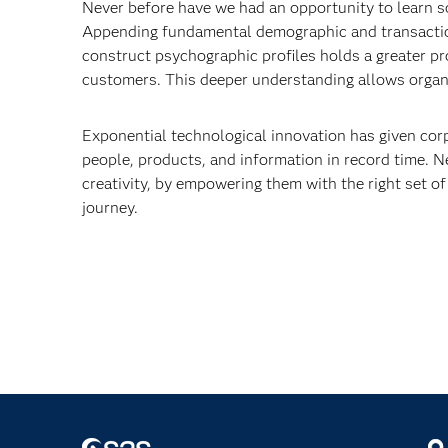
Never before have we had an opportunity to learn 
Appending fundamental demographic and transactiona
construct psychographic profiles holds a greater pr
customers. This deeper understanding allows organi
Exponential technological innovation has given cor
people, products, and information in record time. N
creativity, by empowering them with the right set of
journey.