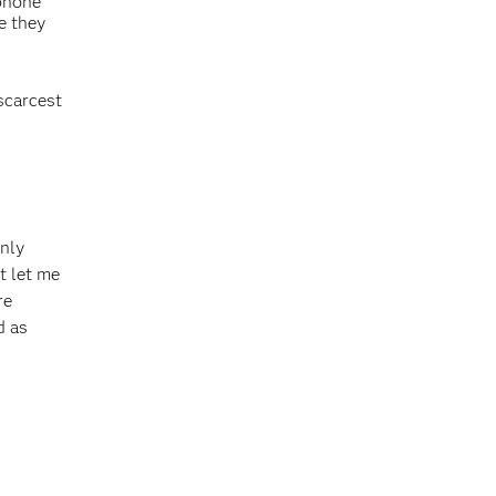
 phone
e they
scarcest
only
t let me
re
d as