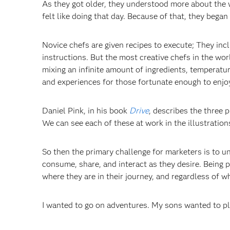
As they got older, they understood more about the 
felt like doing that day. Because of that, they began
Novice chefs are given recipes to execute; They inc
instructions. But the most creative chefs in the wor
mixing an infinite amount of ingredients, temperatur
and experiences for those fortunate enough to enjo
Daniel Pink, in his book
Drive
, describes the three 
We can see each of these at work in the illustration
So then the primary challenge for marketers is to 
consume, share, and interact as they desire. Being 
where they are in their journey, and regardless of wh
I wanted to go on adventures. My sons wanted to p