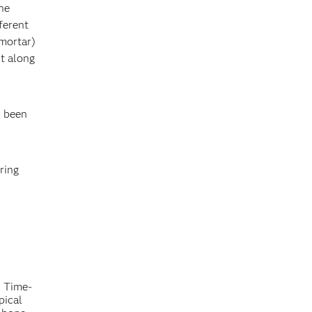
the
ferent
 mortar)
t along
s been
ring
. Time-
pical