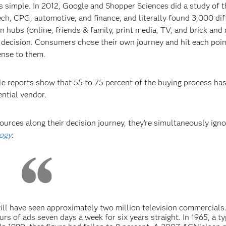
 as simple. In 2012, Google and Shopper Sciences did a study of 
ch, CPG, automotive, and finance, and literally found 3,000 dif
hubs (online, friends & family, print media, TV, and brick and
 decision. Consumers chose their own journey and hit each poin
ense to them.
ple reports show that 55 to 75 percent of the buying process ha
ential vendor.
urces along their decision journey, they’re simultaneously igno
ogy
:
will have seen approximately two million television commercials
urs of ads seven days a week for six years straight. In 1965, a ty