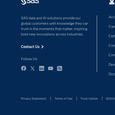
Acce
SAS data and AI solutions provide our
global customers with knowledge they can
Car
trust in the moments that matter, inspiring
bold new innovations across industries.
Cert
Com
Contact Us
Co
Follow Us
Dev
Facebook
Twitter
LinkedIn
YouTube
RSS
Doc
Privacy Statement
Terms of Use
Trust Center
©2026 