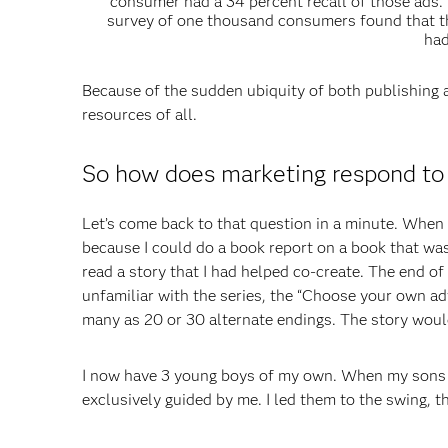
consumer had a 34 percent recall of those ads. 
survey of one thousand consumers found that t
had
Because of the sudden ubiquity of both publishing 
resources of all.
So how does marketing respond to 
Let’s come back to that question in a minute. When
because I could do a book report on a book that was
read a story that I had helped co-create. The end of 
unfamiliar with the series, the “Choose your own a
many as 20 or 30 alternate endings. The story woul
I now have 3 young boys of my own. When my sons w
exclusively guided by me. I led them to the swing, t