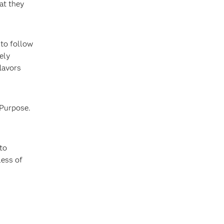
at they
 to follow
ely
lavors
 Purpose.
to
less of