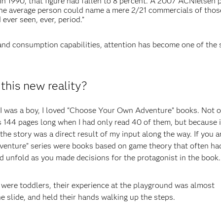
In 1990, that figure had fallen to 8 percent. A 2007 ACNielsen
he average person could name a mere 2/21 commercials of thos
 ever seen, ever, period.”
and consumption capabilities, attention has become one of the 
this new reality?
 I was a boy, I loved “Choose Your Own Adventure” books. Not 
 144 pages long when I had only read 40 of them, but because i
the story was a direct result of my input along the way. If you a
dventure” series were books based on game theory that often ha
d unfold as you made decisions for the protagonist in the book.
ere toddlers, their experience at the playground was almost
he slide, and held their hands walking up the steps.