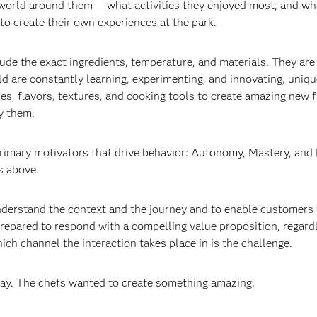
world around them — what activities they enjoyed most, and wh
 to create their own experiences at the park.
lude the exact ingredients, temperature, and materials. They are
ld are constantly learning, experimenting, and innovating, uniqu
es, flavors, textures, and cooking tools to create amazing new f
y them.
primary motivators that drive behavior: Autonomy, Mastery, and
s above.
understand the context and the journey and to enable customers 
prepared to respond with a compelling value proposition, regard
ich channel the interaction takes place in is the challenge.
lay. The chefs wanted to create something amazing.