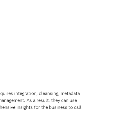
quires integration, cleansing, metadata
management. As a result, they can use
ensive insights for the business to call