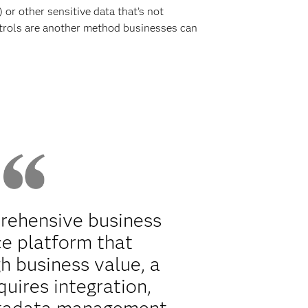
or other sensitive data that’s not
ntrols are another method businesses can
rehensive business
ce platform that
h business value, a
quires integration,