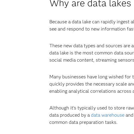
Why are data lakes
Because a data lake can rapidly ingest a
see and respond to new information faste
These new data types and sources are av
data lake is the most common data sou
social media content, streaming sensor
Many businesses have long wished for th
quickly provides the necessary scale and 
enabling analytical correlations across a
Although it’s typically used to store ra
data produced by a
data warehouse
and 
common data preparation tasks.