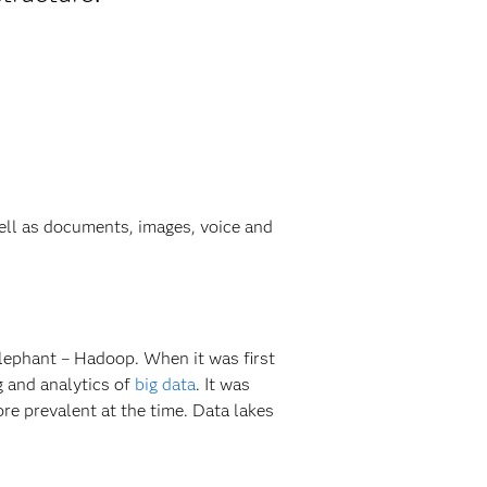
well as documents, images, voice and
elephant – Hadoop. When it was first
g and analytics of
big data
. It was
e prevalent at the time. Data lakes