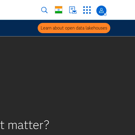
Learn about open data lakehouses
it matter?