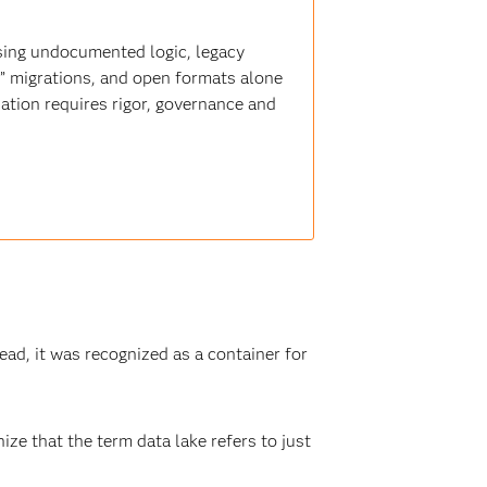
sing undocumented logic, legacy
t” migrations, and open formats alone
ation requires rigor, governance and
ead, it was recognized as a container for
ize that the term data lake refers to just