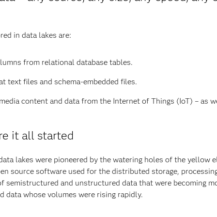
ed in data lakes are:
lumns from relational database tables.
lat text files and schema-embedded files.
 media content and data from the Internet of Things (IoT) – as 
e it all started
data lakes were pioneered by the watering holes of the yellow 
en source software used for the distributed storage, processin
of semistructured and unstructured data that were becoming mor
ed data whose volumes were rising rapidly.