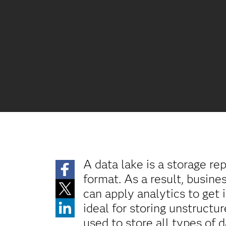
A data lake is a storage re
format. As a result, busin
can apply analytics to get 
ideal for storing unstructu
used to store all types of 