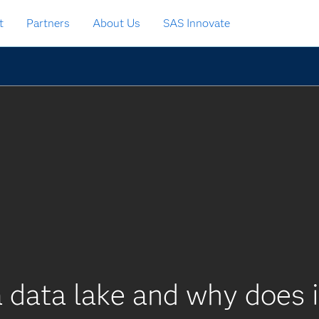
t
Partners
About Us
SAS Innovate
 data lake and why does 