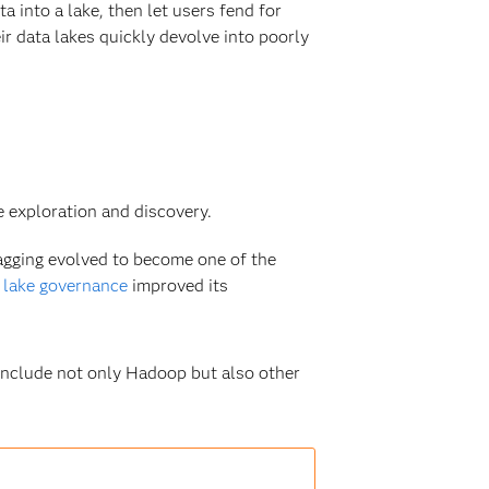
 into a lake, then let users fend for
r data lakes quickly devolve into poorly
 exploration and discovery.
agging evolved to become one of the
 lake governance
improved its
include not only Hadoop but also other