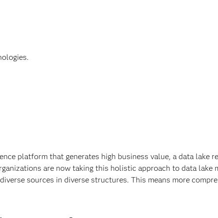
nologies.
ence platform that generates high business value, a data lake re
anizations are now taking this holistic approach to data lake 
 diverse sources in diverse structures. This means more compreh