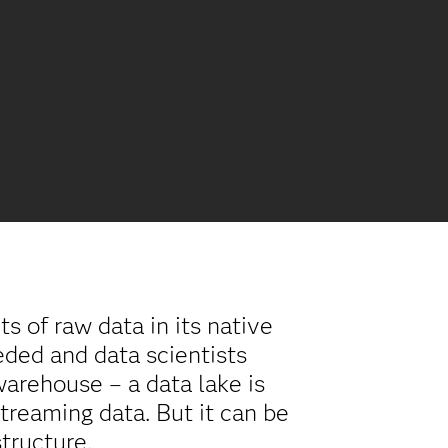
s of raw data in its native
eded and data scientists
 warehouse – a data lake is
streaming data. But it can be
structure.