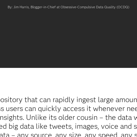
By: Jim Harris, Blogger-in-Chief at Obsessive-Compulsive Data Quality (OCDQ)
pository that can rapidly ingest large amount
ess users can quickly access it whenever ne
insights. Unlike its older cousin – the data
red big data like tweets, images, voice and 
data – any source, any size, any speed, any 