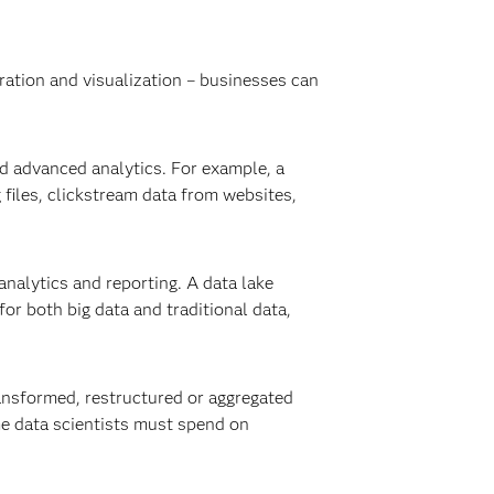
oration and visualization – businesses can
nd advanced analytics. For example, a
 files, clickstream data from websites,
nalytics and reporting. A data lake
for both big data and traditional data,
transformed, restructured or aggregated
me data scientists must spend on