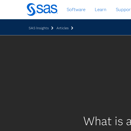
Skip
Software
Learn
Suppor
to
main
content
SAS Insights
Articles
What is a