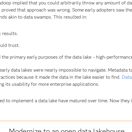
oop implied that you could arbitrarily throw any amount of data
s proved that approach was wrong. Some early adopters saw thei
s akin to data swamps. This resulted in:
 results.
uld trust.
 the primary early purposes of the data lake – high-performance
rly data lakes were nearly impossible to navigate. Metadata t
ctices because it made the data in the lake easier to find.
Data
ng its usability for more enterprise applications.
d to implement a data lake have matured over time. Now they 
Modernize to an open data lakehouse