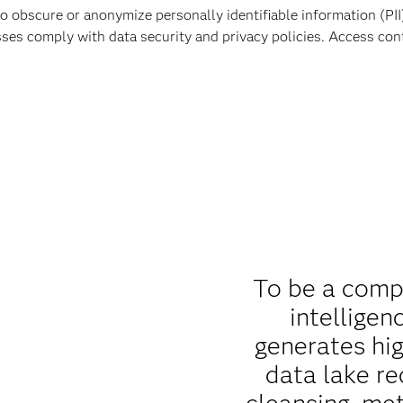
obscure or anonymize personally identifiable information (PII) 
sses comply with data security and privacy policies. Access co
To be a comp
intelligen
generates hig
data lake re