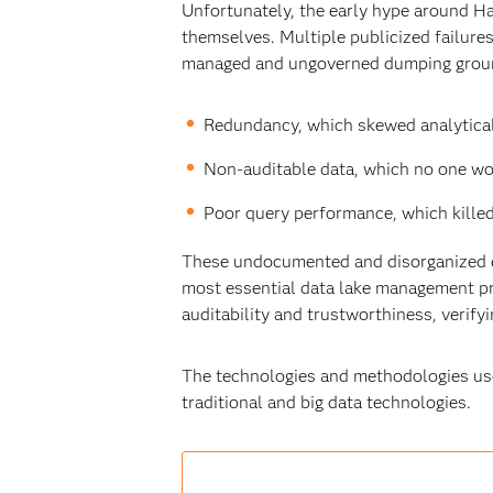
Unfortunately, the early hype around Had
themselves. Multiple publicized failure
managed and ungoverned dumping ground
Redundancy, which skewed analytical
Non-auditable data, which no one wo
Poor query performance, which killed
These undocumented and disorganized ea
most essential data lake management pra
auditability and trustworthiness, verifyi
The technologies and methodologies use
traditional and big data technologies.