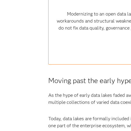
Modernizing to an open data l
workarounds and structural weaknesse
do not fix data quality, governanc
Moving past the early hyp
As the hype of early data lakes faded aw
multiple collections of varied data coex
Today, data lakes are formally included
one part of the enterprise ecosystem, w