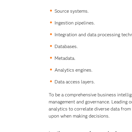
Source systems.
Ingestion pipelines.
Integration and data processing tech
Databases.
Metadata.
Analytics engines.
Data access layers.
To be a comprehensive business intellig
management and governance. Leading org
analytics to correlate diverse data from
upon when making decisions.