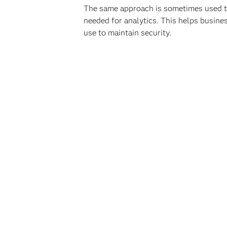
The same approach is sometimes used to 
needed for analytics. This helps busine
use to maintain security.