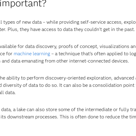
 important?
ll types of new data – while providing self-service access, expl
r. Plus, they have access to data they couldn’t get in the past.
ailable for data discovery, proofs of concept, visualizations a
rce for
machine learning
– a technique that’s often applied to log
s and data emanating from other internet-connected devices.
e ability to perform discovery-oriented exploration, advanced a
diversity of data to do so. It can also be a consolidation point 
ll data.
w data, a lake can also store some of the intermediate or fully 
its downstream processes. This is often done to reduce the ti