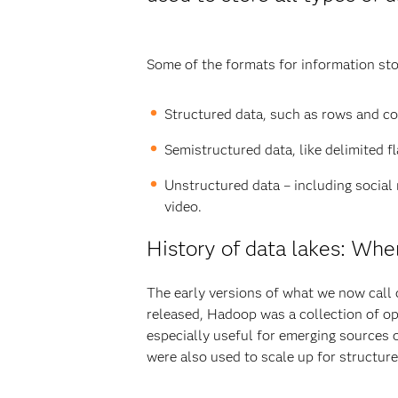
Some of the formats for information stor
Structured data, such as rows and co
Semistructured data, like delimited f
Unstructured data – including social
video.
History of data lakes: Wher
The early versions of what we now call 
released, Hadoop was a collection of op
especially useful for emerging sources 
were also used to scale up for structur