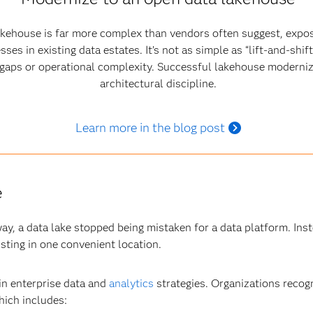
akehouse is far more complex than vendors often suggest, expo
s in existing data estates. It’s not as simple as “lift‑and‑shif
e gaps or operational complexity. Successful lakehouse moderniz
architectural discipline.
Learn more in the blog post
e
ay, a data lake stopped being mistaken for a data platform. Inst
isting in one convenient location.
 in enterprise data and
analytics
strategies. Organizations recogn
hich includes: