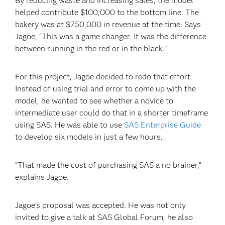
By reducing waste and increasing sales, the model
helped contribute $100,000 to the bottom line. The
bakery was at $750,000 in revenue at the time. Says
Jagoe, “This was a game changer. It was the difference
between running in the red or in the black.”
For this project, Jagoe decided to redo that effort.
Instead of using trial and error to come up with the
model, he wanted to see whether a novice to
intermediate user could do that in a shorter timeframe
using SAS. He was able to use
SAS Enterprise Guide
to develop six models in just a few hours.
“That made the cost of purchasing SAS a no brainer,”
explains Jagoe.
Jagoe’s proposal was accepted. He was not only
invited to give a talk at SAS Global Forum, he also