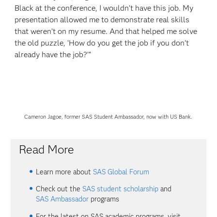
Black at the conference, I wouldn’t have this job. My
presentation allowed me to demonstrate real skills
that weren’t on my resume. And that helped me solve
the old puzzle, ‘How do you get the job if you don’t
already have the job?’”
Cameron Jagoe, former SAS Student Ambassador, now with US Bank.
Read More
Learn more about
SAS Global Forum
Check out the
SAS student scholarship
and
SAS Ambassador
programs
For the latest on SAS academic programs, visit