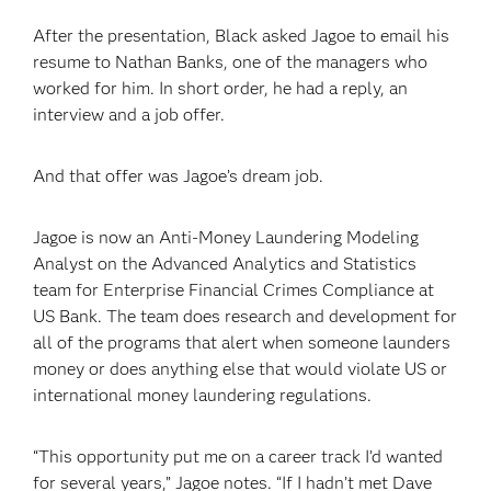
After the presentation, Black asked Jagoe to email his
resume to Nathan Banks, one of the managers who
worked for him. In short order, he had a reply, an
interview and a job offer.
And that offer was Jagoe’s dream job.
Jagoe is now an Anti-Money Laundering Modeling
Analyst on the Advanced Analytics and Statistics
team for Enterprise Financial Crimes Compliance at
US Bank. The team does research and development for
all of the programs that alert when someone launders
money or does anything else that would violate US or
international money laundering regulations.
“This opportunity put me on a career track I’d wanted
for several years,” Jagoe notes. “If I hadn’t met Dave