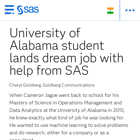
Skip
to
University of
main
content
Alabama student
lands dream job with
help from SAS
Cheryl Goldberg, Goldberg Communications
When Cameron Jagoe went back to school for his
Masters of Science in Operations Management and
Data Analytics at the University of Alabama in 2015,
he knew exactly what kind of job he was looking for.
He wanted to use machine learning to solve problems
and do research, either for a company or as a