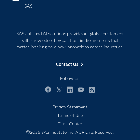
SAS
Company
Data Science
Developers
Digital Transformation
Documentation
Internet of Things
SAS data and AI solutions provide our global customers
For Educators
with knowledge they can trust in the moments that
matter, inspiring bold new innovations across industries.
Events
Industries
Contact Us
My SAS
Follow Us
Newsroom
Products
Facebook
Twitter
LinkedIn
YouTube
RSS
SAS Viya
Privacy Statement
Solutions
Terms of Use
Students
Trust Center
Support & Services
©2026 SAS Institute Inc. All Rights Reserved.