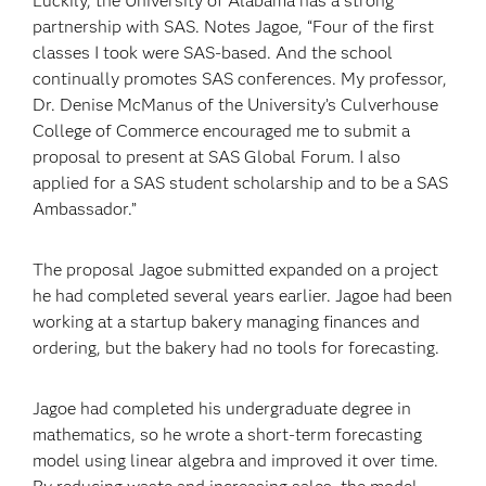
Luckily, the University of Alabama has a strong
partnership with SAS. Notes Jagoe, “Four of the first
classes I took were SAS-based. And the school
continually promotes SAS conferences. My professor,
Dr. Denise McManus of the University’s Culverhouse
College of Commerce encouraged me to submit a
proposal to present at SAS Global Forum. I also
applied for a SAS student scholarship and to be a SAS
Ambassador.”
The proposal Jagoe submitted expanded on a project
he had completed several years earlier. Jagoe had been
working at a startup bakery managing finances and
ordering, but the bakery had no tools for forecasting.
Jagoe had completed his undergraduate degree in
mathematics, so he wrote a short-term forecasting
model using linear algebra and improved it over time.