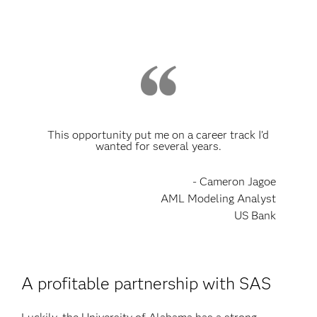
This opportunity put me on a career track I’d
wanted for several years.
- Cameron Jagoe
AML Modeling Analyst
US Bank
A profitable partnership with SAS