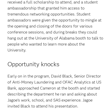
received a full scholarship to attend, and a student
ambassadorship that granted him access to
tremendous networking opportunities. Student
ambassadors were given the opportunity to mingle at
the opening and closing of the doors for various
conference sessions, and during breaks they could
hang out at the University of Alabama booth to talk to
people who wanted to learn more about the
University.
Opportunity knocks
Early on in the program, David Black, Senior Director
of Anti-Money Laundering and OFAC Analytics at US
Bank, approached Cameron at the booth and started
describing the department he ran and asking about
Jagoe’s work, school, and SAS experience. Jagoe
invited Black to attend his presentation.