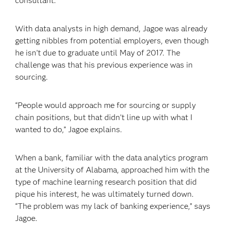
consultant.
With data analysts in high demand, Jagoe was already
getting nibbles from potential employers, even though
he isn’t due to graduate until May of 2017. The
challenge was that his previous experience was in
sourcing.
“People would approach me for sourcing or supply
chain positions, but that didn’t line up with what I
wanted to do,” Jagoe explains.
When a bank, familiar with the data analytics program
at the University of Alabama, approached him with the
type of machine learning research position that did
pique his interest, he was ultimately turned down.
“The problem was my lack of banking experience,” says
Jagoe.