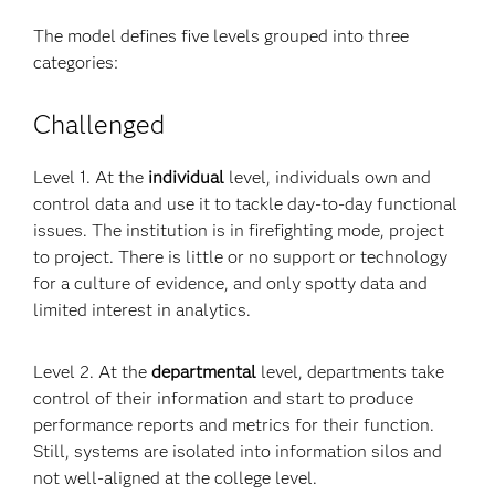
The model defines five levels grouped into three
categories:
Challenged
Level 1. At the
individual
level, individuals own and
control data and use it to tackle day-to-day functional
issues. The institution is in firefighting mode, project
to project. There is little or no support or technology
for a culture of evidence, and only spotty data and
limited interest in analytics.
Level 2. At the
departmental
level, departments take
control of their information and start to produce
performance reports and metrics for their function.
Still, systems are isolated into information silos and
not well-aligned at the college level.