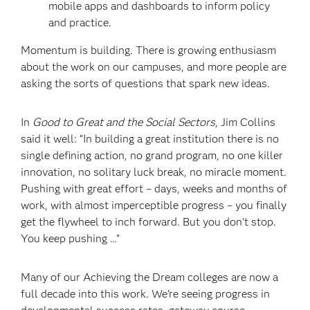
mobile apps and dashboards to inform policy
and practice.
Momentum is building. There is growing enthusiasm
about the work on our campuses, and more people are
asking the sorts of questions that spark new ideas.
In
Good to Great and the Social Sectors
, Jim Collins
said it well: “In building a great institution there is no
single defining action, no grand program, no one killer
innovation, no solitary luck break, no miracle moment.
Pushing with great effort – days, weeks and months of
work, with almost imperceptible progress – you finally
get the flywheel to inch forward. But you don’t stop.
You keep pushing …”
Many of our Achieving the Dream colleges are now a
full decade into this work. We’re seeing progress in