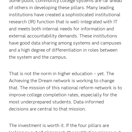
Some public community college systems are far ahead
of others in developing these pillars. Many leading
institutions have created a sophisticated institutional
research (IR) function that is well-integrated with IT
and meets both internal needs for information and
external accountability demands. These institutions
have good data sharing among systems and campuses
and a high degree of differentiation in roles between
the system and the campus.
That is not the norm in higher education – yet. The
Achieving the Dream network is working to change
that. The mission of this national reform network is to
improve college completion rates, especially for the
most underprepared students. Data-informed
decisions are central to that mission.
The investment is worth it. If the four pillars are