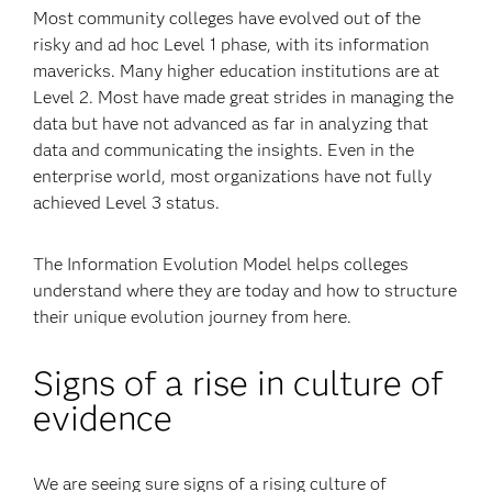
Most community colleges have evolved out of the
risky and ad hoc Level 1 phase, with its information
mavericks. Many higher education institutions are at
Level 2. Most have made great strides in managing the
data but have not advanced as far in analyzing that
data and communicating the insights. Even in the
enterprise world, most organizations have not fully
achieved Level 3 status.
The Information Evolution Model helps colleges
understand where they are today and how to structure
their unique evolution journey from here.
Signs of a rise in culture of
evidence
We are seeing sure signs of a rising culture of