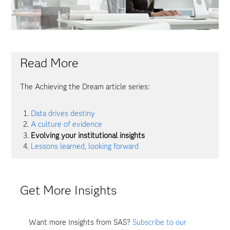
Read More
The Achieving the Dream article series:
Data drives destiny
A culture of evidence
Evolving your institutional insights
Lessons learned, looking forward
Get More Insights
Want more Insights from SAS?
Subscribe to our