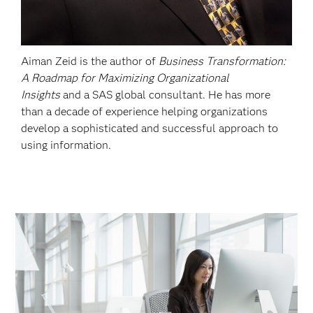
Aiman Zeid is the author of
Business Transformation:
A Roadmap for Maximizing Organizational
Insights
and a SAS global consultant. He has more
than a decade of experience helping organizations
develop a sophisticated and successful approach to
using information.