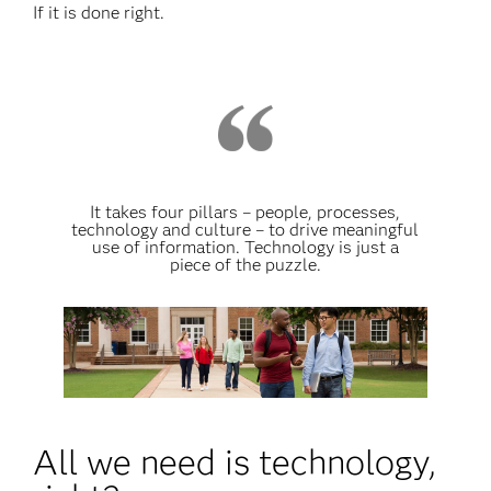
If it is done right.
It takes four pillars – people, processes,
technology and culture – to drive meaningful
use of information. Technology is just a
piece of the puzzle.
All we need is technology,