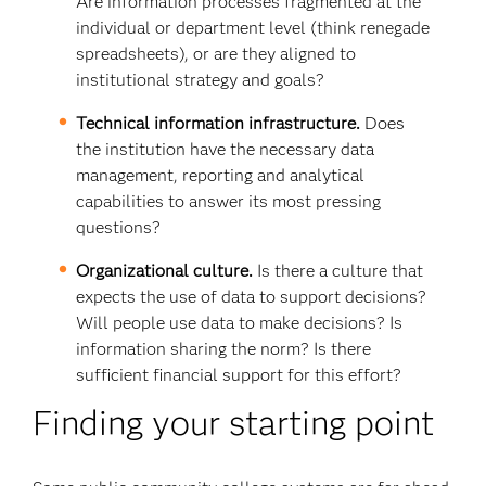
Are information processes fragmented at the
individual or department level (think renegade
spreadsheets), or are they aligned to
institutional strategy and goals?
Technical information infrastructure.
Does
the institution have the necessary data
management, reporting and analytical
capabilities to answer its most pressing
questions?
Organizational culture.
Is there a culture that
expects the use of data to support decisions?
Will people use data to make decisions? Is
information sharing the norm? Is there
sufficient financial support for this effort?
Finding your starting point