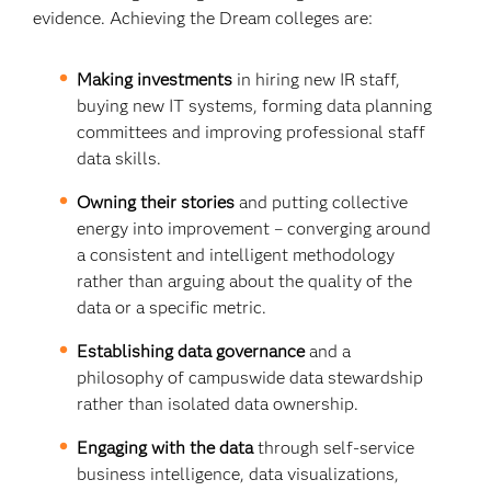
evidence. Achieving the Dream colleges are:
Making investments
in hiring new IR staff,
buying new IT systems, forming data planning
committees and improving professional staff
data skills.
Owning their stories
and putting collective
energy into improvement – converging around
a consistent and intelligent methodology
rather than arguing about the quality of the
data or a specific metric.
Establishing data governance
and a
philosophy of campuswide data stewardship
rather than isolated data ownership.
Engaging with the data
through
self-service
business intelligence, data visualizations,