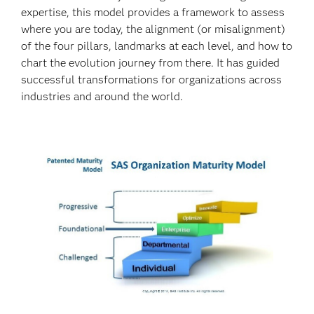
expertise, this model provides a framework to assess
where you are today, the alignment (or misalignment)
of the four pillars, landmarks at each level, and how to
chart the evolution journey from there. It has guided
successful transformations for organizations across
industries and around the world.