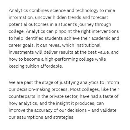
Analytics combines science and technology to mine
information, uncover hidden trends and forecast
potential outcomes in a student’s journey through
college. Analytics can pinpoint the right interventions
to help identified students achieve their academic and
career goals. It can reveal which institutional
investments will deliver results at the best value, and
how to become a high-performing college while
keeping tuition affordable.
We are past the stage of justifying analytics to inform
our decision-making process. Most colleges, like their
counterparts in the private sector, have had a taste of
how analytics, and the insight it produces, can
improve the accuracy of our decisions – and validate
our assumptions and strategies.