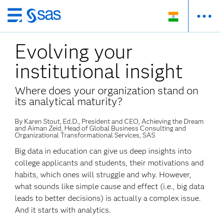
Skip
to
Evolving your
main
content
institutional insight
Where does your organization stand on
its analytical maturity?
By Karen Stout, Ed.D., President and CEO, Achieving the Dream
and Aiman Zeid, Head of Global Business Consulting and
Organizational Transformational Services, SAS
Big data in education can give us deep insights into
college applicants and students, their motivations and
habits, which ones will struggle and why. However,
what sounds like simple cause and effect (i.e., big data
leads to better decisions) is actually a complex issue.
And it starts with analytics.