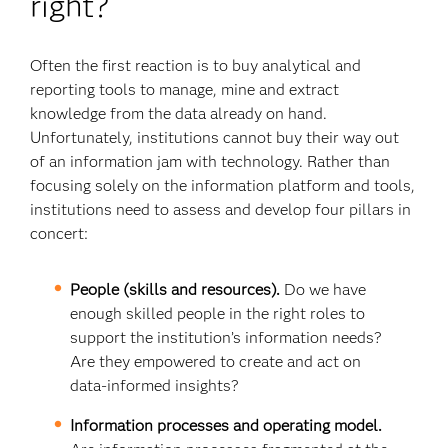
right?
Often the first reaction is to buy analytical and
reporting tools to manage, mine and extract
knowledge from the data already on hand.
Unfortunately, institutions cannot buy their way out
of an information jam with technology. Rather than
focusing solely on the information platform and tools,
institutions need to assess and develop four pillars in
concert:
People (skills and resources).
Do we have
enough skilled people in the right roles to
support the institution’s information needs?
Are they empowered to create and act on
data-informed insights?
Information processes and operating model.