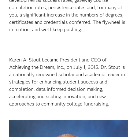
developmental success rates, gateway course
completion rates, persistence rates and, for many of
you, a significant increase in the numbers of degrees,
certificates and credentials conferred. The flywheel is
in motion, and we’ll keep pushing.
Karen A. Stout became President and CEO of
Achieving the Dream, Inc., on July 1, 2015. Dr. Stout is
a nationally renowned scholar and academic leader in
strategies for enhancing student success and
completion, data informed decision making,
accelerating and scaling innovation, and new
approaches to community college fundraising.