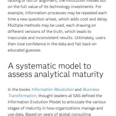
lacking or out of alignment, the institution misses out
on the full value of its technology investments. For
example, information processes may be repeated each
time a new question arises, which adds cost and delay.
Multiple methods may be used, each drawing on
different versions of the truth, which leads to
inaccurate and inconsistent results. Ultimately, users
then lose confidence in the data and fall back on
educated guesses.
A systematic model to
assess analytical maturity
In the books
Information Revolution
and
Business
Transformation
, thought leaders at SAS defined the
Information Evolution Model to articulate the various
stages of maturity in how organizations manage and
use data. Based on years of global consulting