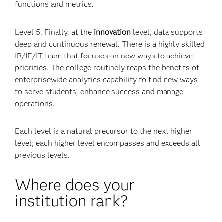
functions and metrics.
Level 5. Finally, at the
innovation
level, data supports
deep and continuous renewal. There is a highly skilled
IR/IE/IT team that focuses on new ways to achieve
priorities. The college routinely reaps the benefits of
enterprisewide analytics capability to find new ways
to serve students, enhance success and manage
operations.
Each level is a natural precursor to the next higher
level; each higher level encompasses and exceeds all
previous levels.
Where does your
institution rank?