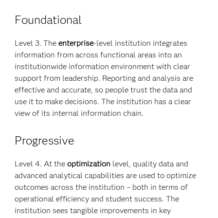
Foundational
Level 3. The
enterprise
-level institution integrates
information from across functional areas into an
institutionwide information environment with clear
support from leadership. Reporting and analysis are
effective and accurate, so people trust the data and
use it to make decisions. The institution has a clear
view of its internal information chain.
Progressive
Level 4. At the
optimization
level, quality data and
advanced analytical capabilities are used to optimize
outcomes across the institution – both in terms of
operational efficiency and student success. The
institution sees tangible improvements in key