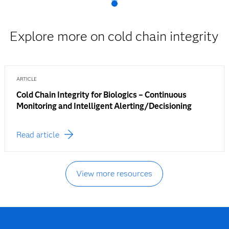
Explore more on cold chain integrity
ARTICLE
Cold Chain Integrity for Biologics – Continuous
Monitoring and Intelligent Alerting/Decisioning
Read article
View more resources