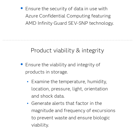
Ensure the security of data in use with
Azure Confidential Computing featuring
AMD Infinity Guard SEV-SNP technology.
Product viability & integrity
Ensure the viability and integrity of
products in storage.
Examine the temperature, humidity,
location, pressure, light, orientation
and shock data.
Generate alerts that factor in the
magnitude and frequency of excursions
to prevent waste and ensure biologic
viability.