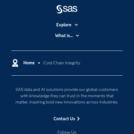
Explore
Accessibility
What is...
Careers
Analytics
Certification
Artificial Intelligence
Communities
Home
Cold Chain Integrity
Cloud Computing
Company
Data Science
Developers
Digital Transformation
SAS data and AI solutions provide our global customers
Documentation
Internet of Things
with knowledge they can trust in the moments that
For Educators
matter, inspiring bold new innovations across industries.
Events
Contact Us
Industries
My SAS
Follow Us