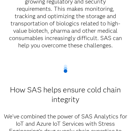
growing regulatory and security
requirements. This makes monitoring,
tracking and optimizing the storage and
transportation of biologics related to high-
value biotech, pharma and other medical
consumables increasingly difficult. SAS can
help you overcome these challenges.
How SAS helps ensure cold chain
integrity
We've combined the power of SAS Analytics for
IoT and Azure IoT Services with Stress