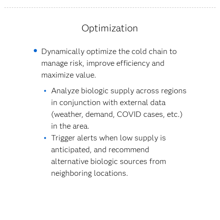
Optimization
Dynamically optimize the cold chain to
manage risk, improve efficiency and
maximize value.
Analyze biologic supply across regions
in conjunction with external data
(weather, demand, COVID cases, etc.)
in the area.
Trigger alerts when low supply is
anticipated, and recommend
alternative biologic sources from
neighboring locations.