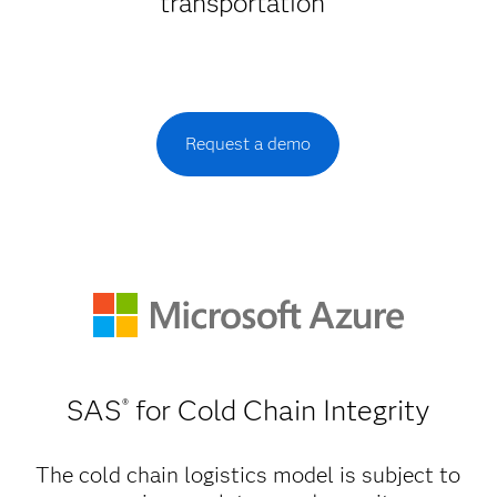
transportation
Request a demo
SAS
for Cold Chain Integrity
®
The cold chain logistics model is subject to