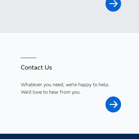
Contact Us
Whatever you need, we're happy to help.
We'd love to hear from you.