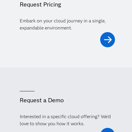
Request Pricing
Embark on your cloud journey in a single,
expandable environment.
Request a Demo
Interested in a specific cloud offering? We'd
love to show you how it works.