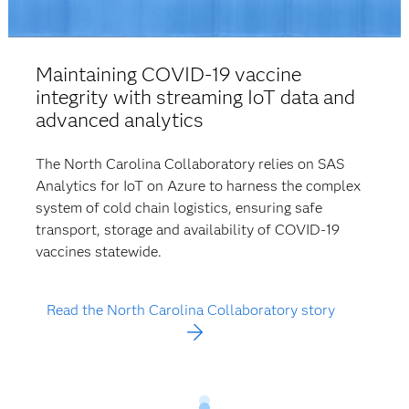
Maintaining COVID-19 vaccine
integrity with streaming IoT data and
advanced analytics
The North Carolina Collaboratory relies on SAS
Analytics for IoT on Azure to harness the complex
system of cold chain logistics, ensuring safe
transport, storage and availability of COVID-19
vaccines statewide.
Read the North Carolina Collaboratory story