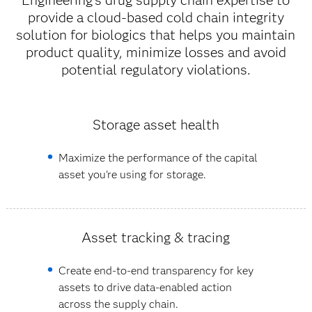
Engineering’s drug supply chain expertise to
provide a cloud-based cold chain integrity
solution for biologics that helps you maintain
product quality, minimize losses and avoid
potential regulatory violations.
Storage asset health
Maximize the performance of the capital
asset you're using for storage.
Asset tracking & tracing
Create end-to-end transparency for key
assets to drive data-enabled action
across the supply chain.