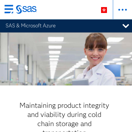
Skip
to
SAS & Microsoft Azure
main
content
Maintaining product integrity
and viability during cold
chain storage and