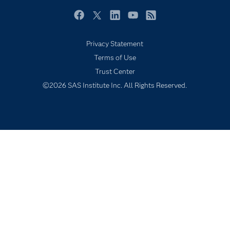
Newsroom
Facebook
Twitter
LinkedIn
YouTube
RSS
Products
Privacy Statement
SAS Viya
Terms of Use
Solutions
Trust Center
Students
©2026 SAS Institute Inc. All Rights Reserved.
Support & Services
Training
Try/Buy
Video Tutorials
Why SAS?