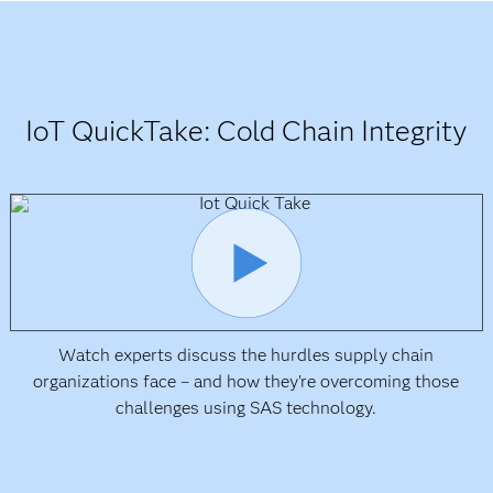
IoT QuickTake: Cold Chain Integrity
Watch experts discuss the hurdles supply chain
organizations face – and how they're overcoming those
challenges using SAS technology.