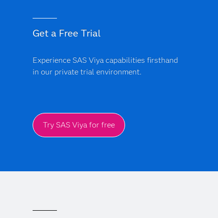
Get a Free Trial
Experience SAS Viya capabilities firsthand
in our private trial environment.
Try SAS Viya for free