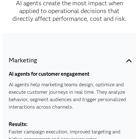
AI agents create the most impact when
applied to operational decisions that
directly affect performance, cost and risk.
Marketing
AI agents for customer engagement
AI agents help marketing teams design, optimize and
execute customer journeys in real time. They analyze
behavior, segment audiences and trigger personalized
interactions across channels.
Results:
Faster campaign execution, improved targeting and