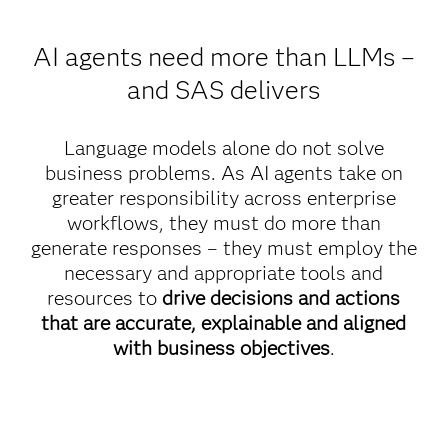
AI agents need more than LLMs –
and SAS delivers
Language models alone do not solve
business problems. As AI agents take on
greater responsibility across enterprise
workflows, they must do more than
generate responses – they must employ the
necessary and appropriate tools and
resources to
drive decisions and actions
that are accurate, explainable and aligned
with business objectives
.