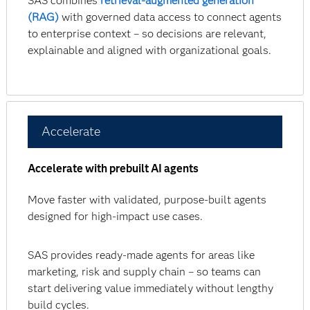
SAS combines
retrieval-augmented generation
(RAG)
with governed data access to connect agents
to enterprise context – so decisions are relevant,
explainable and aligned with organizational goals.
Accelerate
Accelerate with prebuilt AI agents
Move faster with validated, purpose-built agents
designed for high-impact use cases.
SAS provides ready-made agents for areas like
marketing, risk and supply chain – so teams can
start delivering value immediately without lengthy
build cycles.