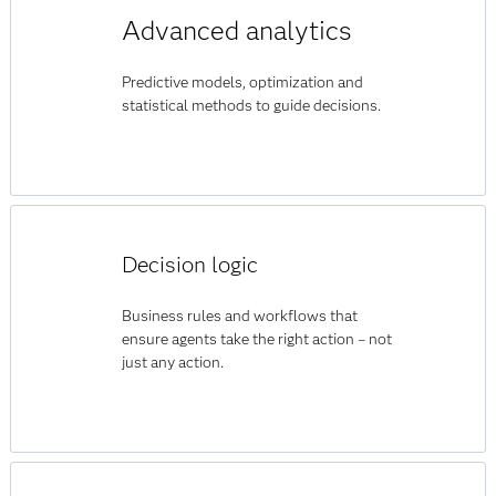
Advanced analytics
Predictive models, optimization and
statistical methods to guide decisions.
Decision logic
Business rules and workflows that
ensure agents take the right action – not
just any action.