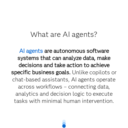
What are AI agents?
AI agents
are autonomous software
systems that can analyze data, make
decisions and take action to achieve
specific business goals.
Unlike copilots or
chat-based assistants, AI agents operate
across workflows – connecting data,
analytics and decision logic to execute
tasks with minimal human intervention.