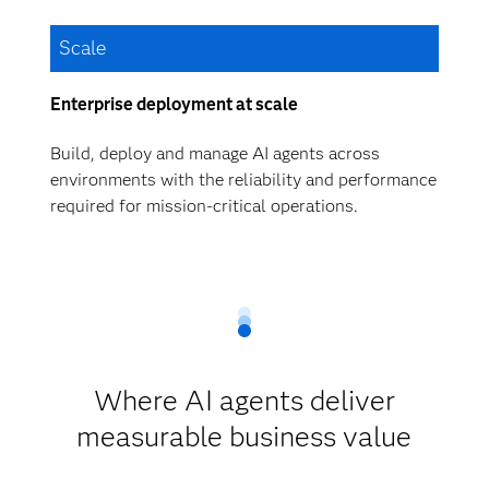
Scale
Enterprise deployment at scale
Build, deploy and manage AI agents across
environments with the reliability and performance
required for mission-critical operations.
Where AI agents deliver
measurable business value