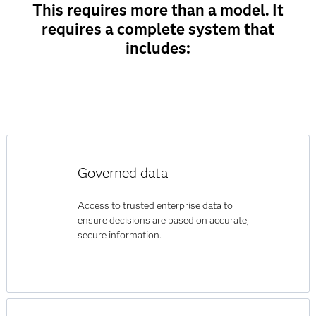
This requires more than a model. It
requires a complete system that
includes:
Governed data
Access to trusted enterprise data to
ensure decisions are based on accurate,
secure information.