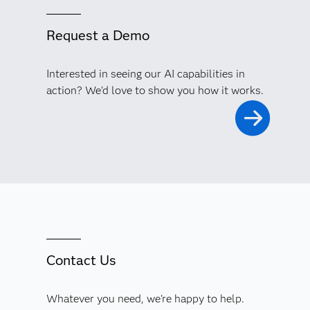
Request a Demo
Interested in seeing our AI capabilities in
action? We'd love to show you how it works.
Contact Us
Whatever you need, we're happy to help.