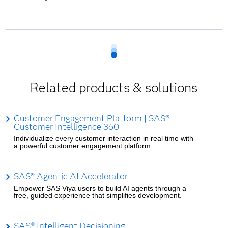
Related products & solutions
Customer Engagement Platform | SAS®
Customer Intelligence 360
Individualize every customer interaction in real time with
a powerful customer engagement platform.
SAS® Agentic AI Accelerator
Empower SAS Viya users to build AI agents through a
free, guided experience that simplifies development.
SAS® Intelligent Decisioning