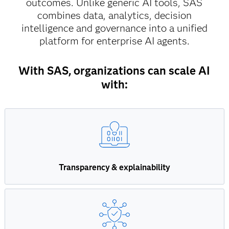
outcomes. Unlike generic AI tools, SAS
combines data, analytics, decision
intelligence and governance into a unified
platform for enterprise AI agents.
With SAS, organizations can scale AI
with:
Transparency & explainability