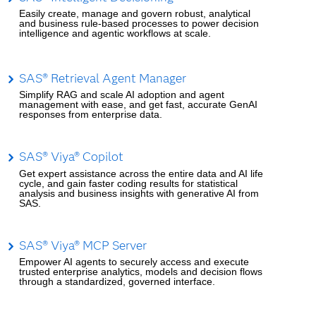
Easily create, manage and govern robust, analytical
and business rule-based processes to power decision
intelligence and agentic workflows at scale.
SAS® Retrieval Agent Manager
Simplify RAG and scale AI adoption and agent
management with ease, and get fast, accurate GenAI
responses from enterprise data.
SAS® Viya® Copilot
Get expert assistance across the entire data and AI life
cycle, and gain faster coding results for statistical
analysis and business insights with generative AI from
SAS.
SAS® Viya® MCP Server
Empower AI agents to securely access and execute
trusted enterprise analytics, models and decision flows
through a standardized, governed interface.