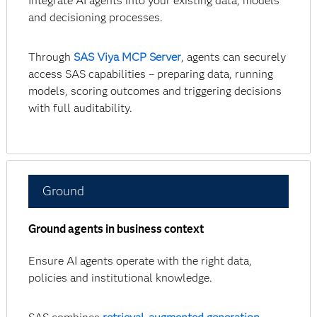
Integrate AI agents into your existing data, models
and decisioning processes.
Through
SAS Viya MCP Server
, agents can securely
access SAS capabilities – preparing data, running
models, scoring outcomes and triggering decisions
with full auditability.
Ground
Ground agents in business context
Ensure AI agents operate with the right data,
policies and institutional knowledge.