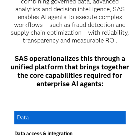
combining governed data, advanced
analytics and decision intelligence, SAS
enables AI agents to execute complex
workflows – such as fraud detection and
supply chain optimization – with reliability,
transparency and measurable ROI.
SAS operationalizes this through a
unified platform that brings together
the core capabilities required for
enterprise AI agents:
Data
Data access & integration