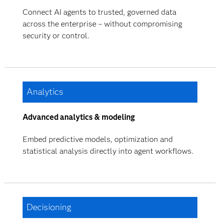
Connect AI agents to trusted, governed data
across the enterprise – without compromising
security or control.
Analytics
Advanced analytics & modeling
Embed predictive models, optimization and
statistical analysis directly into agent workflows.
Decisioning