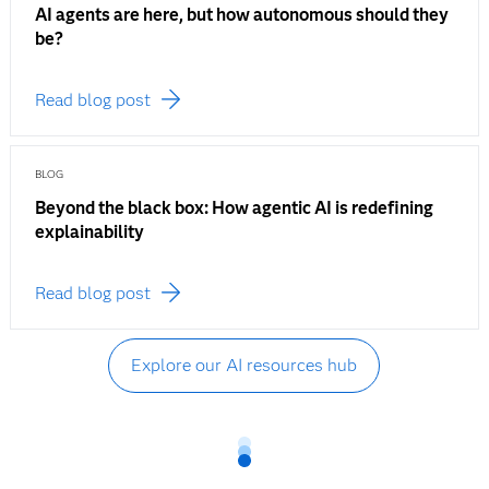
AI agents are here, but how autonomous should they
be?
Read blog post
BLOG
Beyond the black box: How agentic AI is redefining
explainability
Read blog post
Explore our AI resources hub