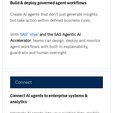
Build & deploy governed agent workflows
Create AI agents that don’t just generate insights,
but take action within defined business rules.
With
SAS
Viya
and the SAS Agentic AI
®
®
Accelerator
, teams can design, deploy and monitor
agent workflows with built-in explainability,
guardrails and human oversight.
Connect
Connect AI agents to enterprise systems &
analytics