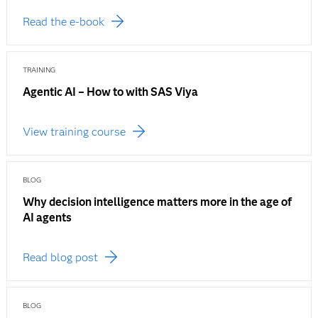
Read the e-book
TRAINING
Agentic AI – How to with SAS Viya
View training course
BLOG
Why decision intelligence matters more in the age of
AI agents
Read blog post
BLOG