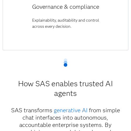
Governance & compliance
Explainability, auditability and control
across every decision.
How SAS enables trusted AI
agents
SAS transforms
generative AI
from simple
chat interfaces into autonomous,
accountable enterprise systems. By