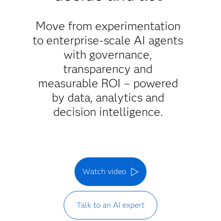
Move from experimentation
to enterprise-scale AI agents
with governance,
transparency and
measurable ROI – powered
by data, analytics and
decision intelligence.
Watch video
Talk to an AI expert