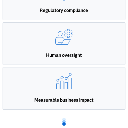
Regulatory compliance
Human oversight
Measurable business impact