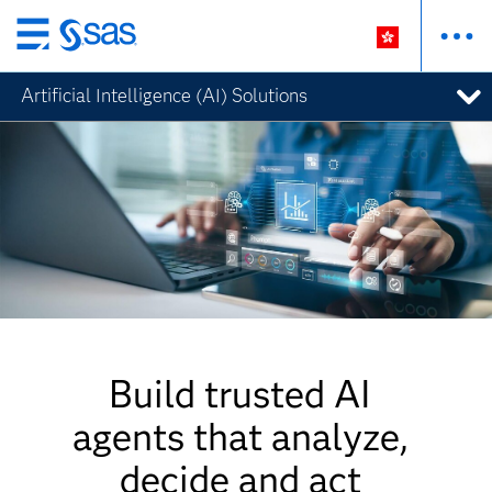
Skip
to
Artificial Intelligence (AI) Solutions
main
content
Build trusted AI
agents that analyze,
decide and act