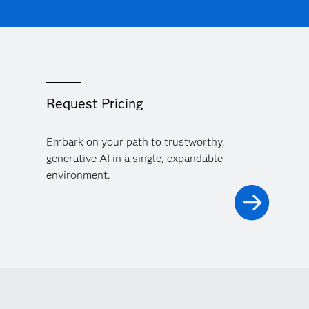
Request Pricing
Embark on your path to trustworthy,
generative AI in a single, expandable
environment.