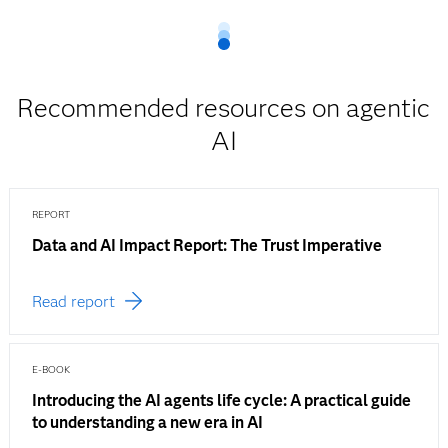
Recommended resources on agentic
AI
REPORT
Data and AI Impact Report: The Trust Imperative
Read report
E-BOOK
Introducing the AI agents life cycle: A practical guide
to understanding a new era in AI