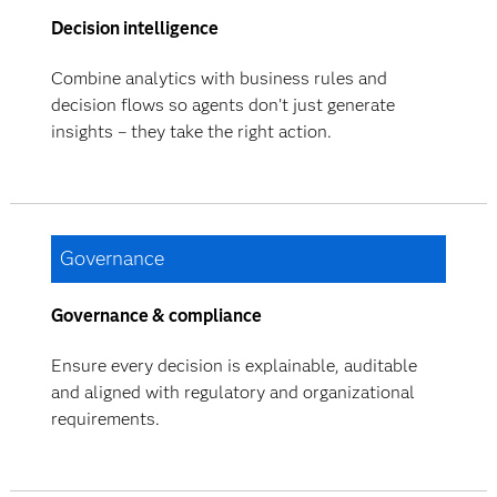
Decision intelligence
Combine analytics with business rules and
decision flows so agents don’t just generate
insights – they take the right action.
Governance
Governance & compliance
Ensure every decision is explainable, auditable
and aligned with regulatory and organizational
requirements.