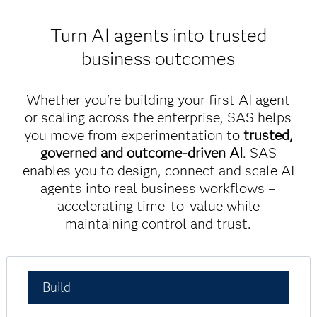
Turn AI agents into trusted
business outcomes
Whether you're building your first AI agent
or scaling across the enterprise, SAS helps
you move from experimentation to
trusted,
governed and outcome-driven AI
. SAS
enables you to design, connect and scale AI
agents into real business workflows –
accelerating time-to-value while
maintaining control and trust.
Build