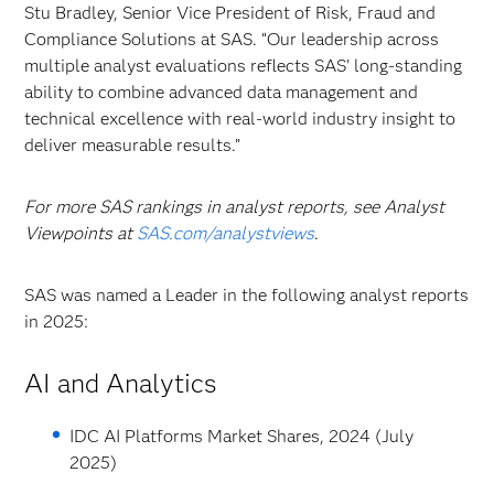
Stu Bradley, Senior Vice President of Risk, Fraud and
Compliance Solutions at SAS. “Our leadership across
multiple analyst evaluations reflects SAS’ long-standing
ability to combine advanced data management and
technical excellence with real-world industry insight to
deliver measurable results.”
For more SAS rankings in analyst reports, see Analyst
Viewpoints at
SAS.com/analystviews
.
SAS was named a Leader in the following analyst reports
in 2025:
AI and Analytics
IDC AI Platforms Market Shares, 2024 (July
2025)