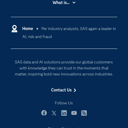
What is...
Careers
Analytics
Certification
Artificial Intelligence
Communities
Home
Per industry analysts, SAS again a leader in
Cloud Computing
AI, risk and fraud
Company
Data Science
Developers
Digital Transformation
Documentation
Internet of Things
SAS data and AI solutions provide our global customers
For Educators
with knowledge they can trust in the moments that
matter, inspiring bold new innovations across industries.
Events
Industries
Contact Us
My SAS
Follow Us
Newsroom
Products
Facebook
Twitter
LinkedIn
YouTube
RSS
SAS Viya