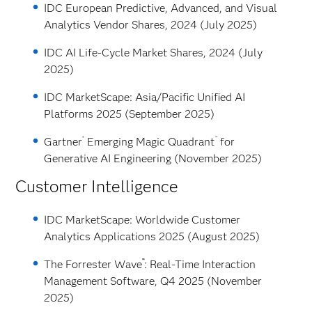
IDC European Predictive, Advanced, and Visual
Analytics Vendor Shares, 2024 (July 2025)
IDC AI Life-Cycle Market Shares, 2024 (July
2025)
IDC MarketScape: Asia/Pacific Unified AI
Platforms 2025 (September 2025)
®
™
Gartner
Emerging Magic Quadrant
for
Generative AI Engineering (November 2025)
Customer Intelligence
IDC MarketScape: Worldwide Customer
Analytics Applications 2025 (August 2025)
™
The Forrester Wave
: Real-Time Interaction
Management Software, Q4 2025 (November
2025)