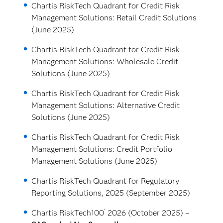
Chartis RiskTech Quadrant for Credit Risk
Management Solutions: Retail Credit Solutions
(June 2025)
Chartis RiskTech Quadrant for Credit Risk
Management Solutions: Wholesale Credit
Solutions (June 2025)
Chartis RiskTech Quadrant for Credit Risk
Management Solutions: Alternative Credit
Solutions (June 2025)
Chartis RiskTech Quadrant for Credit Risk
Management Solutions: Credit Portfolio
Management Solutions (June 2025)
Chartis RiskTech Quadrant for Regulatory
Reporting Solutions, 2025 (September 2025)
®
Chartis RiskTech100
2026 (October 2025) –