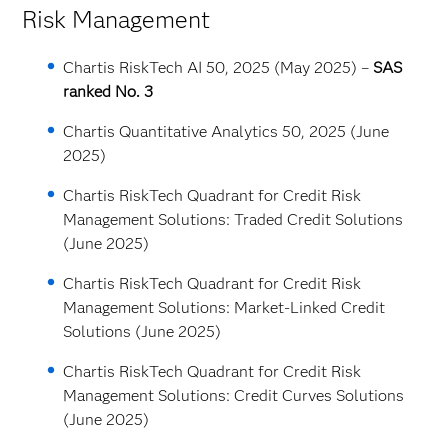
Risk Management
Chartis RiskTech AI 50, 2025 (May 2025) –
SAS
ranked No. 3
Chartis Quantitative Analytics 50, 2025 (June
2025)
Chartis RiskTech Quadrant for Credit Risk
Management Solutions: Traded Credit Solutions
(June 2025)
Chartis RiskTech Quadrant for Credit Risk
Management Solutions: Market-Linked Credit
Solutions (June 2025)
Chartis RiskTech Quadrant for Credit Risk
Management Solutions: Credit Curves Solutions
(June 2025)