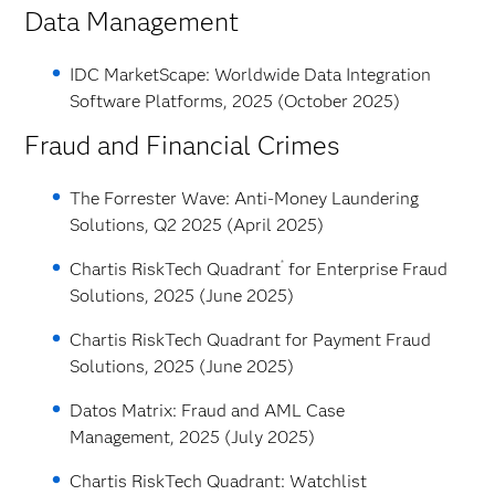
Data Management
IDC MarketScape: Worldwide Data Integration
Software Platforms, 2025 (October 2025)
Fraud and Financial Crimes
The Forrester Wave: Anti-Money Laundering
Solutions, Q2 2025 (April 2025)
®
Chartis RiskTech Quadrant
for Enterprise Fraud
Solutions, 2025 (June 2025)
Chartis RiskTech Quadrant for Payment Fraud
Solutions, 2025 (June 2025)
Datos Matrix: Fraud and AML Case
Management, 2025 (July 2025)
Chartis RiskTech Quadrant: Watchlist