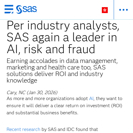
Skip
to
Per industry analysts,
main
SAS again a leader in
content
AI, risk and fraud
Earning accolades in data management,
marketing and health care too, SAS
solutions deliver ROI and industry
knowledge
Cary, NC (Jan 30, 2026)
As more and more organizations adopt
AI
, they want to
ensure it will deliver a clear return on investment (ROI)
and substantial business benefits.
Recent research
by SAS and IDC found that