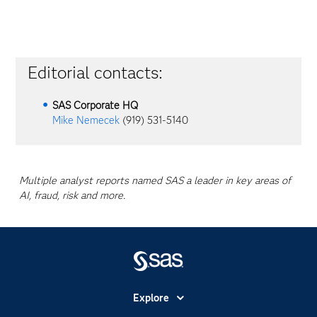
Editorial contacts:
SAS Corporate HQ
Mike Nemecek
(919) 531-5140
Multiple analyst reports named SAS a leader in key areas of
AI, fraud, risk and more.
Explore
Accessibility