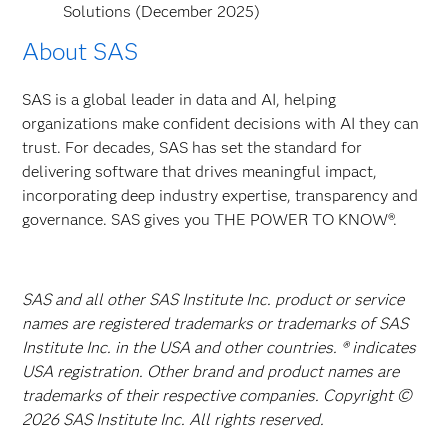
Solutions (December 2025)
About SAS
SAS is a global leader in data and AI, helping
organizations make confident decisions with AI they can
trust. For decades, SAS has set the standard for
delivering software that drives meaningful impact,
incorporating deep industry expertise, transparency and
governance. SAS gives you THE POWER TO KNOW®.
SAS and all other SAS Institute Inc. product or service
names are registered trademarks or trademarks of SAS
Institute Inc. in the USA and other countries. ® indicates
USA registration. Other brand and product names are
trademarks of their respective companies. Copyright ©
2026 SAS Institute Inc. All rights reserved.