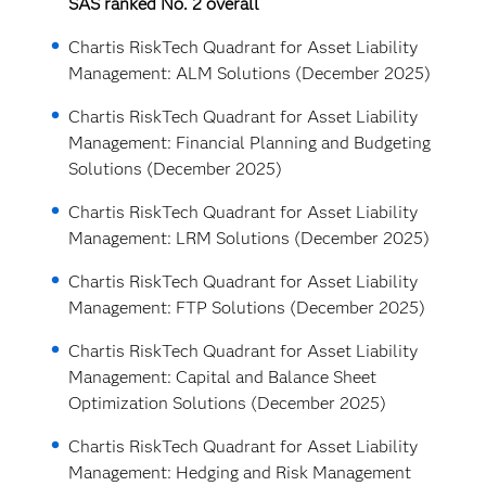
SAS ranked No. 2 overall
Chartis RiskTech Quadrant for Asset Liability
Management: ALM Solutions (December 2025)
Chartis RiskTech Quadrant for Asset Liability
Management: Financial Planning and Budgeting
Solutions (December 2025)
Chartis RiskTech Quadrant for Asset Liability
Management: LRM Solutions (December 2025)
Chartis RiskTech Quadrant for Asset Liability
Management: FTP Solutions (December 2025)
Chartis RiskTech Quadrant for Asset Liability
Management: Capital and Balance Sheet
Optimization Solutions (December 2025)
Chartis RiskTech Quadrant for Asset Liability
Management: Hedging and Risk Management