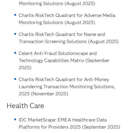
Monitoring Solutions (August 2025)
Chartis RiskTech Quadrant for Adverse Media
Monitoring Solutions (August 2025)
Chartis RiskTech Quadrant for Name and
Transaction Screening Solutions (August 2025)
Celent Anti-Fraud Solutionscape and
Technology Capabilities Matrix (September
2025)
Chartis RiskTech Quadrant for Anti-Money
Laundering Transaction Monitoring Solutions,
2025 (November 2025)
Health Care
IDC MarketScape: EMEA Healthcare Data
Platforms for Providers 2025 (September 2025)