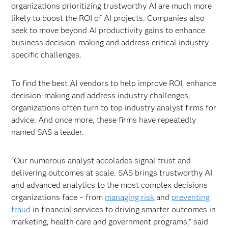
organizations prioritizing trustworthy AI are much more
likely to boost the ROI of AI projects. Companies also
seek to move beyond AI productivity gains to enhance
business decision-making and address critical industry-
specific challenges.
To find the best AI vendors to help improve ROI, enhance
decision-making and address industry challenges,
organizations often turn to top industry analyst firms for
advice. And once more, these firms have repeatedly
named SAS a leader.
“Our numerous analyst accolades signal trust and
delivering outcomes at scale. SAS brings trustworthy AI
and advanced analytics to the most complex decisions
organizations face – from
managing risk
and
preventing
fraud
in financial services to driving smarter outcomes in
marketing, health care and government programs,” said