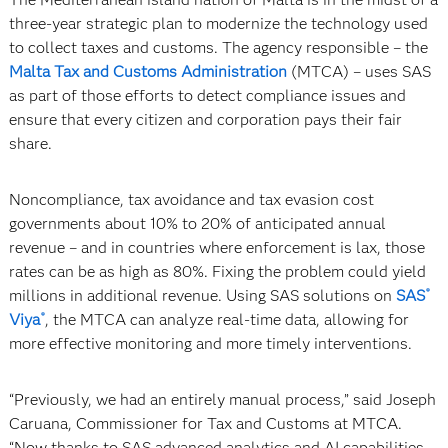
three-year strategic plan to modernize the technology used
to collect taxes and customs. The agency responsible – the
Malta Tax and Customs Administration
(MTCA) – uses SAS
as part of those efforts to detect compliance issues and
ensure that every citizen and corporation pays their fair
share.
Noncompliance, tax avoidance and tax evasion cost
governments about 10% to 20% of anticipated annual
revenue – and in countries where enforcement is lax, those
rates can be as high as 80%. Fixing the problem could yield
millions in additional revenue. Using SAS solutions on
SAS
®
Viya
, the MTCA can analyze real-time data, allowing for
®
more effective monitoring and more timely interventions.
“Previously, we had an entirely manual process,” said Joseph
Caruana, Commissioner for Tax and Customs at MTCA.
“Now thanks to SAS advanced analytics and AI capabilities,