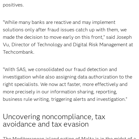
positives.
“While many banks are reactive and may implement
solutions only after fraud issues catch up with them, we
made the decision to move early on this front,” said
Joseph
Vu, Director of Technology and Digital Risk Management at
Techcombank.
“With SAS, we consolidated our fraud detection and
investigation while also assigning data authorization to the
right specialists. We now act faster, more effectively and
more precisely in our information sharing, reporting,
business rule writing, triggering alerts and investigation.”
Uncovering noncompliance, tax
avoidance and tax evasion
The Mediterranean island nation of Malta is in the midst of a