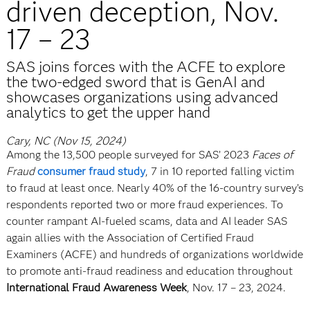
driven deception, Nov.
17 – 23
SAS joins forces with the ACFE to explore
the two-edged sword that is GenAI and
showcases organizations using advanced
analytics to get the upper hand
Cary, NC (Nov 15, 2024)
Among the 13,500 people surveyed for SAS’ 2023
Faces of
Fraud
consumer fraud study
, 7 in 10 reported falling victim
to fraud at least once. Nearly 40% of the 16-country survey’s
respondents reported two or more fraud experiences. To
counter rampant AI-fueled scams, data and AI leader SAS
again allies with the Association of Certified Fraud
Examiners (ACFE) and hundreds of organizations worldwide
to promote anti-fraud readiness and education throughout
International Fraud Awareness Week
, Nov. 17 – 23, 2024.