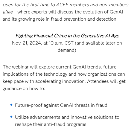
open for the first time to ACFE members and non-members
alike
– where experts will discuss the evolution of GenAI
and its growing role in fraud prevention and detection.
Fighting Financial Crime in the Generative AI Age
Nov. 21, 2024, at 10 a.m. CST (and available later on
demand)
The webinar will explore current GenAI trends, future
implications of the technology and how organizations can
keep pace with accelerating innovation. Attendees will get
guidance on how to:
Future-proof against GenAI threats in fraud.
Utilize advancements and innovative solutions to
reshape their anti-fraud programs.