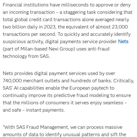
Financial institutions have milliseconds to approve or deny
an incoming transaction – a staggering task considering that
total global credit card transactions alone averaged nearly
two billion daily in 2023, the equivalent of almost 23,000
transactions per second. To quickly and accurately identify
suspicious activity, digital payments service provider
Nets
(part of Milan-based Nexi Group) uses anti-fraud
technology from SAS.
Nets provides digital payment services used by over
740,000 merchant outlets and hundreds of banks. Critically,
SAS’ AI capabilities enable the European paytech to
continually improve its predictive fraud modeling to ensure
that the millions of consumers it serves enjoy seamless –
and safe – instant payments.
“With SAS Fraud Management, we can process massive
amounts of data to identify unusual patterns and sift the