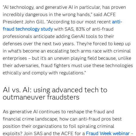
“AI technology, and generative AI in particular, has proven
incredibly dangerous in the wrong hands,” said ACFE
President John Gill. “According to our most recent
anti-
fraud technology study
with SAS, 83% of anti-fraud
professionals anticipate adding GenAI tools to their
defenses over the next two years. They’re forced to keep up
in what’s become an escalating tech arms race with criminal
enterprises – but it’s an uneven playing field because, unlike
their adversaries, fraud fighters must use these technologies
ethically and comply with regulations.”
AI vs. AI: using advanced tech to
outmaneuver fraudsters
As generative AI continues to reshape the fraud and
financial crime landscape, how can anti-fraud pros best
position their organizations to foil spiraling criminal
exploits? Join SAS and the ACFE for a
Fraud Week webinar
–