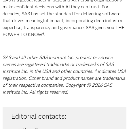
make confident decisions with AI they can trust. For
decades, SAS has set the standard for delivering software
that drives meaningful impact, incorporating deep industry
expertise, transparency and governance. SAS gives you THE
POWER TO KNOW®.
SAS and all other SAS Institute Inc. product or service
names are registered trademarks or trademarks of SAS
Institute Inc. in the USA and other countries. ® indicates USA
registration. Other brand and product names are trademarks
of their respective companies. Copyright © 2026 SAS
Institute Inc. All rights reserved.
Editorial contacts: