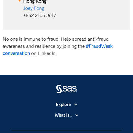
Hong Kong
Joey Fong
+852 2105 3617
No one is immune to fraud. Help spread anti-fraud
awareness and resilience by joining the
#FraudWeek
conversation
on LinkedIn.
Explore
Accessibility
What is...
Careers
Analytics
Certification
Artificial Intelligence