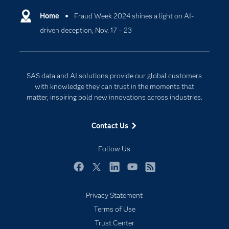
Communities
Home
Fraud Week 2024 shines a light on AI-
Cloud Computing
driven deception, Nov. 17 – 23
Company
Data Science
Developers
Digital Transformation
Documentation
Internet of Things
SAS data and AI solutions provide our global customers
For Educators
with knowledge they can trust in the moments that
matter, inspiring bold new innovations across industries.
Events
Industries
Contact Us
My SAS
Follow Us
Newsroom
Products
Facebook
Twitter
LinkedIn
YouTube
RSS
SAS Viya
Privacy Statement
Solutions
Terms of Use
Students
Trust Center