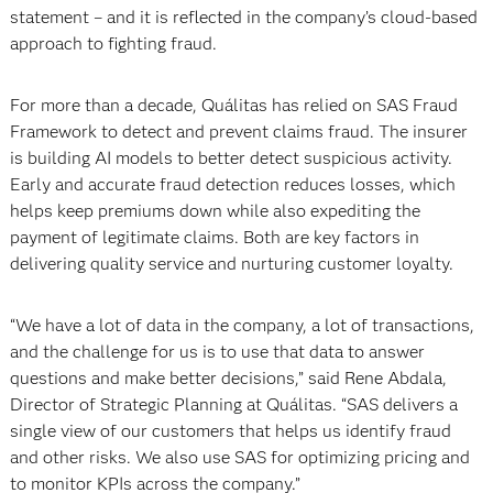
statement – and it is reflected in the company’s cloud-based
approach to fighting fraud.
For more than a decade, Quálitas has relied on SAS Fraud
Framework to detect and prevent claims fraud. The insurer
is building AI models to better detect suspicious activity.
Early and accurate fraud detection reduces losses, which
helps keep premiums down while also expediting the
payment of legitimate claims. Both are key factors in
delivering quality service and nurturing customer loyalty.
“We have a lot of data in the company, a lot of transactions,
and the challenge for us is to use that data to answer
questions and make better decisions,” said Rene Abdala,
Director of Strategic Planning at Quálitas. “SAS delivers a
single view of our customers that helps us identify fraud
and other risks. We also use SAS for optimizing pricing and
to monitor KPIs across the company.”