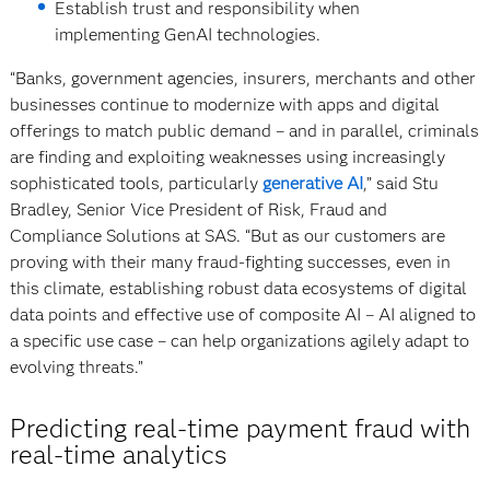
Establish trust and responsibility when
implementing GenAI technologies.
“Banks, government agencies, insurers, merchants and other
businesses continue to modernize with apps and digital
offerings to match public demand – and in parallel, criminals
are finding and exploiting weaknesses using increasingly
sophisticated tools, particularly
generative AI
,” said Stu
Bradley, Senior Vice President of Risk, Fraud and
Compliance Solutions at SAS. “But as our customers are
proving with their many fraud-fighting successes, even in
this climate, establishing robust data ecosystems of digital
data points and effective use of composite AI – AI aligned to
a specific use case – can help organizations agilely adapt to
evolving threats.”
Predicting real-time payment fraud with
real-time analytics