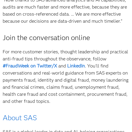
audits are much faster and more effective, because they are
based on cross-referenced data. … We are more effective
because our decisions are data-driven and much timelier.”
Join the conversation online
For more customer stories, thought leadership and practical
anti-fraud tips throughout the observance, follow
#FraudWeek on Twitter/X
and
LinkedIn
. You’ll find
conversations and real-world guidance from SAS experts on
payments fraud, identity and digital fraud, money laundering
and financial crimes, claims fraud, unemployment fraud,
health care fraud and cost containment, procurement fraud,
and other fraud topics.
About SAS
SAS is a global leader in data and AI, helping organizations