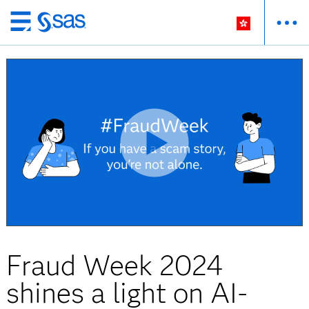
Skip
to
main
content
Fraud Week 2024
shines a light on AI-