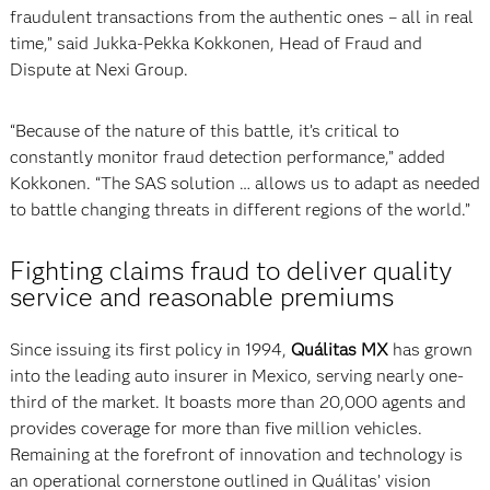
fraudulent transactions from the authentic ones – all in real
time,” said Jukka-Pekka Kokkonen, Head of Fraud and
Dispute at Nexi Group.
“Because of the nature of this battle, it’s critical to
constantly monitor fraud detection performance,” added
Kokkonen. “The SAS solution … allows us to adapt as needed
to battle changing threats in different regions of the world.”
Fighting claims fraud to deliver quality
service and reasonable premiums
Since issuing its first policy in 1994,
Quálitas MX
has grown
into the leading auto insurer in Mexico, serving nearly one-
third of the market. It boasts more than 20,000 agents and
provides coverage for more than five million vehicles.
Remaining at the forefront of innovation and technology is
an operational cornerstone outlined in Quálitas’ vision