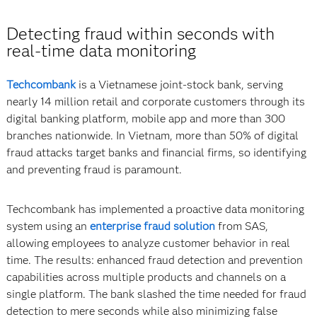
Detecting fraud within seconds with
real-time data monitoring
Techcombank
is a Vietnamese joint-stock bank, serving
nearly 14 million retail and corporate customers through its
digital banking platform, mobile app and more than 300
branches nationwide. In Vietnam, more than 50% of digital
fraud attacks target banks and financial firms, so identifying
and preventing fraud is paramount.
Techcombank has implemented a proactive data monitoring
system using an
enterprise fraud solution
from SAS,
allowing employees to analyze customer behavior in real
time. The results: enhanced fraud detection and prevention
capabilities across multiple products and channels on a
single platform. The bank slashed the time needed for fraud
detection to mere seconds while also minimizing false