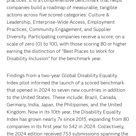
practices. It is a comprehensive benchmark that helps
companies build a roadmap of measurable, tangible
actions across five scored categories: Culture &
Leadership, Enterprise-Wide Access, Employment
Practices, Community Engagement, and Supplier
Diversity. Participating companies receive a score, on a
scale of zero (0) to 100, with those scoring 80 or higher
earning the distinction of “Best Places to Work for
Disability Inclusion” for the benchmark year.
Findings from a two-year Global Disability Equality
Index pilot informed the launch of a scored benchmark
that opened in 2024 to seven new countries in addition
to the United States. These include: Brazil, Canada,
Germany, India, Japan, the Philippines, and the United
Kingdom. Now in its 10th year, the Disability Equality
Index has grown nearly 7x since 2015, expanding from 80
companies in its first year to 542 in 2024. Collectively,
the 2024 edition received 753 submissions spanning the