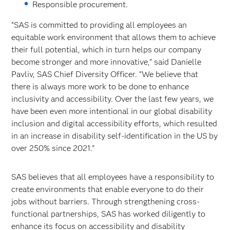
Responsible procurement.
“SAS is committed to providing all employees an
equitable work environment that allows them to achieve
their full potential, which in turn helps our company
become stronger and more innovative,” said Danielle
Pavliv, SAS Chief Diversity Officer. “We believe that
there is always more work to be done to enhance
inclusivity and accessibility. Over the last few years, we
have been even more intentional in our global disability
inclusion and digital accessibility efforts, which resulted
in an increase in disability self-identification in the US by
over 250% since 2021.”
SAS believes that all employees have a responsibility to
create environments that enable everyone to do their
jobs without barriers. Through strengthening cross-
functional partnerships, SAS has worked diligently to
enhance its focus on accessibility and disability