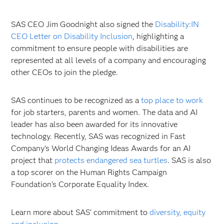
SAS CEO Jim Goodnight also signed the
Disability:IN
CEO Letter on Disability Inclusion
, highlighting a
commitment to ensure people with disabilities are
represented at all levels of a company and encouraging
other CEOs to join the pledge.
SAS continues to be recognized as a
top place to work
for job starters, parents and women. The data and AI
leader has also been awarded for its innovative
technology. Recently, SAS was recognized in Fast
Company’s World Changing Ideas Awards for an AI
project that
protects endangered sea turtles
. SAS is also
a top scorer on the Human Rights Campaign
Foundation’s Corporate Equality Index.
Learn more about SAS’ commitment to
diversity, equity