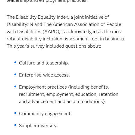
leadership and employment practices.
The Disability Equality Index, a joint initiative of
Disability:IN and The American Association of People
with Disabilities (AAPD), is acknowledged as the most
robust disability inclusion assessment tool in business.
This year’s survey included questions about:
Culture and leadership.
Enterprise-wide access.
Employment practices (including benefits,
recruitment, employment, education, retention
and advancement and accommodations).
Community engagement.
Supplier diversity.