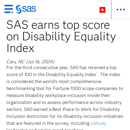
Skip
to
SAS earns top score
main
on Disability Equality
content
Index
Cary, NC (Jul 16, 2024)
For the third consecutive year, SAS has received a top
score of 100 in the Disability Equality Index
. The index
®
is considered the world’s most comprehensive
benchmarking tool for Fortune 1000 scope companies to
measure disability workplace inclusion inside their
organization and to assess performance across industry
sectors. SAS earned a Best Place to Work for Disability
Inclusion distinction for its disability inclusion initiatives
that are featured in the survey, including
culture
,