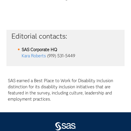
Editorial contacts:
SAS Corporate HQ
Kara Roberts
(919) 531-5449
SAS earned a Best Place to Work for Disability Inclusion
distinction for its disability inclusion initiatives that are
featured in the survey, including culture, leadership and
employment practices.