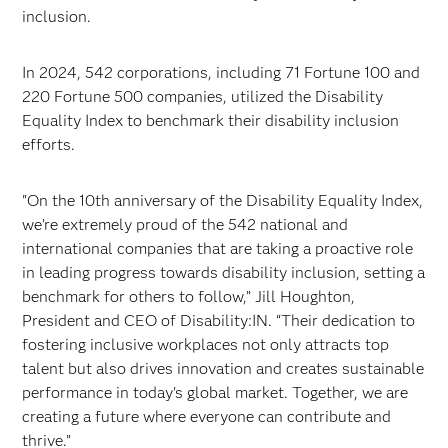
inclusion.
In 2024, 542 corporations, including 71 Fortune 100 and
220 Fortune 500 companies, utilized the Disability
Equality Index to benchmark their disability inclusion
efforts.
"On the 10th anniversary of the Disability Equality Index,
we’re extremely proud of the 542 national and
international companies that are taking a proactive role
in leading progress towards disability inclusion, setting a
benchmark for others to follow,” Jill Houghton,
President and CEO of Disability:IN. “Their dedication to
fostering inclusive workplaces not only attracts top
talent but also drives innovation and creates sustainable
performance in today's global market. Together, we are
creating a future where everyone can contribute and
thrive.”