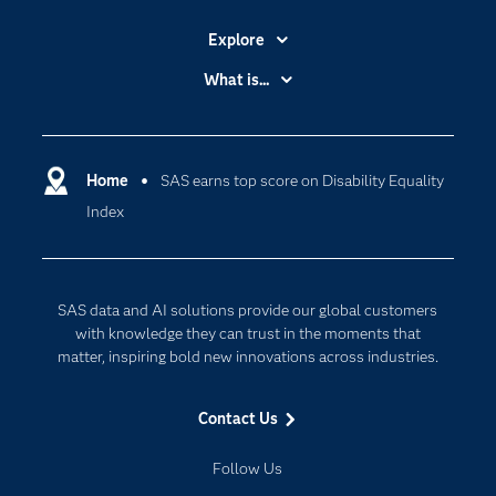
Explore
Accessibility
What is...
Careers
Analytics
Certification
Artificial Intelligence
Communities
Home
SAS earns top score on Disability Equality
Cloud Computing
Index
Company
Data Science
Developers
Digital Transformation
Documentation
Internet of Things
SAS data and AI solutions provide our global customers
For Educators
with knowledge they can trust in the moments that
matter, inspiring bold new innovations across industries.
Events
Industries
Contact Us
My SAS
Follow Us
Newsroom