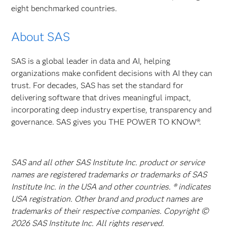
eight benchmarked countries.
About SAS
SAS is a global leader in data and AI, helping
organizations make confident decisions with AI they can
trust. For decades, SAS has set the standard for
delivering software that drives meaningful impact,
incorporating deep industry expertise, transparency and
governance. SAS gives you THE POWER TO KNOW®.
SAS and all other SAS Institute Inc. product or service
names are registered trademarks or trademarks of SAS
Institute Inc. in the USA and other countries. ® indicates
USA registration. Other brand and product names are
trademarks of their respective companies. Copyright ©
2026 SAS Institute Inc. All rights reserved.