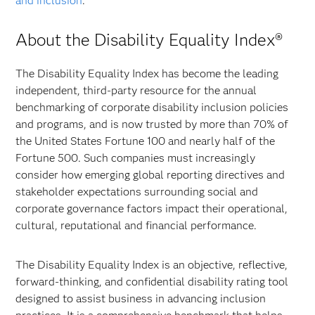
and inclusion
.
About the Disability Equality Index®
The Disability Equality Index has become the leading
independent, third-party resource for the annual
benchmarking of corporate disability inclusion policies
and programs, and is now trusted by more than 70% of
the United States Fortune 100 and nearly half of the
Fortune 500. Such companies must increasingly
consider how emerging global reporting directives and
stakeholder expectations surrounding social and
corporate governance factors impact their operational,
cultural, reputational and financial performance.
The Disability Equality Index is an objective, reflective,
forward-thinking, and confidential disability rating tool
designed to assist business in advancing inclusion