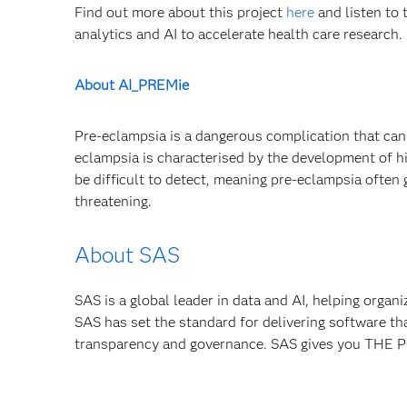
Find out more about this project
here
and listen to 
analytics and AI to accelerate health care research.
About AI_PREMie
Pre-eclampsia is a dangerous complication that can 
eclampsia is characterised by the development of hi
be difficult to detect, meaning pre-eclampsia often
threatening.
About SAS
SAS is a global leader in data and AI, helping organ
SAS has set the standard for delivering software th
transparency and governance. SAS gives you TH