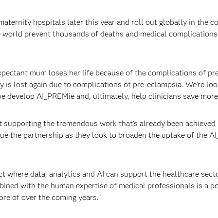
ternity hospitals later this year and roll out globally in the c
e world prevent thousands of deaths and medical complication
pectant mum loses her life because of the complications of pr
y is lost again due to complications of pre-eclampsia. We’re loo
 develop AI_PREMie and, ultimately, help clinicians save more 
t supporting the tremendous work that’s already been achieved 
nue the partnership as they look to broaden the uptake of the 
ct where data, analytics and AI can support the healthcare secto
mbined with the human expertise of medical professionals is a p
re of over the coming years.”