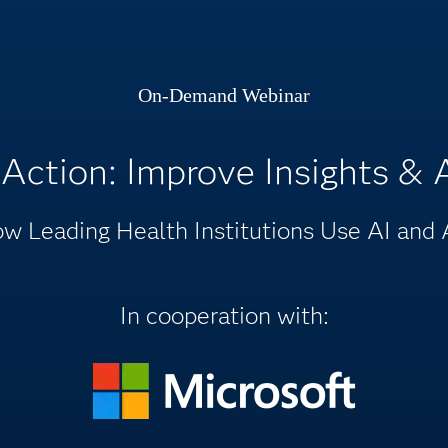
On-Demand Webinar
 Action: Improve Insights &
w Leading Health Institutions Use AI and 
In cooperation with: