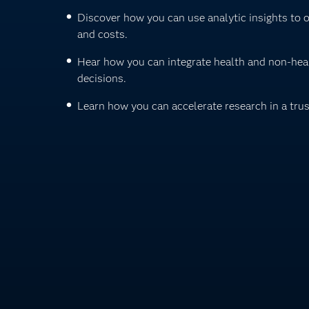
Discover how you can use analytic insights to 
and costs.
Hear how you can integrate health and non-heal
decisions.
Learn how you can accelerate research in a tru