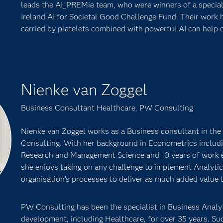
leads the AI_PREMie team, who were winners of a special 
Ireland AI for Societal Good Challenge Fund. Their work 
carried by platelets combined with powerful AI can help 
Nienke van Zoggel
Business Consultant Healthcare, PW Consulting
Nienke van Zoggel works as a Business consultant in th
Consulting. With her background in Econometrics includi
Research and Management Science and 10 years of work 
she enjoys taking on any challenge to implement Analytic
organisation's processes to deliver as much added value t
PW Consulting has been the specialist in Business Analyt
development, including Healthcare, for over 35 years. Suc