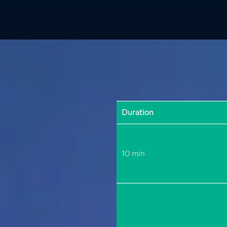
Duration
10 min