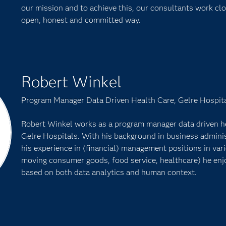
our mission and to achieve this, our consultants work clo
open, honest and committed way.
Robert Winkel
Program Manager Data Driven Health Care, Gelre Hospit
Robert Winkel works as a program manager data driven hea
Gelre Hospitals. With his background in business adminis
his experience in (financial) management positions in vari
moving consumer goods, food service, healthcare) he enj
based on both data analytics and human context.