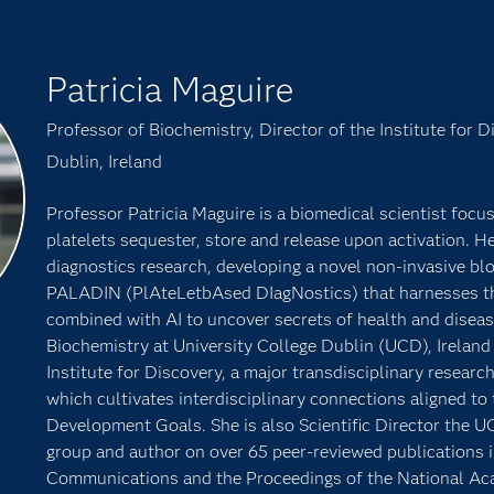
Patricia Maguire
Professor of Biochemistry, Director of the Institute for D
Dublin, Ireland
Professor Patricia Maguire is a biomedical scientist focu
platelets sequester, store and release upon activation. He
diagnostics research, developing a novel non-invasive bl
PALADIN (PlAteLetbAsed DIagNostics) that harnesses the
combined with AI to uncover secrets of health and diseas
Biochemistry at University College Dublin (UCD), Ireland
Institute for Discovery, a major transdisciplinary research 
which cultivates interdisciplinary connections aligned to
Development Goals. She is also Scientific Director th
group and author on over 65 peer-reviewed publications i
Communications and the Proceedings of the National Ac