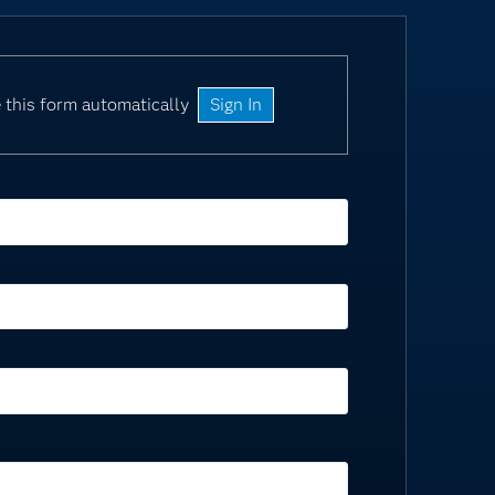
 this form automatically
Sign In