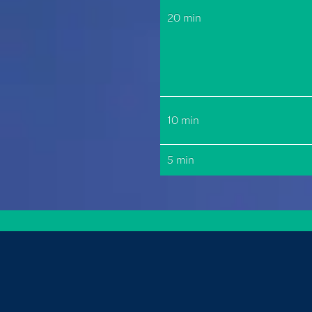
20 min
10 min
5 min