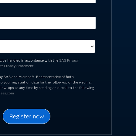
ill be handled in accordance with the
SAS Privacy
ft Privacy Statement
.
by SAS and Microsoft. Representative of both
o your registration data for the follow-up of the webinar.
llow-ups at any time by sending an e-mail to the following
@sas.com