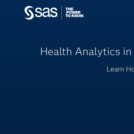
Health Analytics in
Learn Ho