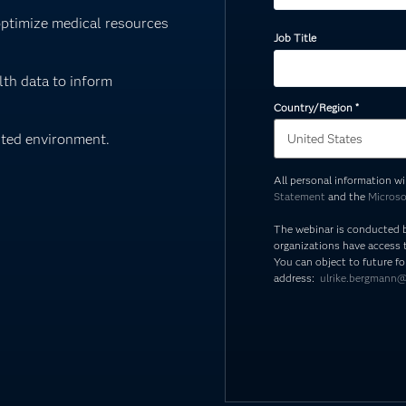
optimize medical resources
Job Title
th data to inform
Country/Region
*
sted environment.
All personal information w
Statement
and the
Microso
The webinar is conducted 
organizations have access t
You can object to future fo
address:
ulrike.bergmann