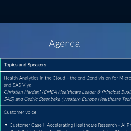
Agenda
Topics and Speakers
Health Analytics in the Cloud – the end-2end vision for Micr
and SAS Viya
Christian Hardahl (EMEA Healthcare Leader & Principal Busi
SAS) and Cedric Steenbeke (Western Europe Healthcare Techn
Customer voice
Customer Case 1: Accelerating Healthcare Research - AI P