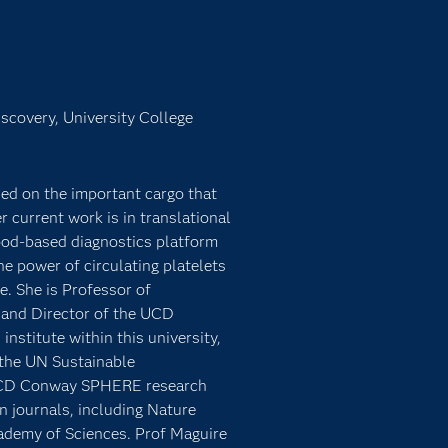
iscovery, University College
sed on the important cargo that
r current work is in translational
ood-based diagnostics platform
 power of circulating platelets
e. She is Professor of
 and Director of the UCD
institute within this university,
 the UN Sustainable
e UCD Conway SPHERE research
n journals, including Nature
ademy of Sciences. Prof Maguire