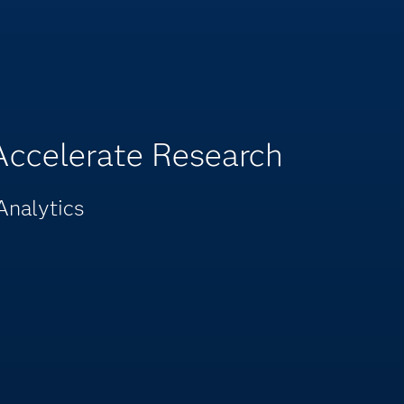
 Accelerate Research
Analytics