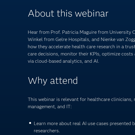
About this webinar
Hear from Prof. Patricia Maguire from University 
Winkel from Gelre Hospitals, and Nienke van Zog
how they accelerate health care research in a tru
care decisions, monitor their KPIs, optimize cost
via cloud-based analytics, and AI.
Why attend
This webinar is relevant for healthcare clinicians,
management, and IT:
Learn more about real AI use cases presented 
researchers.