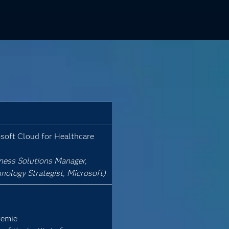
osoft Cloud for Healthcare
ness Solutions Manager,
ology Strategist, Microsoft)
remie