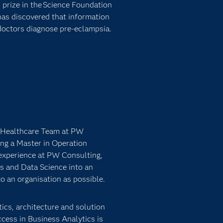
prize in the Science Foundation
has discovered that information
doctors diagnose pre-eclampsia.
e Healthcare Team at PW
ng a Master in Operation
experience at PW Consulting,
s and Data Science into an
o an organisation as possible.
ics, architecture and solution
cess in Business Analytics is