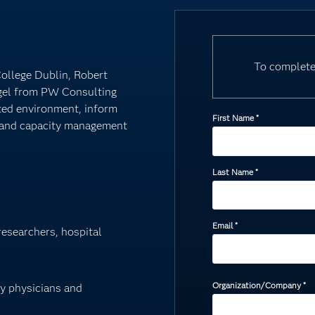
To complete
College Dublin, Robert
gel from PW Consulting
sted environment, inform
First Name
*
s and capacity management
Last Name
*
Email
*
 researchers, hospital
Organization/Company
*
by physicians and