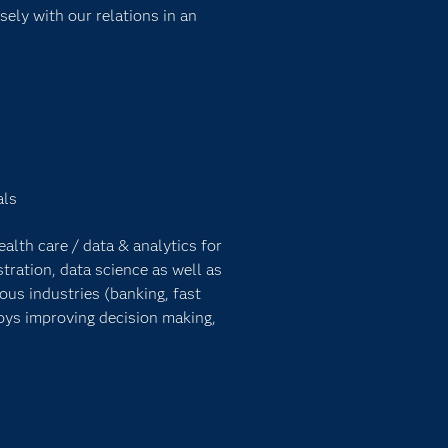
sely with our relations in an
als
lth care / data & analytics for
tration, data science as well as
ous industries (banking, fast
oys improving decision making,