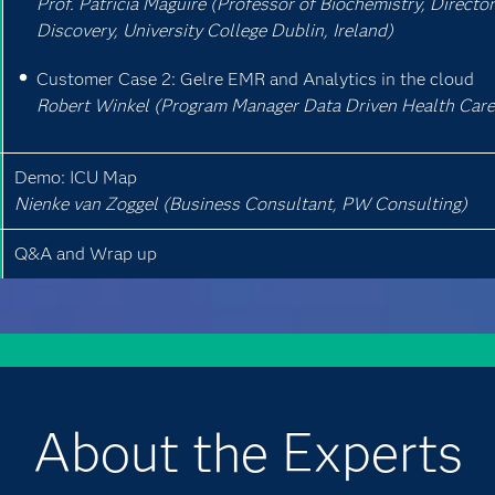
Prof. Patricia Maguire (Professor of Biochemistry, Director 
Discovery, University College Dublin, Ireland)
Customer Case 2: Gelre EMR and Analytics in the cloud
Robert Winkel (Program Manager Data Driven Health Care,
Demo: ICU Map
Nienke van Zoggel (Business Consultant, PW Consulting)
Q&A and Wrap up
About the Experts