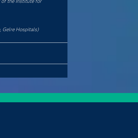
of the Institute for
 Gelre Hospitals)