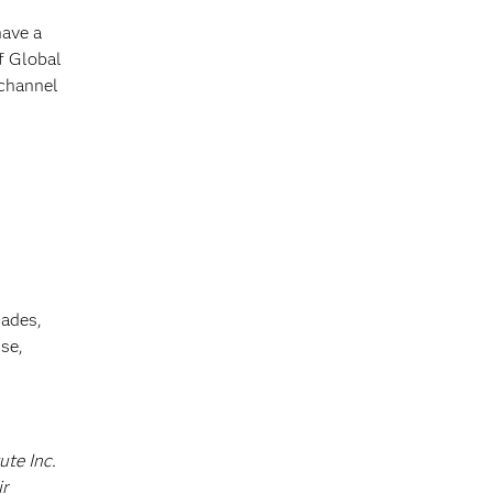
have a
f Global
 channel
cades,
se,
ute Inc.
ir