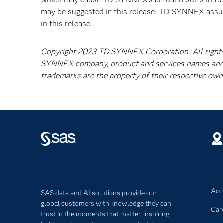
may be suggested in this release. TD SYNNEX assu
in this release.
Copyright 2023 TD SYNNEX Corporation. All right
SYNNEX company, product and services names and
trademarks are the property of their respective own
Acce
SAS data and AI solutions provide our
global customers with knowledge they can
Car
trust in the moments that matter, inspiring