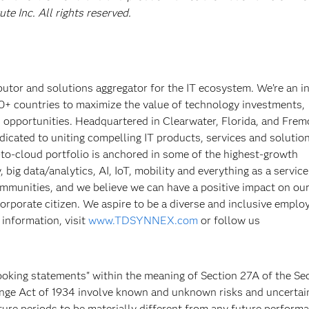
e Inc. All rights reserved.
tor and solutions aggregator for the IT ecosystem. We’re an i
0+ countries to maximize the value of technology investments,
pportunities. Headquartered in Clearwater, Florida, and Frem
cated to uniting compelling IT products, services and solutio
to-cloud portfolio is anchored in some of the highest-growth
big data/analytics, AI, IoT, mobility and everything as a servic
munities, and we believe we can have a positive impact on ou
corporate citizen. We aspire to be a diverse and inclusive emplo
 information, visit
www.TDSYNNEX.com
or follow us
ooking statements" within the meaning of Section 27A of the Sec
ange Act of 1934 involve known and unknown risks and uncertai
re periods to be materially different from any future performa