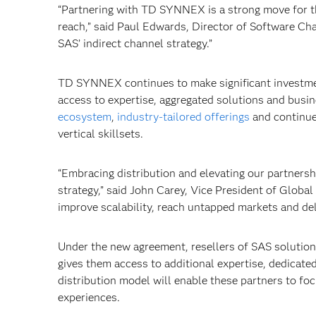
“Partnering with TD SYNNEX is a strong move for t
reach,” said Paul Edwards, Director of Software C
SAS’ indirect channel strategy.”
TD SYNNEX continues to make significant investment
access to expertise, aggregated solutions and bus
ecosystem
,
industry-tailored offerings
and continu
vertical skillsets.
“Embracing distribution and elevating our partnersh
strategy,” said John Carey, Vice President of Glo
improve scalability, reach untapped markets and del
Under the new agreement, resellers of SAS solutio
gives them access to additional expertise, dedicat
distribution model will enable these partners to f
experiences.