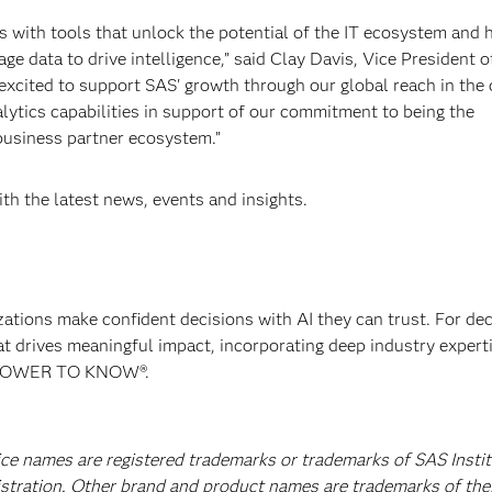
with tools that unlock the potential of the IT ecosystem and 
e data to drive intelligence,” said Clay Davis, Vice President o
xcited to support SAS' growth through our global reach in the
lytics capabilities in support of our commitment to being the
 business partner ecosystem.”
th the latest news, events and insights.
izations make confident decisions with AI they can trust. For de
at drives meaningful impact, incorporating deep industry experti
E POWER TO KNOW®.
ice names are registered trademarks or trademarks of SAS Instit
istration. Other brand and product names are trademarks of the