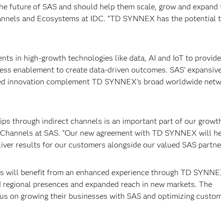
he future of SAS and should help them scale, grow and expand 
hannels and Ecosystems at IDC. “TD SYNNEX has the potential 
s in high-growth technologies like data, AI and IoT to provide
iness enablement to create data-driven outcomes. SAS’ expansiv
ed innovation complement TD SYNNEX’s broad worldwide netw
ips through indirect channels is an important part of our growt
bal Channels at SAS. “Our new agreement with TD SYNNEX will h
iver results for our customers alongside our valued SAS partne
ns will benefit from an enhanced experience through TD SYNNE
ed regional presences and expanded reach in new markets. The
ocus on growing their businesses with SAS and optimizing custo