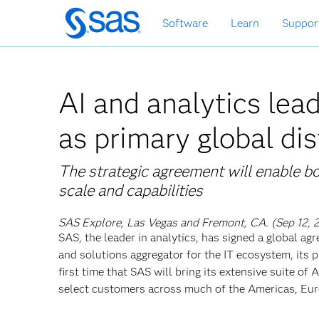
Skip
Software
Learn
Suppor
to
main
content
AI and analytics le
as primary global dis
The strategic agreement will enable
scale and capabilities
SAS Explore, Las Vegas and Fremont, CA. (Sep 12, 
SAS, the leader in analytics, has signed a global 
and solutions aggregator for the IT ecosystem, its p
first time that SAS will bring its extensive suite of
select customers across much of the Americas, Euro