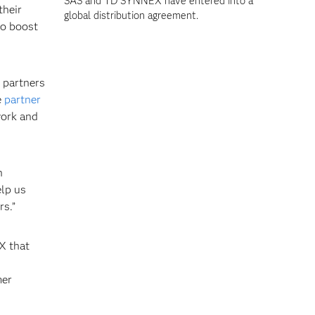
SAS and TD SYNNEX have entered into a
their
global distribution agreement.
to boost
 partners
e
partner
ork and
h
elp us
rs.”
X that
mer