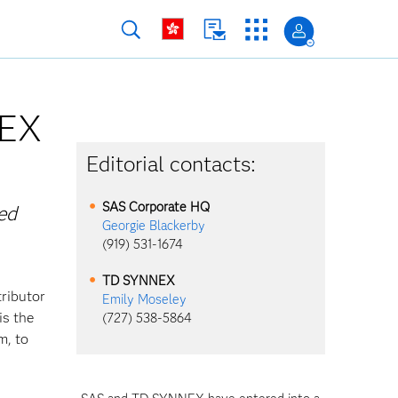
NEX
Editorial contacts:
SAS Corporate HQ
ed
Georgie Blackerby
(919) 531-1674
TD SYNNEX
tributor
Emily Moseley
is the
(727) 538-5864
m, to