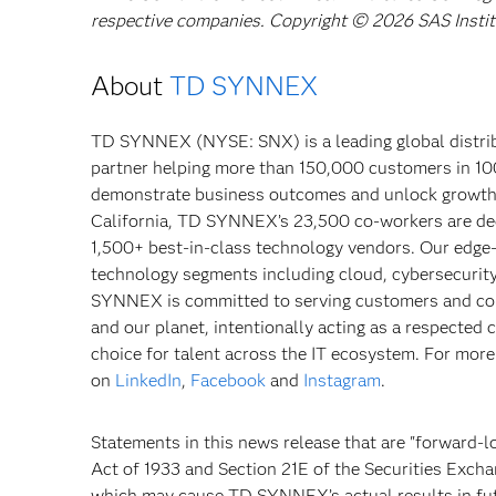
respective companies. Copyright © 2026 SAS Institut
About
TD SYNNEX
TD SYNNEX (NYSE: SNX) is a leading global distribu
partner helping more than 150,000 customers in 10
demonstrate business outcomes and unlock growth o
California, TD SYNNEX’s 23,500 co-workers are dedi
1,500+ best-in-class technology vendors. Our edge-
technology segments including cloud, cybersecurity, 
SYNNEX is committed to serving customers and com
and our planet, intentionally acting as a respected 
choice for talent across the IT ecosystem. For more
on
LinkedIn
,
Facebook
and
Instagram
.
Statements in this news release that are "forward-l
Act of 1933 and Section 21E of the Securities Exch
which may cause TD SYNNEX’s actual results in futu