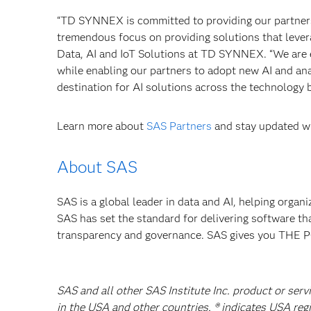
“TD SYNNEX is committed to providing our partners 
tremendous focus on providing solutions that leverag
Data, AI and IoT Solutions at TD SYNNEX. “We are e
while enabling our partners to adopt new AI and ana
destination for AI solutions across the technology
Learn more about
SAS Partners
and stay updated wi
About SAS
SAS is a global leader in data and AI, helping organ
SAS has set the standard for delivering software th
transparency and governance. SAS gives you TH
SAS and all other SAS Institute Inc. product or serv
in the USA and other countries. ® indicates USA reg