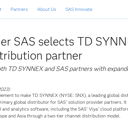
t
Partners
About Us
SAS Innovate
ader SAS selects TD SYN
tribution partner
 both TD SYNNEX and SAS partners with expand
2023)
agreement to make TD SYNNEX (NYSE: SNX), a leading global dis
rimary global distributor for SAS
solution provider partners. It 
®
 AI and analytics software, including the SAS
Viya
cloud platfor
®
®
pe and Asia through a two-tier channel distribution model.