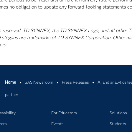
mes no obligation to update any forward-looking statements c
s reserved. TD SYNNEX, the TD SYNNEX Logo, and all other 
 slogans are trademarks of TD SYNNEX Corporation. Other n
ers.
.
Home
SAS Newsroom
Press Releases
AI and analytics l
partner
ssibility
For Educators
Solutions
eers
Events
Students