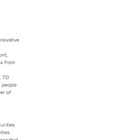
nnovative
ont,
ns from
e. TD
r people
yer of
urities
nties
nce that