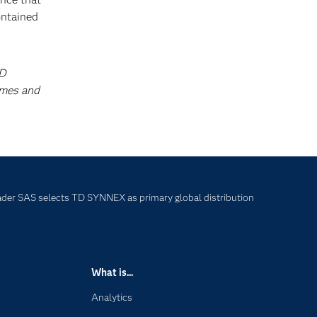
ontained
TD
ames and
eader SAS selects TD SYNNEX as primary global distribution
What is...
Analytics