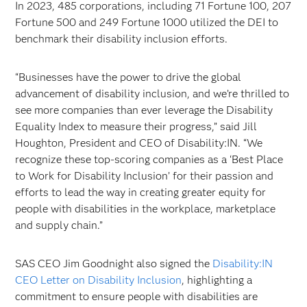
In 2023, 485 corporations, including 71 Fortune 100, 207
Fortune 500 and 249 Fortune 1000 utilized the DEI to
benchmark their disability inclusion efforts.
“Businesses have the power to drive the global
advancement of disability inclusion, and we’re thrilled to
see more companies than ever leverage the Disability
Equality Index to measure their progress,” said Jill
Houghton, President and CEO of Disability:IN. “We
recognize these top-scoring companies as a ‘Best Place
to Work for Disability Inclusion’ for their passion and
efforts to lead the way in creating greater equity for
people with disabilities in the workplace, marketplace
and supply chain.”
SAS CEO Jim Goodnight also signed the
Disability:IN
CEO Letter on Disability Inclusion
, highlighting a
commitment to ensure people with disabilities are