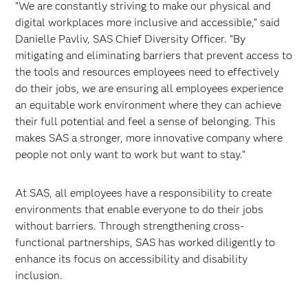
“We are constantly striving to make our physical and
digital workplaces more inclusive and accessible,” said
Danielle Pavliv, SAS Chief Diversity Officer. “By
mitigating and eliminating barriers that prevent access to
the tools and resources employees need to effectively
do their jobs, we are ensuring all employees experience
an equitable work environment where they can achieve
their full potential and feel a sense of belonging. This
makes SAS a stronger, more innovative company where
people not only want to work but want to stay.”
At SAS, all employees have a responsibility to create
environments that enable everyone to do their jobs
without barriers. Through strengthening cross-
functional partnerships, SAS has worked diligently to
enhance its focus on accessibility and disability
inclusion.