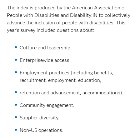
The index is produced by the American Association of
People with Disabilities and Disability:IN to collectively
advance the inclusion of people with disabilities. This
year’s survey included questions about:
Culture and leadership.
Enterprisewide access.
Employment practices (including benefits,
recruitment, employment, education,
retention and advancement, accommodations).
Community engagement.
Supplier diversity.
Non-US operations.