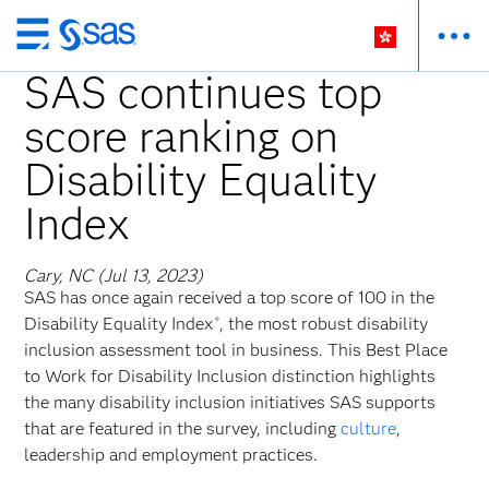
Skip
to
SAS continues top
main
score ranking on
content
Disability Equality
Index
Cary, NC (Jul 13, 2023)
SAS has once again received a top score of 100 in the
Disability Equality Index
, the most robust disability
®
inclusion assessment tool in business. This Best Place
to Work for Disability Inclusion distinction highlights
the many disability inclusion initiatives SAS supports
that are featured in the survey, including
culture
,
leadership and employment practices.