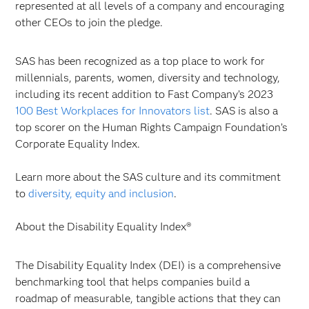
represented at all levels of a company and encouraging
other CEOs to join the pledge.
SAS has been recognized as a top place to work for
millennials, parents, women, diversity and technology,
including its recent addition to Fast Company’s 2023
100 Best Workplaces for Innovators list
. SAS is also a
top scorer on the Human Rights Campaign Foundation’s
Corporate Equality Index.
Learn more about the SAS culture and its commitment
to
diversity, equity and inclusion
.
About the Disability Equality Index®
The Disability Equality Index (DEI) is a comprehensive
benchmarking tool that helps companies build a
roadmap of measurable, tangible actions that they can