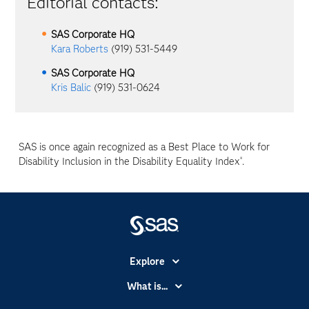
Editorial contacts:
SAS Corporate HQ
Kara Roberts
(919) 531-5449
SAS Corporate HQ
Kris Balic
(919) 531-0624
SAS is once again recognized as a Best Place to Work for
Disability Inclusion in the Disability Equality Index
.
®
Explore
Accessibility
What is...
Careers
Analytics