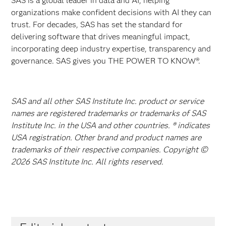
SAS is a global leader in data and AI, helping
organizations make confident decisions with AI they can
trust. For decades, SAS has set the standard for
delivering software that drives meaningful impact,
incorporating deep industry expertise, transparency and
governance. SAS gives you THE POWER TO KNOW®.
SAS and all other SAS Institute Inc. product or service
names are registered trademarks or trademarks of SAS
Institute Inc. in the USA and other countries. ® indicates
USA registration. Other brand and product names are
trademarks of their respective companies. Copyright ©
2026 SAS Institute Inc. All rights reserved.