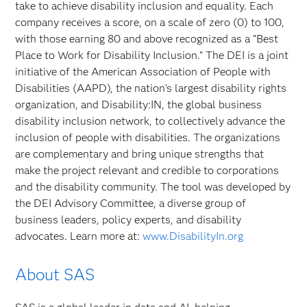
take to achieve disability inclusion and equality. Each
company receives a score, on a scale of zero (0) to 100,
with those earning 80 and above recognized as a “Best
Place to Work for Disability Inclusion.” The DEI is a joint
initiative of the American Association of People with
Disabilities (AAPD), the nation’s largest disability rights
organization, and Disability:IN, the global business
disability inclusion network, to collectively advance the
inclusion of people with disabilities. The organizations
are complementary and bring unique strengths that
make the project relevant and credible to corporations
and the disability community. The tool was developed by
the DEI Advisory Committee, a diverse group of
business leaders, policy experts, and disability
advocates. Learn more at:
www.DisabilityIn.org
About SAS