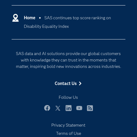
Certification
Artificial Intelligence
Communities
Home
SAS continues top score ranking on
Cloud Computing
Disability Equality Index
Company
Data Science
Developers
Digital Transformation
Documentation
Internet of Things
SAS data and AI solutions provide our global customers
For Educators
with knowledge they can trust in the moments that
matter, inspiring bold new innovations across industries.
Events
Industries
Contact Us
My SAS
Follow Us
Newsroom
Products
Facebook
Twitter
LinkedIn
YouTube
RSS
SAS Viya
Privacy Statement
Solutions
Terms of Use